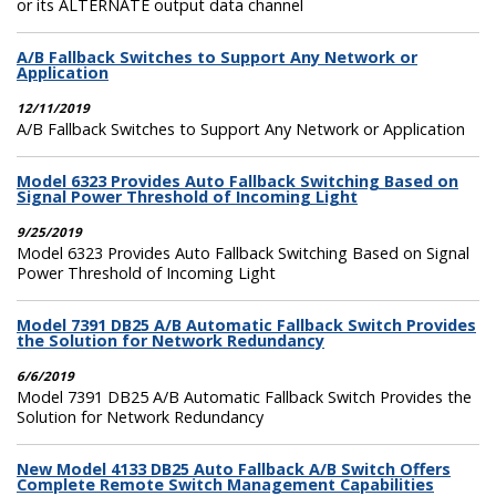
or its ALTERNATE output data channel
A/B Fallback Switches to Support Any Network or
Application
12/11/2019
A/B Fallback Switches to Support Any Network or Application
Model 6323 Provides Auto Fallback Switching Based on
Signal Power Threshold of Incoming Light
9/25/2019
Model 6323 Provides Auto Fallback Switching Based on Signal
Power Threshold of Incoming Light
Model 7391 DB25 A/B Automatic Fallback Switch Provides
the Solution for Network Redundancy
6/6/2019
Model 7391 DB25 A/B Automatic Fallback Switch Provides the
Solution for Network Redundancy
New Model 4133 DB25 Auto Fallback A/B Switch Offers
Complete Remote Switch Management Capabilities