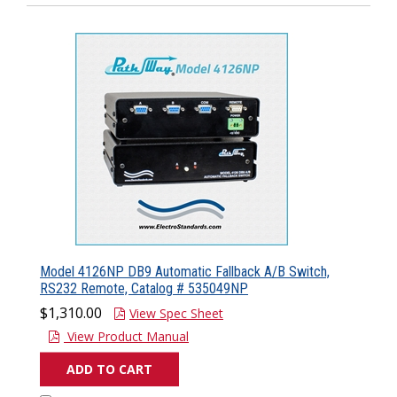
Model 4126NP DB9 Automatic Fallback A/B Switch,
RS232 Remote, Catalog # 535049NP
$1,310.00
View Spec Sheet
View Product Manual
ADD TO CART