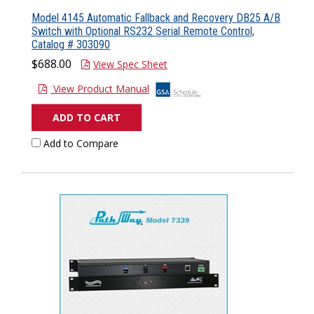
Model 4145 Automatic Fallback and Recovery DB25 A/B
Switch with Optional RS232 Serial Remote Control,
Catalog # 303090
$688.00
View Spec Sheet
View Product Manual
ADD TO CART
Add to Compare