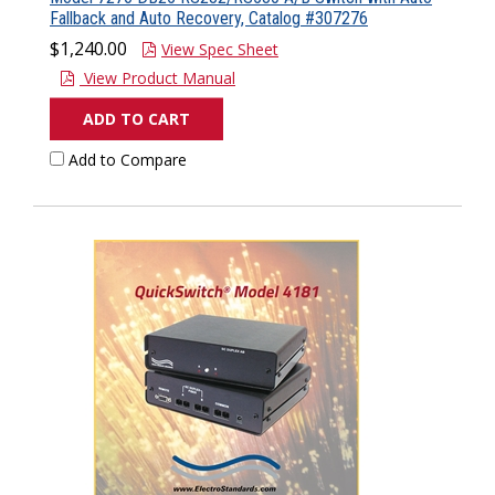
Fallback and Auto Recovery, Catalog #307276
$1,240.00
View Spec Sheet
View Product Manual
ADD TO CART
Add to Compare