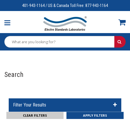
401-943-1164 / US & Canada Toll Free: 877-943-1164
Search
Filter Your Results
CLEAR FILTERS