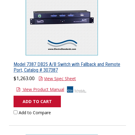
Model 7387 DB25 A/B Switch with Fallback and Remote
Port, Catalog # 307387
$1,263.00
View Spec Sheet
View Product Manual
ADD TO CART
Add to Compare