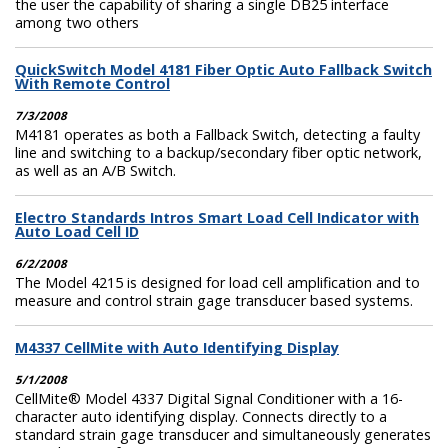
the user the capability of sharing a single DB25 interface
among two others
QuickSwitch Model 4181 Fiber Optic Auto Fallback Switch
With Remote Control
7/3/2008
M4181 operates as both a Fallback Switch, detecting a faulty
line and switching to a backup/secondary fiber optic network,
as well as an A/B Switch.
Electro Standards Intros Smart Load Cell Indicator with
Auto Load Cell ID
6/2/2008
The Model 4215 is designed for load cell amplification and to
measure and control strain gage transducer based systems.
M4337 CellMite with Auto Identifying Display
5/1/2008
CellMite® Model 4337 Digital Signal Conditioner with a 16-
character auto identifying display. Connects directly to a
standard strain gage transducer and simultaneously generates