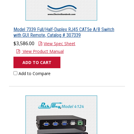
Model 7339 Full/Half-Duplex RJ45 CAT5e A/B Switch
with GUI Remote, Catalog # 307339
$3,586.00
View Spec Sheet
View Product Manual
ADD TO CART
Add to Compare