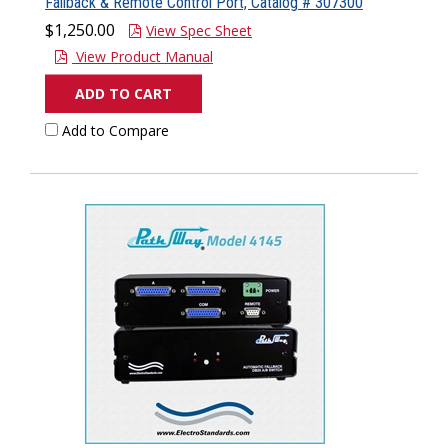
Fallback & Remote Control Port, Catalog # 307300
$1,250.00
View Spec Sheet
View Product Manual
ADD TO CART
Add to Compare