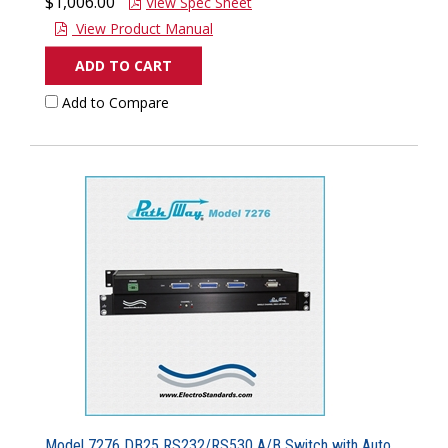
$1,006.00
View Spec Sheet
View Product Manual
ADD TO CART
Add to Compare
Model 7276 DB25 RS232/RS530 A/B Switch with Auto