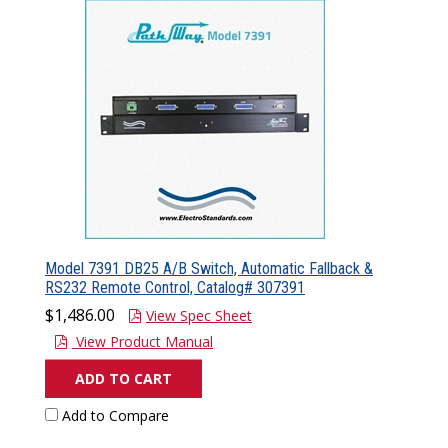
Model 7391 DB25 A/B Switch, Automatic Fallback &
RS232 Remote Control, Catalog# 307391
$1,486.00
View Spec Sheet
View Product Manual
ADD TO CART
Add to Compare