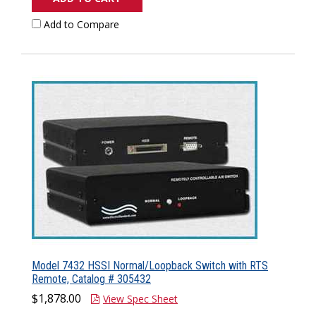
Add to Compare
Model 7432 HSSI Normal/Loopback Switch with RTS
Remote, Catalog # 305432
$1,878.00
View Spec Sheet