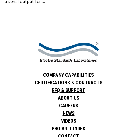
a serial output for ...
COMPANY CAPABILITIES
CERTIFICATIONS & CONTRACTS
RFQ & SUPPORT
ABOUT US
CAREERS
NEWS
VIDEOS
PRODUCT INDEX
CONTACT