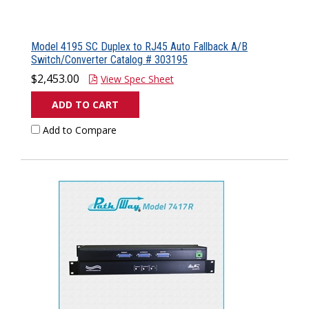
Model 4195 SC Duplex to RJ45 Auto Fallback A/B
Switch/Converter Catalog # 303195
$2,453.00
View Spec Sheet
ADD TO CART
Add to Compare