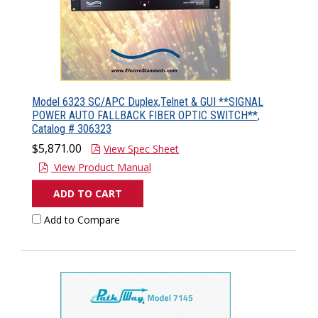
Model 6323 SC/APC Duplex,Telnet & GUI **SIGNAL
POWER AUTO FALLBACK FIBER OPTIC SWITCH**,
Catalog # 306323
$5,871.00
View Spec Sheet
View Product Manual
ADD TO CART
Add to Compare