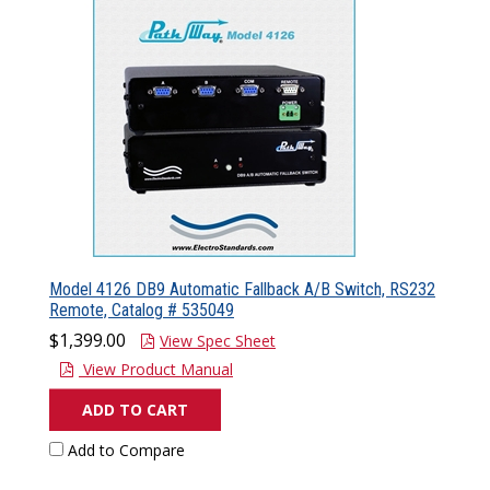
Model 4126 DB9 Automatic Fallback A/B Switch, RS232
Remote, Catalog # 535049
$1,399.00
View Spec Sheet
View Product Manual
ADD TO CART
Add to Compare