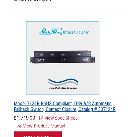
Model 7124R RoHS Compliant, DB9 A/B Automatic
Fallback Switch, Contact Closure, Catalog # 307124R
$1,719.00
View Spec Sheet
View Product Manual