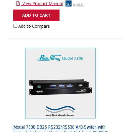
View Product Manual
ADD TO CART
Add to Compare
Model 7300 DB25 RS232/RS530 A/B Switch with