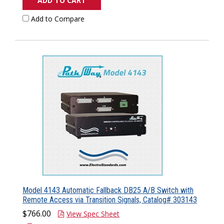
ADD TO CART
Add to Compare
Model 4143 Automatic Fallback DB25 A/B Switch with
Remote Access via Transition Signals, Catalog# 303143
$766.00
View Spec Sheet