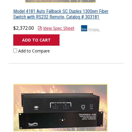
Model 4181 Auto Fallback SC Duplex 1300nm Fiber
Switch with RS232 Remote, Catalog # 303181
$2,372.00
View Spec Sheet
ADD TO CART
Add to Compare