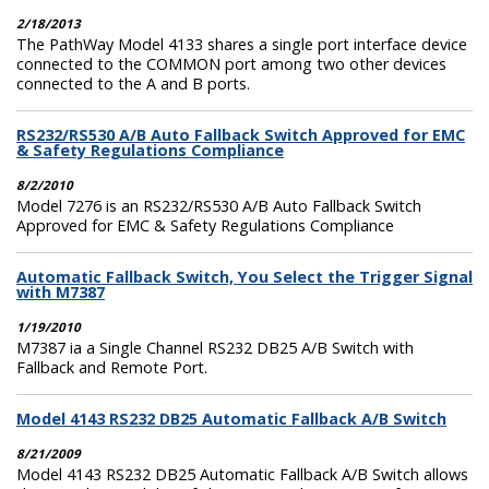
2/18/2013
The PathWay Model 4133 shares a single port interface device
connected to the COMMON port among two other devices
connected to the A and B ports.
RS232/RS530 A/B Auto Fallback Switch Approved for EMC
& Safety Regulations Compliance
8/2/2010
Model 7276 is an RS232/RS530 A/B Auto Fallback Switch
Approved for EMC & Safety Regulations Compliance
Automatic Fallback Switch, You Select the Trigger Signal
with M7387
1/19/2010
M7387 ia a Single Channel RS232 DB25 A/B Switch with
Fallback and Remote Port.
Model 4143 RS232 DB25 Automatic Fallback A/B Switch
8/21/2009
Model 4143 RS232 DB25 Automatic Fallback A/B Switch allows