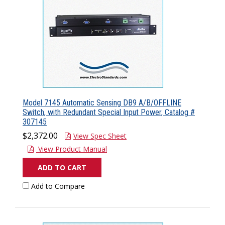
Model 7145 Automatic Sensing DB9 A/B/OFFLINE
Switch, with Redundant Special Input Power, Catalog #
307145
$2,372.00
View Spec Sheet
View Product Manual
ADD TO CART
Add to Compare