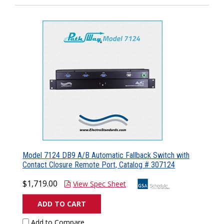
Model 7124 DB9 A/B Automatic Fallback Switch with
Contact Closure Remote Port, Catalog # 307124
$1,719.00
View Spec Sheet
ADD TO CART
Add to Compare