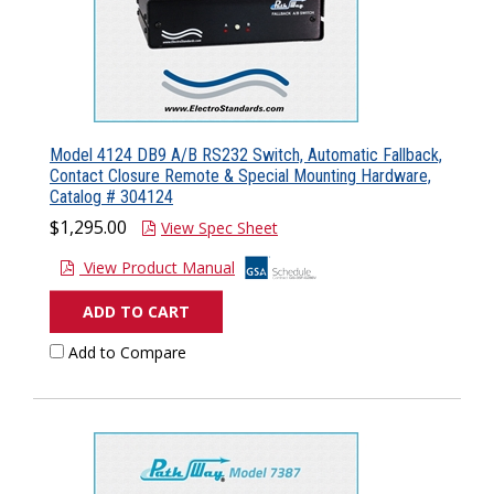
Model 4124 DB9 A/B RS232 Switch, Automatic Fallback,
Contact Closure Remote & Special Mounting Hardware,
Catalog # 304124
$1,295.00
View Spec Sheet
View Product Manual
ADD TO CART
Add to Compare