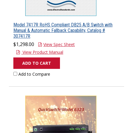
Model 7417R RoHS Compliant DB25 A/B Switch with
Manual & Automatic Fallback Capability, Catalog #
307417R
$1,298.00
View Spec Sheet
View Product Manual
ADD TO CART
Add to Compare