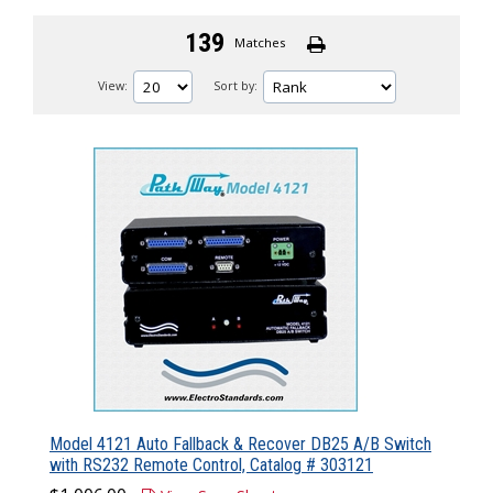
139
Matches
View:
Sort by:
Model 4121 Auto Fallback & Recover DB25 A/B Switch
with RS232 Remote Control, Catalog # 303121