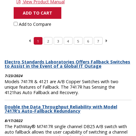
View Product Manual
ADD TO CART
Add to Compare
1
2
3
4
5
6
7
Electro Standards Laboratories Offers Fallback Switches
to Assist in the Event of a Global IT Outage
7/23/2024
Models 7417R & 4121 are A/B Copper Switches with two
unique features of Fallback. The 7417R has Sensing the
4121has Auto Fallback and Recovery.
Double the Data Throughput Reliability with Model
7417R’s Auto-Fallback Redundancy
8/17/2022
The PathWay® M7417R single channel DB25 A/B switch with
auto fallback allows the user capability of switching a channel