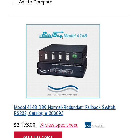
Add to Compare
Model 4148 DB9 Normal/Redundant Fallback Switch,
RS232, Catalog # 303093
$2,173.00
View Spec Sheet
ADD TO CART