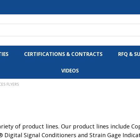
IES
CERTIFICATIONS & CONTRACTS
RFQ & S
VIDEOS
CES FLYERS
iety of product lines. Our product lines include C
 Digital Signal Conditioners and Strain Gage Indic