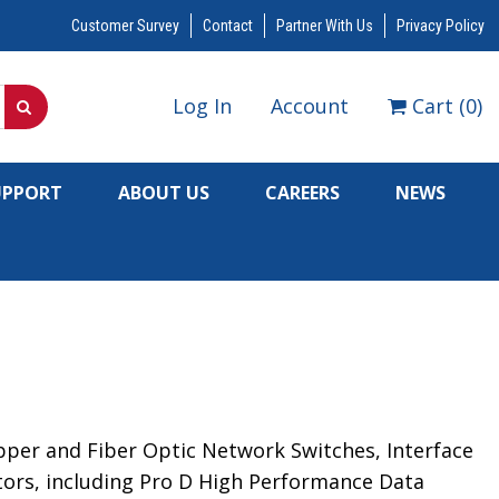
Customer Survey
Contact
Partner With Us
Privacy Policy
Log In
Account
Cart
(
0
)
UPPORT
ABOUT US
CAREERS
NEWS
opper and Fiber Optic Network Switches, Interface
ators, including Pro D High Performance Data