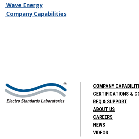
Wave Energy
Company Capabilities
COMPANY CAPABILIT
CERTIFICATIONS & 
RFQ & SUPPORT
ABOUT US
CAREERS
NEWS
VIDEOS