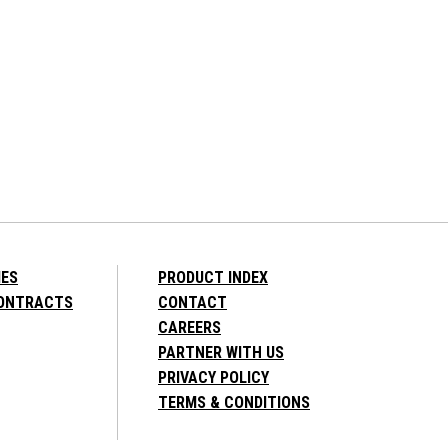
IES
PRODUCT INDEX
CONTRACTS
CONTACT
CAREERS
PARTNER WITH US
PRIVACY POLICY
TERMS & CONDITIONS