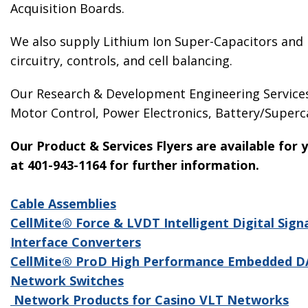
Acquisition Boards.
We also supply Lithium Ion Super-Capacitors and h
circuitry, controls, and cell balancing.
Our Research & Development Engineering Services 
Motor Control, Power Electronics, Battery/Super
Our Product & Services Flyers are available for
at 401-943-1164 for further information.
Cable Assemblies
CellMite® Force & LVDT Intelligent Digital Sign
Interface Converters
CellMite® ProD High Performance Embedded 
Network Switches
Network Products for Casino VLT Networks