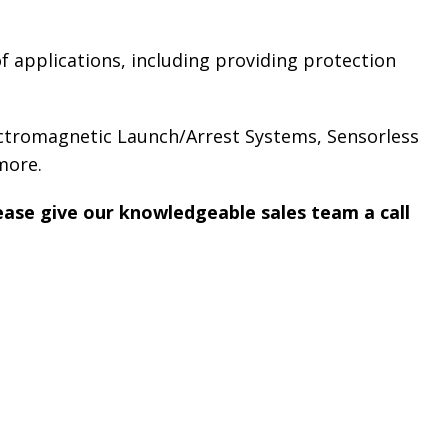
f applications, including providing protection
ectromagnetic Launch/Arrest Systems, Sensorless
more.
lease give our knowledgeable sales team a call