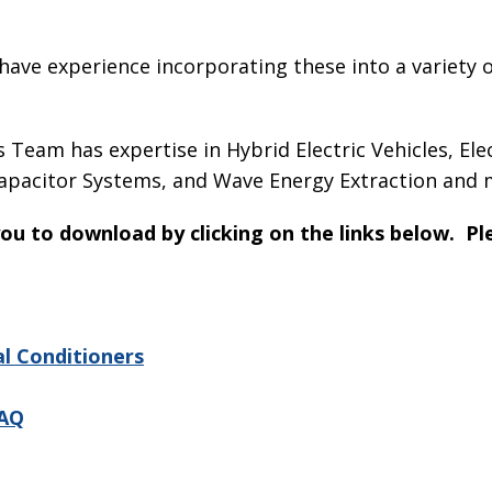
ave experience incorporating these into a variety o
Team has expertise in Hybrid Electric Vehicles, El
capacitor Systems, and Wave Energy Extraction and 
 you to download by clicking on the links below. P
al Conditioners
DAQ