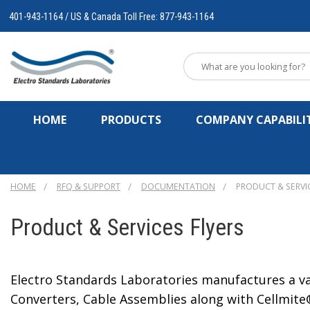
401-943-1164 / US & Canada Toll Free: 877-943-1164
HOME
PRODUCTS
COMPANY CAPABILIT
HOME
RFQ & SUPPORT
DOCUMENTATION
PRODUCT & SERVI
Product & Services Flyers
Electro Standards Laboratories manufactures a var
Converters, Cable Assemblies along with Cellmite®