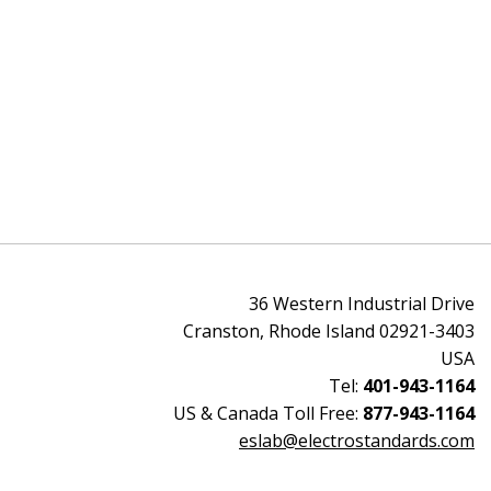
36 Western Industrial Drive
Cranston, Rhode Island 02921-3403
USA
Tel:
401-943-1164
US & Canada Toll Free:
877-943-1164
eslab@electrostandards.com