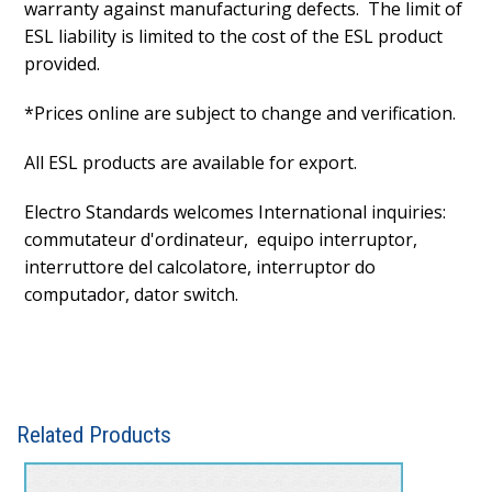
warranty against manufacturing defects. The limit of
ESL liability is limited to the cost of the ESL product
provided.
*Prices online are subject to change and verification.
All ESL products are available for export.
Electro Standards welcomes International inquiries:
commutateur d'ordinateur, equipo interruptor,
interruttore del calcolatore, interruptor do
computador, dator switch.
Related Products