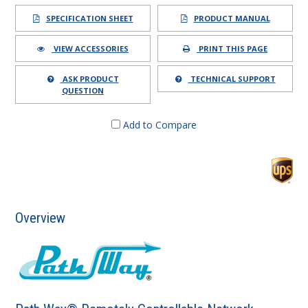
SPECIFICATION SHEET
PRODUCT MANUAL
VIEW ACCESSORIES
PRINT THIS PAGE
ASK PRODUCT
TECHNICAL SUPPORT
QUESTION
Add to Compare
Overview