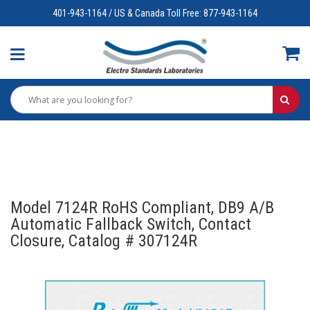
401-943-1164 / US & Canada Toll Free: 877-943-1164
Model 7124R RoHS Compliant, DB9 A/B
Automatic Fallback Switch, Contact
Closure, Catalog # 307124R