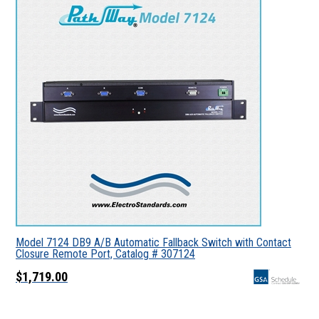
Model 7124 DB9 A/B Automatic Fallback Switch with Contact
Closure Remote Port, Catalog # 307124
$1,719.00