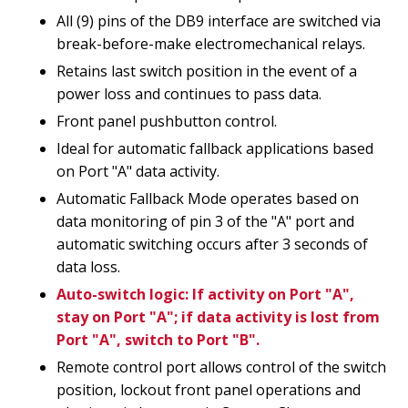
All (9) pins of the DB9 interface are switched via
break-before-make electromechanical relays.
Retains last switch position in the event of a
power loss and continues to pass data.
Front panel pushbutton control.
Ideal for automatic fallback applications based
on Port "A" data activity.
Automatic Fallback Mode operates based on
data monitoring of pin 3 of the "A" port and
automatic switching occurs after 3 seconds of
data loss.
Auto-switch logic: If activity on Port "A",
stay on Port "A"; if data activity is lost from
Port "A", switch to Port "B".
Remote control port allows control of the switch
position, lockout front panel operations and