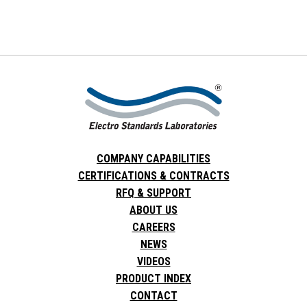
COMPANY CAPABILITIES
CERTIFICATIONS & CONTRACTS
RFQ & SUPPORT
ABOUT US
CAREERS
NEWS
VIDEOS
PRODUCT INDEX
CONTACT