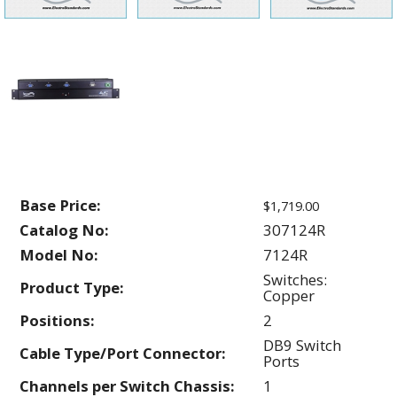
Base Price:
$1,719.00
Catalog No:
307124R
Model No:
7124R
Switches:
Product Type:
Copper
Positions:
2
DB9 Switch
Cable Type/Port Connector:
Ports
Channels per Switch Chassis:
1