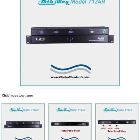
Click image to enlarge