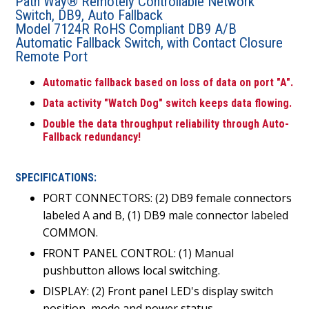
Path Way® Remotely Controllable Network
Switch, DB9, Auto Fallback
Model 7124R RoHS Compliant DB9 A/B
Automatic Fallback Switch, with Contact Closure
Remote Port
Automatic fallback based on loss of data on port "A".
Data activity "Watch Dog" switch keeps data flowing.
Double the data throughput reliability through Auto-
Fallback redundancy!
SPECIFICATIONS:
PORT CONNECTORS: (2) DB9 female connectors
labeled A and B, (1) DB9 male connector labeled
COMMON.
FRONT PANEL CONTROL: (1) Manual
pushbutton allows local switching.
DISPLAY: (2) Front panel LED's display switch
position, mode and power status.