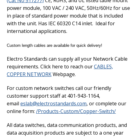
(Cat No 517277)
CE, RoHS, and UL listed table mount
power module, 100 VAC / 240 VAC, 50Hz/60Hz for use
in place of standard power module that is included
with the unit. Has IEC 60320 C14 inlet. Ideal for
international applications.
Custom length cables are available for quick delivery!
Electro Standards can supply all your Network Cable
requirements. Click here to reach our
CABLES,
COPPER NETWORK
Webpage.
For custom network switches call our friendly
customer support staff at 401-943-1164,
email
eslab@electrostandards.com
, or complete our
online form:
/Products-Custom/Copper-Switch/
All data switches, data communication products, and
data acquisition products are subject to a one year