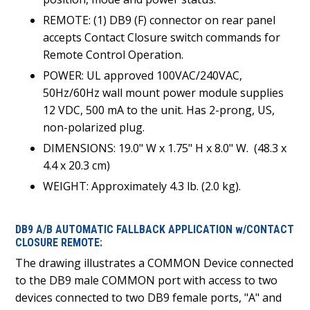
REMOTE: (1) DB9 (F) connector on rear panel
accepts Contact Closure switch commands for
Remote Control Operation.
POWER: UL approved 100VAC/240VAC,
50Hz/60Hz wall mount power module supplies
12 VDC, 500 mA to the unit. Has 2-prong, US,
non-polarized plug.
DIMENSIONS: 19.0" W x 1.75" H x 8.0" W. (48.3 x
4.4 x 20.3 cm)
WEIGHT: Approximately 4.3 lb. (2.0 kg).
DB9 A/B AUTOMATIC FALLBACK APPLICATION w/CONTACT
CLOSURE REMOTE:
The drawing illustrates a COMMON Device connected
to the DB9 male COMMON port with access to two
devices connected to two DB9 female ports, "A" and