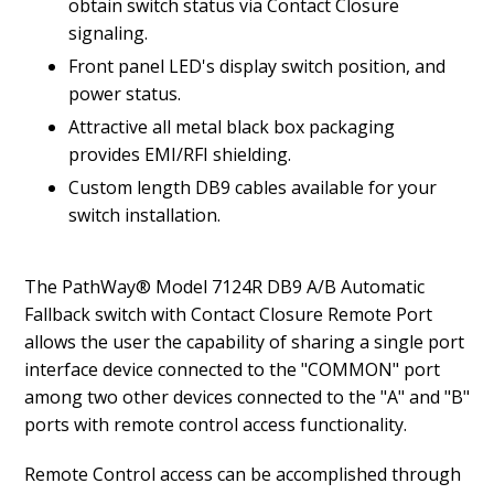
obtain switch status via Contact Closure
signaling.
Front panel LED's display switch position, and
power status.
Attractive all metal black box packaging
provides EMI/RFI shielding.
Custom length DB9 cables available for your
switch installation.
The PathWay® Model 7124R DB9 A/B Automatic
Fallback switch with Contact Closure Remote Port
allows the user the capability of sharing a single port
interface device connected to the "COMMON" port
among two other devices connected to the "A" and "B"
ports with remote control access functionality.
Remote Control access can be accomplished through