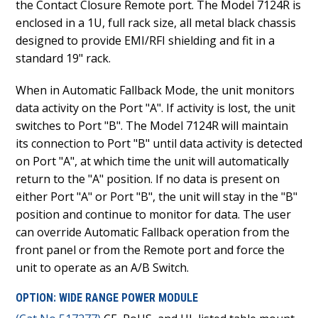
the Contact Closure Remote port. The Model 7124R is
enclosed in a 1U, full rack size, all metal black chassis
designed to provide EMI/RFI shielding and fit in a
standard 19" rack.
When in Automatic Fallback Mode, the unit monitors
data activity on the Port "A". If activity is lost, the unit
switches to Port "B". The Model 7124R will maintain
its connection to Port "B" until data activity is detected
on Port "A", at which time the unit will automatically
return to the "A" position. If no data is present on
either Port "A" or Port "B", the unit will stay in the "B"
position and continue to monitor for data. The user
can override Automatic Fallback operation from the
front panel or from the Remote port and force the
unit to operate as an A/B Switch.
OPTION: WIDE RANGE POWER MODULE