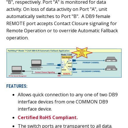
"B", respectively. Port "A" is monitored for data
activity. On loss of data activity on Port "A", unit
automatically switches to Port "B". A DB9 female
REMOTE port accepts Contact Closure signaling for
Remote Operation or to override Automatic Fallback
operation.
FEATURES:
Allows quick connection to any one of two DB9
interface devices from one COMMON DB9
interface device.
Certified RoHS Compliant.
The switch ports are transparent to all data.