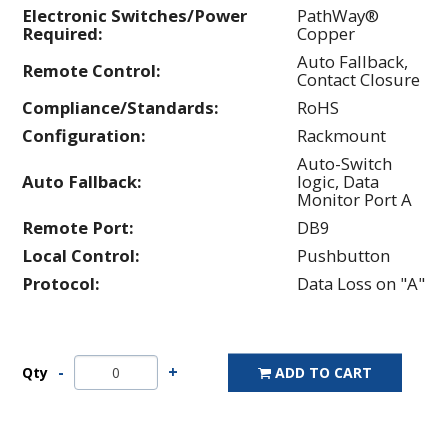
Electronic Switches/Power
PathWay®
Required:
Copper
Auto Fallback,
Remote Control:
Contact Closure
Compliance/Standards:
RoHS
Configuration:
Rackmount
Auto-Switch
Auto Fallback:
logic, Data
Monitor Port A
Remote Port:
DB9
Local Control:
Pushbutton
Protocol:
Data Loss on "A"
Qty
ADD TO CART