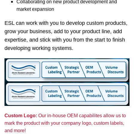
Collaborating on new product development and
market expansion
ESL can work with you to develop custom products,
grow your business, add to your product line, add
expertise, and stick with you from the start to finish
developing working systems.
Custom Logo:
Our in-house OEM capabilites allow us to
mark the product with your company logo, custom labels,
and more!