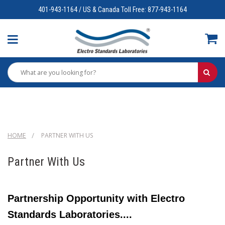
401-943-1164 / US & Canada Toll Free: 877-943-1164
HOME
PARTNER WITH US
Partner With Us
Partnership Opportunity with Electro
Standards Laboratories....