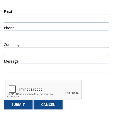
Email
Phone
Company
Message