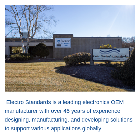
Electro Standards is a leading electronics OEM
manufacturer with over 45 years of experience
designing, manufacturing, and developing solutions
to support various applications globally.