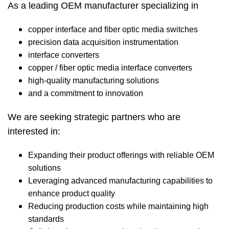
As a leading OEM manufacturer specializing in
copper interface and fiber optic media switches
precision data acquisition instrumentation
interface converters
copper / fiber optic media interface converters
high-quality manufacturing solutions
and a commitment to innovation
We are seeking strategic partners who are
interested in:
Expanding their product offerings with reliable OEM
solutions
Leveraging advanced manufacturing capabilities to
enhance product quality
Reducing production costs while maintaining high
standards