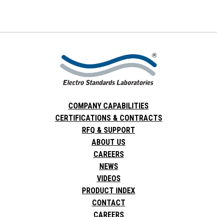
COMPANY CAPABILITIES
CERTIFICATIONS & CONTRACTS
RFQ & SUPPORT
ABOUT US
CAREERS
NEWS
VIDEOS
PRODUCT INDEX
CONTACT
CAREERS