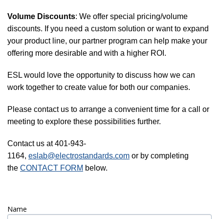
Volume Discounts
: We offer special pricing/volume
discounts. If you need a custom solution or want to expand
your product line, our partner program can help make your
offering more desirable and with a higher ROI.
ESL would love the opportunity to discuss how we can
work together to create value for both our companies.
Please contact us to arrange a convenient time for a call or
meeting to explore these possibilities further.
Contact us at 401-943-
1164,
eslab@electrostandards.com
or by completing
the
CONTACT FORM
below.
Name