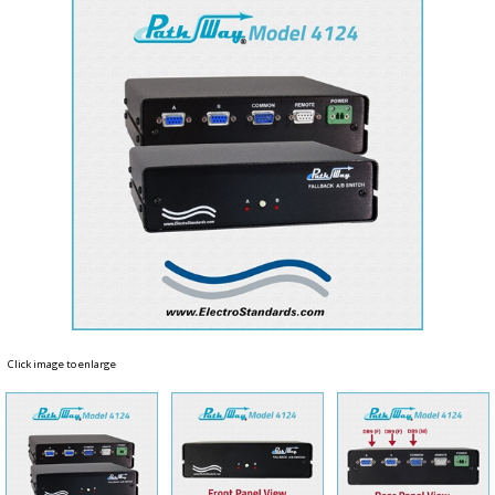
Click image to enlarge