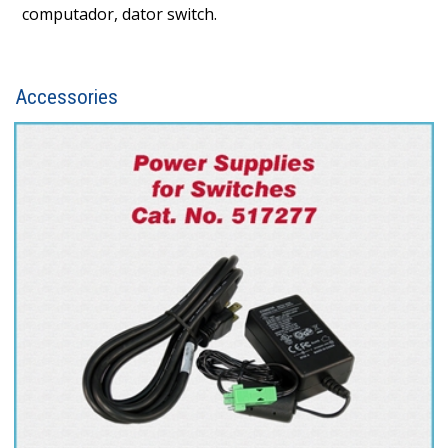
computador, dator switch.
Accessories