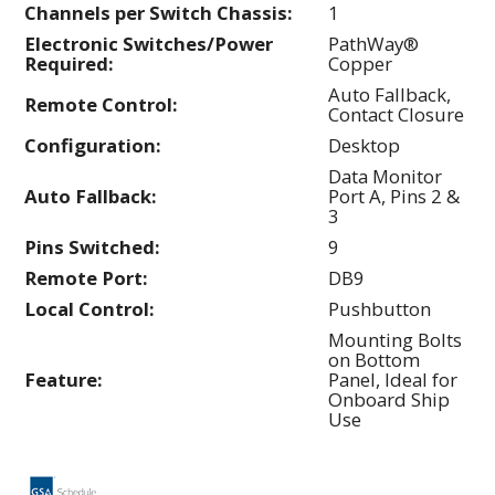
Channels per Switch Chassis:
1
Electronic Switches/Power
PathWay®
Required:
Copper
Auto Fallback,
Remote Control:
Contact Closure
Configuration:
Desktop
Data Monitor
Auto Fallback:
Port A, Pins 2 &
3
Pins Switched:
9
Remote Port:
DB9
Local Control:
Pushbutton
Mounting Bolts
on Bottom
Feature:
Panel, Ideal for
Onboard Ship
Use