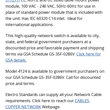
module, 100 VAC - 240 VAC, 50Hz-60Hz for use in
place of standard power module that is included with
the unit. Has IEC 60320 C14 inlet. Ideal for
international applications.
This high-quality network switch is available to city,
state, and federal government purchasers at a
discounted price and favorable payment and shipping
terms via GSA Schedule GS-35F-0286V.
Click here for
GSA details.
Model 4124 is available to government purchasers on
our GSA Schedule GS-35F-0286V. Call for discounted
price and terms.
Electro Standards can supply all your Network Cable
requirements. Click here to reach our
CABLES,
COPPER NETWORK
Webpage.