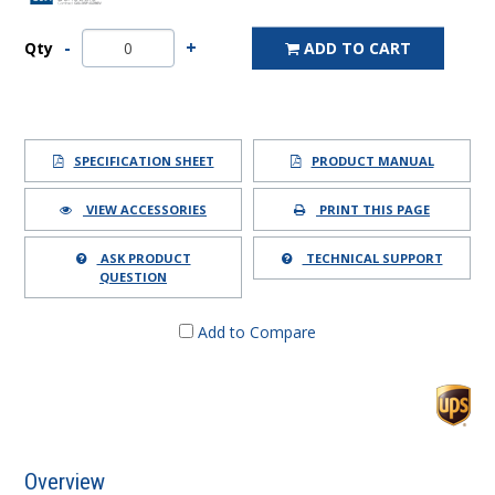
Qty
ADD TO CART
SPECIFICATION SHEET
PRODUCT MANUAL
VIEW ACCESSORIES
PRINT THIS PAGE
ASK PRODUCT
TECHNICAL SUPPORT
QUESTION
Add to Compare
Overview