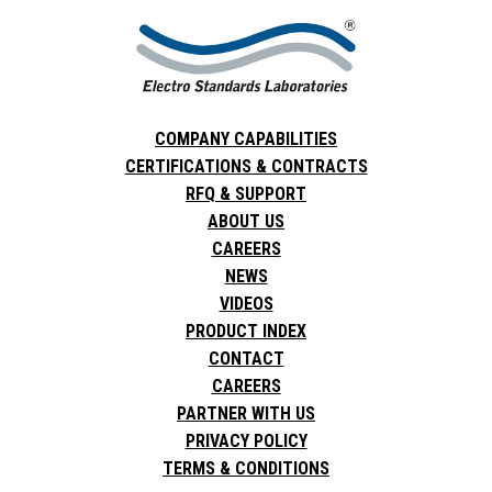
COMPANY CAPABILITIES
CERTIFICATIONS & CONTRACTS
RFQ & SUPPORT
ABOUT US
CAREERS
NEWS
VIDEOS
PRODUCT INDEX
CONTACT
CAREERS
PARTNER WITH US
PRIVACY POLICY
TERMS & CONDITIONS