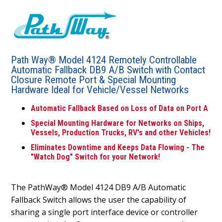
Path Way® Model 4124 Remotely Controllable
Automatic Fallback DB9 A/B Switch with Contact
Closure Remote Port & Special Mounting
Hardware Ideal for Vehicle/Vessel Networks
Automatic Fallback Based on Loss of Data on Port A
Special Mounting Hardware for Networks on Ships,
Vessels, Production Trucks, RV's and other Vehicles!
Eliminates Downtime and Keeps Data Flowing - The
"Watch Dog" Switch for your Network!
The PathWay® Model 4124 DB9 A/B Automatic
Fallback Switch allows the user the capability of
sharing a single port interface device or controller