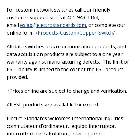
For custom network switches call our friendly
customer support staff at 401-943-1164,
email
eslab@electrostandards.com
, or complete our
online form:
/Products-Custom/Copper-Switch/
All data switches, data communication products, and
data acquisition products are subject to a one year
warranty against manufacturing defects. The limit of
ESL liability is limited to the cost of the ESL product
provided.
*Prices online are subject to change and verification.
All ESL products are available for export.
Electro Standards welcomes International inquiries:
commutateur d'ordinateur, equipo interruptor,
interruttore del calcolatore, interruptor do