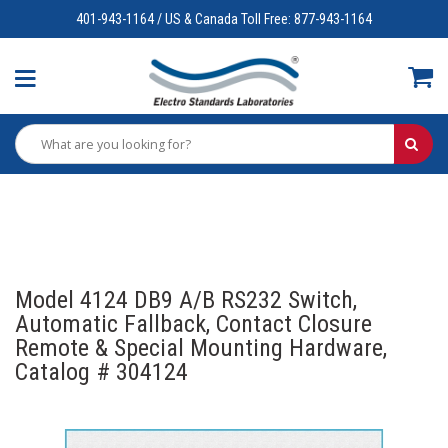
401-943-1164 / US & Canada Toll Free: 877-943-1164
Model 4124 DB9 A/B RS232 Switch,
Automatic Fallback, Contact Closure
Remote & Special Mounting Hardware,
Catalog # 304124