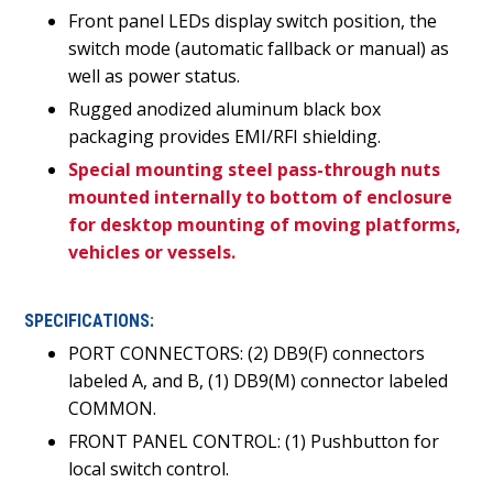
Front panel LEDs display switch position, the
switch mode (automatic fallback or manual) as
well as power status.
Rugged anodized aluminum black box
packaging provides EMI/RFI shielding.
Special mounting steel pass-through nuts
mounted internally to bottom of enclosure
for desktop mounting of moving platforms,
vehicles or vessels.
SPECIFICATIONS:
PORT CONNECTORS: (2) DB9(F) connectors
labeled A, and B, (1) DB9(M) connector labeled
COMMON.
FRONT PANEL CONTROL: (1) Pushbutton for
local switch control.