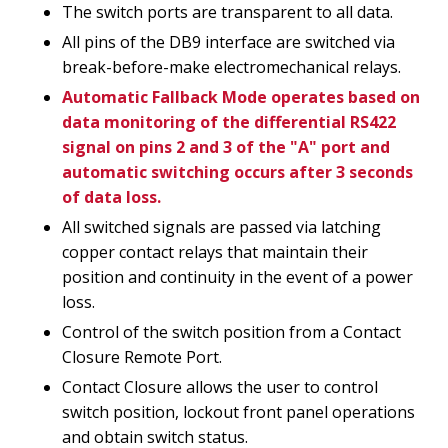
The switch ports are transparent to all data.
All pins of the DB9 interface are switched via
break-before-make electromechanical relays.
Automatic Fallback Mode operates based on
data monitoring of the differential RS422
signal on pins 2 and 3 of the "A" port and
automatic switching occurs after 3 seconds
of data loss.
All switched signals are passed via latching
copper contact relays that maintain their
position and continuity in the event of a power
loss.
Control of the switch position from a Contact
Closure Remote Port.
Contact Closure allows the user to control
switch position, lockout front panel operations
and obtain switch status.