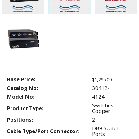
Base Price:
$1,295.00
Catalog No:
304124
Model No:
4124
Switches:
Product Type:
Copper
Positions:
2
DB9 Switch
Cable Type/Port Connector:
Ports