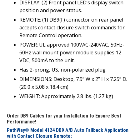
DISPLAY: (2) Front panel LED’s display switch
position and power status.
REMOTE: (1) DB9(F) connector on rear panel
accepts contact closure switch commands for
Remote Control operation.
POWER: UL approved 100VAC-240VAC, 50Hz-
60Hz wall mount power module supplies 12
VDC, 500mA to the unit.
Has 2-prong, US, non-polarized plug.
DIMENSIONS: Desktop, 7.9” W x 2” H x 7.25” D.
(20.0 x 5.08 x 18.4 cm)
WEIGHT: Approximately 2.8 lbs. (1.27 kg)
Order DB9 Cables for your Installation to Ensure Best
Performance!
PathWay® Model 4124 DB9 A/B Auto Fallback Application
with Contact Closure Remote: