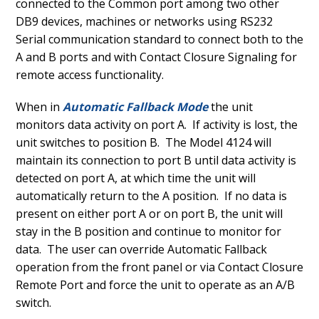
connected to the Common port among two other
DB9 devices, machines or networks using RS232
Serial communication standard to connect both to the
A and B ports and with Contact Closure Signaling for
remote access functionality.
When in
Automatic Fallback Mode
the unit
monitors data activity on port A. If activity is lost, the
unit switches to position B. The Model 4124 will
maintain its connection to port B until data activity is
detected on port A, at which time the unit will
automatically return to the A position. If no data is
present on either port A or on port B, the unit will
stay in the B position and continue to monitor for
data. The user can override Automatic Fallback
operation from the front panel or via Contact Closure
Remote Port and force the unit to operate as an A/B
switch.