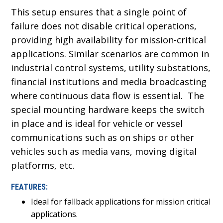
This setup ensures that a single point of
failure does not disable critical operations,
providing high availability for mission-critical
applications. Similar scenarios are common in
industrial control systems, utility substations,
financial institutions and media broadcasting
where continuous data flow is essential. The
special mounting hardware keeps the switch
in place and is ideal for vehicle or vessel
communications such as on ships or other
vehicles such as media vans, moving digital
platforms, etc.
FEATURES:
Ideal for fallback applications for mission critical
applications.