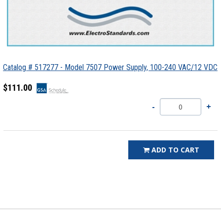
Catalog # 517277 - Model 7507 Power Supply, 100-240 VAC/12 VDC
$111.00
ADD TO CART