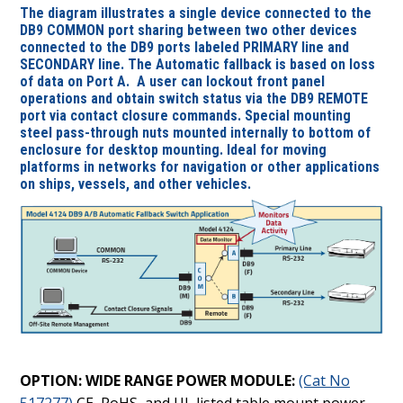
The diagram illustrates a single device connected to the
DB9 COMMON port sharing between two other devices
connected to the DB9 ports labeled PRIMARY line and
SECONDARY line. The Automatic fallback is based on loss
of data on Port A.
A user can lockout front panel
operations and obtain switch status via the DB9 REMOTE
port via contact closure commands. Special mounting
steel pass-through nuts mounted internally to bottom of
enclosure for desktop mounting. Ideal for moving
platforms in networks for navigation or other applications
on ships, vessels, and other vehicles.
OPTION: WIDE RANGE POWER MODULE:
(Cat No
517277)
CE, RoHS, and UL listed table mount power