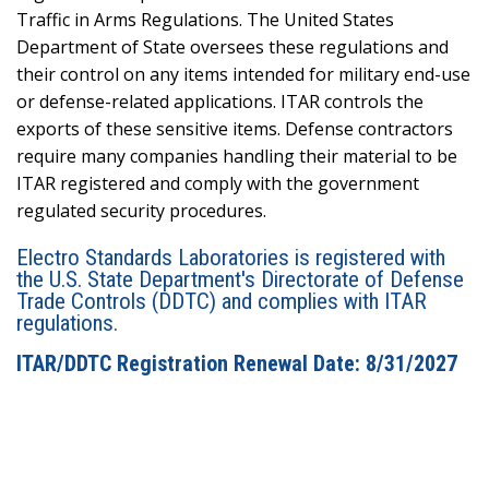
Traffic in Arms Regulations. The United States
Department of State oversees these regulations and
their control on any items intended for military end-use
or defense-related applications. ITAR controls the
exports of these sensitive items. Defense contractors
require many companies handling their material to be
ITAR registered and comply with the government
regulated security procedures.
Electro Standards Laboratories is registered with
the U.S. State Department's Directorate of Defense
Trade Controls (DDTC) and complies with ITAR
regulations.
ITAR/DDTC Registration Renewal Date: 8/31/2027