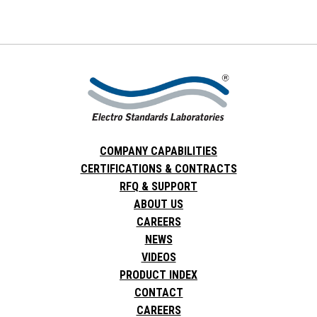
COMPANY CAPABILITIES
CERTIFICATIONS & CONTRACTS
RFQ & SUPPORT
ABOUT US
CAREERS
NEWS
VIDEOS
PRODUCT INDEX
CONTACT
CAREERS