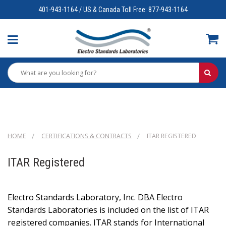
401-943-1164 / US & Canada Toll Free: 877-943-1164
HOME
CERTIFICATIONS & CONTRACTS
ITAR REGISTERED
ITAR Registered
Electro Standards Laboratory, Inc. DBA Electro
Standards Laboratories is included on the list of ITAR
registered companies. ITAR stands for International