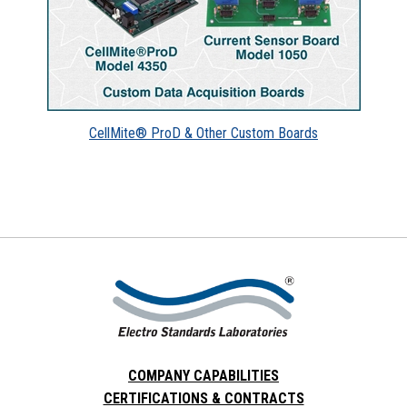
CellMite® ProD & Other Custom Boards
COMPANY CAPABILITIES
CERTIFICATIONS & CONTRACTS