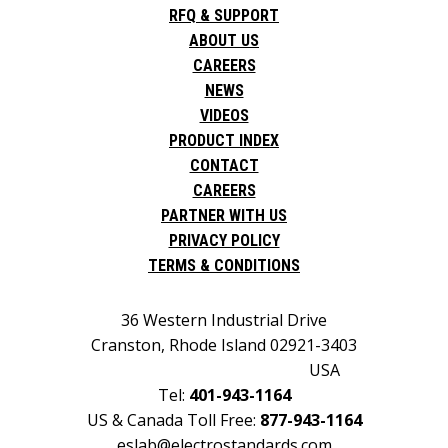
RFQ & SUPPORT
ABOUT US
CAREERS
NEWS
VIDEOS
PRODUCT INDEX
CONTACT
CAREERS
PARTNER WITH US
PRIVACY POLICY
TERMS & CONDITIONS
36 Western Industrial Drive
Cranston, Rhode Island 02921-3403
USA
Tel:
401-943-1164
US & Canada Toll Free:
877-943-1164
eslab@electrostandards.com