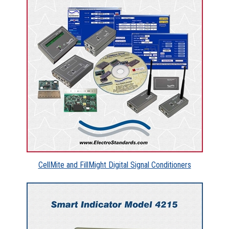
CellMite and FillMight Digital Signal Conditioners