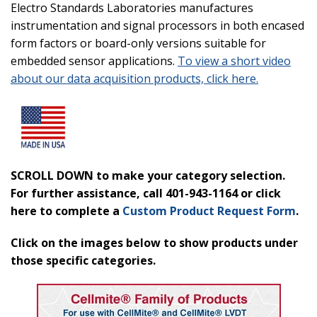
Electro Standards Laboratories manufactures
instrumentation and signal processors in both encased
form factors or board-only versions suitable for
embedded sensor applications.
To view a short video
about our data acquisition products, click here.
SCROLL DOWN to make your category selection.
For further assistance, call 401-943-1164 or click
here to complete a
Custom Product Request
Form
.
Click on the images below to show products under
those specific categories.