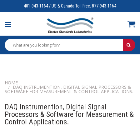
401-943-1164 / US & Canada Toll Free: 877-943-1164
HOME
DAQ INSTRUMENTION, DIGITAL SIGNAL PROCESSORS &
SOFTWARE FOR MEASUREMENT & CONTROL APPLICATIONS.
DAQ Instrumention, Digital Signal
Processors & Software for Measurement &
Control Applications.