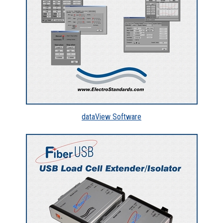
dataView Software