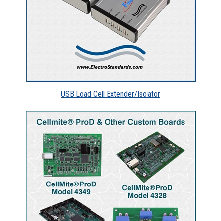
USB Load Cell Extender/Isolator