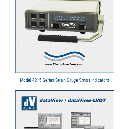
Model 4215 Series Strain Gauge Smart Indicators