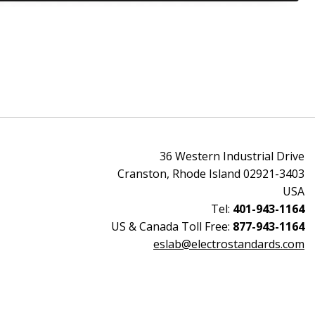
36 Western Industrial Drive
Cranston, Rhode Island 02921-3403
USA
Tel:
401-943-1164
US & Canada Toll Free:
877-943-1164
eslab@electrostandards.com