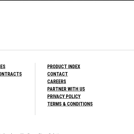
IES
PRODUCT INDEX
CONTRACTS
CONTACT
CAREERS
PARTNER WITH US
PRIVACY POLICY
TERMS & CONDITIONS