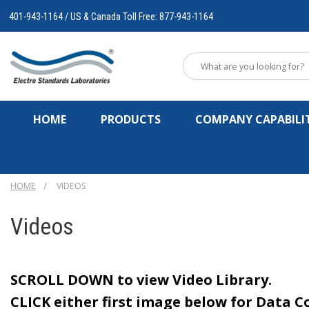
401-943-1164 / US & Canada Toll Free: 877-943-1164
HOME
PRODUCTS
COMPANY CAPABILIT
HOME
VIDEOS
Videos
SCROLL DOWN to view Video Library.
CLICK
either first image below for Data C