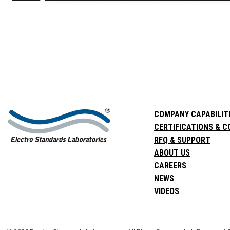
COMPANY CAPABILIT
CERTIFICATIONS & 
RFQ & SUPPORT
ABOUT US
CAREERS
NEWS
VIDEOS