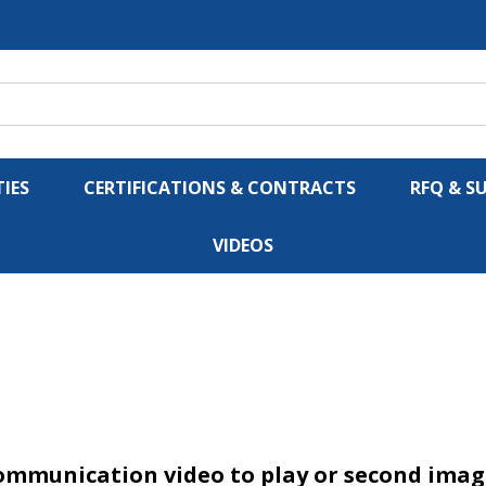
IES
CERTIFICATIONS & CONTRACTS
RFQ & S
VIDEOS
ommunication video to play or second image