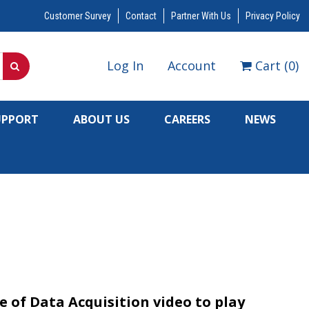
Customer Survey
Contact
Partner With Us
Privacy Policy
Log In
Account
Cart
(
0
)
UPPORT
ABOUT US
CAREERS
NEWS
 of Data Acquisition video to play