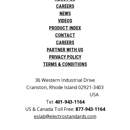
CAREERS
NEWS
VIDEOS
PRODUCT INDEX
CONTACT
CAREERS
PARTNER WITH US
PRIVACY POLICY
TERMS & CONDITIONS
36 Western Industrial Drive
Cranston, Rhode Island 02921-3403
USA
Tel:
401-943-1164
US & Canada Toll Free:
877-943-1164
eslab@electrostandards.com