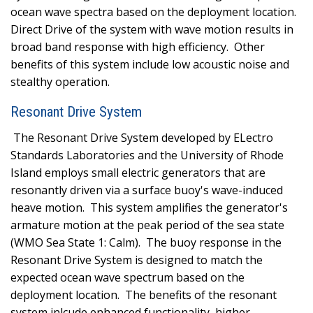
ocean wave spectra based on the deployment location.
Direct Drive of the system with wave motion results in
broad band response with high efficiency.
Other
benefits of this system include low acoustic noise and
stealthy operation.
Resonant Drive System
The Resonant Drive System developed by ELectro
Standards Laboratories and the University of Rhode
Island employs small electric generators that are
resonantly driven via a surface buoy's wave-induced
heave motion.
This system amplifies the generator's
armature motion at the peak period of the sea state
(WMO Sea State 1: Calm).
The buoy response in the
Resonant Drive System is designed to match the
expected ocean wave spectrum based on the
deployment location.
The benefits of the resonant
system inlcude enhanced functionality, higher