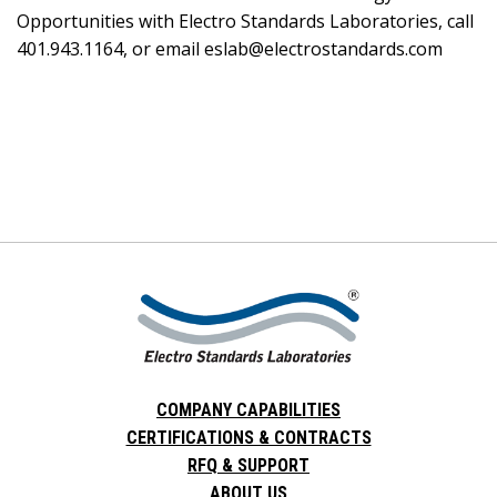
Opportunities with Electro Standards Laboratories, call
401.943.1164, or email eslab@electrostandards.com
COMPANY CAPABILITIES
CERTIFICATIONS & CONTRACTS
RFQ & SUPPORT
ABOUT US