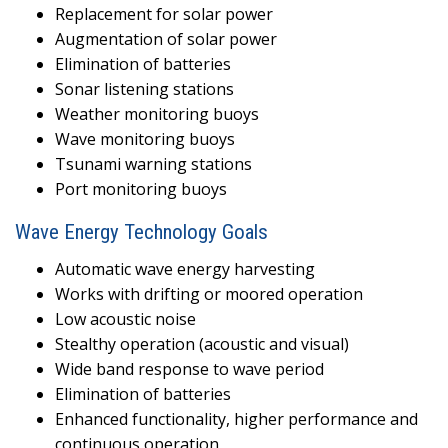
Replacement for solar power
Augmentation of solar power
Elimination of batteries
Sonar listening stations
Weather monitoring buoys
Wave monitoring buoys
Tsunami warning stations
Port monitoring buoys
Wave Energy Technology Goals
Automatic wave energy harvesting
Works with drifting or moored operation
Low acoustic noise
Stealthy operation (acoustic and visual)
Wide band response to wave period
Elimination of batteries
Enhanced functionality, higher performance and
continuous operation