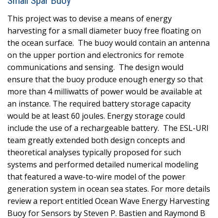
Small Spar Buoy
This project was to devise a means of energy
harvesting for a small diameter buoy free floating on
the ocean surface. The buoy would contain an antenna
on the upper portion and electronics for remote
communications and sensing. The design would
ensure that the buoy produce enough energy so that
more than 4 milliwatts of power would be available at
an instance. The required battery storage capacity
would be at least 60 joules. Energy storage could
include the use of a rechargeable battery. The ESL-URI
team greatly extended both design concepts and
theoretical analyses typically proposed for such
systems and performed detailed numerical modeling
that featured a wave-to-wire model of the power
generation system in ocean sea states. For more details
review a report entitled Ocean Wave Energy Harvesting
Buoy for Sensors by Steven P. Bastien and Raymond B