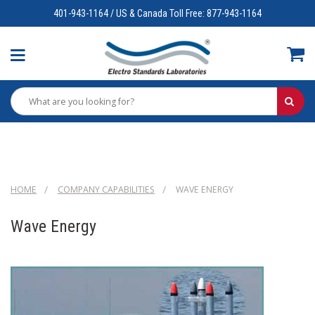
401-943-1164 / US & Canada Toll Free: 877-943-1164
HOME
COMPANY CAPABILITIES
WAVE ENERGY
Wave Energy