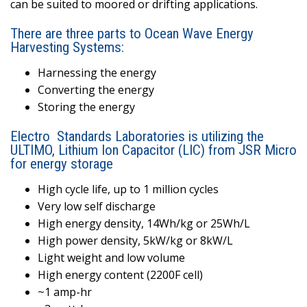
can be suited to moored or drifting applications.
There are three parts to Ocean Wave Energy
Harvesting Systems:
Harnessing the energy
Converting the energy
Storing the energy
Electro
Standards Laboratories is utilizing the
ULTIMO, Lithium Ion Capacitor (LIC) from JSR Micro
for energy storage
High cycle life, up to 1 million cycles
Very low self discharge
High energy density, 14Wh/kg or 25Wh/L
High power density, 5kW/kg or 8kW/L
Light weight and low volume
High energy content (2200F cell)
~1 amp-hr