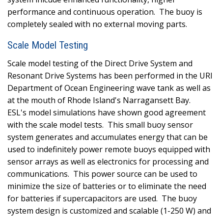
performance and continuous operation.
The buoy is
completely sealed with no external moving parts.
Scale Model Testing
Scale model testing of the Direct Drive System and
Resonant Drive Systems has been performed in the URI
Department of Ocean Engineering wave tank as well as
at the mouth of Rhode Island's Narragansett Bay.
ESL's model simulations have shown good agreement
with the scale model tests.
This small buoy sensor
system generates and accumulates energy that can be
used to indefinitely power remote buoys equipped with
sensor arrays as well as electronics for processing and
communications.
This power source can be used to
minimize the size of batteries or to eliminate the need
for batteries if supercapacitors are used.
The buoy
system design is customized and scalable (1-250 W) and