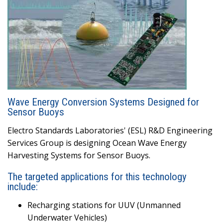
Wave Energy Conversion Systems Designed for
Sensor Buoys
Electro Standards Laboratories' (ESL) R&D Engineering
Services Group is designing Ocean Wave Energy
Harvesting Systems for Sensor Buoys.
The targeted applications for this technology
include:
Recharging stations for UUV (Unmanned
Underwater Vehicles)