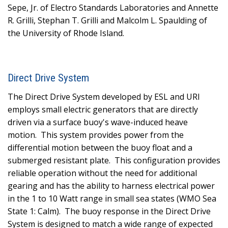
Sepe, Jr. of Electro Standards Laboratories and Annette
R. Grilli, Stephan T. Grilli and Malcolm L. Spaulding of
the University of Rhode Island.
Direct Drive System
The Direct Drive System developed by ESL and URI
employs small electric generators that are directly
driven via a surface buoy's wave-induced heave
motion.
This system provides power from the
differential motion between the buoy float and a
submerged resistant plate.
This configuration provides
reliable operation without the need for additional
gearing and has the ability to harness electrical power
in the 1 to 10 Watt range in small sea states (WMO Sea
State 1: Calm).
The buoy response in the Direct Drive
System is designed to match a wide range of expected