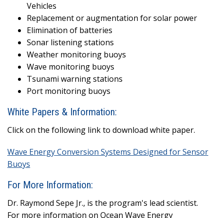
Vehicles
Replacement or augmentation for solar power
Elimination of batteries
Sonar listening stations
Weather monitoring buoys
Wave monitoring buoys
Tsunami warning stations
Port monitoring buoys
White Papers & Information:
Click on the following link to download white paper.
Wave Energy Conversion Systems Designed for Sensor
Buoys
For More Information:
Dr. Raymond Sepe Jr., is the program's lead scientist.
For more information on Ocean Wave Energy