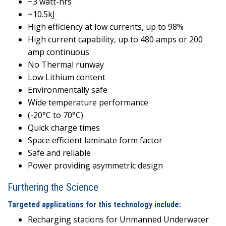
~3 watt-hrs
~10.5kJ
High efficiency at low currents, up to 98%
High current capability, up to 480 amps or 200
amp continuous
No Thermal runway
Low Lithium content
Environmentally safe
Wide temperature performance
(-20°C to 70°C)
Quick charge times
Space efficient laminate form factor
Safe and reliable
Power providing asymmetric design
Furthering the Science
Targeted applications for this technology include:
Recharging stations for Unmanned Underwater