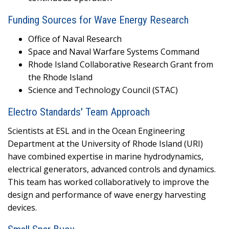
Funding Sources for Wave Energy Research
Office of Naval Research
Space and Naval Warfare Systems Command
Rhode Island Collaborative Research Grant from
the Rhode Island
Science and Technology Council (STAC)
Electro Standards' Team Approach
Scientists at ESL and in the Ocean Engineering
Department at the University of Rhode Island (URI)
have combined expertise in marine hydrodynamics,
electrical generators, advanced controls and dynamics.
This team has worked collaboratively to improve the
design and performance of wave energy harvesting
devices.