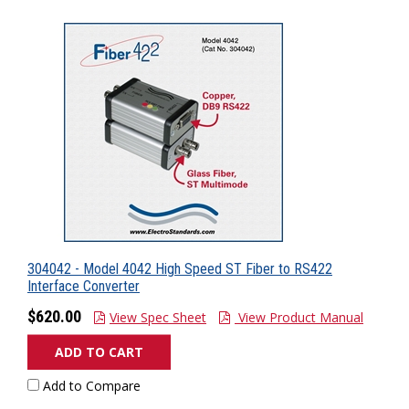
304042 - Model 4042 High Speed ST Fiber to RS422
Interface Converter
$620.00
View Spec Sheet
View Product Manual
ADD TO CART
Add to Compare