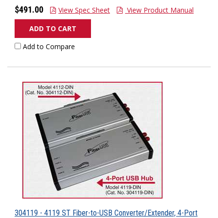
$491.00
View Spec Sheet
View Product Manual
ADD TO CART
Add to Compare
304119 - 4119 ST Fiber-to-USB Converter/Extender, 4-Port