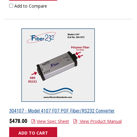
Add to Compare
304107 - Model 4107 F07 POF Fiber/RS232 Converter
$478.00
View Spec Sheet
View Product Manual
ADD TO CART