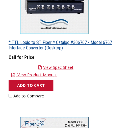
* TTL Logic to ST Fiber * Catalog #306767 - Model 6767
Interface Converter (Desktop)
Call for Price
View Spec Sheet
View Product Manual
ADD TO CART
Add to Compare