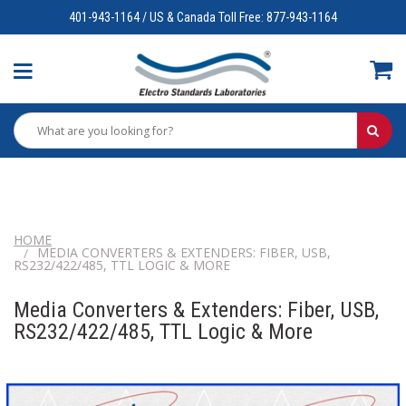
401-943-1164 / US & Canada Toll Free: 877-943-1164
HOME
MEDIA CONVERTERS & EXTENDERS: FIBER, USB,
RS232/422/485, TTL LOGIC & MORE
Media Converters & Extenders: Fiber, USB,
RS232/422/485, TTL Logic & More