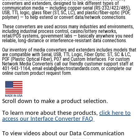
converters and extenders, designed to link different types of
communication media — including copper-serial (RS-232/422/485),
USB, TTL logic, glass fiber (ST, SC, LC), and plastic/fiber-optic (POF,
polymer) — to help extend or convert data/network connections.
These converters are used across many industries and environments,
including industrial process control, casino/lottery networks,
retail/POS systems, government labs — basically anywhere you need
reliable, long-distance or interference-resistant data connections.
Our inventory of media converters and extenders includes models that
are compatible with Serial, USB, TTL Logic, Fiber Optic: ST, SC & LC,
POF (Plastic Optical Fiber), P07 and Custom Interfaces. For custom
Network Media Converters call our friendly customer support staff at
401-943-1164, email eslab@electrostandards.com, or complete our
online custom product request form.
Scroll down to make a product selection.
To learn more about these products,
click here to
access our Interface Converter FAQ
To view videos about our Data Communication