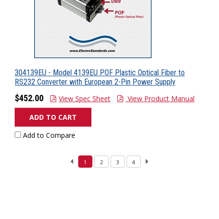
304139EU - Model 4139EU POF Plastic Optical Fiber to
RS232 Converter with European 2-Pin Power Supply
$452.00
View Spec Sheet
View Product Manual
ADD TO CART
Add to Compare
1
2
3
4