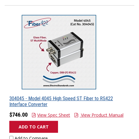
304045 - Model 4045 High Speed ST Fiber to RS422
Interface Converter
$746.00
View Spec Sheet
View Product Manual
ADD TO CART
Add to Compare