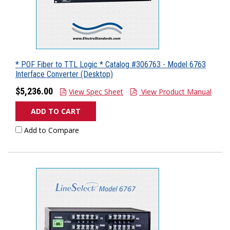
* POF Fiber to TTL Logic * Catalog #306763 - Model 6763
Interface Converter (Desktop)
$5,236.00
View Spec Sheet
View Product Manual
ADD TO CART
Add to Compare