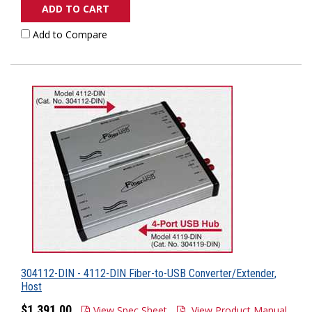
ADD TO CART
Add to Compare
304112-DIN - 4112-DIN Fiber-to-USB Converter/Extender,
Host
$1,391.00
View Spec Sheet
View Product Manual