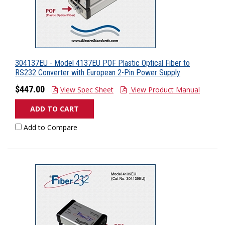
304137EU - Model 4137EU POF Plastic Optical Fiber to
RS232 Converter with European 2-Pin Power Supply
$447.00
View Spec Sheet
View Product Manual
ADD TO CART
Add to Compare