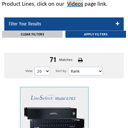
Product Lines,
click on
our
Videos
page
link
.
Filter Your Results
CLEAR FILTERS
71
Matches
View:
Sort by: