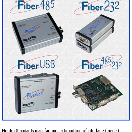
Electro Standards manufactures a broad line of interface (media)