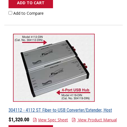
ADD TO CART
Add to Compare
304112 - 4112 ST Fiber-to-USB Converter/Extender, Host
$1,320.00
View Spec Sheet
View Product Manual