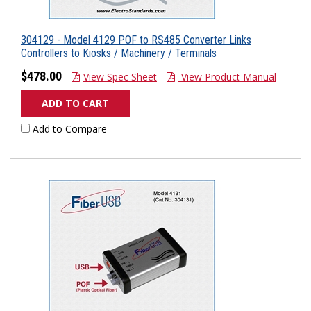
304129 - Model 4129 POF to RS485 Converter Links
Controllers to Kiosks / Machinery / Terminals
$478.00
View Spec Sheet
View Product Manual
ADD TO CART
Add to Compare