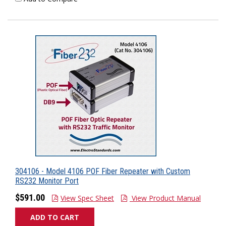
304106 - Model 4106 POF Fiber Repeater with Custom
RS232 Monitor Port
$591.00
View Spec Sheet
View Product Manual
ADD TO CART