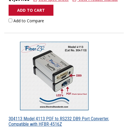
ADD TO CART
Add to Compare
304113 Model 4113 POF to RS232 DB9 Port Converter,
Compatible with HFBR-4516Z