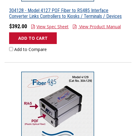
304128 - Model 4127 POF Fiber to RS485 Interface
Converter Links Controllers to Kiosks / Terminals / Devices
$392.00
View Spec Sheet
View Product Manual
ADD TO CART
Add to Compare