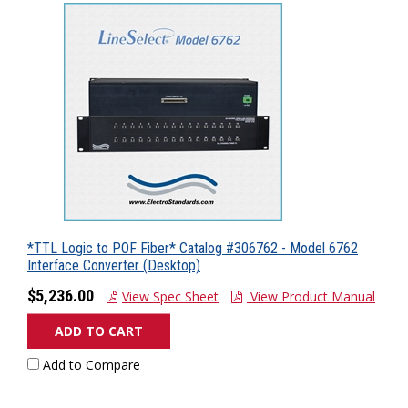
*TTL Logic to POF Fiber* Catalog #306762 - Model 6762
Interface Converter (Desktop)
$5,236.00
View Spec Sheet
View Product Manual
ADD TO CART
Add to Compare