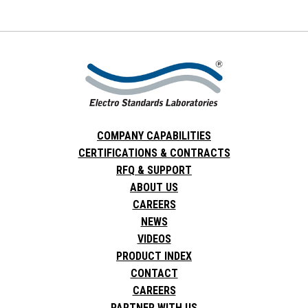
COMPANY CAPABILITIES
CERTIFICATIONS & CONTRACTS
RFQ & SUPPORT
ABOUT US
CAREERS
NEWS
VIDEOS
PRODUCT INDEX
CONTACT
CAREERS
PARTNER WITH US