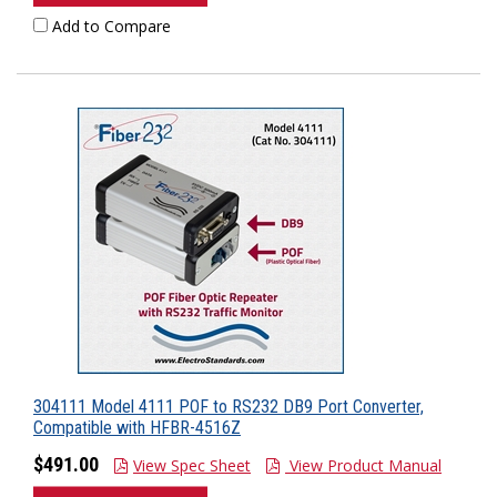
Add to Compare
304111 Model 4111 POF to RS232 DB9 Port Converter,
Compatible with HFBR-4516Z
$491.00
View Spec Sheet
View Product Manual