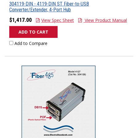
304119-DIN - 4119-DIN ST Fiber-to-USB
Converter/Extender, 4-Port Hub
$1,417.00
View Spec Sheet
View Product Manual
ADD TO CART
Add to Compare