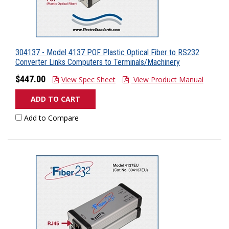
304137 - Model 4137 POF Plastic Optical Fiber to RS232
Converter Links Computers to Terminals/Machinery
$447.00
View Spec Sheet
View Product Manual
ADD TO CART
Add to Compare