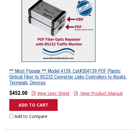
** Most Popular ** Model 4139, Cat#304139 POF Plastic
Optical Fiber to RS232 Converter Links Controllers to Kiosks,
Terminals, Devices
$452.00
View Spec Sheet
View Product Manual
ADD TO CART
Add to Compare