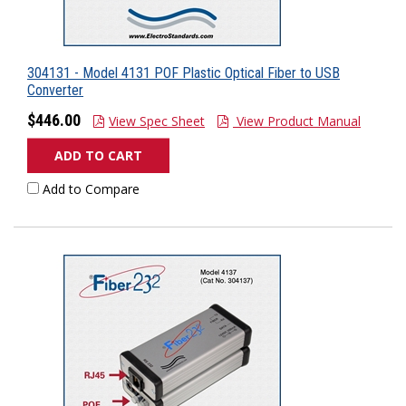
304131 - Model 4131 POF Plastic Optical Fiber to USB
Converter
$446.00
View Spec Sheet
View Product Manual
ADD TO CART
Add to Compare