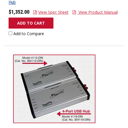
Hub
$1,352.00
View Spec Sheet
View Product Manual
ADD TO CART
Add to Compare