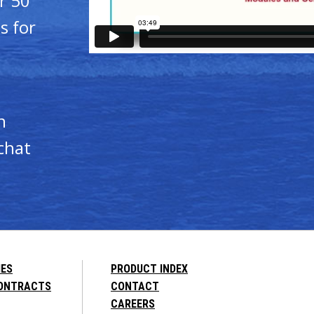
r 50
s for
n
chat
IES
PRODUCT INDEX
CONTRACTS
CONTACT
CAREERS