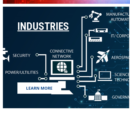
INDUSTRIES
LEARN MORE