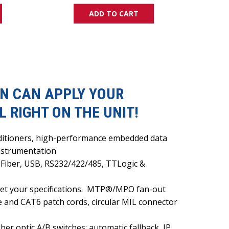
ADD TO CART
HEN CAN APPLY YOUR
 RIGHT ON THE UNIT!
onditioners, high-performance embedded data
instrumentation
 Fiber, USB, RS232/422/485, TTLogic &
t your specifications.
MTP®/MPO fan-out
e and CAT6 patch cords, circular MIL connector
er optic A/B switches: automatic fallback, IP