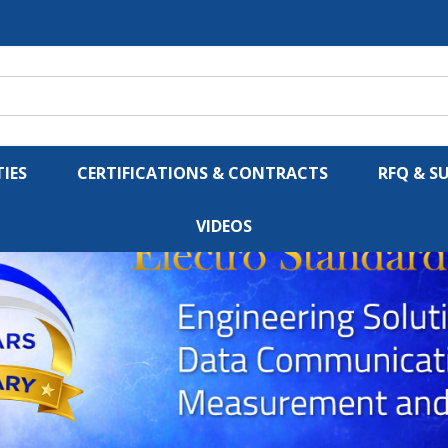
IES
CERTIFICATIONS & CONTRACTS
RFQ & S
VIDEOS