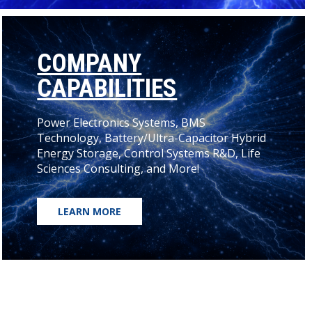
COMPANY
CAPABILITIES
Power Electronics Systems, BMS
Technology, Battery/Ultra-Capacitor Hybrid
Energy Storage, Control Systems R&D, Life
Sciences Consulting, and More!
LEARN MORE