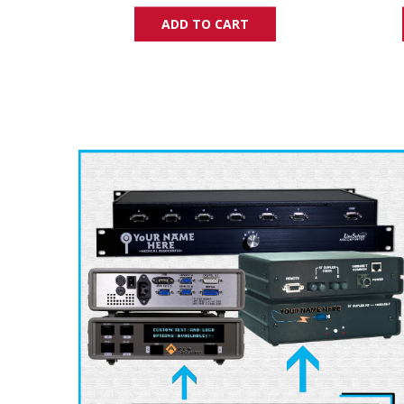
ADD TO CART