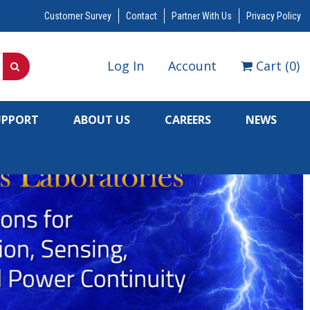
Customer Survey
Contact
Partner With Us
Privacy Policy
Log In
Account
Cart
(
0
)
UPPORT
ABOUT US
CAREERS
NEWS