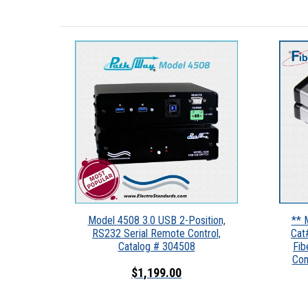
Model 4508 3.0 USB 2-Position,
** 
RS232 Serial Remote Control,
Cat
Catalog # 304508
Fib
Con
$1,199.00