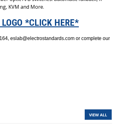
ing, KVM and More.
LOGO *CLICK HERE*
3-1164, eslab@electrostandards.com or complete our
VIEW ALL