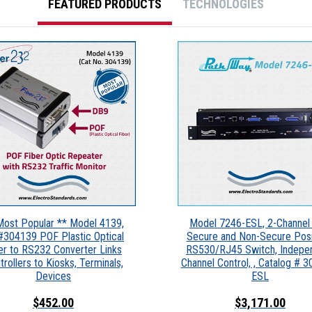
FEATURED PRODUCTS
TECHNOLOGIES
Most Popular ** Model 4139,
Model 7246-ESL, 2-Channel 
#304139 POF Plastic Optical
Secure and Non-Secure Posi
er to RS232 Converter Links
RS530/RJ45 Switch, Indepe
trollers to Kiosks, Terminals,
Channel Control, , Catalog # 
Devices
ESL
$452.00
$3,171.00