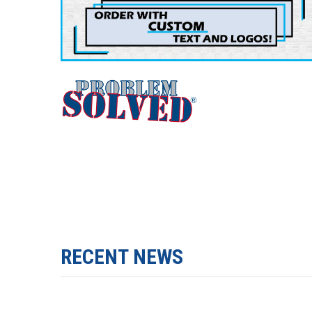
RECENT NEWS