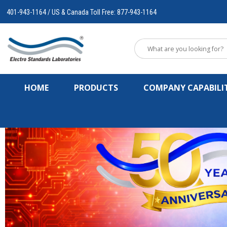
401-943-1164 / US & Canada Toll Free: 877-943-1164
HOME
PRODUCTS
COMPANY CAPABILIT