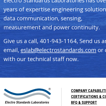
Electro Standards Laboratories has ove
years of expertise engineering solution
data communication, sensing,
measurement and power continuity.
Give us a call, 401-943-1164, Send us a
email,
eslab@electrostandards.com
or 
with our technical staff now.
COMPANY CAPABILIT
CERTIFICATIONS & 
RFQ & SUPPORT