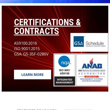
CERTIFICATIONS &
CONTRACTS
AS9100:2016
ISO 9001:2015
GSA: GS-35F-0286V
LEARN MORE