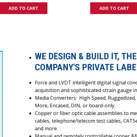
ADD TO CART
ADD TO CART
WE DESIGN & BUILD IT, T
COMPANY'S PRIVATE LABEL
Force and LVDT intelligent digital signal c
acquisition and sophisticated strain gauge 
Media Converters:
High Speed, Ruggedized,
More,
E
ncased, DIN, or board-only.
Copper or fiber optic cable assemblies to mee
cables, telephone/telecom test cables, CAT5
and more.
Manual and remotely controllable copper &fib