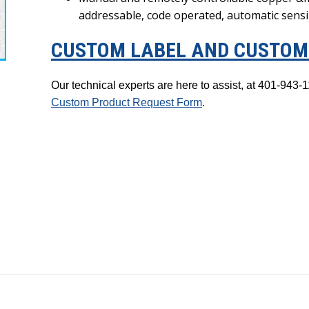
addressable, code operated, automatic sens
CUSTOM LABEL AND CUSTOM 
Our technical experts are here to assist, at 401-94
Custom Product Request Form
.