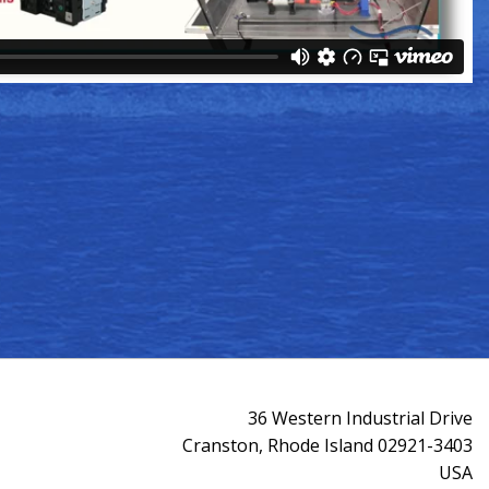
36 Western Industrial Drive
Cranston, Rhode Island 02921-3403
USA