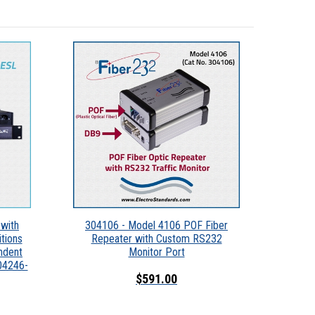
with
304106 - Model 4106 POF Fiber
tions
Repeater with Custom RS232
ndent
Monitor Port
304246-
$591.00