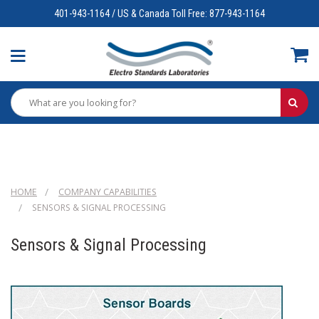
401-943-1164 / US & Canada Toll Free: 877-943-1164
HOME
COMPANY CAPABILITIES
SENSORS & SIGNAL PROCESSING
Sensors & Signal Processing