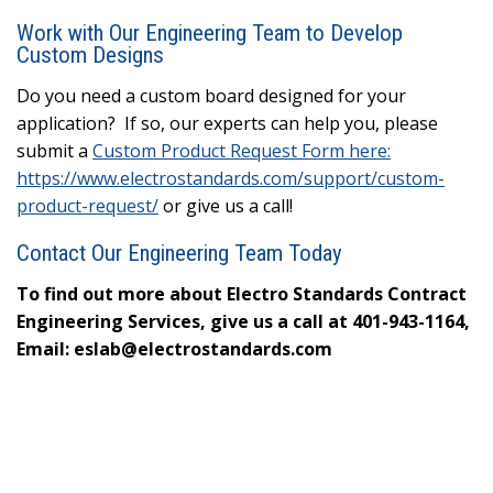
Work with Our Engineering Team to Develop
Custom Designs
Do you need a custom board designed for your
application? If so, our experts can help you, please
submit a
Custom Product Request Form here:
https://www.electrostandards.com/support/custom-
product-request/
or give us a call!
Contact Our Engineering Team Today
To find out more about Electro Standards Contract
Engineering Services, give us a call at 401-943-1164,
Email: eslab@electrostandards.com