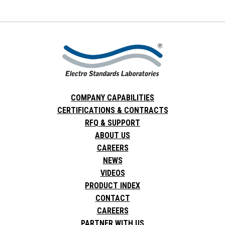
COMPANY CAPABILITIES
CERTIFICATIONS & CONTRACTS
RFQ & SUPPORT
ABOUT US
CAREERS
NEWS
VIDEOS
PRODUCT INDEX
CONTACT
CAREERS
PARTNER WITH US