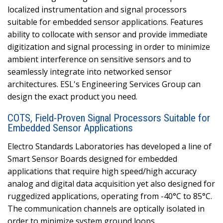
localized instrumentation and signal processors
suitable for embedded sensor applications. Features
ability to collocate with sensor and provide immediate
digitization and signal processing in order to minimize
ambient interference on sensitive sensors and to
seamlessly integrate into networked sensor
architectures. ESL's Engineering Services Group can
design the exact product you need.
COTS, Field-Proven Signal Processors Suitable for
Embedded Sensor Applications
Electro Standards Laboratories has developed a line of
Smart Sensor Boards designed for embedded
applications that require high speed/high accuracy
analog and digital data acquisition yet also designed for
ruggedized applications, operating from -40°C to 85°C.
The communication channels are optically isolated in
order to minimize system ground loops.