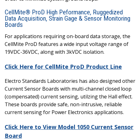
CellMite® ProD High Peformance, Ruggedized
Data Acquisition, Strain Gage & Sensor Monitoring
Boards
For applications requiring on-board data storage, the
CellMite ProD features a wide input voltage range of
19VDC-36VDC, along with 3kVDC isolation.
Click Here for CellMite ProD Product Line
Electro Standards Laboratories has also designed other
Current Sensor Boards with multi-channel closed loop
(compensated) current sensing, utilzing the Hall effect.
These boards provide safe, non-intrusive, reliable
current sensing for Power Electronics applications.
Click Here to View Model 1050 Current Sensor
Board