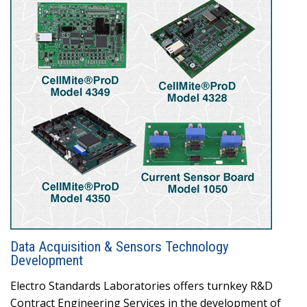
Data Acquisition & Sensors Technology
Development
Electro Standards Laboratories offers turnkey R&D
Contract Engineering Services in the development of