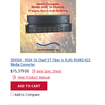
309504 - 9504 16-Chan'l ST Fiber to RJ45 RS485/422
Media Converter
$15,379.00
View Spec Sheet
View Product Manual
ADD TO CART
Add to Compare