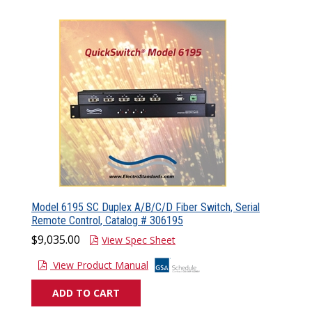
Model 6195 SC Duplex A/B/C/D Fiber Switch, Serial
Remote Control, Catalog # 306195
$9,035.00
View Spec Sheet
View Product Manual
ADD TO CART