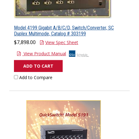
Model 4199 Gigabit A/B/C/D, Switch/Converter, SC
Duplex Multimode, Catalog # 303199
$7,898.00
View Spec Sheet
View Product Manual
ADD TO CART
Add to Compare