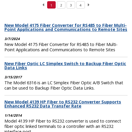
1
2
3
4
New Model 4175 Fiber Converter for RS485 to Fiber Multi-
Point Applications and Communications to Remote Sites
3/7/2024
New Model 4175 Fiber Converter for RS485 to Fiber Multi-
Point Applications and Communications to Remote Sites
New Fiber Optic LC Simplex Switch to Backup Fiber Optic
Data Links
3/15/2017
The Model 6316 is an LC Simplex Fiber Optic A/B Switch that
can be used to Backup Fiber Optic Data Links.
New Model 4139 HP Fiber to RS232 Converter Supports
Enhanced RS232 Data Transfer Rate
1/14/2014
Model 4139 HP Fiber to RS232 converter is used to connect
fiber optic linked terminals to a controller with an RS232
interface port.