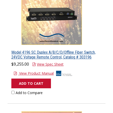
Model 4196 SC Duplex A/B/C/D/Offline Fiber Switch,
24VDC Voltage Remote Control, Catalog # 303196
$9,255.00
View Spec Sheet
View Product Manual
ADD TO CART
Add to Compare