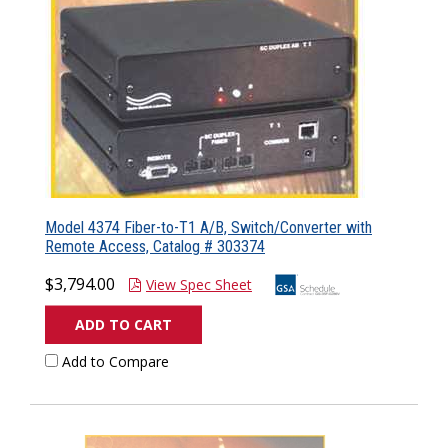
Model 4374 Fiber-to-T1 A/B, Switch/Converter with
Remote Access, Catalog # 303374
$3,794.00
View Spec Sheet
ADD TO CART
Add to Compare