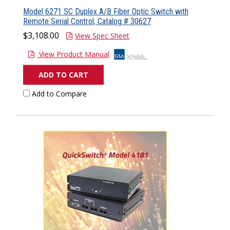
Model 6271 SC Duplex A/B Fiber Optic Switch with
Remote Serial Control, Catalog # 30627
$3,108.00
View Spec Sheet
View Product Manual
ADD TO CART
Add to Compare