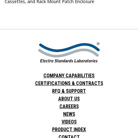
Cassettes, and Rack Mount Patch Enclosure
COMPANY CAPABILITIES
CERTIFICATIONS & CONTRACTS
RFQ & SUPPORT
ABOUT US
CAREERS
NEWS
VIDEOS
PRODUCT INDEX
CONTACT