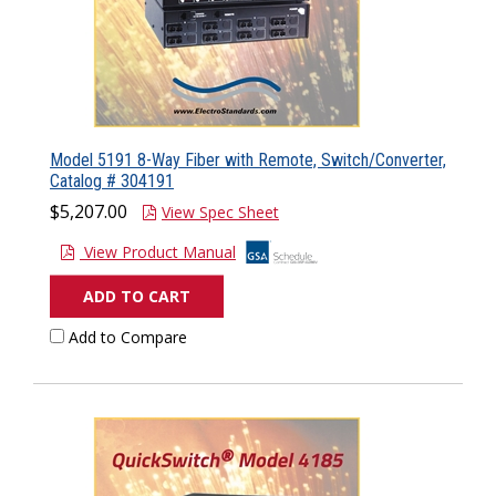
Model 5191 8-Way Fiber with Remote, Switch/Converter,
Catalog # 304191
$5,207.00
View Spec Sheet
View Product Manual
ADD TO CART
Add to Compare