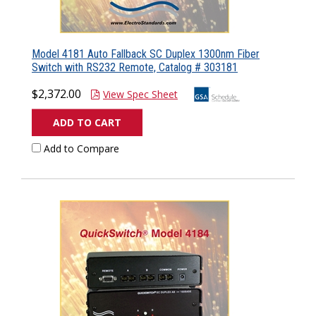
Model 4181 Auto Fallback SC Duplex 1300nm Fiber
Switch with RS232 Remote, Catalog # 303181
$2,372.00
View Spec Sheet
ADD TO CART
Add to Compare