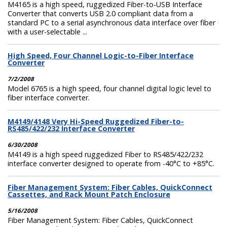
M4165 is a high speed, ruggedized Fiber-to-USB Interface
Converter that converts USB 2.0 compliant data from a
standard PC to a serial asynchronous data interface over fiber
with a user-selectable ...
High Speed, Four Channel Logic-to-Fiber Interface
Converter
7/2/2008
Model 6765 is a high speed, four channel digital logic level to
fiber interface converter.
M4149/4148 Very Hi-Speed Ruggedized Fiber-to-
RS485/422/232 Interface Converter
6/30/2008
M4149 is a high speed ruggedized Fiber to RS485/422/232
interface converter designed to operate from -40°C to +85°C.
Fiber Management System: Fiber Cables, QuickConnect
Cassettes, and Rack Mount Patch Enclosure
5/16/2008
Fiber Management System: Fiber Cables, QuickConnect