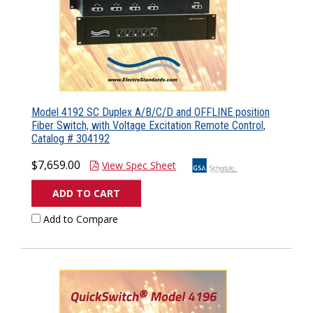
Model 4192 SC Duplex A/B/C/D and OFFLINE position
Fiber Switch, with Voltage Excitation Remote Control,
Catalog # 304192
$7,659.00
View Spec Sheet
ADD TO CART
Add to Compare