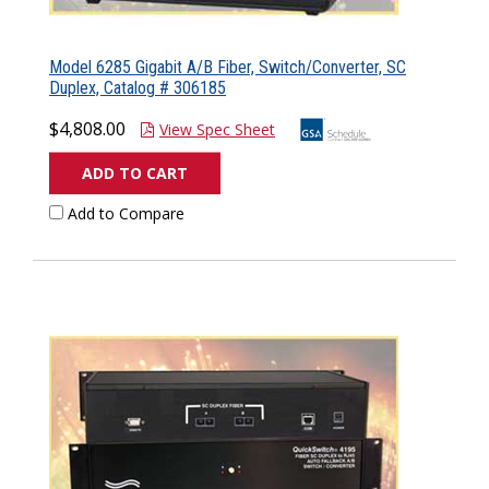
Model 6285 Gigabit A/B Fiber, Switch/Converter, SC
Duplex, Catalog # 306185
$4,808.00
View Spec Sheet
ADD TO CART
Add to Compare