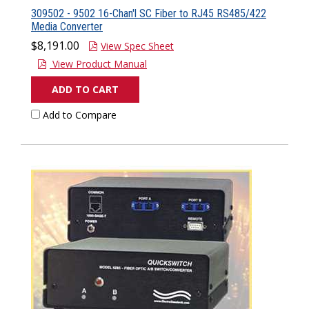
309502 - 9502 16-Chan'l SC Fiber to RJ45 RS485/422
Media Converter
$8,191.00
View Spec Sheet
View Product Manual
ADD TO CART
Add to Compare