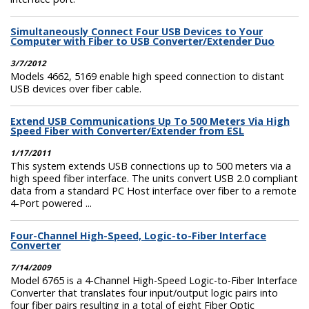
Simultaneously Connect Four USB Devices to Your
Computer with Fiber to USB Converter/Extender Duo
3/7/2012
Models 4662, 5169 enable high speed connection to distant
USB devices over fiber cable.
Extend USB Communications Up To 500 Meters Via High
Speed Fiber with Converter/Extender from ESL
1/17/2011
This system extends USB connections up to 500 meters via a
high speed fiber interface. The units convert USB 2.0 compliant
data from a standard PC Host interface over fiber to a remote
4-Port powered ...
Four-Channel High-Speed, Logic-to-Fiber Interface
Converter
7/14/2009
Model 6765 is a 4-Channel High-Speed Logic-to-Fiber Interface
Converter that translates four input/output logic pairs into
four fiber pairs resulting in a total of eight Fiber Optic