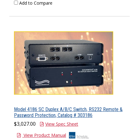
Add to Compare
Model 4186 SC Duplex A/B/C Switch, RS232 Remote &
Password Protection, Catalog # 303186
$3,027.00
View Spec Sheet
View Product Manual