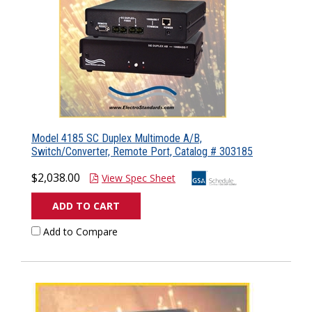
Model 4185 SC Duplex Multimode A/B,
Switch/Converter, Remote Port, Catalog # 303185
$2,038.00
View Spec Sheet
ADD TO CART
Add to Compare