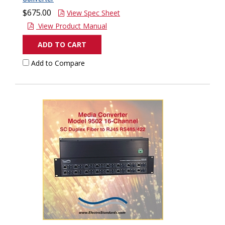
$675.00
View Spec Sheet
View Product Manual
ADD TO CART
Add to Compare