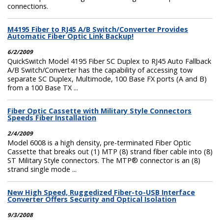
connections.
M4195 Fiber to RJ45 A/B Switch/Converter Provides
Automatic Fiber Optic Link Backup!
6/2/2009
QuickSwitch Model 4195 Fiber SC Duplex to RJ45 Auto Fallback
A/B Switch/Converter has the capability of accessing tow
separate SC Duplex, Multimode, 100 Base FX ports (A and B)
from a 100 Base TX ...
Fiber Optic Cassette with Military Style Connectors
Speeds Fiber Installation
2/4/2009
Model 6008 is a high density, pre-terminated Fiber Optic
Cassette that breaks out (1) MTP (8) strand fiber cable into (8)
ST Military Style connectors. The MTP® connector is an (8)
strand single mode ...
New High Speed, Ruggedized Fiber-to-USB Interface
Converter Offers Security and Optical Isolation
9/3/2008