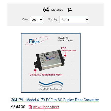
64
Matches
View:
Sort by:
304179 - Model 4179 POF to SC Duplex Fiber Converter
$644.00
View Spec Sheet