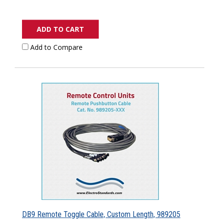
ADD TO CART
Add to Compare
DB9 Remote Toggle Cable, Custom Length, 989205