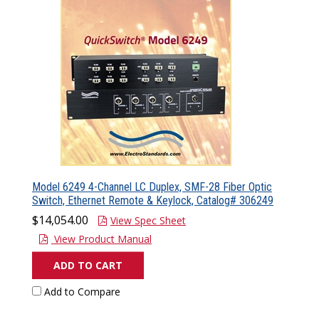
Model 6249 4-Channel LC Duplex, SMF-28 Fiber Optic
Switch, Ethernet Remote & Keylock, Catalog# 306249
$14,054.00
View Spec Sheet
View Product Manual
ADD TO CART
Add to Compare