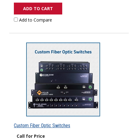
ADD TO CART
Add to Compare
Custom Fiber Optic Switches
Call for Price