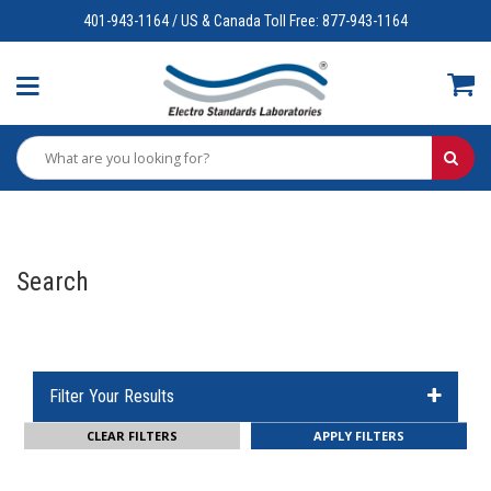
401-943-1164 / US & Canada Toll Free: 877-943-1164
Search
Filter Your Results
CLEAR FILTERS