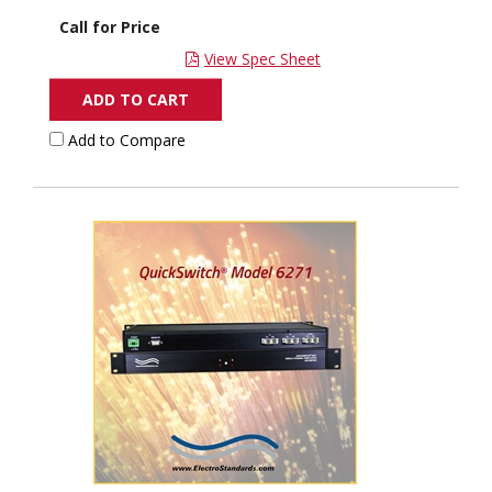
Call for Price
View Spec Sheet
ADD TO CART
Add to Compare