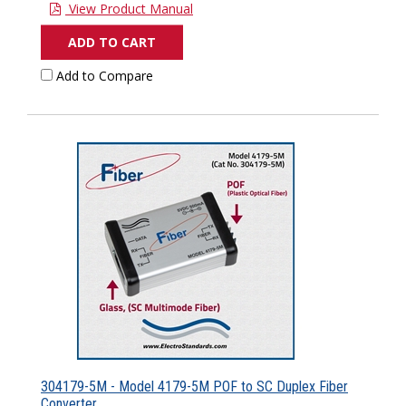
View Product Manual
ADD TO CART
Add to Compare
304179-5M - Model 4179-5M POF to SC Duplex Fiber
Converter