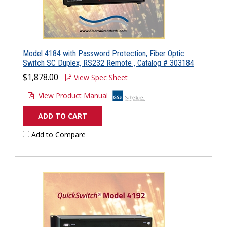
Model 4184 with Password Protection, Fiber Optic
Switch SC Duplex, RS232 Remote , Catalog # 303184
$1,878.00
View Spec Sheet
View Product Manual
ADD TO CART
Add to Compare