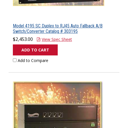
Model 4195 SC Duplex to RJ45 Auto Fallback A/B
Switch/Converter Catalog # 303195
$2,453.00
View Spec Sheet
ADD TO CART
Add to Compare