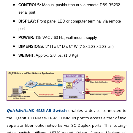
CONTROLS:
Manual pushbutton or via remote DB9 RS232
serial port.
DISPLAY:
Front panel LED or computer terminal via remote
port.
POWER:
115 VAC / 60 Hz, wall mount supply
(7.6 x 20.3 x 20.3 cm)
DIMENSIONS:
3" H x 8" D x 8" W
WEIGHT:
Approx. 2.8 lbs. (1.3 Kg)
QuickSwitch
® 6285 AB Switch
enables a device connected to
the Gigabit 1000-Base-T RJ45 COMMON port to access either of two
separate fiber optic networks via SC Duplex ports. This cutting-
edge switch utilizes MEMS-based (Micro Electro Mechanical