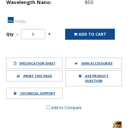
Wavelength Nano:
850
Qty
ADD TO CART
SPECIFICATION SHEET
VIEW ACCESSORIES
PRINT THIS PAGE
ASK PRODUCT
QUESTION
TECHNICAL SUPPORT
Add to Compare