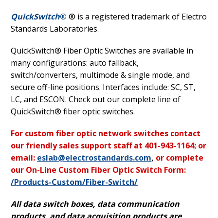
QuickSwitch
®
® is a registered trademark of Electro
Standards Laboratories.
QuickSwitch® Fiber Optic Switches are available in
many configurations: auto fallback,
switch/converters, multimode & single mode, and
secure off-line positions. Interfaces include: SC, ST,
LC, and ESCON. Check out our complete line of
QuickSwitch® fiber optic switches.
For custom fiber optic network switches contact
our friendly sales support staff at 401-943-1164; or
email:
eslab@electrostandards.com
,
or complete
our On-Line Custom Fiber Optic Switch Form:
/Products-Custom/Fiber-Switch/
All data switch boxes, data communication
products, and data acquisition products are