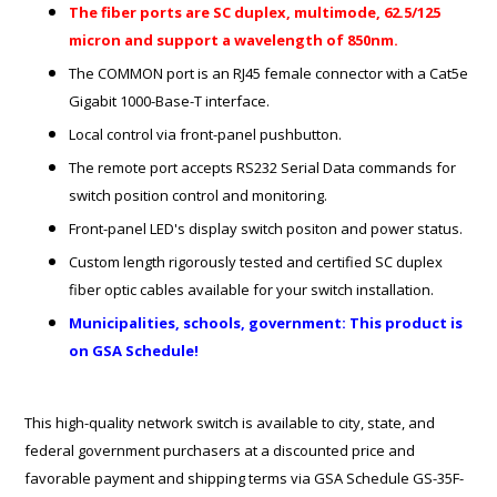
The fiber ports are SC duplex, multimode, 62.5/125
micron and support a wavelength of 850nm.
The COMMON port is an RJ45 female connector with a Cat5e
Gigabit 1000-Base-T interface.
Local control via front-panel pushbutton.
The remote port accepts RS232 Serial Data commands for
switch position control and monitoring.
Front-panel LED's display switch positon and power status.
Custom length rigorously tested and certified SC duplex
fiber optic cables available for your switch installation.
Municipalities, schools, government: This product is
on GSA Schedule!
This high-quality network switch is available to city, state, and
federal government purchasers at a discounted price and
favorable payment and shipping terms via GSA Schedule GS-35F-