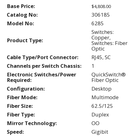
Base Price:
$4,808.00
Catalog No:
306185
Model No:
6285
Switches:
Copper,
Product Type:
Switches: Fiber
Optic
Cable Type/Port Connector:
RJ45, SC
Channels per Switch Chassis:
1
Electronic Switches/Power
QuickSwitch®
Required:
Fiber Optic
Configuration:
Desktop
Fiber Mode:
Multimode
Fiber Size:
62.5/125
Fiber Type:
Duplex
Mirror Technology:
OO
Speed:
Gigibit