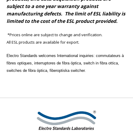
subject to a one year warranty against
manufacturing defects. The limit of ESL liability is
limited to the cost of the ESL product provided.
*Prices online are subject to change and verification.
All ESL products are available for export.
Electro Standards welcomes International inquiries:
commutateurs à
fibres optiques, interruptores de fibra óptica, switch in fibra ottica,
switches de fibra óptica, fiberoptiska switcher.