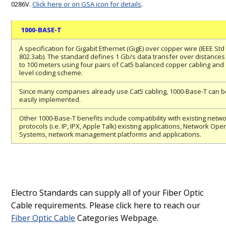
0286V.
Click here or on GSA icon for details
.
1000-BASE-T
A specification for Gigabit Ethernet (GigE) over copper wire (IEEE Std
802.3ab). The standard defines 1 Gb/s data transfer over distances
to 100 meters using four pairs of Cat5 balanced copper cabling and 
level coding scheme.
Since many companies already use Cat5 cabling, 1000-Base-T can b
easily implemented.
Other 1000-Base-T benefits include compatibility with existing netw
protocols (i.e. IP, IPX, Apple Talk) existing applications, Network Ope
Systems, network management platforms and applications.
Electro Standards can supply all of your Fiber Optic
Cable requirements. Please click here to reach our
Fiber Optic Cable
Categories Webpage.