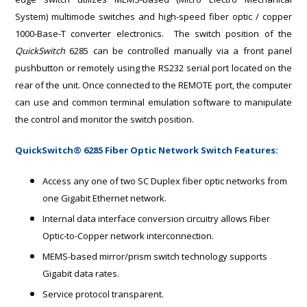
System)
multimode switches and high-speed fiber optic / copper
1000-Base-T converter electronics. The switch position of the
QuickSwitch
6285 can be controlled manually via a front panel
pushbutton or remotely using the RS232 serial port located on the
rear of the unit. Once connected to the REMOTE port, the computer
can use and common terminal emulation software to manipulate
the control and monitor the switch position.
QuickSwitch® 6285 Fiber Optic Network Switch Features:
Access any one of two SC Duplex fiber optic networks from
one Gigabit Ethernet network.
Internal data interface conversion circuitry allows Fiber
Optic-to-Copper network interconnection.
MEMS-based mirror/prism switch technology supports
Gigabit data rates.
Service protocol transparent.