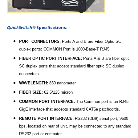
QuickSwitch®
Specifications:
PORT CONNECTORS:
Ports A and B are Fiber Optic SC
duplex ports; COMMON Port is 1000-Base-T RJ45.
FIBER OPTIC PORT INTERFACE:
Ports A & B are fiber optic
SC duplex ports that accept standard fiber optic SC duplex
connectors.
WAVELENGTH:
850 nanometer
FIBER SIZE:
62.5/125 micron
COMMON PORT INTERFACE:
The Common port is an RJ45
GigE interface that accepts standard CAT5e patchcords.
REMOTE PORT INTERFACE:
RS232 (DB9) serial port, 9600
bps, located on rear of unit, may be connected to any standard
RS232 port or computer.