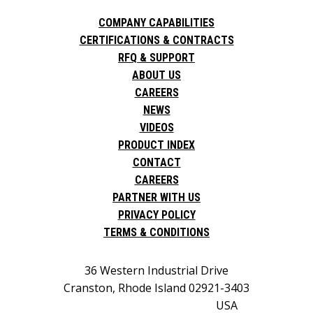
COMPANY CAPABILITIES
CERTIFICATIONS & CONTRACTS
RFQ & SUPPORT
ABOUT US
CAREERS
NEWS
VIDEOS
PRODUCT INDEX
CONTACT
CAREERS
PARTNER WITH US
PRIVACY POLICY
TERMS & CONDITIONS
36 Western Industrial Drive
Cranston, Rhode Island 02921-3403
USA