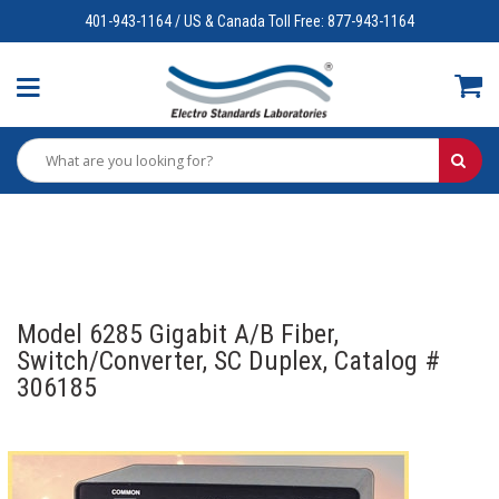
401-943-1164 / US & Canada Toll Free: 877-943-1164
Model 6285 Gigabit A/B Fiber,
Switch/Converter, SC Duplex, Catalog #
306185