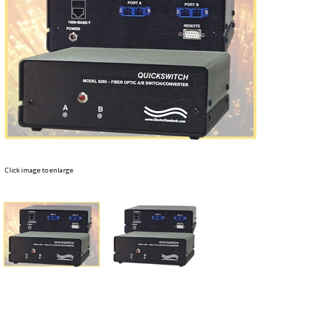
Click image to enlarge