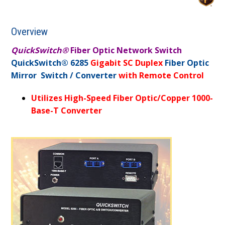
Overview
QuickSwitch®
Fiber Optic Network Switch
QuickSwitch® 6285
Gigabit SC Duplex
Fiber Optic
Mirror Switch / Converter
with Remote Control
Utilizes High-Speed Fiber Optic/Copper 1000-
Base-T Converter