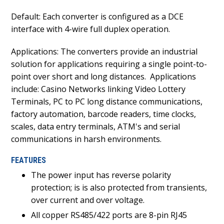
Default: Each converter is configured as a DCE
interface with 4-wire full duplex operation.
Applications: The converters provide an industrial
solution for applications requiring a single point-to-
point over short and long distances.
Applications
include: Casino Networks linking Video Lottery
Terminals, PC to PC long distance communications,
factory automation, barcode readers, time clocks,
scales, data entry terminals, ATM's and serial
communications in harsh environments.
FEATURES
The power input has reverse polarity
protection; is is also protected from transients,
over current and over voltage.
All copper RS485/422 ports are 8-pin RJ45