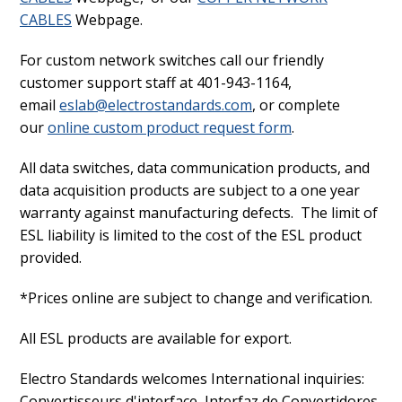
CABLES
Webpage.
For custom network switches call our friendly
customer support staff at 401-943-1164,
email
eslab@electrostandards.com
, or complete
our
online custom product request form
.
All data switches, data communication products, and
data acquisition products are subject to a one year
warranty against manufacturing defects. The limit of
ESL liability is limited to the cost of the ESL product
provided.
*Prices online are subject to change and verification.
All ESL products are available for export.
Electro Standards welcomes International inquiries:
Convertisseurs d'interface, Interfaz de Convertidores,