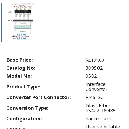
Base Price:
$8,191.00
Catalog No:
309502
Model No:
9502
Interface
Product Type:
Converter
Converter Port Connector:
RJ45, SC
Glass Fiber,
Conversion Type:
RS422, RS485
Configuration:
Rackmount
User selectable