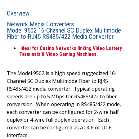
Overview
Network Media Converters
Model 9502 16-Channel SC Duplex Multimode
Fiber to RJ45 RS485/422 Media Converter
Ideal for Casino Networks linking Video Lottery
Terminals & Video Gaming Machines.
The Model 9502 is a high speed ruggedized 16-
Channel SC Duplex Multimode Fiber to RJ45
RS485/422 media converter.
Typical operating
speeds are up to 5 Mbps for RS485/422 to fiber
conversion.
When operating in RS485/422 mode,
each converter can be configured for 2-wire half
duplex or 4-wire full duplex operation.
Each
converter can be configured as a DCE or DTE
interface.