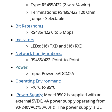
Type: RS485/422 (2-wire/4-wire)
Terminations: RS485/422 120 Ohm
Jumper Selectable
Bit Rate (nom.)
RS485/422 0 to 5 Mbps
Indicators
LEDs: (16) TXD and (16) RXD
Network Configurations:
RS485/422 Point-to-Point
Power:
Input Power: 5VDC@2A
Operating Environment:
-40°C to 85°C
Power Supply
:
Model 9502 is supplied with an
external 5VDC, 4A power supply operating from
90-240VAC@50/60Hz. The power supply is UL