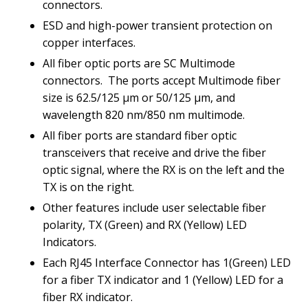
connectors.
ESD and high-power transient protection on
copper interfaces.
All fiber optic ports are SC Multimode
connectors.
The ports accept Multimode fiber
size is 62.5/125 µm or 50/125 µm, and
wavelength 820 nm/850 nm multimode.
All fiber ports are standard fiber optic
transceivers that receive and drive the fiber
optic signal, where the RX is on the left and the
TX is on the right.
Other features include user selectable fiber
polarity, TX (Green) and RX (Yellow) LED
Indicators.
Each RJ45 Interface Connector has 1(Green) LED
for a fiber TX indicator and 1 (Yellow) LED for a
fiber RX indicator.