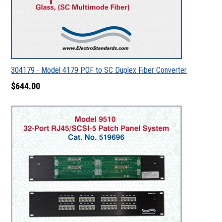
304179 - Model 4179 POF to SC Duplex Fiber Converter
$644.00