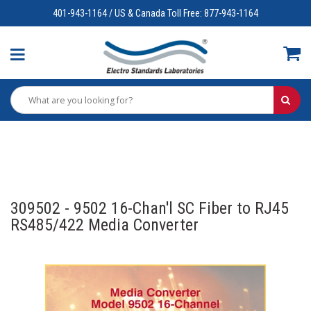
401-943-1164 / US & Canada Toll Free: 877-943-1164
309502 - 9502 16-Chan'l SC Fiber to RJ45
RS485/422 Media Converter