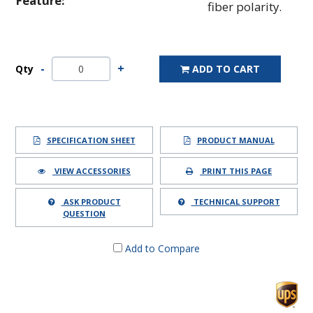
Feature:
fiber polarity.
Qty
ADD TO CART
SPECIFICATION SHEET
PRODUCT MANUAL
VIEW ACCESSORIES
PRINT THIS PAGE
ASK PRODUCT
TECHNICAL SUPPORT
QUESTION
Add to Compare