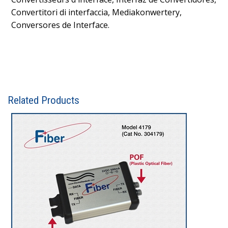
Convertitori di interfaccia, Mediakonwertery,
Conversores de Interface.
Related Products