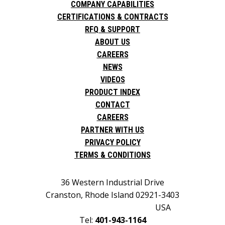
COMPANY CAPABILITIES
CERTIFICATIONS & CONTRACTS
RFQ & SUPPORT
ABOUT US
CAREERS
NEWS
VIDEOS
PRODUCT INDEX
CONTACT
CAREERS
PARTNER WITH US
PRIVACY POLICY
TERMS & CONDITIONS
36 Western Industrial Drive
Cranston, Rhode Island 02921-3403
USA
Tel:
401-943-1164