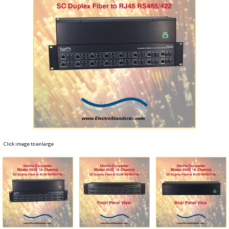
Click image to enlarge