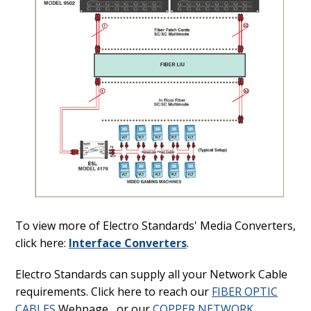
To view more of Electro Standards' Media Converters,
click here:
Interface Converters
.
Electro Standards can supply all your Network Cable
requirements. Click here to reach our
FIBER OPTIC
CABLES
Webpage, or our
COPPER NETWORK