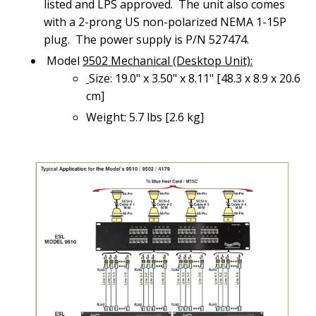
listed and LPS approved. The unit also comes
with a 2-prong US non-polarized NEMA 1-15P
plug. The power supply is P/N 527474.
Model
9502 Mechanical (Desktop Unit):
Size: 19.0" x 3.50" x 8.11" [48.3 x 8.9 x 20.6
cm]
Weight: 5.7 lbs [2.6 kg]