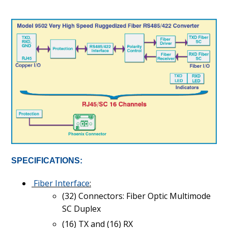
SPECIFICATIONS:
Fiber Interface
:
(32) Connectors: Fiber Optic Multimode
SC Duplex
(16) TX and (16) RX