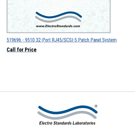
519696 - 9510 32-Port RJ45/SCSI-5 Patch Panel System
Call for Price