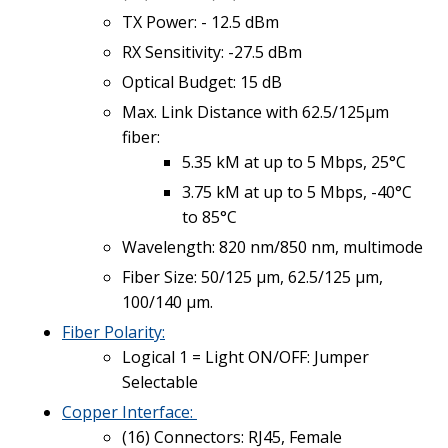
TX Power: - 12.5 dBm
RX Sensitivity: -27.5 dBm
Optical Budget: 15 dB
Max. Link Distance with 62.5/125µm
fiber:
5.35 kM at up to 5 Mbps, 25°C
3.75 kM at up to 5 Mbps, -40°C
to 85°C
Wavelength: 820 nm/850 nm, multimode
Fiber Size: 50/125 µm, 62.5/125 µm,
100/140 µm.
Fiber Polarity:
Logical 1 = Light ON/OFF: Jumper
Selectable
Copper
Interface:
(16) Connectors: RJ45, Female