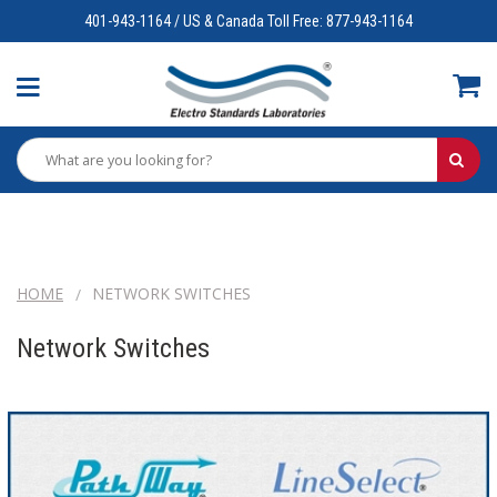
401-943-1164 / US & Canada Toll Free: 877-943-1164
HOME
NETWORK SWITCHES
Network Switches