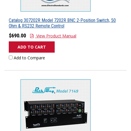
Catalog 307202R Model 7202R BNC 2-Position Switch, 50
Ohm & RS232 Remote Control
$690.00
View Product Manual
ADD TO CART
Add to Compare