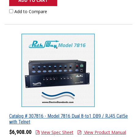
ADD TO CART
Add to Compare
Catalog # 307816 - Model 7816 Dual 8-to1 DB9 / RJ45 Cat5e
with Telnet
$6,908.00
View Spec Sheet
View Product Manual