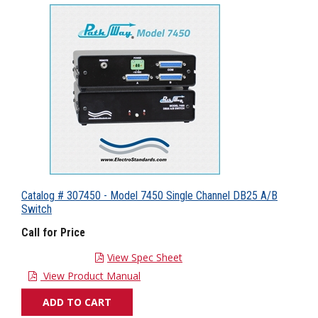
Catalog # 307450 - Model 7450 Single Channel DB25 A/B
Switch
Call for Price
View Spec Sheet
View Product Manual
ADD TO CART