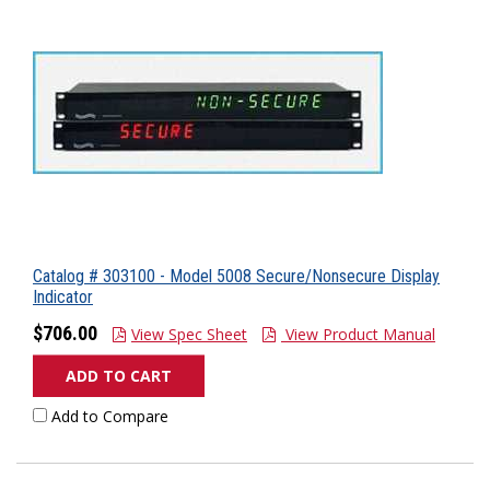
Catalog # 303100 - Model 5008 Secure/Nonsecure Display
Indicator
$706.00
View Spec Sheet
View Product Manual
ADD TO CART
Add to Compare