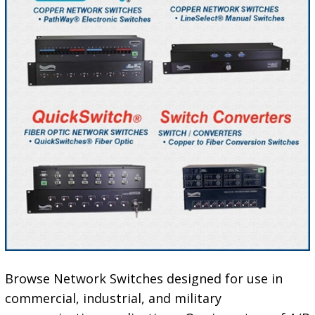
Browse Network Switches designed for use in
commercial, industrial, and military