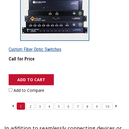
Custom Fiber Optic Switches
Call for Price
ADD TO CART
Add to Compare
1
2
3
4
5
6
7
8
9
10
In addition to seamlessly connecting devices or