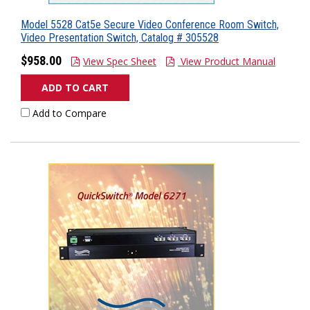
Model 5528 Cat5e Secure Video Conference Room Switch,
Video Presentation Switch, Catalog # 305528
$958.00
View Spec Sheet
View Product Manual
ADD TO CART
Add to Compare