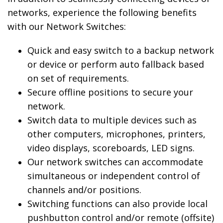
networks, experience the following benefits
with our Network Switches:
Quick and easy switch to a backup network
or device or perform auto fallback based
on set of requirements.
Secure offline positions to secure your
network.
Switch data to multiple devices such as
other computers, microphones, printers,
video displays, scoreboards, LED signs.
Our network switches can accommodate
simultaneous or independent control of
channels and/or positions.
Switching functions can also provide local
pushbutton control and/or remote (offsite)