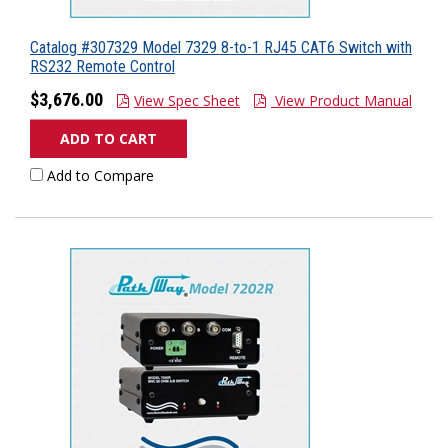
Catalog #307329 Model 7329 8-to-1 RJ45 CAT6 Switch with
RS232 Remote Control
$3,676.00
View Spec Sheet
View Product Manual
ADD TO CART
Add to Compare