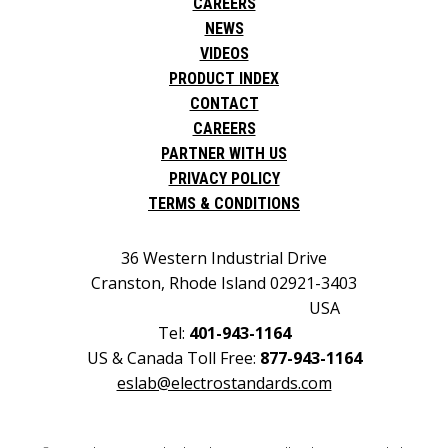
CAREERS
NEWS
VIDEOS
PRODUCT INDEX
CONTACT
CAREERS
PARTNER WITH US
PRIVACY POLICY
TERMS & CONDITIONS
36 Western Industrial Drive
Cranston, Rhode Island 02921-3403
USA
Tel:
401-943-1164
US & Canada Toll Free:
877-943-1164
eslab@electrostandards.com