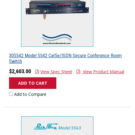
305542 Model 5542 Cat5e/ISDN Secure Conference Room
Switch
$2,603.00
View Spec Sheet
View Product Manual
ADD TO CART
Add to Compare