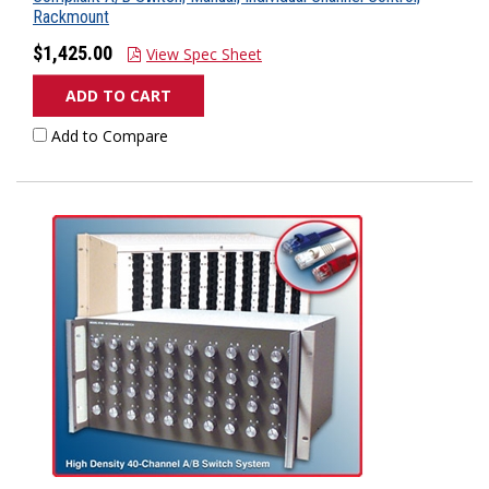
Rackmount
$1,425.00
View Spec Sheet
ADD TO CART
Add to Compare