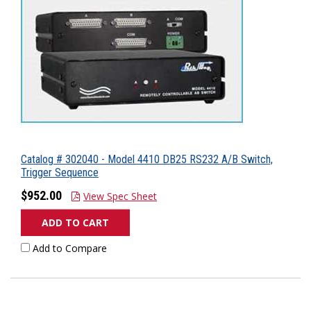
Catalog # 302040 - Model 4410 DB25 RS232 A/B Switch,
Trigger Sequence
$952.00
View Spec Sheet
ADD TO CART
Add to Compare