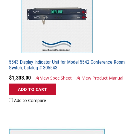
5543 Display Indicator Unit for Model 5542 Conference Room
Switch, Catalog # 305543
$1,333.00
View Spec Sheet
View Product Manual
ADD TO CART
Add to Compare