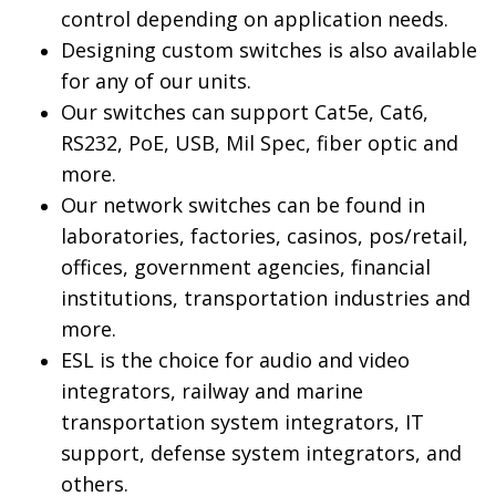
control depending on application needs.
Designing custom switches is also available
for any of our units.
Our switches can support Cat5e, Cat6,
RS232, PoE, USB, Mil Spec, fiber optic and
more.
Our network switches can be found in
laboratories, factories, casinos, pos/retail,
offices, government agencies, financial
institutions, transportation industries and
more.
ESL is the choice for audio and video
integrators, railway and marine
transportation system integrators, IT
support, defense system integrators, and
others.