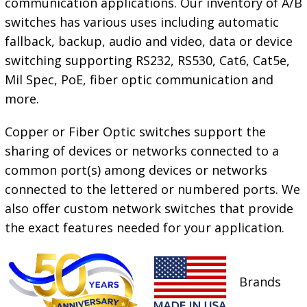
communication applications. Our inventory of A/B
switches has various uses including automatic
fallback, backup, audio and video, data or device
switching supporting RS232, RS530, Cat6, Cat5e,
Mil Spec, PoE, fiber optic communication and
more.
Copper or Fiber Optic switches support the
sharing of devices or networks connected to a
common port(s) among devices or networks
connected to the lettered or numbered ports. We
also offer custom network switches that provide
the exact features needed for your
application.
Brands