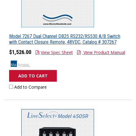
Model 7267 Dual Channel DB25 RS232/RS530 A/B Switch
with Contact Closure Remote, 48VDC, Catalog # 307267
$1,526.00
View Spec Sheet
View Product Manual
ADD TO CART
Add to Compare