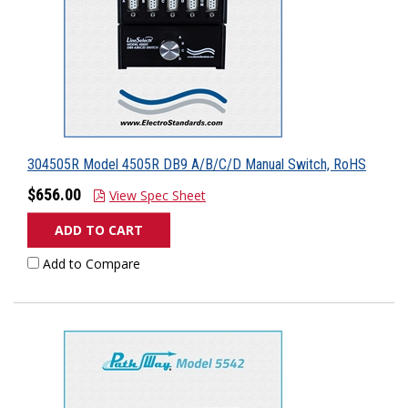
304505R Model 4505R DB9 A/B/C/D Manual Switch, RoHS
$656.00
View Spec Sheet
ADD TO CART
Add to Compare