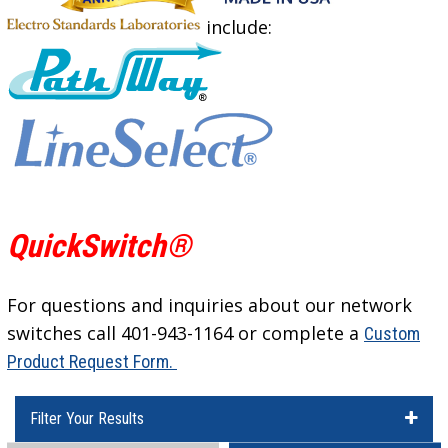
include:
QuickSwitch®
For questions and inquiries about our network
switches call 401-943-1164 or complete a
Custom
Product Request Form.
Filter Your Results