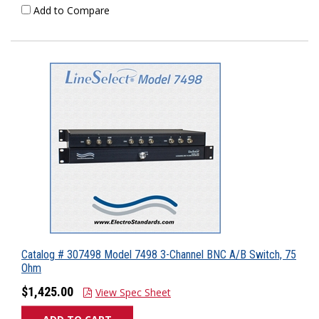
Add to Compare
Catalog # 307498 Model 7498 3-Channel BNC A/B Switch, 75
Ohm
$1,425.00
View Spec Sheet