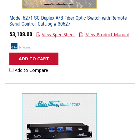
Model 6271 SC Duplex A/B Fiber Optic Switch with Remote
Serial Control, Catalog # 30627
$3,108.00
View Spec Sheet
View Product Manual
ADD TO CART
Add to Compare