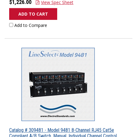
$1,226.00
View Spec Sheet
ADD TO CART
Add to Compare
Catalog # 309481 - Model 9481 8-Channel RJ45 Cat5e
Compliant A/B Switch, Manual, Individual Channel Control,