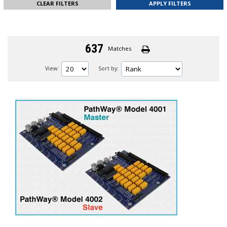
CLEAR FILTERS
637
Matches
View:
Sort by: