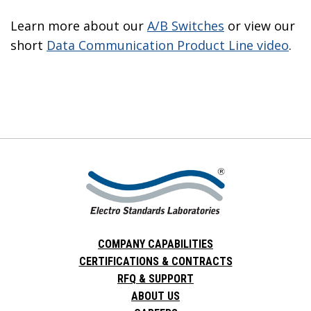
Learn more about our
A/B Switches
or view our
short
Data Communication Product Line video
.
COMPANY CAPABILITIES
CERTIFICATIONS & CONTRACTS
RFQ & SUPPORT
ABOUT US