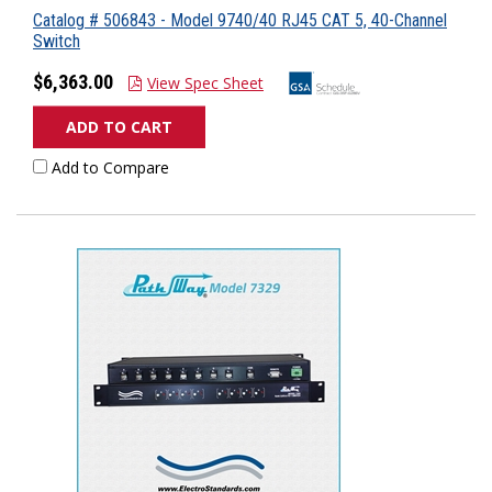
Catalog # 506843 - Model 9740/40 RJ45 CAT 5, 40-Channel
Switch
$6,363.00
View Spec Sheet
ADD TO CART
Add to Compare