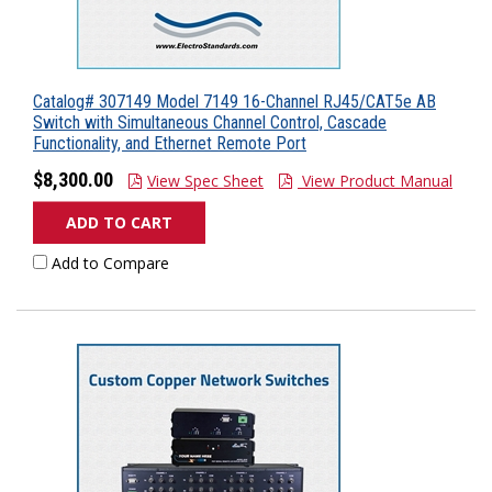
Catalog# 307149 Model 7149 16-Channel RJ45/CAT5e AB
Switch with Simultaneous Channel Control, Cascade
Functionality, and Ethernet Remote Port
$8,300.00
View Spec Sheet
View Product Manual
ADD TO CART
Add to Compare