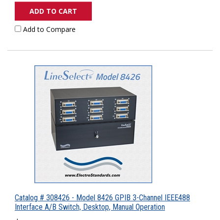
ADD TO CART
Add to Compare
Catalog # 308426 - Model 8426 GPIB 3-Channel IEEE488
Interface A/B Switch, Desktop, Manual Operation