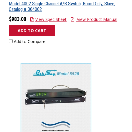
Model 4002 Single Channel A/B Switch, Board Only, Slave,
Catalog # 304002
$983.00
View Spec Sheet
View Product Manual
ADD TO CART
Add to Compare