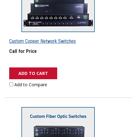
Custom Copper Network Switches
Call for Price
ADD TO CART
Add to Compare