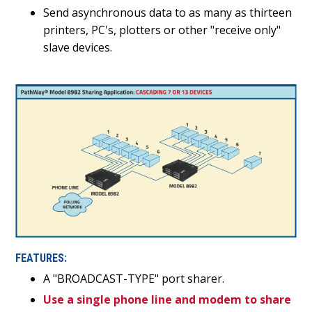
Send asynchronous data to as many as thirteen
printers, PC's, plotters or other "receive only"
slave devices.
FEATURES:
A "BROADCAST-TYPE" port sharer.
Use a single phone line and modem to share