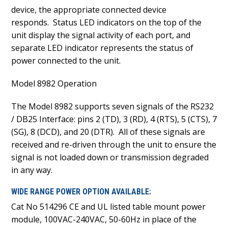
device, the appropriate connected device
responds. Status LED indicators on the top of the
unit display the signal activity of each port, and
separate LED indicator represents the status of
power connected to the unit.
Model 8982 Operation
The Model 8982 supports seven signals of the RS232
/ DB25 Interface: pins 2 (TD), 3 (RD), 4 (RTS), 5 (CTS), 7
(SG), 8 (DCD), and 20 (DTR). All of these signals are
received and re-driven through the unit to ensure the
signal is not loaded down or transmission degraded
in any way.
WIDE RANGE POWER OPTION AVAILABLE:
Cat No 514296 CE and UL listed table mount power
module, 100VAC-240VAC, 50-60Hz in place of the