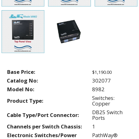
Base Price:
$1,190.00
Catalog No:
302077
Model No:
8982
Switches:
Product Type:
Copper
DB25 Switch
Cable Type/Port Connector:
Ports
Channels per Switch Chassis:
1
Electronic Switches/Power
PathWay®