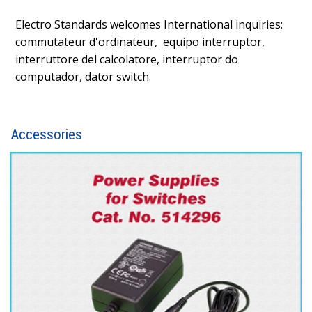
Electro Standards welcomes International inquiries:
commutateur d'ordinateur, equipo interruptor,
interruttore del calcolatore, interruptor do
computador, dator switch.
Accessories