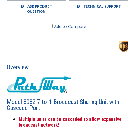
ASK PRODUCT
TECHNICAL SUPPORT
QUESTION
Add to Compare
Overview
Model 8982 7-to-1 Broadcast Sharing Unit with
Cascade Port
Multiple units can be cascaded to allow expansive
broadcast network!