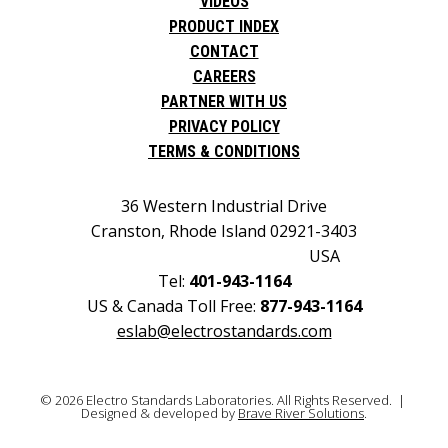
VIDEOS
PRODUCT INDEX
CONTACT
CAREERS
PARTNER WITH US
PRIVACY POLICY
TERMS & CONDITIONS
36 Western Industrial Drive
Cranston, Rhode Island 02921-3403
USA
Tel:
401-943-1164
US & Canada Toll Free:
877-943-1164
eslab@electrostandards.com
© 2026 Electro Standards Laboratories. All Rights Reserved. |
Designed & developed by
Brave River Solutions
.