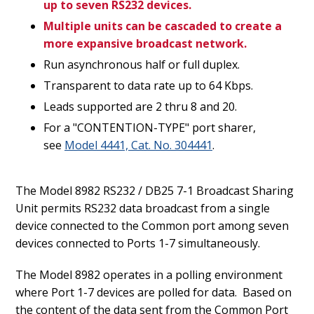
up to seven RS232 devices.
Multiple units can be cascaded to create a
more expansive broadcast network.
Run asynchronous half or full duplex.
Transparent to data rate up to 64 Kbps.
Leads supported are 2 thru 8 and 20.
For a "CONTENTION-TYPE" port sharer,
see
Model 4441, Cat. No. 304441
.
The Model 8982 RS232 / DB25 7-1 Broadcast Sharing
Unit permits RS232 data broadcast from a single
device connected to the Common port among seven
devices connected to Ports 1-7 simultaneously.
The Model 8982 operates in a polling environment
where Port 1-7 devices are polled for data. Based on
the content of the data sent from the Common Port