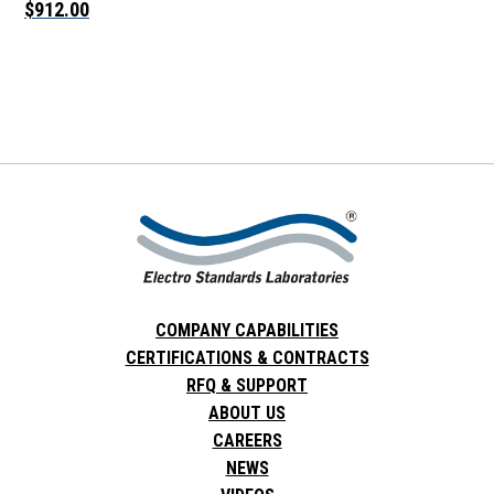
$912.00
COMPANY CAPABILITIES
CERTIFICATIONS & CONTRACTS
RFQ & SUPPORT
ABOUT US
CAREERS
NEWS