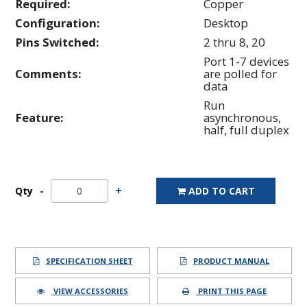
Required:
Copper
Configuration:
Desktop
Pins Switched:
2 thru 8, 20
Port 1-7 devices
Comments:
are polled for
data
Run
Feature:
asynchronous,
half, full duplex
Qty
ADD TO CART
SPECIFICATION SHEET
PRODUCT MANUAL
VIEW ACCESSORIES
PRINT THIS PAGE