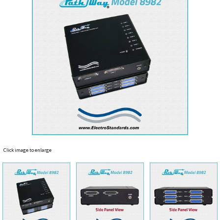
Click image to enlarge