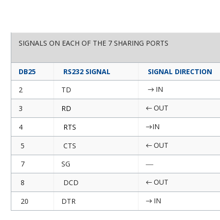
SIGNALS ON EACH OF THE 7 SHARING PORTS
DB25
RS232 SIGNAL
SIGNAL DIRECTION
IN
2
TD
→
OUT
3
RD
←
IN
4
RTS
→
OUT
5
CTS
←
7
SG
—
OUT
8
DCD
←
IN
20
DTR
→