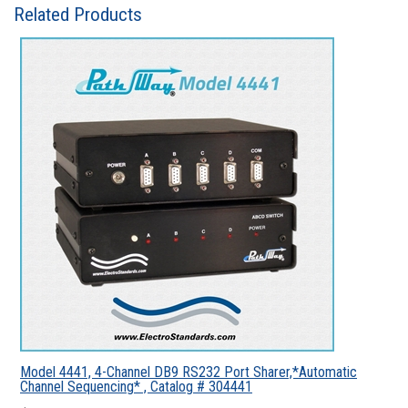
Related Products
Model 4441, 4-Channel DB9 RS232 Port Sharer,*Automatic
Channel Sequencing* , Catalog # 304441