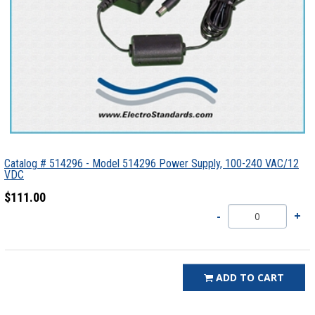
Catalog # 514296 - Model 514296 Power Supply, 100-240 VAC/12
VDC
$111.00
ADD TO CART