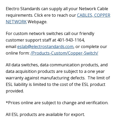
Electro Standards can supply all your Network Cable
requirements. Click ere to reach our
CABLES, COPPER
NETWORK
Webpage.
For custom network switches call our friendly
customer support staff at 401-943-1164,
email
eslab@electrostandards.com
, or complete our
online form:
/Products-Custom/Copper-Switch/
All data switches, data communication products, and
data acquisition products are subject to a one year
warranty against manufacturing defects. The limit of
ESL liability is limited to the cost of the ESL product
provided.
*Prices online are subject to change and verification.
All ESL products are available for export.