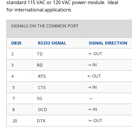
standard 115 VAC or 120 VAC power-module.
Ideal
for international applications
SIGNALS ON THE COMMON PORT
DB25
RS232 SIGNAL
SIGNAL DIRECTION
OUT
2
TD
←
IN
3
RD
→
OUT
4
RTS
←
IN
5
CTS
→
7
SG
—
IN
8
DCD
→
OUT
20
DTR
←