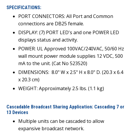
SPECIFICATIONS:
PORT CONNECTORS: All Port and Common
connections are DB25 female.
DISPLAY: (7) PORT LED's and one POWER LED
displays status and activity.
POWER: UL Approved 100VAC/240VAC, 50/60 Hz
wall mount power module supplies 12 VDC, 500
mA to the unit. (Cat No 523520)
DIMENSIONS:
8.0" W x 2.5" H x 8.0" D. (20.3 x 6.4
x 20.3 cm)
WEIGHT: Approximately 2.5 lbs. (1.1 kg)
Cascadable Broadcast Sharing Application: Cascading 7 or
13 Devices
Multiple units can be cascaded to allow
expansive broadcast network.