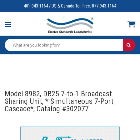
401-943-1164 / US & Canada Toll Free: 877-943-1164
Model 8982, DB25 7-to-1 Broadcast
Sharing Unit, * Simultaneous 7-Port
Cascade*, Catalog #302077