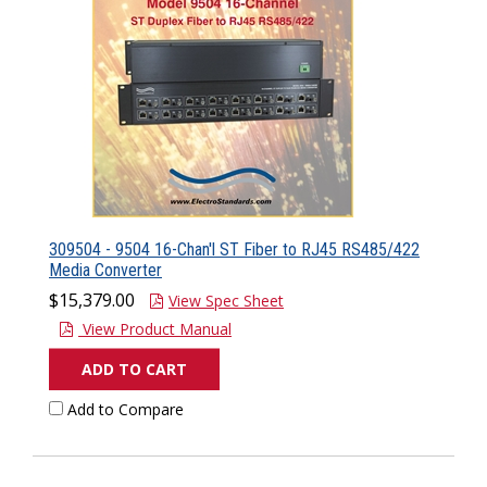
309504 - 9504 16-Chan'l ST Fiber to RJ45 RS485/422
Media Converter
$15,379.00
View Spec Sheet
View Product Manual
ADD TO CART
Add to Compare