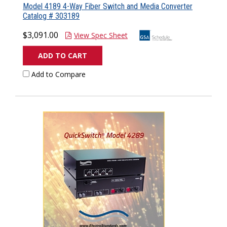
Model 4189 4-Way Fiber Switch and Media Converter
Catalog # 303189
$3,091.00
View Spec Sheet
ADD TO CART
Add to Compare