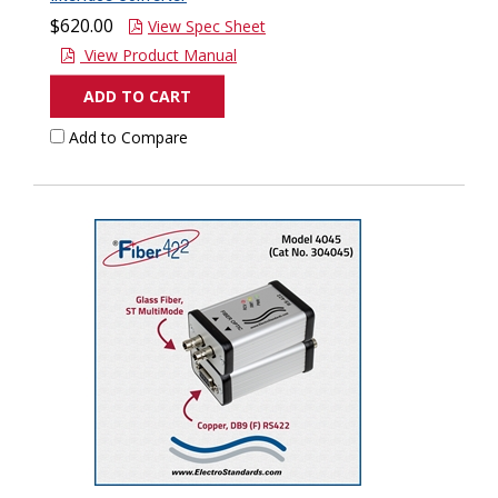
$620.00
View Spec Sheet
View Product Manual
ADD TO CART
Add to Compare