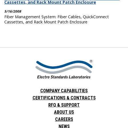
Cassettes, and Rack Mount Patch Enclosure
5/16/2008
Fiber Management System: Fiber Cables, QuickConnect
Cassettes, and Rack Mount Patch Enclosure
COMPANY CAPABILITIES
CERTIFICATIONS & CONTRACTS
RFQ & SUPPORT
ABOUT US
CAREERS
NEWS