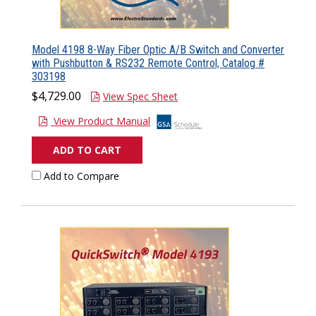
Model 4198 8-Way Fiber Optic A/B Switch and Converter
with Pushbutton & RS232 Remote Control, Catalog #
303198
$4,729.00
View Spec Sheet
View Product Manual
ADD TO CART
Add to Compare