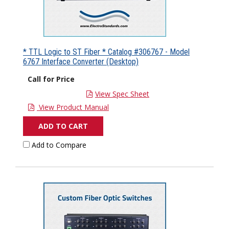
* TTL Logic to ST Fiber * Catalog #306767 - Model
6767 Interface Converter (Desktop)
Call for Price
View Spec Sheet
View Product Manual
ADD TO CART
Add to Compare