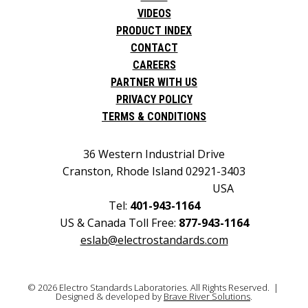
VIDEOS
PRODUCT INDEX
CONTACT
CAREERS
PARTNER WITH US
PRIVACY POLICY
TERMS & CONDITIONS
36 Western Industrial Drive
Cranston, Rhode Island 02921-3403
USA
Tel:
401-943-1164
US & Canada Toll Free:
877-943-1164
eslab@electrostandards.com
© 2026 Electro Standards Laboratories. All Rights Reserved. |
Designed & developed by
Brave River Solutions
.