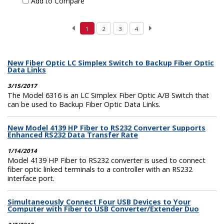
Add to Compare
1
2
3
4
New Fiber Optic LC Simplex Switch to Backup Fiber Optic
Data Links
3/15/2017
The Model 6316 is an LC Simplex Fiber Optic A/B Switch that
can be used to Backup Fiber Optic Data Links.
New Model 4139 HP Fiber to RS232 Converter Supports
Enhanced RS232 Data Transfer Rate
1/14/2014
Model 4139 HP Fiber to RS232 converter is used to connect
fiber optic linked terminals to a controller with an RS232
interface port.
Simultaneously Connect Four USB Devices to Your
Computer with Fiber to USB Converter/Extender Duo