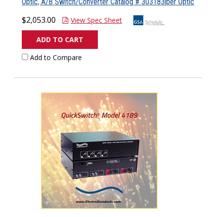
Optic, A/B Switch/Converter Catalog # 303183iber Optic
$2,053.00
View Spec Sheet
ADD TO CART
Add to Compare