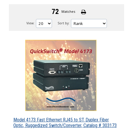
72
Matches
View:
Sort by:
Model 4173 Fast Ethernet RJ45 to ST Duplex Fiber
Optic, Ruggedized Switch/Converter, Catalog # 303173