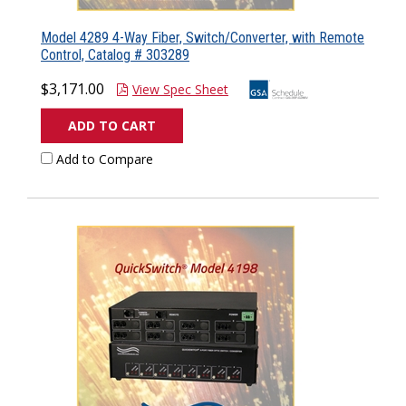
Model 4289 4-Way Fiber, Switch/Converter, with Remote
Control, Catalog # 303289
$3,171.00
View Spec Sheet
ADD TO CART
Add to Compare