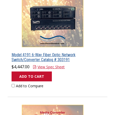
Model 4191 6-Way Fiber Optic Network
Switch/Converter Catalog # 303191
$4,447.00
View Spec Sheet
ADD TO CART
Add to Compare