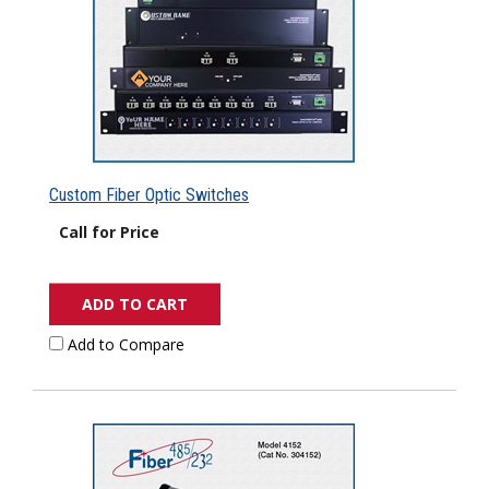
Custom Fiber Optic Switches
Call for Price
ADD TO CART
Add to Compare