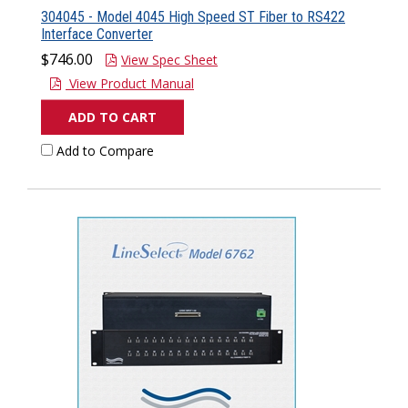
304045 - Model 4045 High Speed ST Fiber to RS422
Interface Converter
$746.00
View Spec Sheet
View Product Manual
ADD TO CART
Add to Compare