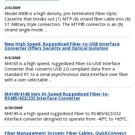
2/4/2009
Model 6008 is a high density, pre-terminated Fiber Optic
Cassette that breaks out (1) MTP (8) strand fiber cable into (8)
ST Military Style connectors. The MTP® connector is an (8)
strand single mode ...
New High Speed, Ruggedized Fiber-to-USB Interface
Converter Offers Security and Optical Isolation
9/3/2008
M4165 is a high speed, ruggedized Fiber-to-USB Interface
Converter that converts USB 2.0 compliant data from a
standard PC to a serial asynchronous data interface over fiber
with a user-selectable ...
M4149/4148 Very Hi-Speed Ruggedized Fiber-to-
RS485/422/232 Interface Converter
6/30/2008
M4149 is a high speed ruggedized Fiber to RS485/422/232
interface converter designed to operate from -40°C to +85°C.
Fiber Management System: Fiber Cables, QuickConnect