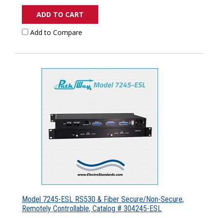
ADD TO CART
Add to Compare
Model 7245-ESL RS530 & Fiber Secure/Non-Secure,
Remotely Controllable, Catalog # 304245-ESL