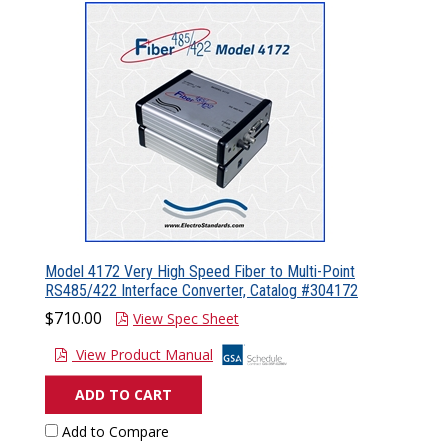
Model 4172 Very High Speed Fiber to Multi-Point
RS485/422 Interface Converter, Catalog #304172
$710.00
View Spec Sheet
View Product Manual
ADD TO CART
Add to Compare