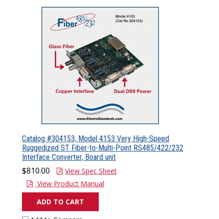
Catalog #304153, Model 4153 Very High-Speed
Ruggedized ST Fiber-to-Multi-Point RS485/422/232
Interface Converter, Board unit
$810.00
View Spec Sheet
View Product Manual
ADD TO CART