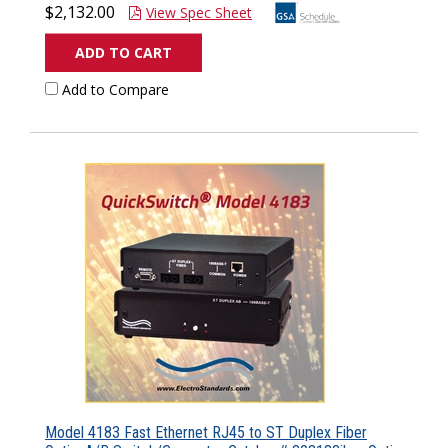
$2,132.00
View Spec Sheet
ADD TO CART
Add to Compare
Model 4183 Fast Ethernet RJ45 to ST Duplex Fiber