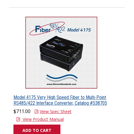
Model 4175 Very High Speed Fiber to Multi-Point
RS485/422 Interface Converter, Catalog #538705
$711.00
View Spec Sheet
View Product Manual
ADD TO CART