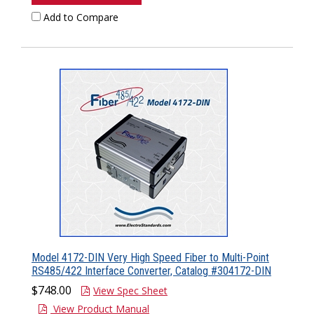
Add to Compare
Model 4172-DIN Very High Speed Fiber to Multi-Point
RS485/422 Interface Converter, Catalog #304172-DIN
$748.00
View Spec Sheet
View Product Manual