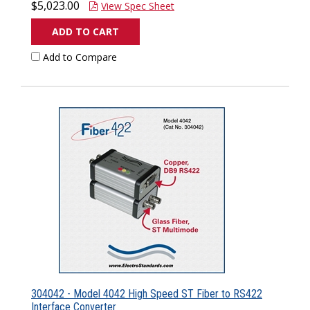
$5,023.00
View Spec Sheet
ADD TO CART
Add to Compare
304042 - Model 4042 High Speed ST Fiber to RS422
Interface Converter