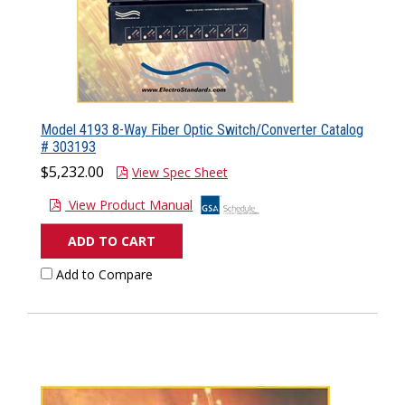
Model 4193 8-Way Fiber Optic Switch/Converter Catalog
# 303193
$5,232.00
View Spec Sheet
View Product Manual
ADD TO CART
Add to Compare