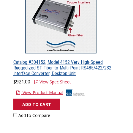
Catalog #304152, Model 4152 Very High-Speed
Ruggedized ST Fiber-to-Multi-Point RS485/422/232
Interface Converter, Desktop Unit
$921.00
View Spec Sheet
View Product Manual
ADD TO CART
Add to Compare