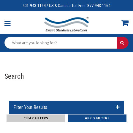
401-943-1164 / US & Canada Toll Free: 877-943-1164
Search
Filter Your Results
CLEAR FILTERS