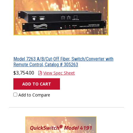
Model 7263 A/B/Cut-Off Fiber, Switch/Converter with
Remote Control, Catalog # 305263
$3,754.00
View Spec Sheet
ADD TO CART
Add to Compare