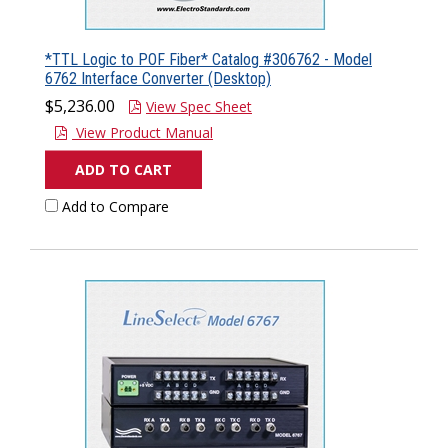
*TTL Logic to POF Fiber* Catalog #306762 - Model
6762 Interface Converter (Desktop)
$5,236.00
View Spec Sheet
View Product Manual
ADD TO CART
Add to Compare