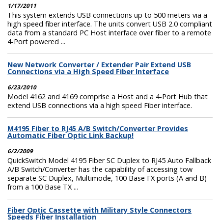
1/17/2011
This system extends USB connections up to 500 meters via a
high speed fiber interface. The units convert USB 2.0 compliant
data from a standard PC Host interface over fiber to a remote
4-Port powered ...
New Network Converter / Extender Pair Extend USB
Connections via a High Speed Fiber Interface
6/23/2010
Model 4162 and 4169 comprise a Host and a 4-Port Hub that
extend USB connections via a high speed Fiber interface.
M4195 Fiber to RJ45 A/B Switch/Converter Provides
Automatic Fiber Optic Link Backup!
6/2/2009
QuickSwitch Model 4195 Fiber SC Duplex to RJ45 Auto Fallback
A/B Switch/Converter has the capability of accessing tow
separate SC Duplex, Multimode, 100 Base FX ports (A and B)
from a 100 Base TX ...
Fiber Optic Cassette with Military Style Connectors
Speeds Fiber Installation