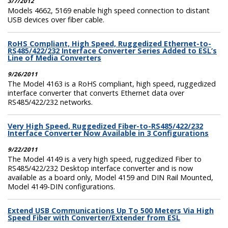
3/7/2012
Models 4662, 5169 enable high speed connection to distant
USB devices over fiber cable.
RoHS Compliant, High Speed, Ruggedized Ethernet-to-
RS485/422/232 Interface Converter Series Added to ESL’s
Line of Media Converters
9/26/2011
The Model 4163 is a RoHS compliant, high speed, ruggedized
interface converter that converts Ethernet data over
RS485/422/232 networks.
Very High Speed, Ruggedized Fiber-to-RS485/422/232
Interface Converter Now Available in 3 Configurations
9/22/2011
The Model 4149 is a very high speed, ruggedized Fiber to
RS485/422/232 Desktop interface converter and is now
available as a board only, Model 4159 and DIN Rail Mounted,
Model 4149-DIN configurations.
Extend USB Communications Up To 500 Meters Via High
Speed Fiber with Converter/Extender from ESL