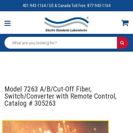
401-943-1164 / US & Canada Toll Free: 877-943-1164
Model 7263 A/B/Cut-Off Fiber,
Switch/Converter with Remote Control,
Catalog # 305263