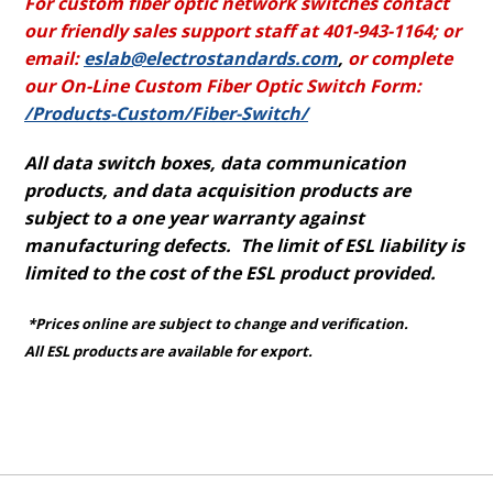
For custom fiber optic network switches contact
our friendly sales support staff at 401-943-1164; or
email:
eslab@electrostandards.com
,
or complete
our On-Line Custom Fiber Optic Switch Form:
/Products-Custom/Fiber-Switch/
All data switch boxes, data communication
products, and data acquisition products are
subject to a one year warranty against
manufacturing defects. The limit of ESL liability is
limited to the cost of the ESL product provided.
*Prices online are subject to change and verification.
All ESL products are available for export.