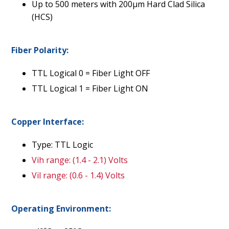
Up to 500 meters with 200µm Hard Clad Silica
(HCS)
Fiber Polarity:
TTL Logical 0 = Fiber Light OFF
TTL Logical 1 = Fiber Light ON
Copper Interface:
Type: TTL Logic
Vih range: (1.4 - 2.1) Volts
Vil range: (0.6 - 1.4) Volts
Operating Environment: