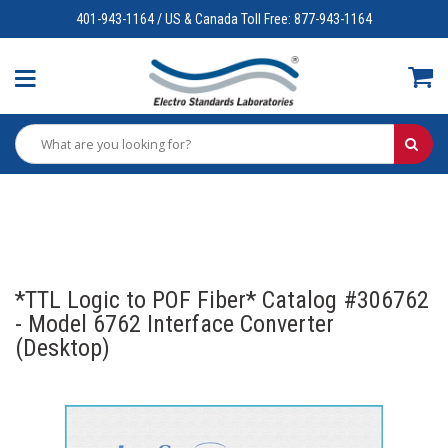
401-943-1164 / US & Canada Toll Free: 877-943-1164
*TTL Logic to POF Fiber* Catalog #306762
- Model 6762 Interface Converter
(Desktop)