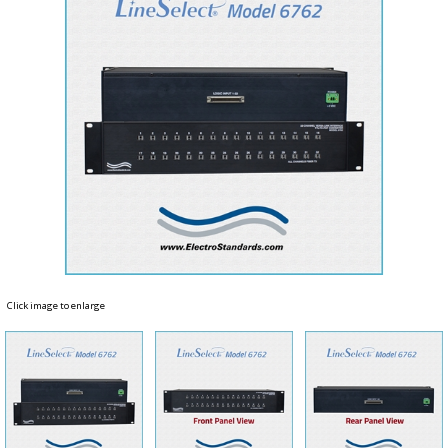
Click image to enlarge