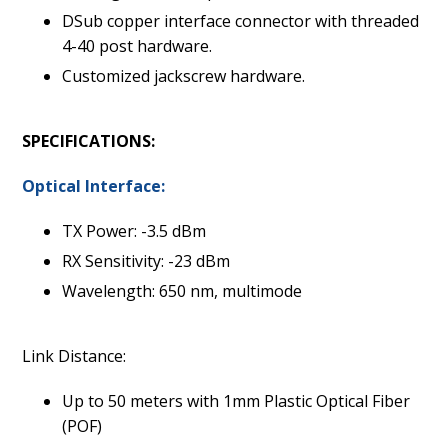
DSub copper interface connector with threaded
4-40 post hardware.
Customized jackscrew hardware.
SPECIFICATIONS:
Optical Interface:
TX Power: -3.5 dBm
RX Sensitivity: -23 dBm
Wavelength: 650 nm, multimode
Link Distance:
Up to 50 meters with 1mm Plastic Optical Fiber
(POF)