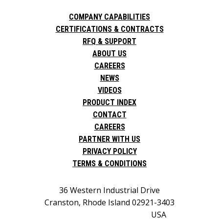
COMPANY CAPABILITIES
CERTIFICATIONS & CONTRACTS
RFQ & SUPPORT
ABOUT US
CAREERS
NEWS
VIDEOS
PRODUCT INDEX
CONTACT
CAREERS
PARTNER WITH US
PRIVACY POLICY
TERMS & CONDITIONS
36 Western Industrial Drive
Cranston, Rhode Island 02921-3403
USA