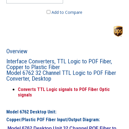
Add to Compare
Overview
Interface Converters, TTL Logic to POF Fiber,
Copper to Plastic Fiber
Model 6762 32 Channel TTL Logic to POF Fiber
Converter, Desktop
Converts TTL Logic signals to POF Fiber Optic
signals
Model 6762 Desktop Unit:
Copper/Plastic POF Fiber Input/Output Diagram:
Model 6762 Desktop Unit 32 Channel POF Fiber to