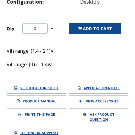
Configuration:
Desktop
Qty
ADD TO CART
Vih range: (1.4 - 2.1)V
Vil range: (0.6 - 1.4)V
SPECIFICATION SHEET
APPLICATION NOTES
PRODUCT MANUAL
VIEW ACCESSORIES
PRINT THIS PAGE
ASK PRODUCT
QUESTION
TECHNICAL SUPPORT