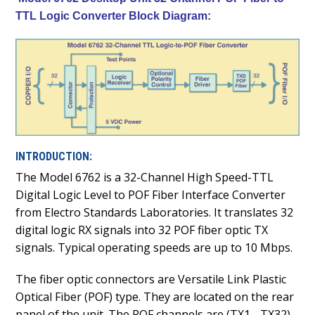
TTL Logic Converter Block Diagram:
INTRODUCTION:
The Model 6762 is a 32-Channel High Speed-TTL
Digital Logic Level to POF Fiber Interface Converter
from Electro Standards Laboratories. It translates 32
digital logic RX signals into 32 POF fiber optic TX
signals. Typical operating speeds are up to 10 Mbps.
The fiber optic connectors are Versatile Link Plastic
Optical Fiber (POF) type. They are located on the rear
panel of the unit. The POF channels are (TX1 - TX32)