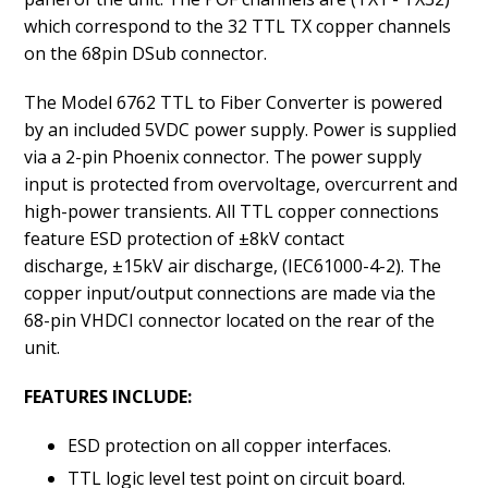
which correspond to the 32 TTL TX copper channels
on the 68pin DSub connector.
The Model 6762 TTL to Fiber Converter is powered
by an included 5VDC power supply. Power is supplied
via a 2-pin Phoenix connector. The power supply
input is protected from overvoltage, overcurrent and
high-power transients. All TTL copper connections
feature ESD protection of ±8kV contact
discharge, ±15kV air discharge, (IEC61000-4-2). The
copper input/output connections are made via the
68-pin VHDCI connector located on the rear of the
unit.
FEATURES INCLUDE:
ESD protection on all copper interfaces.
TTL logic level test point on circuit board.