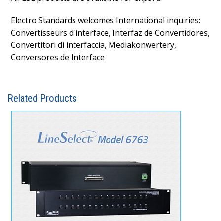
Electro Standards welcomes International inquiries:
Convertisseurs d'interface, Interfaz de Convertidores,
Convertitori di interfaccia, Mediakonwertery,
Conversores de Interface
Related Products