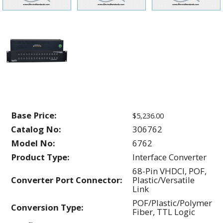
Base Price:
$5,236.00
Catalog No:
306762
Model No:
6762
Product Type:
Interface Converter
68-Pin VHDCI, POF,
Converter Port Connector:
Plastic/Versatile
Link
POF/Plastic/Polymer
Conversion Type:
Fiber, TTL Logic