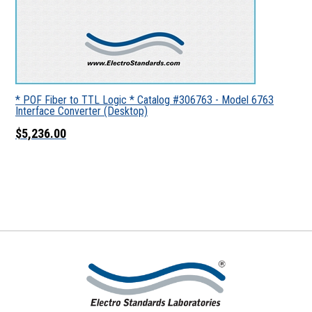
* POF Fiber to TTL Logic * Catalog #306763 - Model 6763
Interface Converter (Desktop)
$5,236.00