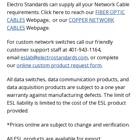
Electro Standards can supply all your Network Cable
requirements. Click here to reach our
FIBER OPTIC
CABLES
Webpage, or our
COPPER NETWORK
CABLES
Webpage.
For custom network switches call our friendly
customer support staff at 401-943-1164,
email
eslab@electrostandards.com
, or complete
our
online custom product request form
.
All data switches, data communication products, and
data acquisition products are subject to a one year
warranty against manufacturing defects. The limit of
ESL liability is limited to the cost of the ESL product
provided.
*Prices online are subject to change and verification.
All ESL products are available for export.