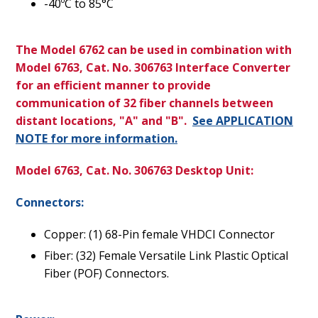
-40ºC to 85°C
The Model 6762 can be used in combination with
Model 6763, Cat. No. 306763 Interface Converter
for an efficient manner to provide
communication of 32 fiber channels between
distant locations, "A" and "B".
See APPLICATION
NOTE for more information.
Model 6763, Cat. No. 306763 Desktop Unit:
Connectors:
Copper: (1) 68-Pin female VHDCI Connector
Fiber: (32) Female Versatile Link Plastic Optical
Fiber (POF) Connectors.