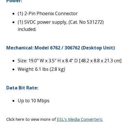
Power:
(1) 2-Pin Phoenix Connector
(1) 5VDC power supply, (Cat. No 531272)
included.
Mechanical: Model 6762 / 306762 (Desktop Unit)
Size: 19.0" W x 3.5" H x 8.4" D [48.2 x 8.8 x 21.3 cm]
Weight: 6.1 lbs (2.8 kg)
Data Bit Rate:
Up to 10 Mbps
Click here to view more of
ESL's Media Converters: