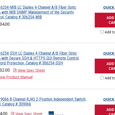
6254-MIB LC Duplex 4-Channel A/B Fiber Optic
QUICK
h with MIB SNMP Management of the Security
ol, Catalog # 306254-MIB
ADD
CA
04.00
Add t
6254-SSH LC Duplex 4-Channel A/B Fiber Optic
QUICK
h with Secure SSH & HTTPS GUI Remote Control,
ord Protection, Catalog # 306254-SSH
ADD
CA
02.00
View Spec Sheet
iew Product Manual
Add t
9066 8-Channel RJ45 2-Position Independent Switch,
QUICK
, Catalog # 309066
ADD
4.00
View Spec Sheet
CA