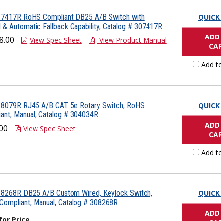
 7417R RoHS Compliant DB25 A/B Switch with
QUICK
 & Automatic Fallback Capability, Catalog # 307417R
ADD
8.00
View Spec Sheet
View Product Manual
CA
Add t
 8079R RJ45 A/B CAT 5e Rotary Switch, RoHS
QUICK
ant, Manual, Catalog # 304034R
ADD
00
View Spec Sheet
CA
Add t
 8268R DB25 A/B Custom Wired, Keylock Switch,
QUICK
ompliant, Manual, Catalog # 308268R
ADD
 for Price