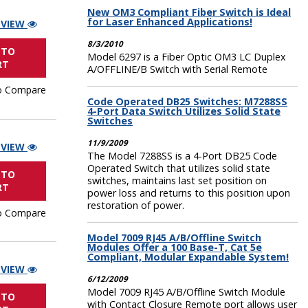
New OM3 Compliant Fiber Switch is Ideal
for Laser Enhanced Applications!
 VIEW
8/3/2010
 TO
Model 6297 is a Fiber Optic OM3 LC Duplex
RT
A/OFFLINE/B Switch with Serial Remote
o Compare
Code Operated DB25 Switches: M7288SS
4-Port Data Switch Utilizes Solid State
Switches
11/9/2009
 VIEW
The Model 7288SS is a 4-Port DB25 Code
Operated Switch that utilizes solid state
 TO
switches, maintains last set position on
RT
power loss and returns to this position upon
restoration of power.
o Compare
Model 7009 RJ45 A/B/Offline Switch
Modules Offer a 100 Base-T, Cat 5e
Compliant, Modular Expandable System!
 VIEW
6/12/2009
Model 7009 RJ45 A/B/Offline Switch Module
 TO
with Contact Closure Remote port allows user