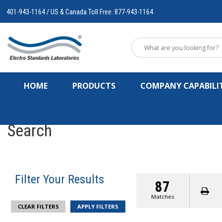
401-943-1164 / US & Canada Toll Free: 877-943-1164
HOME
PRODUCTS
COMPANY CAPABILIT
Search
Filter Your Results
87
Matches
CLEAR FILTERS