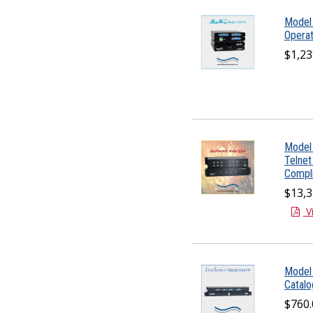
Model
Operat
$1,23
Model 
Telnet
Compli
$13,3
V
Model
Catal
$760.