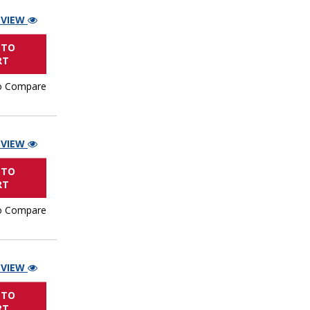
 VIEW
 TO
RT
o Compare
 VIEW
 TO
RT
o Compare
 VIEW
 TO
RT