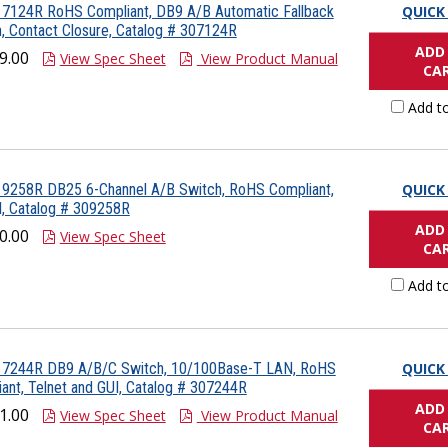
 7124R RoHS Compliant, DB9 A/B Automatic Fallback
QUICK
, Contact Closure, Catalog # 307124R
ADD
9.00
View Spec Sheet
View Product Manual
CA
Add t
 9258R DB25 6-Channel A/B Switch, RoHS Compliant,
QUICK
, Catalog # 309258R
ADD
0.00
View Spec Sheet
CA
Add t
 7244R DB9 A/B/C Switch, 10/100Base-T LAN, RoHS
QUICK
ant, Telnet and GUI, Catalog # 307244R
ADD
1.00
View Spec Sheet
View Product Manual
CA