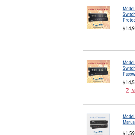
Model 
Switc
Protoc
$14,9
Model 
Switc
Passw
$14,5
V
Model 
Manual
$1,59