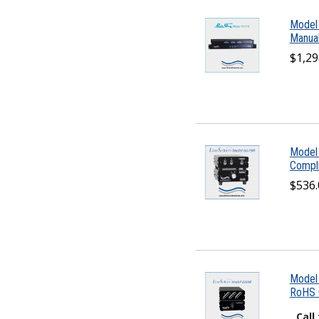
Model
Manual
$1,29
Model
Compli
$536.
Model
RoHS C
Call