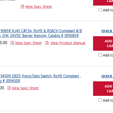
CA
View Spec Sheet
Add t
 9085R RJ45 CAT5e, RoHS & REACH Compliant A/B
QUICK
, DIN, 24VDC Barrier Remote, Catalog # 309085R
ADD
5.00
View Spec Sheet
View Product Manual
CA
Add t
 9450R DB25 Voice/Data Switch, RoHS Compliant ,
QUICK
og # 309450R
ADD
00
View Spec Sheet
CA
Add t