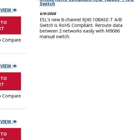
Switch
 VIEW
6/9/2008
ESL's new 8-channel RJ45 10BASE-T A/B
 TO
Switch is RoHS Compliant. Reroute data
RT
between 2 networks easily with M9066
manual switch.
o Compare
 VIEW
 TO
RT
o Compare
 VIEW
 TO
RT