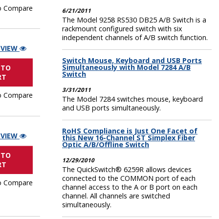
o Compare
6/21/2011
The Model 9258 RS530 DB25 A/B Switch is a
rackmount configured switch with six
independent channels of A/B switch function.
 VIEW
Switch Mouse, Keyboard and USB Ports
Simultaneously with Model 7284 A/B
 TO
Switch
RT
3/31/2011
o Compare
The Model 7284 switches mouse, keyboard
and USB ports simultaneously.
RoHS Compliance is Just One Facet of
 VIEW
this New 16-Channel ST Simplex Fiber
Optic A/B/Offline Switch
 TO
12/29/2010
RT
The QuickSwitch® 6259R allows devices
connected to the COMMON port of each
o Compare
channel access to the A or B port on each
channel. All channels are switched
simultaneously.