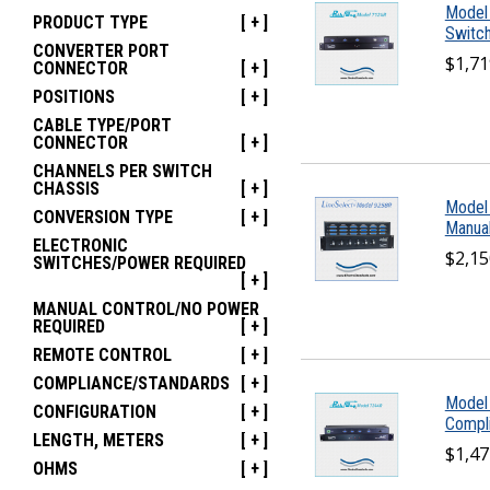
Model
PRODUCT TYPE
[ + ]
Switch
CONVERTER PORT
$1,71
CONNECTOR
[ + ]
POSITIONS
[ + ]
CABLE TYPE/PORT
CONNECTOR
[ + ]
CHANNELS PER SWITCH
CHASSIS
[ + ]
Model
CONVERSION TYPE
[ + ]
Manual
ELECTRONIC
$2,15
SWITCHES/POWER REQUIRED
[ + ]
MANUAL CONTROL/NO POWER
REQUIRED
[ + ]
REMOTE CONTROL
[ + ]
COMPLIANCE/STANDARDS
[ + ]
Model
CONFIGURATION
[ + ]
Compli
LENGTH, METERS
[ + ]
$1,47
OHMS
[ + ]