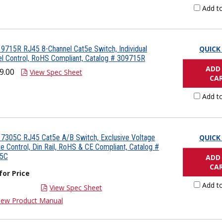
Add t
9715R RJ45 8-Channel Cat5e Switch, Individual
QUICK
l Control, RoHS Compliant, Catalog # 309715R
ADD
9.00
View Spec Sheet
CA
Add t
7305C RJ45 Cat5e A/B Switch, Exclusive Voltage
QUICK
 Control, Din Rail, RoHS & CE Compliant, Catalog #
5C
ADD
CA
 for Price
Add t
View Spec Sheet
iew Product Manual