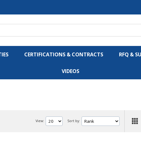
IES
CERTIFICATIONS & CONTRACTS
RFQ & S
VIDEOS
View:
Sort by: