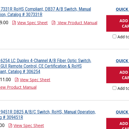
 7331R RoHS Compliant, DB37 A/B Switch, Manual
QUICK
ion, Catalog # 307331R
ADD
9.00
View Spec Sheet
View Product Manual
CA
Add t
6254 LC Duplex 4-Channel A/B Fiber Optic Switch,
QUICK
 GUI Remote Control, CE Certification & RoHS
ant, Catalog # 306254
ADD
CA
11.00
View Spec Sheet
iew Product Manual
Add t
 9451R DB25 A/B/C Switch, RoHS, Manual Operation,
QUICK
og # 309451R
ADD
00
View Spec Sheet
CA