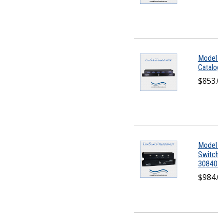
Model
Catal
$853.
Model 
Switc
30840
$984.