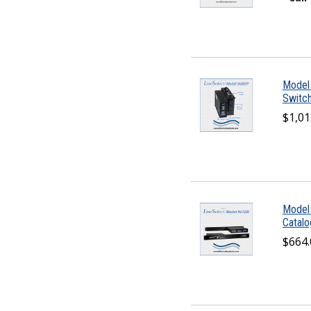
Model
Switch
$1,01
Model
Catal
$664.