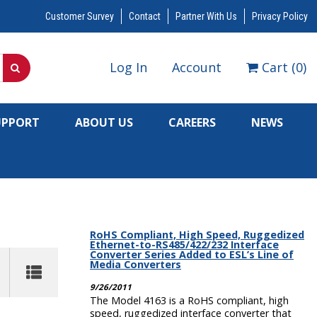
Customer Survey
Contact
Partner With Us
Privacy Policy
Log In
Account
Cart
(
0
)
UPPORT
ABOUT US
CAREERS
NEWS
RoHS Compliant, High Speed, Ruggedized
Ethernet-to-RS485/422/232 Interface
Converter Series Added to ESL’s Line of
Media Converters
9/26/2011
The Model 4163 is a RoHS compliant, high
speed, ruggedized interface converter that