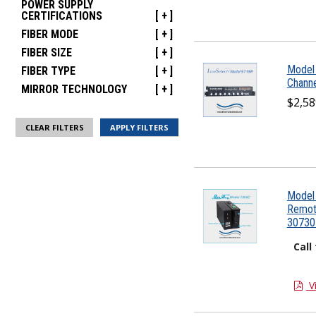
POWER SUPPLY
CERTIFICATIONS
[ + ]
FIBER MODE
[ + ]
FIBER SIZE
[ + ]
Model 
FIBER TYPE
[ + ]
Channe
MIRROR TECHNOLOGY
[ + ]
$2,58
CLEAR FILTERS
Model 
Remote
30730
Call
V