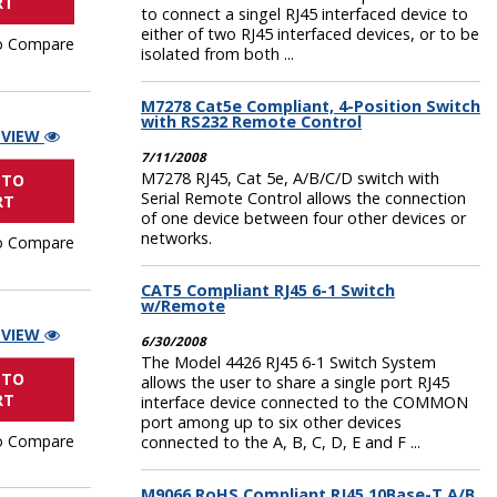
RT
to connect a singel RJ45 interfaced device to
either of two RJ45 interfaced devices, or to be
o Compare
isolated from both ...
M7278 Cat5e Compliant, 4-Position Switch
with RS232 Remote Control
 VIEW
7/11/2008
M7278 RJ45, Cat 5e, A/B/C/D switch with
 TO
Serial Remote Control allows the connection
RT
of one device between four other devices or
networks.
o Compare
CAT5 Compliant RJ45 6-1 Switch
w/Remote
 VIEW
6/30/2008
The Model 4426 RJ45 6-1 Switch System
 TO
allows the user to share a single port RJ45
RT
interface device connected to the COMMON
port among up to six other devices
o Compare
connected to the A, B, C, D, E and F ...
M9066 RoHS Compliant RJ45 10Base-T A/B