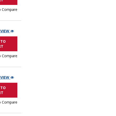
o Compare
 VIEW
 TO
RT
o Compare
 VIEW
 TO
RT
o Compare