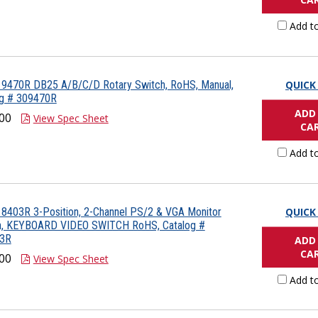
Add t
 9470R DB25 A/B/C/D Rotary Switch, RoHS, Manual,
QUICK
og # 309470R
ADD
00
View Spec Sheet
CA
Add t
8403R 3-Position, 2-Channel PS/2 & VGA Monitor
QUICK
h, KEYBOARD VIDEO SWITCH RoHS, Catalog #
3R
ADD
CA
00
View Spec Sheet
Add t