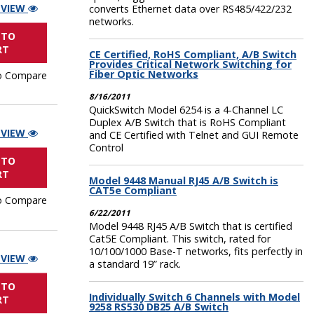
 VIEW
converts Ethernet data over RS485/422/232
networks.
 TO
RT
CE Certified, RoHS Compliant, A/B Switch
Provides Critical Network Switching for
Fiber Optic Networks
o Compare
8/16/2011
QuickSwitch Model 6254 is a 4-Channel LC
Duplex A/B Switch that is RoHS Compliant
 VIEW
and CE Certified with Telnet and GUI Remote
Control
 TO
RT
Model 9448 Manual RJ45 A/B Switch is
CAT5e Compliant
o Compare
6/22/2011
Model 9448 RJ45 A/B Switch that is certified
Cat5E Compliant. This switch, rated for
10/100/1000 Base-T networks, fits perfectly in
 VIEW
a standard 19” rack.
 TO
Individually Switch 6 Channels with Model
RT
9258 RS530 DB25 A/B Switch