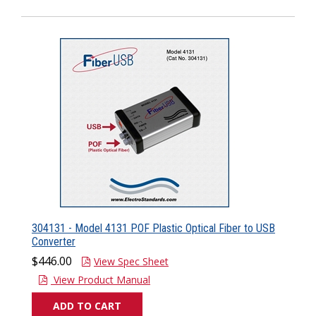
304131 - Model 4131 POF Plastic Optical Fiber to USB
Converter
$446.00
View Spec Sheet
View Product Manual
ADD TO CART