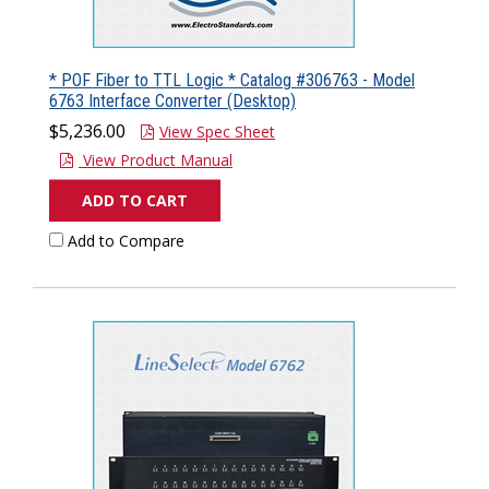
* POF Fiber to TTL Logic * Catalog #306763 - Model
6763 Interface Converter (Desktop)
$5,236.00
View Spec Sheet
View Product Manual
ADD TO CART
Add to Compare