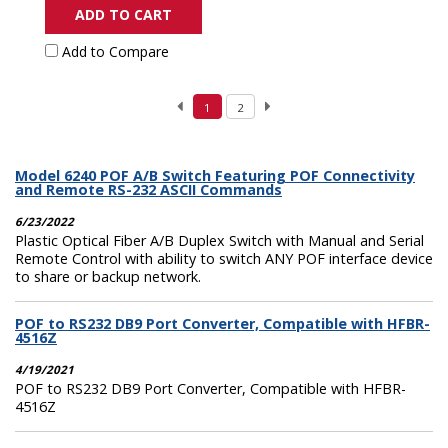
ADD TO CART
Add to Compare
1
2
Model 6240 POF A/B Switch Featuring POF Connectivity
and Remote RS-232 ASCII Commands
6/23/2022
Plastic Optical Fiber A/B Duplex Switch with Manual and Serial
Remote Control with ability to switch ANY POF interface device
to share or backup network.
POF to RS232 DB9 Port Converter, Compatible with HFBR-
4516Z
4/19/2021
POF to RS232 DB9 Port Converter, Compatible with HFBR-
4516Z