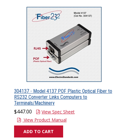
304137 - Model 4137 POF Plastic Optical Fiber to
RS232 Converter Links Computers to
Terminals/Machinery
$447.00
View Spec Sheet
View Product Manual
ADD TO CART