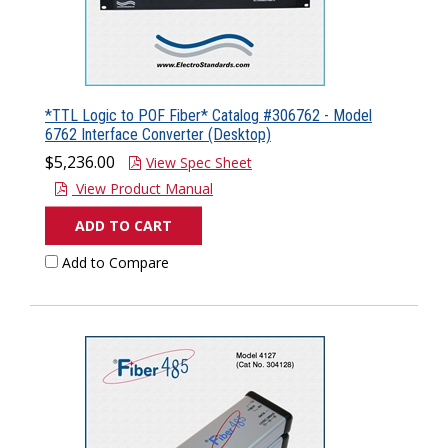
*TTL Logic to POF Fiber* Catalog #306762 - Model
6762 Interface Converter (Desktop)
$5,236.00
View Spec Sheet
View Product Manual
ADD TO CART
Add to Compare