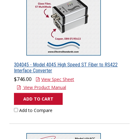
304045 - Model 4045 High Speed ST Fiber to RS422
Interface Converter
$746.00
View Spec Sheet
View Product Manual
ADD TO CART
Add to Compare