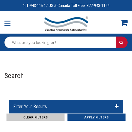
401-943-1164 / US & Canada Toll Free: 877-943-1164
Search
Filter Your Results
CLEAR FILTERS