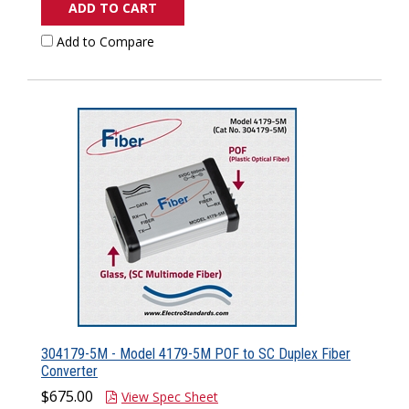
ADD TO CART
Add to Compare
304179-5M - Model 4179-5M POF to SC Duplex Fiber
Converter
$675.00
View Spec Sheet