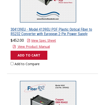
304139EU - Model 4139EU POF Plastic Optical Fiber to
RS232 Converter with European 2-Pin Power Supply
$452.00
View Spec Sheet
View Product Manual
ADD TO CART
Add to Compare