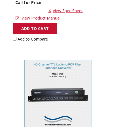
Call for Price
View Spec Sheet
View Product Manual
ADD TO CART
Add to Compare