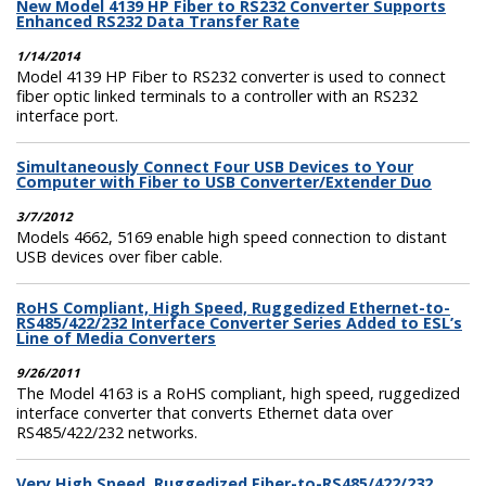
New Model 4139 HP Fiber to RS232 Converter Supports
Enhanced RS232 Data Transfer Rate
1/14/2014
Model 4139 HP Fiber to RS232 converter is used to connect
fiber optic linked terminals to a controller with an RS232
interface port.
Simultaneously Connect Four USB Devices to Your
Computer with Fiber to USB Converter/Extender Duo
3/7/2012
Models 4662, 5169 enable high speed connection to distant
USB devices over fiber cable.
RoHS Compliant, High Speed, Ruggedized Ethernet-to-
RS485/422/232 Interface Converter Series Added to ESL’s
Line of Media Converters
9/26/2011
The Model 4163 is a RoHS compliant, high speed, ruggedized
interface converter that converts Ethernet data over
RS485/422/232 networks.
Very High Speed, Ruggedized Fiber-to-RS485/422/232