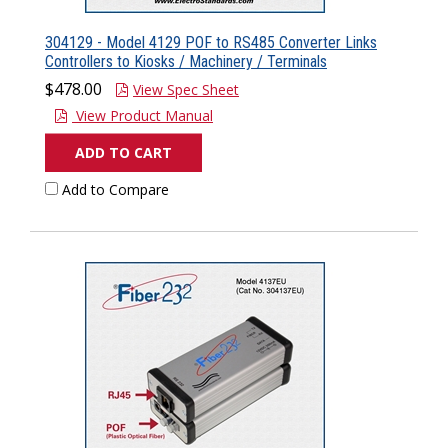
304129 - Model 4129 POF to RS485 Converter Links
Controllers to Kiosks / Machinery / Terminals
$478.00
View Spec Sheet
View Product Manual
ADD TO CART
Add to Compare