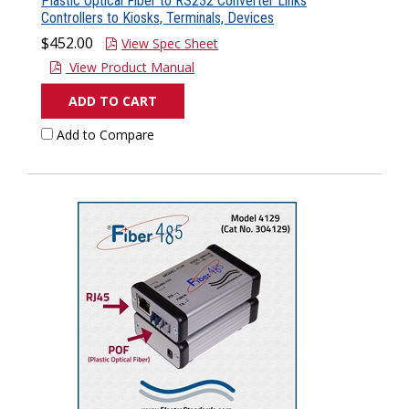
Plastic Optical Fiber to RS232 Converter Links
Controllers to Kiosks, Terminals, Devices
$452.00
View Spec Sheet
View Product Manual
ADD TO CART
Add to Compare