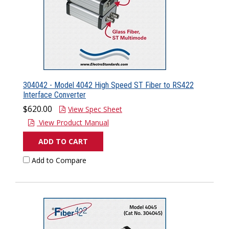
304042 - Model 4042 High Speed ST Fiber to RS422
Interface Converter
$620.00
View Spec Sheet
View Product Manual
ADD TO CART
Add to Compare