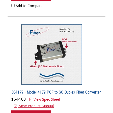
Add to Compare
304179 - Model 4179 POF to SC Duplex Fiber Converter
$644.00
View Spec Sheet
View Product Manual