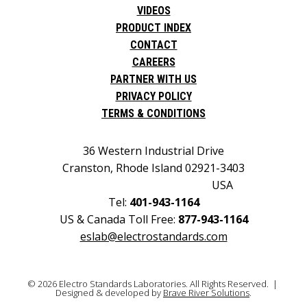
VIDEOS
PRODUCT INDEX
CONTACT
CAREERS
PARTNER WITH US
PRIVACY POLICY
TERMS & CONDITIONS
36 Western Industrial Drive
Cranston, Rhode Island 02921-3403
USA
Tel:
401-943-1164
US & Canada Toll Free:
877-943-1164
eslab@electrostandards.com
© 2026 Electro Standards Laboratories. All Rights Reserved. |
Designed & developed by
Brave River Solutions
.