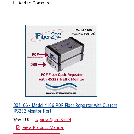
Add to Compare
304106 - Model 4106 POF Fiber Repeater with Custom
RS232 Monitor Port
$591.00
View Spec Sheet
View Product Manual