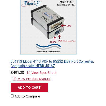
304113 Model 4113 POF to RS232 DB9 Port Converter,
Compatible with HFBR-4516Z
$491.00
View Spec Sheet
View Product Manual
ADD TO CART
Add to Compare