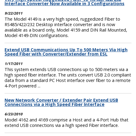
Interface Converter Now Available in 3 Configurations
9/22/2011
The Model 4149 is a very high speed, ruggedized Fiber to
RS485/422/232 Desktop interface converter and is now
available as a board only, Model 4159 and DIN Rail Mounted,
Model 4149-DIN configurations.
Extend USB Communications Up To 500 Meters Via High
Speed Fiber with Converter/Extender from ESL
1/17/2011
This system extends USB connections up to 500 meters via a
high speed fiber interface. The units convert USB 2.0 compliant
data from a standard PC Host interface over fiber to a remote
4-Port powered ...
New Network Converter / Extender Pair Extend USB
Connections via a High Speed Fiber Interface
6/23/2010
Model 4162 and 4169 comprise a Host and a 4-Port Hub that
extend USB connections via a high speed Fiber interface.