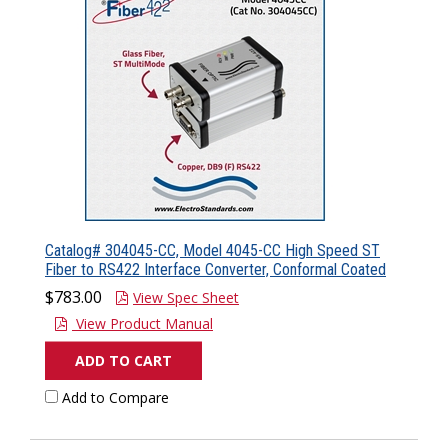
Catalog# 304045-CC, Model 4045-CC High Speed ST
Fiber to RS422 Interface Converter, Conformal Coated
$783.00
View Spec Sheet
View Product Manual
ADD TO CART
Add to Compare