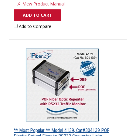
View Product Manual
ADD TO CART
Add to Compare
** Most Popular ** Model 4139, Cat#304139 POF