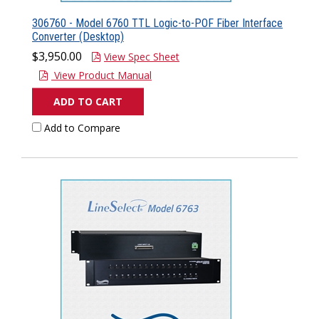
306760 - Model 6760 TTL Logic-to-POF Fiber Interface
Converter (Desktop)
$3,950.00
View Spec Sheet
View Product Manual
ADD TO CART
Add to Compare