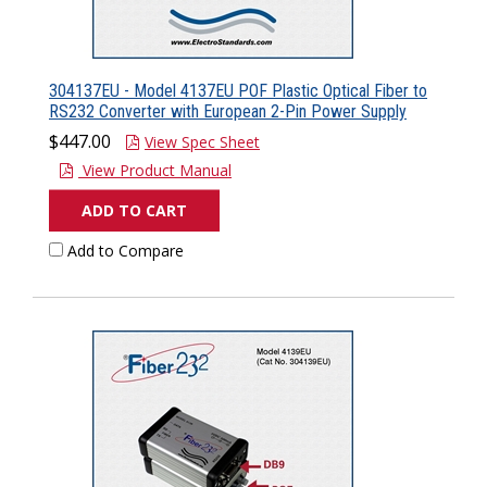
304137EU - Model 4137EU POF Plastic Optical Fiber to
RS232 Converter with European 2-Pin Power Supply
$447.00
View Spec Sheet
View Product Manual
ADD TO CART
Add to Compare