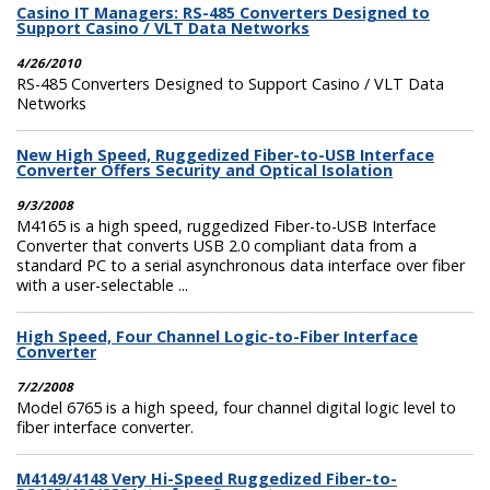
Casino IT Managers: RS-485 Converters Designed to
Support Casino / VLT Data Networks
4/26/2010
RS-485 Converters Designed to Support Casino / VLT Data
Networks
New High Speed, Ruggedized Fiber-to-USB Interface
Converter Offers Security and Optical Isolation
9/3/2008
M4165 is a high speed, ruggedized Fiber-to-USB Interface
Converter that converts USB 2.0 compliant data from a
standard PC to a serial asynchronous data interface over fiber
with a user-selectable ...
High Speed, Four Channel Logic-to-Fiber Interface
Converter
7/2/2008
Model 6765 is a high speed, four channel digital logic level to
fiber interface converter.
M4149/4148 Very Hi-Speed Ruggedized Fiber-to-