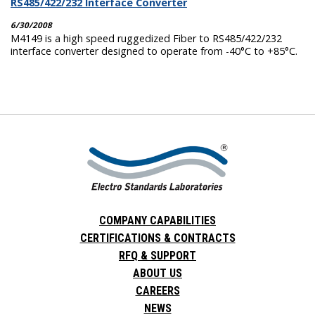
RS485/422/232 Interface Converter
6/30/2008
M4149 is a high speed ruggedized Fiber to RS485/422/232
interface converter designed to operate from -40°C to +85°C.
COMPANY CAPABILITIES
CERTIFICATIONS & CONTRACTS
RFQ & SUPPORT
ABOUT US
CAREERS
NEWS