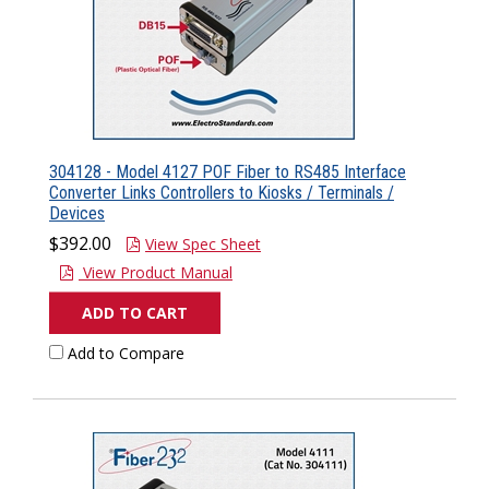
304128 - Model 4127 POF Fiber to RS485 Interface
Converter Links Controllers to Kiosks / Terminals /
Devices
$392.00
View Spec Sheet
View Product Manual
ADD TO CART
Add to Compare