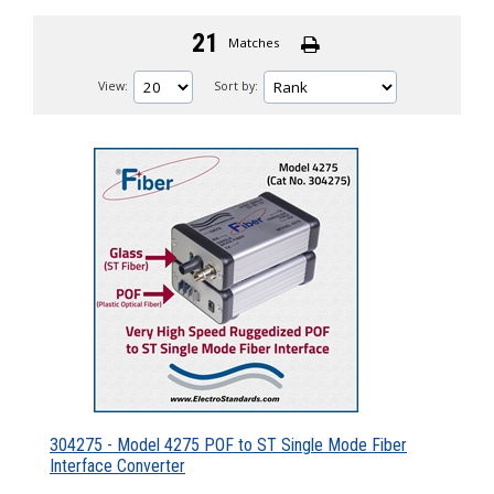
21
Matches
View:
Sort by:
304275 - Model 4275 POF to ST Single Mode Fiber
Interface Converter