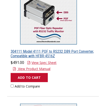
304111 Model 4111 POF to RS232 DB9 Port Converter,
Compatible with HFBR-4516Z
$491.00
View Spec Sheet
View Product Manual
ADD TO CART
Add to Compare