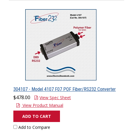
304107 - Model 4107 F07 POF Fiber/RS232 Converter
$478.00
View Spec Sheet
View Product Manual
ADD TO CART
Add to Compare