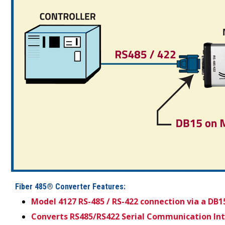
Fiber 485® Converter Features:
Model 4127 RS-485 / RS-422 connection via a DB1
Converts RS485/RS422 Serial Communication Inter