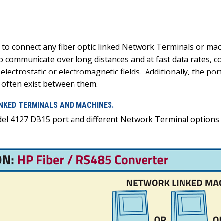
 to connect any fiber optic linked Network Terminals or mac
to communicate over long distances and at fast data rates, c
 electrostatic or electromagnetic fields. Additionally, the p
t often exist between them.
INKED TERMINALS AND MACHINES.
del 4127 DB15 port and different Network Terminal options l