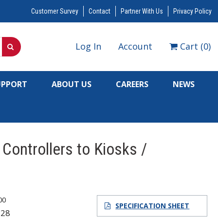
Customer Survey
Contact
Partner With Us
Privacy Policy
Log In
Account
Cart
(
0
)
UPPORT
ABOUT US
CAREERS
NEWS
Controllers to Kiosks /
00
SPECIFICATION SHEET
128