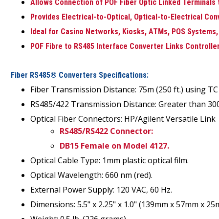
Allows Connection of POF Fiber Optic Linked Terminals 
Provides Electrical-to-Optical, Optical-to-Electrical Co
Ideal for Casino Networks, Kiosks, ATMs, POS Systems,
POF Fibre to RS485 Interface Converter Links Controlle
Fiber RS485® Converters Specifications:
Fiber Transmission Distance: 75m (250 ft.) using TC 
RS485/422 Transmission Distance: Greater than 300 
Optical Fiber Connectors: HP/Agilent Versatile Link
RS485/RS422 Connector:
DB15 Female on Model 4127.
Optical Cable Type: 1mm plastic optical film.
Optical Wavelength: 660 nm (red).
External Power Supply: 120 VAC, 60 Hz.
Dimensions: 5.5" x 2.25" x 1.0" (139mm x 57mm x 25