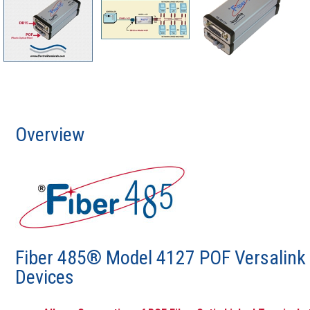
Overview
Fiber 485® Model 4127 POF Versalink F
Devices