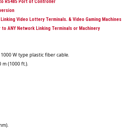
to RS485 Port of Controller
nversion
 Linking Video Lottery Terminals. & Video Gaming Machines
r to ANY Network Linking Terminals or Machinery
1000 W type plastic fiber cable.
m (1000 ft.).
mm).