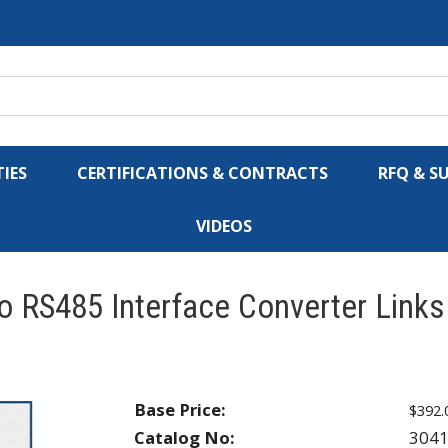
IES
CERTIFICATIONS & CONTRACTS
RFQ & S
VIDEOS
 RS485 Interface Converter Links 
Base Price:
$392.
Catalog No:
304