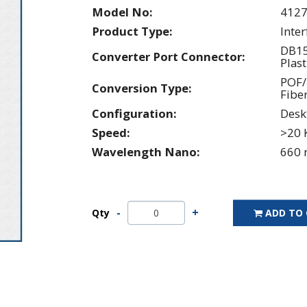
Model No:
412
Product Type:
Inte
DB15
Converter Port Connector:
Plast
POF/
Conversion Type:
Fibe
Configuration:
Desk
Speed:
>20 
Wavelength Nano:
660 
Qty
ADD TO