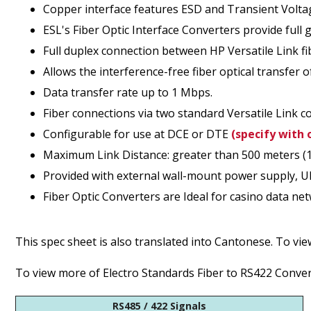
Copper interface features ESD and Transient Volta
ESL's Fiber Optic Interface Converters provide full 
Full duplex connection between HP Versatile Link fi
Allows the interference-free fiber optical transfer 
Data transfer rate up to 1 Mbps.
Fiber connections via two standard Versatile Link c
Configurable for use at DCE or DTE
(specify with 
Maximum Link Distance: greater than 500 meters (164
Provided with external wall-mount power supply, U
Fiber Optic Converters are Ideal for casino data ne
This spec sheet is also translated into Cantonese. To vi
To view more of Electro Standards Fiber to RS422 Convert
RS485 / 422 Signals