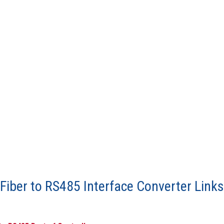
iber to RS485 Interface Converter Links 