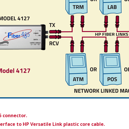
5 connector.
face to HP Versatile Link plastic core cable.