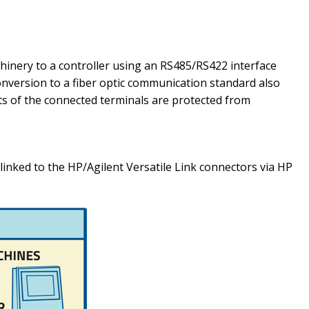
hinery to a controller using an RS485/RS422 interface
onversion to a fiber optic communication standard also
orts of the connected terminals are protected from
inked to the HP/Agilent Versatile Link connectors via HP