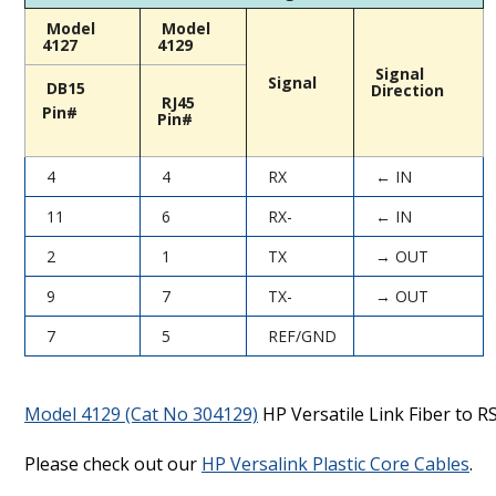
Model
Model
4127
4129
Signal
Signal
DB15
Direction
RJ45
Pin#
Pin#
4
4
RX
← IN
11
6
RX-
← IN
2
1
TX
→ OUT
9
7
TX-
→ OUT
7
5
REF/GND
Model 4129 (Cat No 304129)
HP Versatile Link Fiber to R
Please check out our
HP Versalink Plastic Core Cables
.