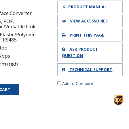
7
PRODUCT MANUAL
rface Converter
, POF,
VIEW ACCESSORIES
ic/Versatile Link
Plastic/Polymer
PRINT THIS PAGE
r, RS485
top
ASK PRODUCT
Kbps
QUESTION
nm (red)
TECHNICAL SUPPORT
Add to Compare
 CART