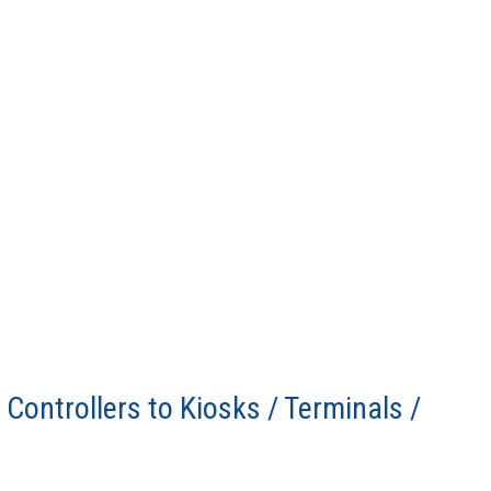
Controllers to Kiosks / Terminals /