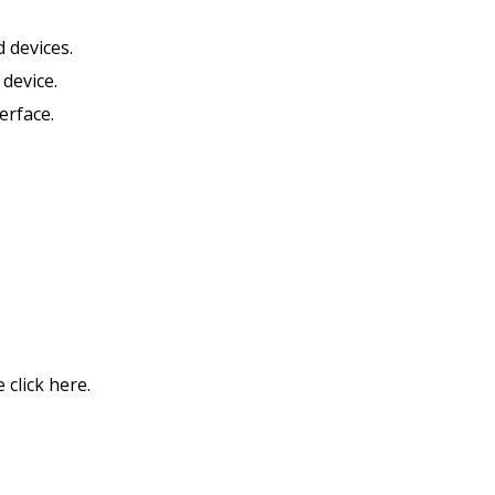
 devices.
device.
erface.
click here.