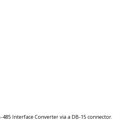
S-485 Interface Converter via a DB-15 connector.