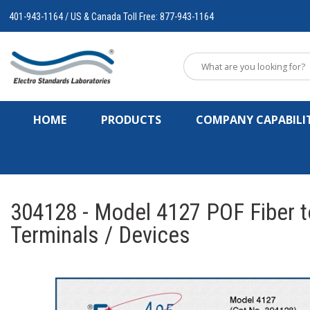
401-943-1164 / US & Canada Toll Free: 877-943-1164
HOME
PRODUCTS
COMPANY CAPABILIT
304128 - Model 4127 POF Fiber to
Terminals / Devices