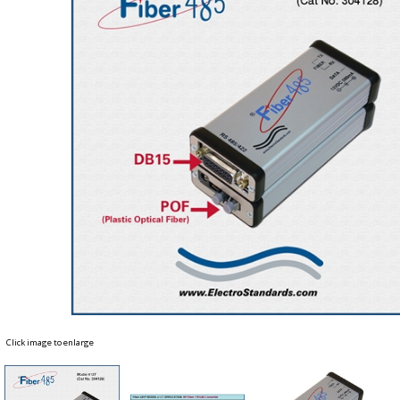
Click image to enlarge