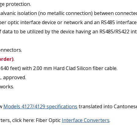
ge protection.
galvanic isolation (no metallic connection) between connected
ber optic interface device or network and an RS485 interface 
of data to be utilized by the device having an RS485/RS422 int
onnectors.
order)
.
0 feet) with 2.00 mm Hard Clad Silicon fiber cable.
L approved.
tworks.
ew
Models 4127/4129 specifications
translated into Cantonese 
ers, click here: Fiber Optic
Interface Converters
.