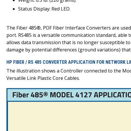
Weight: 0.5 lb. (226 grams).
Status Display: Red LED.
The Fiber 485®, POF Fiber Interface Converters are used
port. RS485 is a versatile communication standard, able 
allows data transmission that is no longer susceptible to
damage by potential differences (ground variations) tha
HP FIBER / RS 485 CONVERTER APPLICATION FOR NETWORK L
The illustration shows a Controller connected to the Mo
Versatile Link Plastic Core Cables.