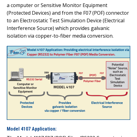
a computer or Sensitive Monitor Equipment
(Protected Devices) and from the F07 (POF) connector
to an Electrostatic Test Simulation Device (Electrical
Interference Source) which provides galvanic
isolation via copper-to-fiber media conversion.
Model 4107 Application: