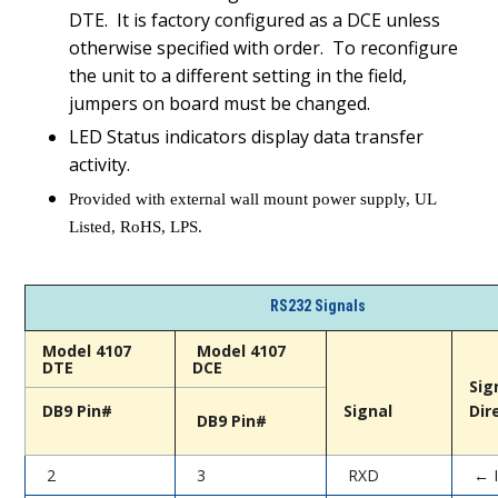
DTE. It is factory configured as a DCE unless
otherwise specified with order. To reconfigure
the unit to a different setting in the field,
jumpers on board must be changed.
LED Status indicators display data transfer
activity.
Provided with external wall mount power supply, UL
Listed, RoHS, LPS.
RS232 Signals
Model 4107
Model 4107
DTE
DCE
Sig
DB9 Pin#
Signal
Dir
DB9 Pin#
2
3
RXD
← 