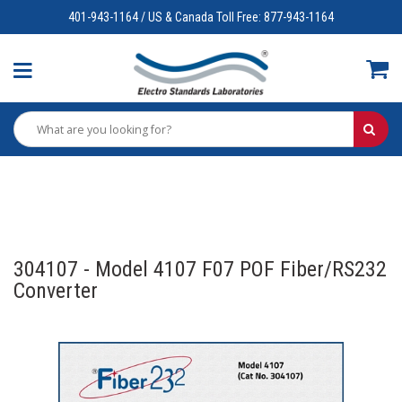
401-943-1164 / US & Canada Toll Free: 877-943-1164
304107 - Model 4107 F07 POF Fiber/RS232
Converter