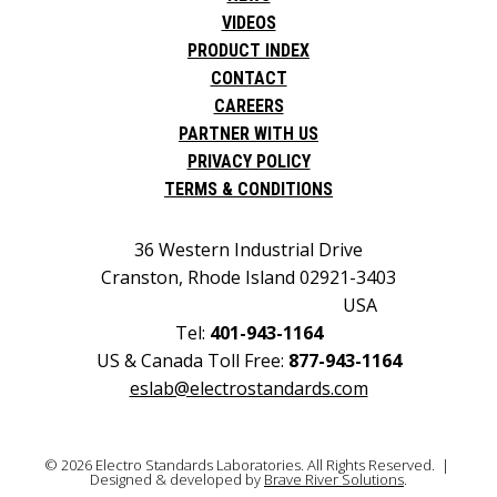
VIDEOS
PRODUCT INDEX
CONTACT
CAREERS
PARTNER WITH US
PRIVACY POLICY
TERMS & CONDITIONS
36 Western Industrial Drive
Cranston, Rhode Island 02921-3403
USA
Tel:
401-943-1164
US & Canada Toll Free:
877-943-1164
eslab@electrostandards.com
© 2026 Electro Standards Laboratories. All Rights Reserved. |
Designed & developed by
Brave River Solutions
.