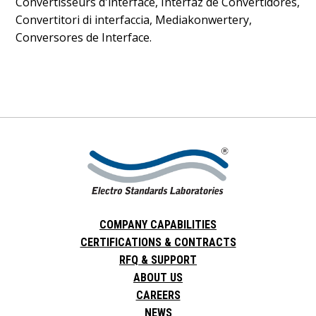
Convertisseurs d'interface, Interfaz de Convertidores,
Convertitori di interfaccia, Mediakonwertery,
Conversores de Interface.
COMPANY CAPABILITIES
CERTIFICATIONS & CONTRACTS
RFQ & SUPPORT
ABOUT US
CAREERS
NEWS