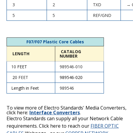
3
2
TXD
→ 
5
5
REF/GND
F07/F07 Plastic Core Cables
CATALOG
LENGTH
NUMBER
10
FEET
989546-010
2
0 FEET
989546
-020
Length in Feet
989546
To view more of Electro Standards' Media Converters,
click here:
Interface Converters
.
Electro Standards can supply all your Network Cable
requirements. Click here to reach our
FIBER OPTIC