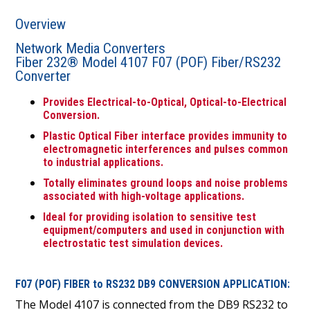
Overview
Network Media Converters
Fiber 232® Model 4107 F07 (POF) Fiber/RS232
Converter
Provides Electrical-to-Optical, Optical-to-Electrical
Conversion.
Plastic Optical Fiber interface provides immunity to
electromagnetic interferences and pulses common
to industrial applications.
Totally eliminates ground loops and noise problems
associated with high-voltage applications.
Ideal for providing isolation to sensitive test
equipment/computers and used in conjunction with
electrostatic test simulation devices.
F07 (POF) FIBER to RS232 DB9 CONVERSION APPLICATION:
The Model 4107 is connected from the DB9 RS232 to