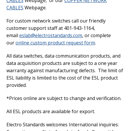
CABLES
Webpage, or our
COPPER NETWORK
CABLES
Webpage.
For custom network switches call our friendly
customer support staff at 401-943-1164,
email
eslab@electrostandards.com
, or complete
our
online custom product request form
.
All data switches, data communication products, and
data acquisition products are subject to a one year
warranty against manufacturing defects. The limit of
ESL liability is limited to the cost of the ESL product
provided.
*Prices online are subject to change and verification.
All ESL products are available for export.
Electro Standards welcomes International inquiries: