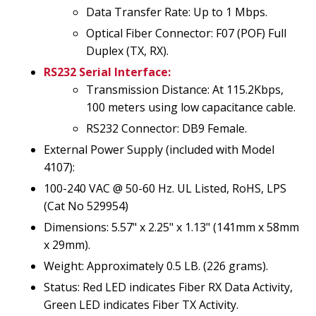
Data Transfer Rate: Up to 1 Mbps.
Optical Fiber Connector: F07 (POF) Full
Duplex (TX, RX).
RS232 Serial Interface:
Transmission Distance: At 115.2Kbps,
100 meters using low capacitance cable.
RS232 Connector: DB9 Female.
External Power Supply (included with Model
4107):
100-240 VAC @ 50-60 Hz. UL Listed, RoHS, LPS
(Cat No 529954)
Dimensions: 5.57" x 2.25" x 1.13" (141mm x 58mm
x 29mm).
Weight: Approximately 0.5 LB. (226 grams).
Status: Red LED indicates Fiber RX Data Activity,
Green LED indicates Fiber TX Activity.