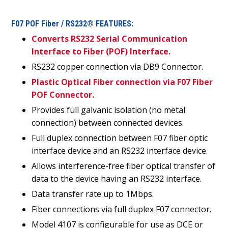
F07 POF Fiber / RS232® FEATURES:
Converts RS232 Serial Communication
Interface to Fiber (POF) Interface.
RS232 copper connection via DB9 Connector.
Plastic Optical Fiber connection via F07 Fiber
POF Connector.
Provides full galvanic isolation (no metal
connection) between connected devices.
Full duplex connection between F07 fiber optic
interface device and an RS232 interface device.
Allows interference-free fiber optical transfer of
data to the device having an RS232 interface.
Data transfer rate up to 1Mbps.
Fiber connections via full duplex F07 connector.
Model 4107 is configurable for use as DCE or