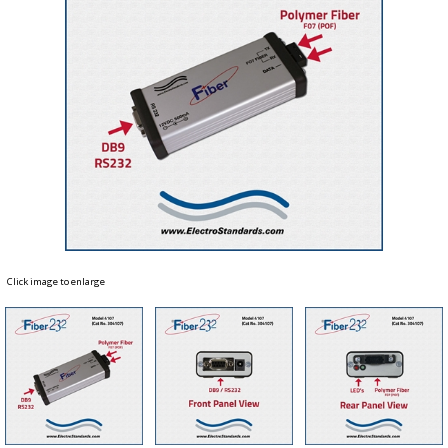
Click image to enlarge