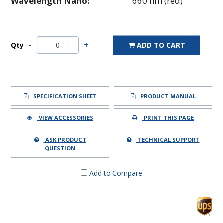
Wavelength Nano:
660 nm (red)
Qty
ADD TO CART
SPECIFICATION SHEET
PRODUCT MANUAL
VIEW ACCESSORIES
PRINT THIS PAGE
ASK PRODUCT
TECHNICAL SUPPORT
QUESTION
Add to Compare