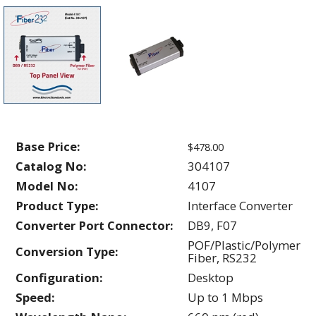
Base Price:
$478.00
Catalog No:
304107
Model No:
4107
Product Type:
Interface Converter
Converter Port Connector:
DB9, F07
POF/Plastic/Polymer
Conversion Type:
Fiber, RS232
Configuration:
Desktop
Speed:
Up to 1 Mbps