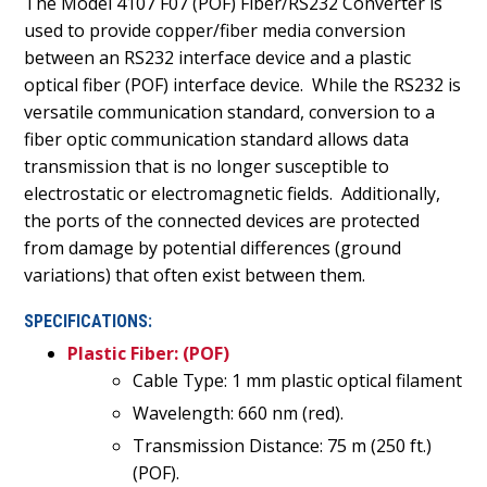
The Model 4107 F07 (POF) Fiber/RS232 Converter is
used to provide copper/fiber media conversion
between an RS232 interface device and a plastic
optical fiber (POF) interface device.
While the RS232 is
versatile communication standard, conversion to a
fiber optic communication standard allows data
transmission that is no longer susceptible to
electrostatic or electromagnetic fields.
Additionally,
the ports of the connected devices are protected
from damage by potential differences (ground
variations) that often exist between them.
SPECIFICATIONS:
Plastic Fiber: (POF)
Cable Type: 1 mm plastic optical filament
Wavelength: 660 nm (red).
Transmission Distance: 75 m (250 ft.)
(POF).