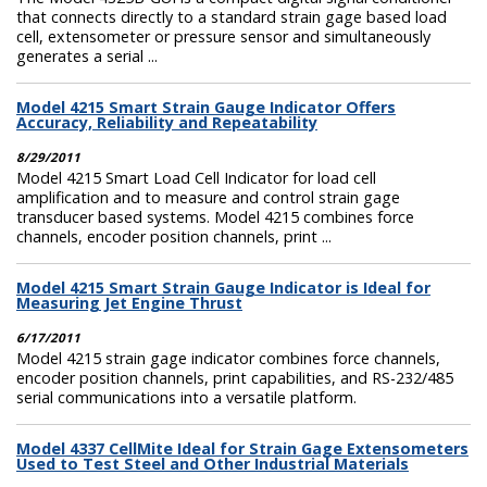
that connects directly to a standard strain gage based load
cell, extensometer or pressure sensor and simultaneously
generates a serial ...
Model 4215 Smart Strain Gauge Indicator Offers
Accuracy, Reliability and Repeatability
8/29/2011
Model 4215 Smart Load Cell Indicator for load cell
amplification and to measure and control strain gage
transducer based systems. Model 4215 combines force
channels, encoder position channels, print ...
Model 4215 Smart Strain Gauge Indicator is Ideal for
Measuring Jet Engine Thrust
6/17/2011
Model 4215 strain gage indicator combines force channels,
encoder position channels, print capabilities, and RS-232/485
serial communications into a versatile platform.
Model 4337 CellMite Ideal for Strain Gage Extensometers
Used to Test Steel and Other Industrial Materials