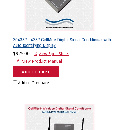
304337 - 4337 CellMite Digital Signal Conditioner with
Auto Identifying Display
$925.00
View Spec Sheet
View Product Manual
ADD TO CART
Add to Compare