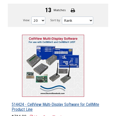
13
Matches
View:
Sort by:
514424 - CellView Multi-Display Software for CellMite
Product Line