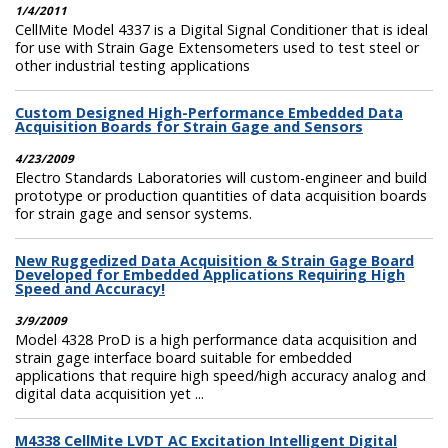
1/4/2011
CellMite Model 4337 is a Digital Signal Conditioner that is ideal
for use with Strain Gage Extensometers used to test steel or
other industrial testing applications
Custom Designed High-Performance Embedded Data
Acquisition Boards for Strain Gage and Sensors
4/23/2009
Electro Standards Laboratories will custom-engineer and build
prototype or production quantities of data acquisition boards
for strain gage and sensor systems.
New Ruggedized Data Acquisition & Strain Gage Board
Developed for Embedded Applications Requiring High
Speed and Accuracy!
3/9/2009
Model 4328 ProD is a high performance data acquisition and
strain gage interface board suitable for embedded
applications that require high speed/high accuracy analog and
digital data acquisition yet ...
M4338 CellMite LVDT AC Excitation Intelligent Digital