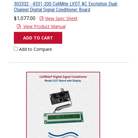
303332 - 4331-200 CellMite LVDT AC Excitation Dual-
Channel Digital Signal Conditioner Board
$1,077.00
View Spec Sheet
View Product Manual
ADD TO CART
Add to Compare