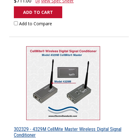
$711.00
View Spec Sheet
ADD TO CART
Add to Compare
302329 - 4329M CellMite Master Wireless Digital Signal
Conditioner