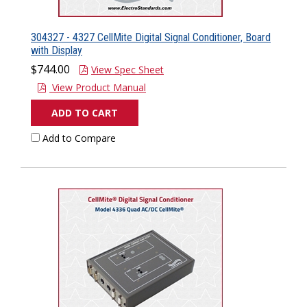
304327 - 4327 CellMite Digital Signal Conditioner, Board
with Display
$744.00
View Spec Sheet
View Product Manual
ADD TO CART
Add to Compare