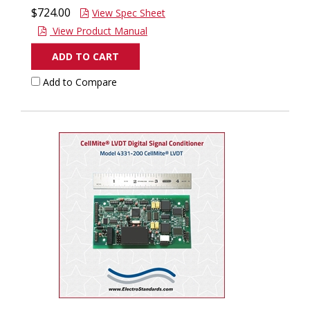
$724.00
View Spec Sheet
View Product Manual
ADD TO CART
Add to Compare