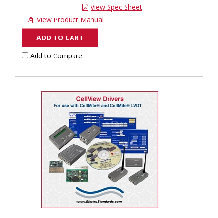
View Spec Sheet
View Product Manual
ADD TO CART
Add to Compare