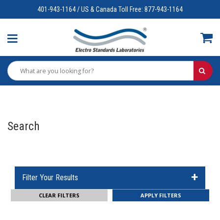
401-943-1164 / US & Canada Toll Free: 877-943-1164
Search
Filter Your Results
CLEAR FILTERS