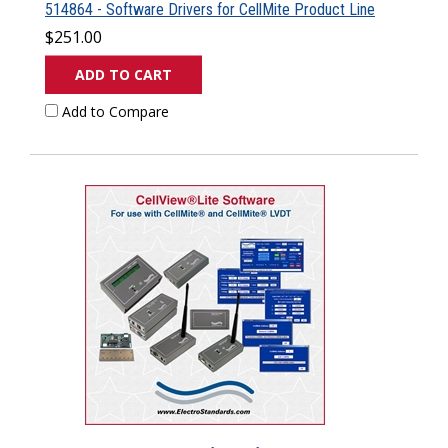
514864 - Software Drivers for CellMite Product Line
$251.00
ADD TO CART
Add to Compare