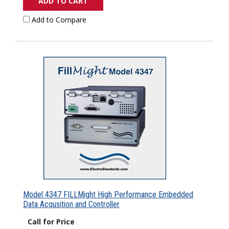
ADD TO CART
Add to Compare
Model 4347 FILLMight High Performance Embedded
Data Acqusition and Controller
Call for Price