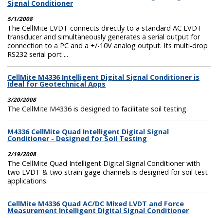
Signal Conditioner
5/1/2008
The CellMite LVDT connects directly to a standard AC LVDT
transducer and simultaneously generates a serial output for
connection to a PC and a +/-10V analog output. Its multi-drop
RS232 serial port ...
CellMite M4336 Intelligent Digital Signal Conditioner is
Ideal for Geotechnical Apps
3/20/2008
The CellMite M4336 is designed to facilitate soil testing.
M4336 CellMite Quad Intelligent Digital Signal
Conditioner - Designed for Soil Testing
2/19/2008
The CellMite Quad Intelligent Digital Signal Conditioner with
two LVDT & two strain gage channels is designed for soil test
applications.
CellMite M4336 Quad AC/DC Mixed LVDT and Force
Measurement Intelligent Digital Signal Conditioner