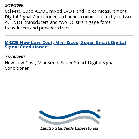
2/19/2008
CellMite Quad AC/DC mixed LVDT and Force Measurement
Digital Signal Conditioner, 4-channel, connects directly to two
AC LVDT transducers and two DC strain gage force
transducers and provides direct ...
M4325 New Low-Cost, Mini-Sized, Super-Smart Digital
Signal Conditioner!
11/16/2007
New Low-Cost, Mini-Sized, Super-Smart Digital Signal
Conditioner!