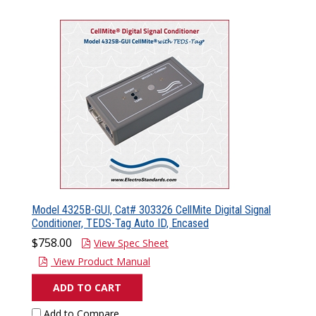
Model 4325B-GUI, Cat# 303326 CellMite Digital Signal
Conditioner, TEDS-Tag Auto ID, Encased
$758.00
View Spec Sheet
View Product Manual
ADD TO CART
Add to Compare