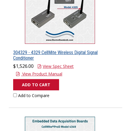
304329 - 4329 CellMite Wireless Digital Signal
Conditioner
$1,526.00
View Spec Sheet
View Product Manual
ADD TO CART
Add to Compare