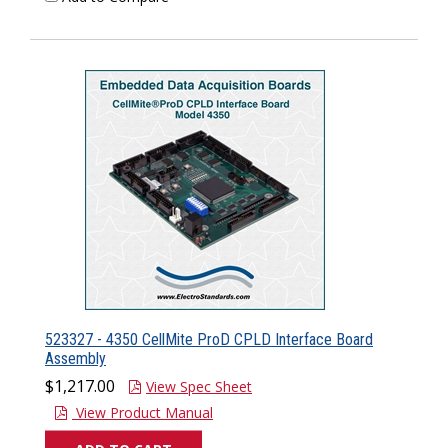
523327 - 4350 CellMite ProD CPLD Interface Board
Assembly
$1,217.00
View Spec Sheet
View Product Manual