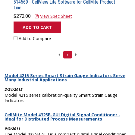
514569 - CellView Lite Software for CellMite Product
Line
$272.00
View Spec Sheet
ADD TO CART
Add to Compare
1
Model 4215 Series Smart Strain Gauge Indicators Serve
Many Industrial Applications
2/24/2015
Model 4215 series calibration-quality Smart Strain Gauge
Indicators
CellMite Model 4325B-GUI Digital Signal Conditioner -
Ideal for Distributed Process Measurements
9/9/2011
The Model 4325B-GUI is a compact digital signal conditioner