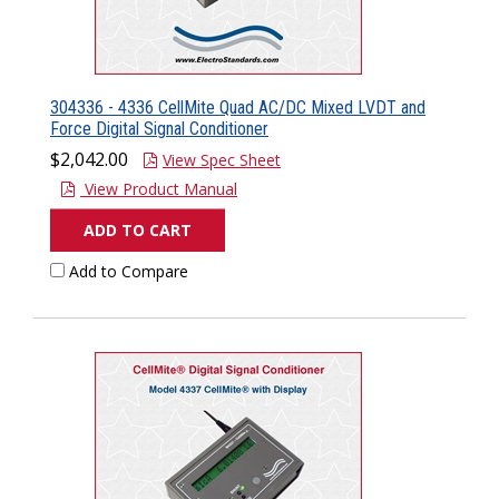
304336 - 4336 CellMite Quad AC/DC Mixed LVDT and
Force Digital Signal Conditioner
$2,042.00
View Spec Sheet
View Product Manual
ADD TO CART
Add to Compare