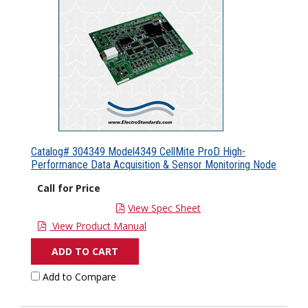
Catalog# 304349 Model4349 CellMite ProD High-
Performance Data Acquisition & Sensor Monitoring Node
Call for Price
View Spec Sheet
View Product Manual
ADD TO CART
Add to Compare