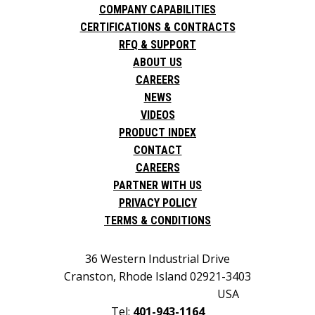
COMPANY CAPABILITIES
CERTIFICATIONS & CONTRACTS
RFQ & SUPPORT
ABOUT US
CAREERS
NEWS
VIDEOS
PRODUCT INDEX
CONTACT
CAREERS
PARTNER WITH US
PRIVACY POLICY
TERMS & CONDITIONS
36 Western Industrial Drive
Cranston, Rhode Island 02921-3403
USA
Tel:
401-943-1164