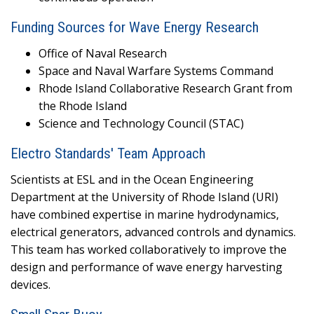
Funding Sources for Wave Energy Research
Office of Naval Research
Space and Naval Warfare Systems Command
Rhode Island Collaborative Research Grant from
the Rhode Island
Science and Technology Council (STAC)
Electro Standards' Team Approach
Scientists at ESL and in the Ocean Engineering
Department at the University of Rhode Island (URI)
have combined expertise in marine hydrodynamics,
electrical generators, advanced controls and dynamics.
This team has worked collaboratively to improve the
design and performance of wave energy harvesting
devices.