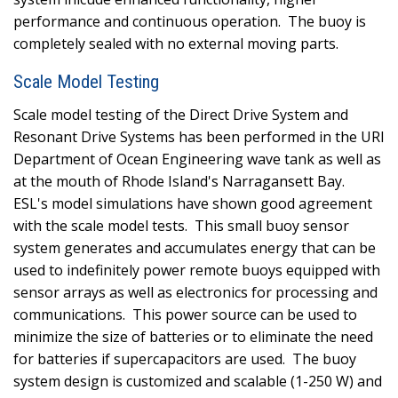
performance and continuous operation.
The buoy is
completely sealed with no external moving parts.
Scale Model Testing
Scale model testing of the Direct Drive System and
Resonant Drive Systems has been performed in the URI
Department of Ocean Engineering wave tank as well as
at the mouth of Rhode Island's Narragansett Bay.
ESL's model simulations have shown good agreement
with the scale model tests.
This small buoy sensor
system generates and accumulates energy that can be
used to indefinitely power remote buoys equipped with
sensor arrays as well as electronics for processing and
communications.
This power source can be used to
minimize the size of batteries or to eliminate the need
for batteries if supercapacitors are used.
The buoy
system design is customized and scalable (1-250 W) and