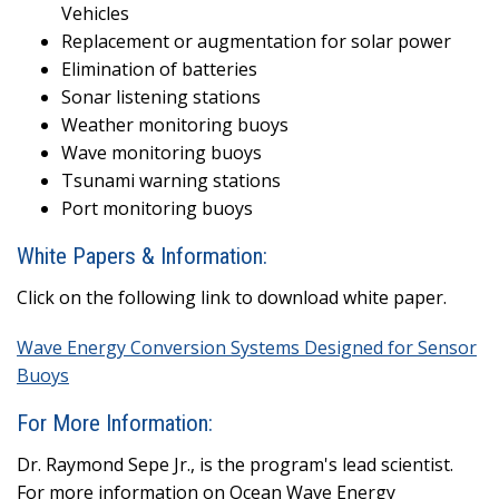
Vehicles
Replacement or augmentation for solar power
Elimination of batteries
Sonar listening stations
Weather monitoring buoys
Wave monitoring buoys
Tsunami warning stations
Port monitoring buoys
White Papers & Information:
Click on the following link to download white paper.
Wave Energy Conversion Systems Designed for Sensor
Buoys
For More Information:
Dr. Raymond Sepe Jr., is the program's lead scientist.
For more information on Ocean Wave Energy