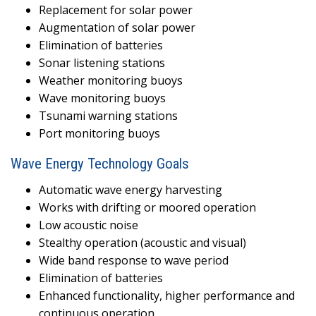
Replacement for solar power
Augmentation of solar power
Elimination of batteries
Sonar listening stations
Weather monitoring buoys
Wave monitoring buoys
Tsunami warning stations
Port monitoring buoys
Wave Energy Technology Goals
Automatic wave energy harvesting
Works with drifting or moored operation
Low acoustic noise
Stealthy operation (acoustic and visual)
Wide band response to wave period
Elimination of batteries
Enhanced functionality, higher performance and
continuous operation