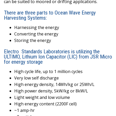
can be suited to moored or drifting applications.
There are three parts to Ocean Wave Energy
Harvesting Systems:
Harnessing the energy
Converting the energy
Storing the energy
Electro
Standards Laboratories is utilizing the
ULTIMO, Lithium Ion Capacitor (LIC) from JSR Micro
for energy storage
High cycle life, up to 1 million cycles
Very low self discharge
High energy density, 14Wh/kg or 25Wh/L
High power density, 5kW/kg or 8kW/L
Light weight and low volume
High energy content (2200F cell)
~1 amp-hr