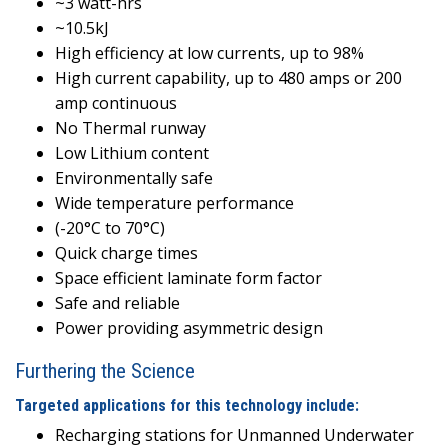
~3 watt-hrs
~10.5kJ
High efficiency at low currents, up to 98%
High current capability, up to 480 amps or 200
amp continuous
No Thermal runway
Low Lithium content
Environmentally safe
Wide temperature performance
(-20°C to 70°C)
Quick charge times
Space efficient laminate form factor
Safe and reliable
Power providing asymmetric design
Furthering the Science
Targeted applications for this technology include:
Recharging stations for Unmanned Underwater