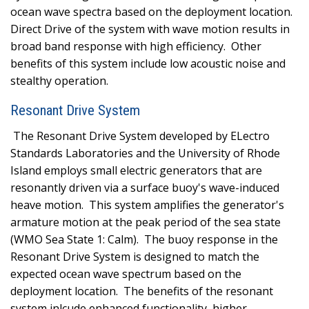
ocean wave spectra based on the deployment location.
Direct Drive of the system with wave motion results in
broad band response with high efficiency.
Other
benefits of this system include low acoustic noise and
stealthy operation.
Resonant Drive System
The Resonant Drive System developed by ELectro
Standards Laboratories and the University of Rhode
Island employs small electric generators that are
resonantly driven via a surface buoy's wave-induced
heave motion.
This system amplifies the generator's
armature motion at the peak period of the sea state
(WMO Sea State 1: Calm).
The buoy response in the
Resonant Drive System is designed to match the
expected ocean wave spectrum based on the
deployment location.
The benefits of the resonant
system inlcude enhanced functionality, higher