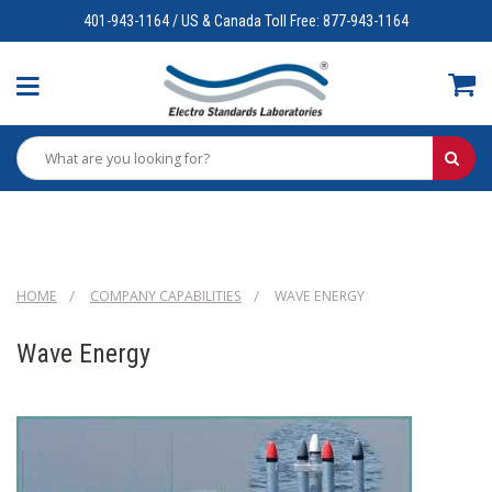
401-943-1164 / US & Canada Toll Free: 877-943-1164
HOME
COMPANY CAPABILITIES
WAVE ENERGY
Wave Energy