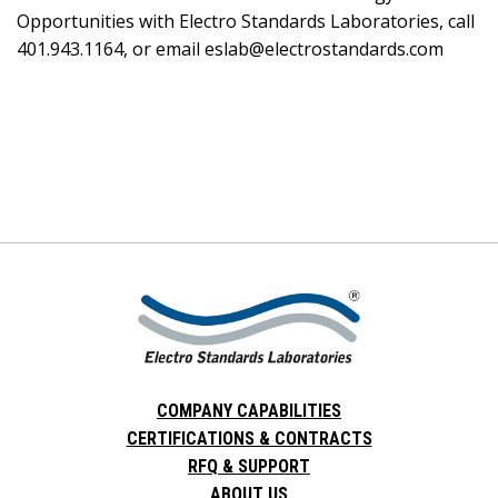
Opportunities with Electro Standards Laboratories, call
401.943.1164, or email eslab@electrostandards.com
COMPANY CAPABILITIES
CERTIFICATIONS & CONTRACTS
RFQ & SUPPORT
ABOUT US