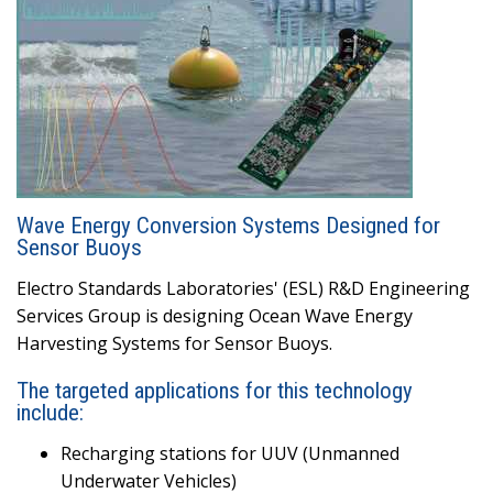
Wave Energy Conversion Systems Designed for
Sensor Buoys
Electro Standards Laboratories' (ESL) R&D Engineering
Services Group is designing Ocean Wave Energy
Harvesting Systems for Sensor Buoys.
The targeted applications for this technology
include:
Recharging stations for UUV (Unmanned
Underwater Vehicles)