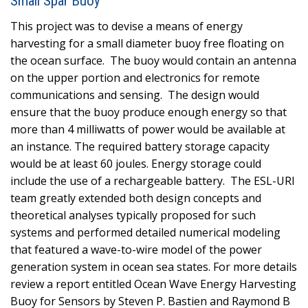
Small Spar Buoy
This project was to devise a means of energy
harvesting for a small diameter buoy free floating on
the ocean surface. The buoy would contain an antenna
on the upper portion and electronics for remote
communications and sensing. The design would
ensure that the buoy produce enough energy so that
more than 4 milliwatts of power would be available at
an instance. The required battery storage capacity
would be at least 60 joules. Energy storage could
include the use of a rechargeable battery. The ESL-URI
team greatly extended both design concepts and
theoretical analyses typically proposed for such
systems and performed detailed numerical modeling
that featured a wave-to-wire model of the power
generation system in ocean sea states. For more details
review a report entitled Ocean Wave Energy Harvesting
Buoy for Sensors by Steven P. Bastien and Raymond B