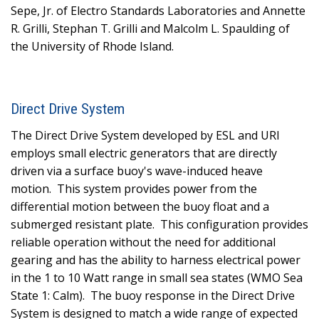
Sepe, Jr. of Electro Standards Laboratories and Annette
R. Grilli, Stephan T. Grilli and Malcolm L. Spaulding of
the University of Rhode Island.
Direct Drive System
The Direct Drive System developed by ESL and URI
employs small electric generators that are directly
driven via a surface buoy's wave-induced heave
motion.
This system provides power from the
differential motion between the buoy float and a
submerged resistant plate.
This configuration provides
reliable operation without the need for additional
gearing and has the ability to harness electrical power
in the 1 to 10 Watt range in small sea states (WMO Sea
State 1: Calm).
The buoy response in the Direct Drive
System is designed to match a wide range of expected