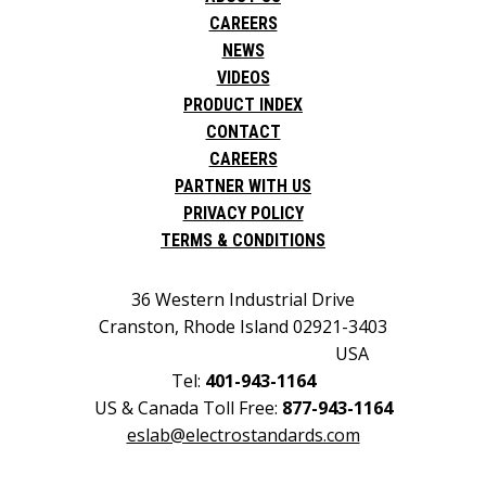
CAREERS
NEWS
VIDEOS
PRODUCT INDEX
CONTACT
CAREERS
PARTNER WITH US
PRIVACY POLICY
TERMS & CONDITIONS
36 Western Industrial Drive
Cranston, Rhode Island 02921-3403
USA
Tel:
401-943-1164
US & Canada Toll Free:
877-943-1164
eslab@electrostandards.com