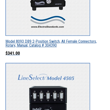
Model 8093 DB9 2-Position Switch, All Female Connectors,
Rotary, Manual, Catalog # 304390
$341.00