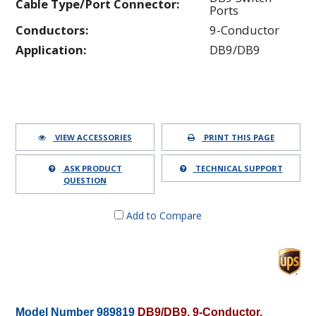
Cable Type/Port Connector:
Ports
Conductors:
9-Conductor
Application:
DB9/DB9
VIEW ACCESSORIES
PRINT THIS PAGE
ASK PRODUCT
TECHNICAL SUPPORT
QUESTION
Add to Compare
Model Number 989819
DB9/DB9, 9-Conductor,