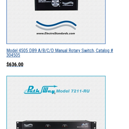
Model 4505 DB9 A/B/C/D Manual Rotary Switch, Catalog #
304505
$636.00