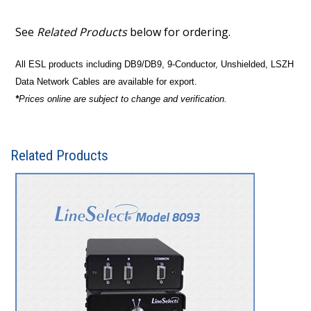
See
Related Products
below for ordering.
All ESL products including DB9/DB9, 9-Conductor, Unshielded, LSZH
Data Network Cables are available for export.
*
Prices online are subject to change and verification.
Related Products