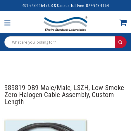
401-943-1164 / US & Canada Toll Free: 877-943-1164
989819 DB9 Male/Male, LSZH, Low Smoke
Zero Halogen Cable Assembly, Custom
Length