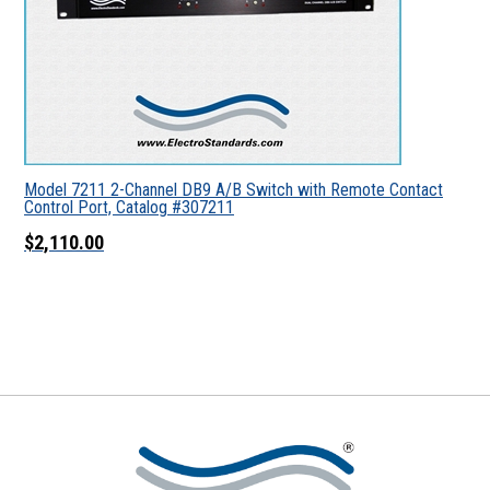
Model 7211 2-Channel DB9 A/B Switch with Remote Contact
Control Port, Catalog #307211
$2,110.00