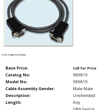
Click image to enlarge
Base Price:
Call for Price
Catalog No:
989819
Model No:
989819
Cable Assembly Gender:
Male-Male
Description:
Unshielded
Length:
Any
DB9 Switch