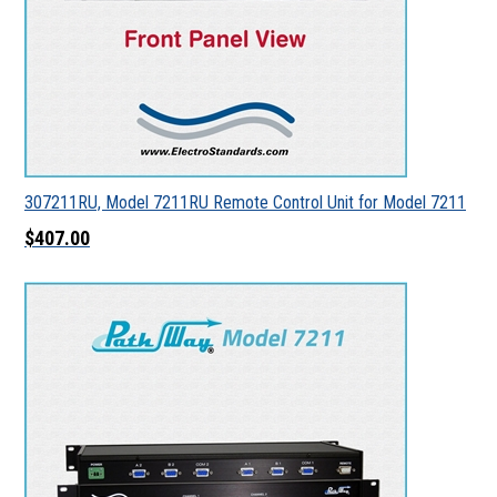
307211RU, Model 7211RU Remote Control Unit for Model 7211
$407.00