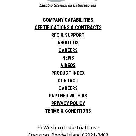
COMPANY CAPABILITIES
CERTIFICATIONS & CONTRACTS
RFQ & SUPPORT
ABOUT US
CAREERS
NEWS
VIDEOS
PRODUCT INDEX
CONTACT
CAREERS
PARTNER WITH US
PRIVACY POLICY
TERMS & CONDITIONS
36 Western Industrial Drive
Cranston, Rhode Island 02921-3403