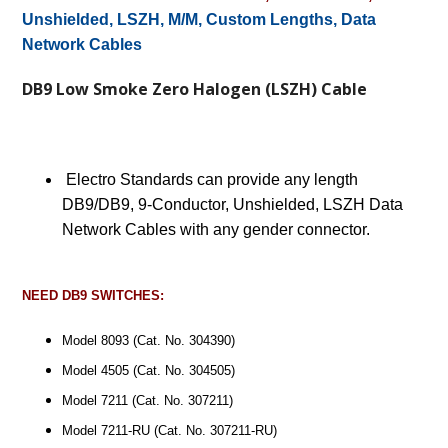
Unshielded, LSZH, M/M, Custom Lengths, Data
Network Cables
DB9 Low Smoke Zero Halogen (LSZH) Cable
Electro Standards can provide any length
DB9/DB9, 9-Conductor, Unshielded, LSZH Data
Network Cables with any gender connector.
NEED DB9 SWITCHES:
Model 8093 (Cat. No. 304390)
Model 4505 (Cat. No. 304505)
Model 7211 (Cat. No. 307211)
Model 7211-RU (Cat. No. 307211-RU)