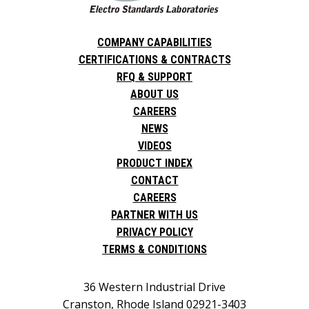
COMPANY CAPABILITIES
CERTIFICATIONS & CONTRACTS
RFQ & SUPPORT
ABOUT US
CAREERS
NEWS
VIDEOS
PRODUCT INDEX
CONTACT
CAREERS
PARTNER WITH US
PRIVACY POLICY
TERMS & CONDITIONS
36 Western Industrial Drive
Cranston, Rhode Island 02921-3403