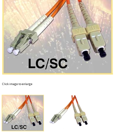
Click image to enlarge