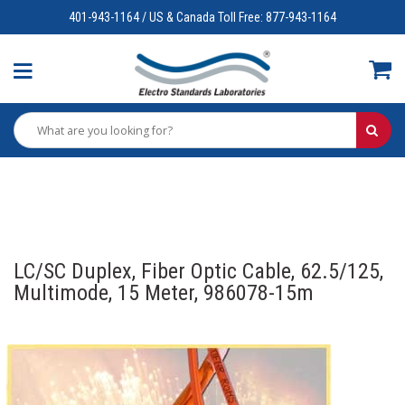
401-943-1164 / US & Canada Toll Free: 877-943-1164
LC/SC Duplex, Fiber Optic Cable, 62.5/125,
Multimode, 15 Meter, 986078-15m