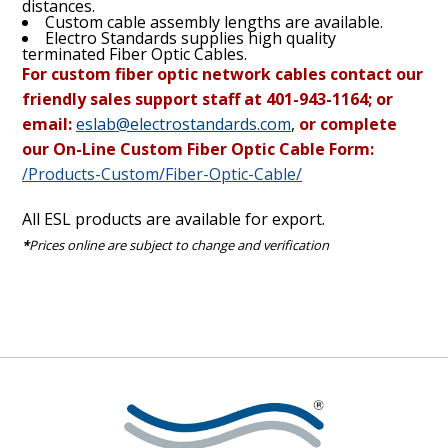
distances.
Custom cable assembly lengths are available.
Electro Standards supplies high quality
terminated Fiber Optic Cables.
For custom fiber optic network cables contact our
friendly sales support staff at 401-943-1164; or
email:
eslab@electrostandards.com
,
or complete
our On-Line Custom Fiber Optic Cable Form:
/Products-Custom/Fiber-Optic-Cable/
All ESL products are available for export.
*
Prices online are subject to change and verification