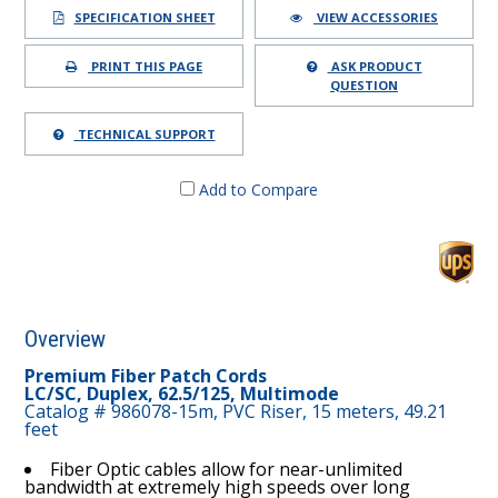
SPECIFICATION SHEET
VIEW ACCESSORIES
PRINT THIS PAGE
ASK PRODUCT
QUESTION
TECHNICAL SUPPORT
Add to Compare
Overview
Premium Fiber Patch Cords
LC/SC, Duplex, 62.5/125, Multimode
Catalog # 986078-15m, PVC Riser, 15 meters, 49.21
feet
Fiber Optic cables allow for near-unlimited
bandwidth at extremely high speeds over long