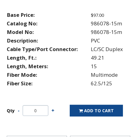
Base Price:
$97.00
Catalog No:
986078-15m
Model No:
986078-15m
Description:
PVC
Cable Type/Port Connector:
LC/SC Duplex
Length, Ft.:
49.21
Length, Meters:
15
Fiber Mode:
Multimode
Fiber Size:
62.5/125
Qty
ADD TO CART