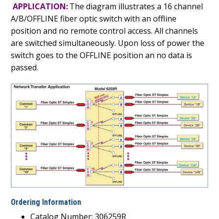
APPLICATION:
The diagram illustrates a 16 channel
A/B/OFFLINE fiber optic switch with an offline
position and no remote control access. All channels
are switched simultaneously. Upon loss of power the
switch goes to the OFFLINE position an no data is
passed.
Ordering Information
Catalog Number: 306259R