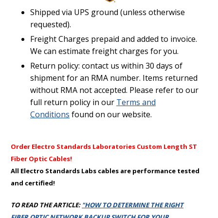
Shipped via UPS ground (unless otherwise
requested).
Freight Charges prepaid and added to invoice.
We can estimate freight charges for you.
Return policy: contact us within 30 days of
shipment for an RMA number. Items returned
without RMA not accepted. Please refer to our
full return policy in our
Terms and
Conditions
found on our website.
Order Electro Standards Laboratories Custom Length ST
Fiber Optic Cables!
All Electro Standards Labs cables are performance tested
and certified!
TO READ THE ARTICLE:
"HOW TO DETERMINE THE RIGHT
FIBER OPTIC NETWORK BACKUP SWITCH FOR YOUR