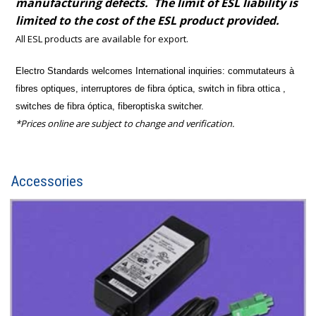
manufacturing defects. The limit of ESL liability is
limited to the cost of the ESL product provided.
All ESL products are available for export.
Electro Standards welcomes International inquiries:
commutateurs à
fibres optiques, interruptores de fibra óptica, switch in fibra ottica ,
switches de fibra óptica, fiberoptiska switcher.
*Prices online are subject to change and verification.
Accessories