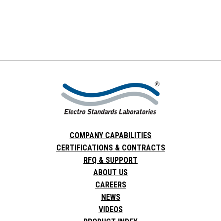
COMPANY CAPABILITIES
CERTIFICATIONS & CONTRACTS
RFQ & SUPPORT
ABOUT US
CAREERS
NEWS
VIDEOS