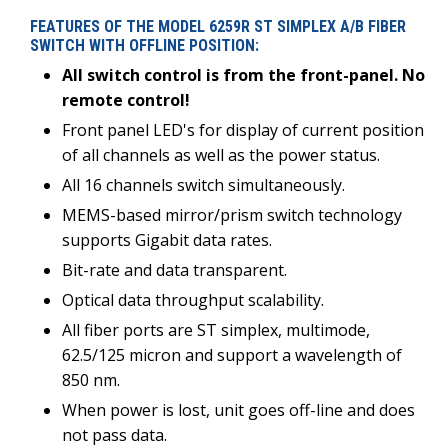
FEATURES OF THE MODEL 6259R ST SIMPLEX A/B FIBER
SWITCH WITH OFFLINE POSITION:
All switch control is from the front-panel. No
remote control!
Front panel LED's for display of current position
of all channels as well as the power status.
All 16 channels switch simultaneously.
MEMS-based mirror/prism switch technology
supports Gigabit data rates.
Bit-rate and data transparent.
Optical data throughput scalability.
All fiber ports are ST simplex, multimode,
62.5/125 micron and support a wavelength of
850 nm.
When power is lost, unit goes off-line and does
not pass data.