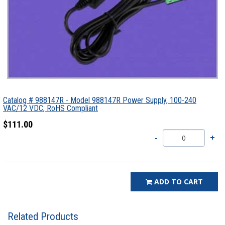
Catalog # 988147R - Model 988147R Power Supply, 100-240
VAC/12 VDC, RoHS Compliant
$111.00
ADD TO CART
Related Products