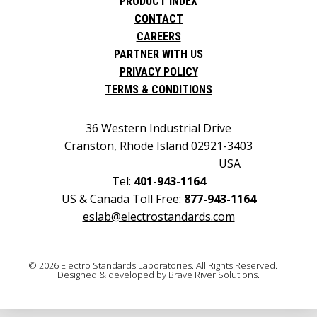
PRODUCT INDEX
CONTACT
CAREERS
PARTNER WITH US
PRIVACY POLICY
TERMS & CONDITIONS
36 Western Industrial Drive
Cranston, Rhode Island 02921-3403
USA
Tel:
401-943-1164
US & Canada Toll Free:
877-943-1164
eslab@electrostandards.com
© 2026 Electro Standards Laboratories. All Rights Reserved. |
Designed & developed by
Brave River Solutions
.