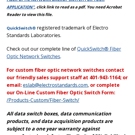
APPLICATION"
,
click link to read as a pdf. You need Acrobat
Reader to view this file.
registered trademark of Electro
QuickSwitch®
Standards Laboratories.
Check out our complete line of
QuickSwitch® Fiber
Optic Network Switches
.
For custom fiber optic network switches contact
our friendly sales support staff at 401-943-1164; or
email:
eslab@electrostandards.com
,
or complete
our On-Line Custom Fiber Optic Switch Form:
/Products-Custom/Fiber-Switch/
All data switch boxes, data communication
products, and data acquisition products are
subject to a one year warranty against