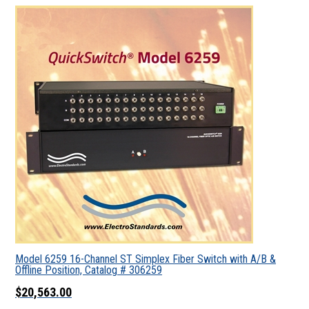
Model 6259 16-Channel ST Simplex Fiber Switch with A/B &
Offline Position, Catalog # 306259
$20,563.00