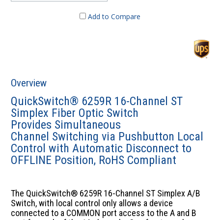
Add to Compare
Overview
QuickSwitch® 6259R 16-Channel ST
Simplex Fiber Optic Switch
Provides Simultaneous
Channel Switching via Pushbutton Local
Control with Automatic Disconnect to
OFFLINE Position, RoHS Compliant
The QuickSwitch® 6259R 16-Channel ST Simplex A/B
Switch, with local control only allows a device
connected to a COMMON port access to the A and B