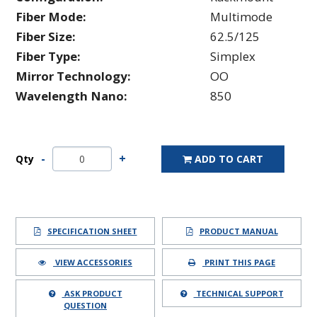
Fiber Mode:
Multimode
Fiber Size:
62.5/125
Fiber Type:
Simplex
Mirror Technology:
OO
Wavelength Nano:
850
Qty
ADD TO CART
SPECIFICATION SHEET
PRODUCT MANUAL
VIEW ACCESSORIES
PRINT THIS PAGE
ASK PRODUCT
TECHNICAL SUPPORT
QUESTION