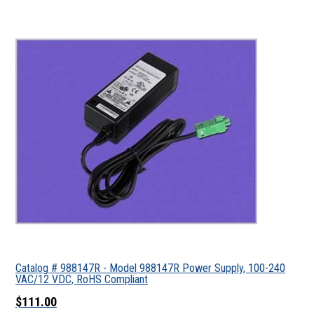
Catalog # 988147R - Model 988147R Power Supply, 100-240
VAC/12 VDC, RoHS Compliant
$111.00