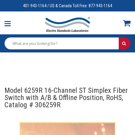
401-943-1164 / US & Canada Toll Free: 877-943-1164
Model 6259R 16-Channel ST Simplex Fiber
Switch with A/B & Offline Position, RoHS,
Catalog # 306259R