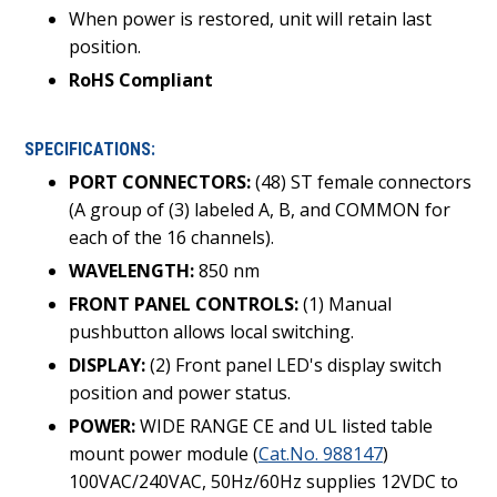
When power is restored, unit will retain last
position.
RoHS Compliant
SPECIFICATIONS:
PORT CONNECTORS:
(48) ST female connectors
(A group of (3) labeled A, B, and COMMON for
each of the 16 channels).
WAVELENGTH:
850 nm
FRONT PANEL CONTROLS:
(1) Manual
pushbutton allows local switching.
DISPLAY:
(2) Front panel LED's display switch
position and power status.
POWER:
WIDE RANGE CE and UL listed table
mount power module (
Cat.No. 988147
)
100VAC/240VAC, 50Hz/60Hz supplies 12VDC to