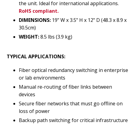
the unit. Ideal for international applications.
RoHS compliant.
DIMENSIONS:
19" W x 3.5" H x 12" D (48.3 x 8.9 x
30.5cm)
WEIGHT:
8.5 lbs (3.9 kg)
TYPICAL APPLICATIONS:
Fiber optical redundancy switching in enterprise
or lab environments
Manual re-routing of fiber links between
devices
Secure fiber networks that must go offline on
loss of power
Backup path switching for critical infrastructure