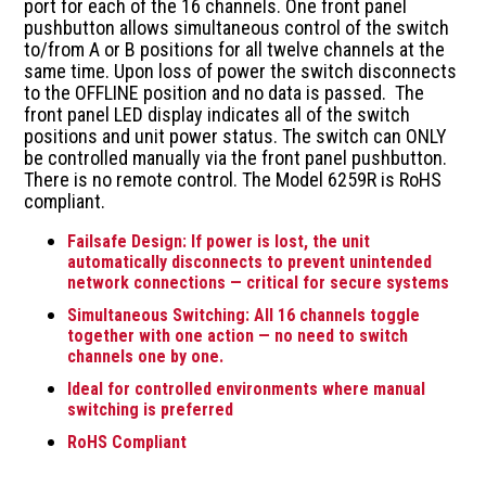
port for each of the 16 channels. One front panel
pushbutton allows simultaneous control of the switch
to/from A or B positions for all twelve channels at the
same time. Upon loss of power the switch disconnects
to the OFFLINE position and no data is passed. The
front panel LED display indicates all of the switch
positions and unit power status. The switch can ONLY
be controlled manually via the front panel pushbutton.
There is no remote control. The Model 6259R is RoHS
compliant.
Failsafe Design: If power is lost, the unit
automatically disconnects to prevent unintended
network connections — critical for secure systems
Simultaneous Switching: All 16 channels toggle
together with one action — no need to switch
channels one by one.
Ideal for controlled environments where manual
switching is preferred
RoHS Compliant