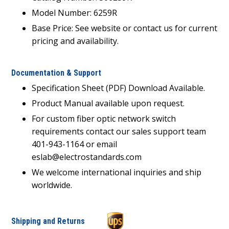
Model Number: 6259R
Base Price: See website or contact us for current
pricing and availability.
Documentation & Support
Specification Sheet (PDF) Download Available.
Product Manual available upon request.
For custom fiber optic network switch
requirements contact our sales support team
401-943-1164 or email
eslab@electrostandards.com
We welcome international inquiries and ship
worldwide.
Shipping and Returns