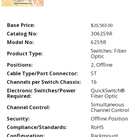
Base Price:
$20,563.00
Catalog No:
306259R
Model No:
6259R
Switches: Fiber
Product Type:
Optic
Positions:
2, Offline
Cable Type/Port Connector:
ST
Channels per Switch Chassis:
16
Electronic Switches/Power
QuickSwitch®
Required:
Fiber Optic
Simultaneous
Channel Control:
Channel Control
Security:
Offline Position
Compliance/Standards:
RoHS
Configuration:
Rackmount