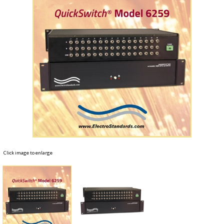
Click image to enlarge