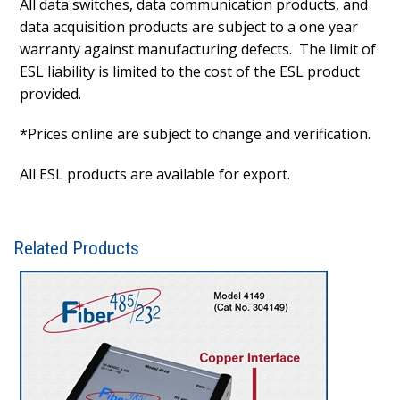
All data switches, data communication products, and
data acquisition products are subject to a one year
warranty against manufacturing defects. The limit of
ESL liability is limited to the cost of the ESL product
provided.
*Prices online are subject to change and verification.
All ESL products are available for export.
Related Products