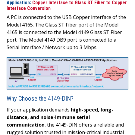
Application:
Copper Interface to Glass ST Fiber to Copper
Interface Conversion
A PC is connected to the USB Copper interface of the
Model 4165. The Glass ST Fiber port of the Model
4165 is connected to the Model 4149 Glass ST Fiber
port. The Model 4149 DB9 port is connected to a
Serial Interface / Network up to 3 Mbps.
Why Choose the 4149-DIN?
If your application demands
high-speed, long-
distance, and noise-immune serial
communication
, the 4149-DIN offers a reliable and
rugged solution trusted in mission-critical industrial