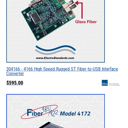
304166 - 4166 High Speed Rugged ST Fiber-to-USB Interface
Converter
$595.00