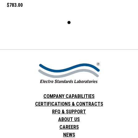
$783.00
COMPANY CAPABILITIES
CERTIFICATIONS & CONTRACTS
RFQ & SUPPORT
ABOUT US
CAREERS
NEWS