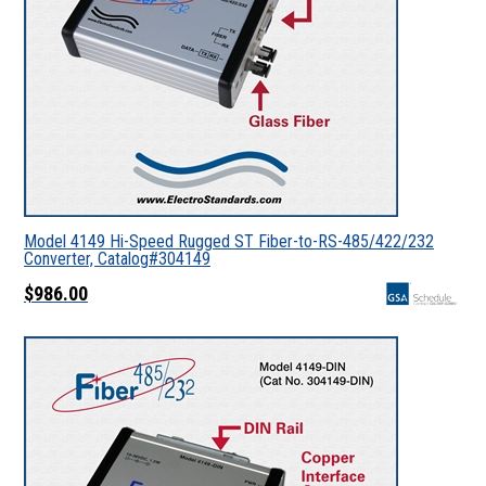
Model 4149 Hi-Speed Rugged ST Fiber-to-RS-485/422/232
Converter, Catalog#304149
$986.00