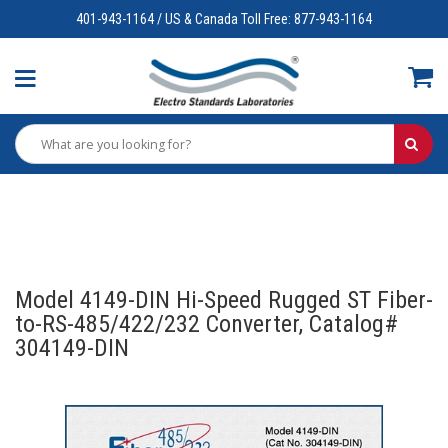
401-943-1164 / US & Canada Toll Free: 877-943-1164
Model 4149-DIN Hi-Speed Rugged ST Fiber-
to-RS-485/422/232 Converter, Catalog#
304149-DIN