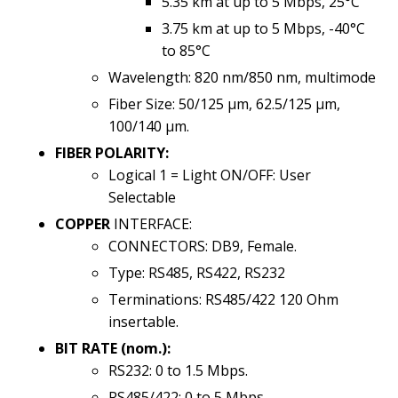
5.35 km at up to 5 Mbps, 25°C
3.75 km at up to 5 Mbps, -40°C
to 85°C
Wavelength: 820 nm/850 nm, multimode
Fiber Size: 50/125 µm, 62.5/125 µm,
100/140 µm.
FIBER POLARITY:
Logical 1 = Light ON/OFF: User
Selectable
COPPER
INTERFACE:
CONNECTORS: DB9, Female.
Type: RS485, RS422, RS232
Terminations: RS485/422 120 Ohm
insertable.
BIT RATE (nom.):
RS232: 0 to 1.5 Mbps.
RS485/422: 0 to 5 Mbps.