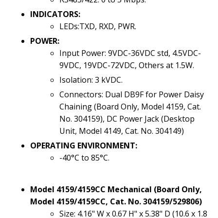
INDICATORS:
LEDs:TXD, RXD, PWR.
POWER:
Input Power: 9VDC-36VDC std, 4.5VDC-
9VDC, 19VDC-72VDC, Others at 1.5W.
Isolation: 3 kVDC.
Connectors: Dual DB9F for Power Daisy
Chaining (Board Only, Model 4159, Cat.
No. 304159), DC Power Jack (Desktop
Unit, Model 4149, Cat. No. 304149)
OPERATING ENVIRONMENT:
-40°C to 85°C.
Model 4159/4159CC Mechanical (Board Only,
Model 4159/4159CC, Cat. No. 304159/529806)
Size: 4.16" W x 0.67 H" x 5.38" D (10.6 x 1.8