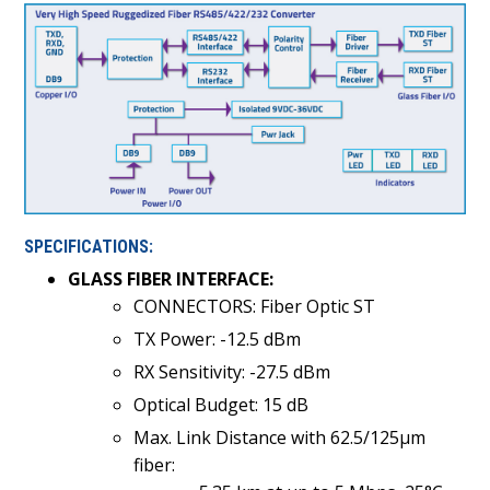
SPECIFICATIONS:
GLASS FIBER INTERFACE:
CONNECTORS: Fiber Optic ST
TX Power: -12.5 dBm
RX Sensitivity: -27.5 dBm
Optical Budget: 15 dB
Max. Link Distance with 62.5/125µm
fiber: