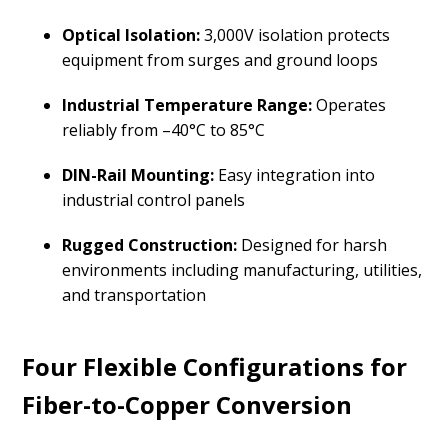
Optical Isolation:
3,000V isolation protects
equipment from surges and ground loops
Industrial Temperature Range:
Operates
reliably from –40°C to 85°C
DIN-Rail Mounting:
Easy integration into
industrial control panels
Rugged Construction:
Designed for harsh
environments including manufacturing, utilities,
and transportation
Four Flexible Configurations for
Fiber-to-Copper Conversion