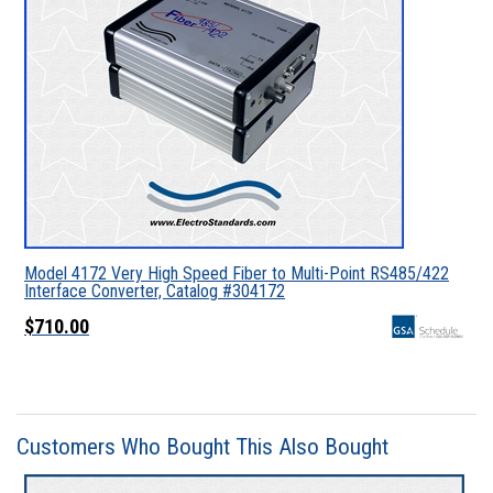
Model 4172 Very High Speed Fiber to Multi-Point RS485/422
Interface Converter, Catalog #304172
$710.00
Customers Who Bought This Also Bought