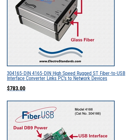
304165-DIN 4165-DIN High Speed Rugged ST Fiber-to-USB
Interface Converter Links PC's to Network Devices
$783.00