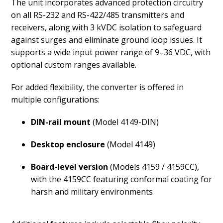
The unit incorporates advanced protection circuitry
on all RS-232 and RS-422/485 transmitters and
receivers, along with 3 kVDC isolation to safeguard
against surges and eliminate ground loop issues. It
supports a wide input power range of 9–36 VDC, with
optional custom ranges available.
For added flexibility, the converter is offered in
multiple configurations:
DIN-rail mount
(Model 4149-DIN)
Desktop enclosure
(Model 4149)
Board-level version
(Models 4159 / 4159CC),
with the 4159CC featuring conformal coating for
harsh and military environments