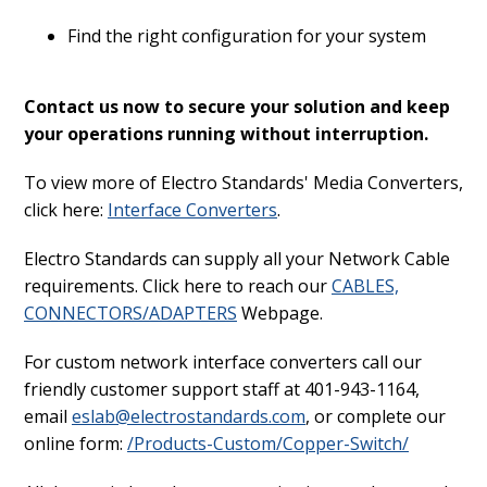
Find the right configuration for your system
Contact us now to secure your solution and keep
your operations running without interruption.
To view more of Electro Standards' Media Converters,
click here:
Interface Converters
.
Electro Standards can supply all your Network Cable
requirements. Click here to reach our
CABLES,
CONNECTORS/ADAPTERS
Webpage.
For custom network interface converters call our
friendly customer support staff at 401-943-1164,
email
eslab@electrostandards.com
, or complete our
online form:
/Products-Custom/Copper-Switch/