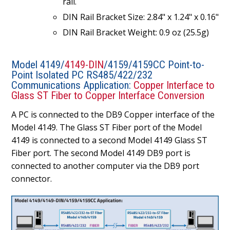
rail.
DIN Rail Bracket Size: 2.84" x 1.24" x 0.16"
DIN Rail Bracket Weight: 0.9 oz (25.5g)
Model 4149/
4149-DIN
/4159/4159CC Point-to-
Point Isolated PC RS485/422/232
Communications Application:
Copper Interface to
Glass ST Fiber to Copper Interface Conversion
A PC is connected to the DB9 Copper interface of the
Model 4149. The Glass ST Fiber port of the Model
4149 is connected to a second Model 4149 Glass ST
Fiber port. The second Model 4149 DB9 port is
connected to another computer via the DB9 port
connector.