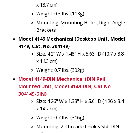
x 13.7 cm)
Weight: 0.3 lbs. (113g)
Mounting: Mounting Holes, Right Angle
Brackets
Model 4149 Mechanical (Desktop Unit, Model
4149, Cat. No. 304149)
Size: 4.2" W x 1.48" H x 5.63" D (10.7 x 3.8
x 14.3 cm)
Weight: 0.7 lbs. (302g)
Model 4149-DIN Mechanical (DIN Rail
Mounted Unit, Model 4149-DIN, Cat No
304149-DIN)
Size: 4.26" W x 1.33" H x 5.6" D (4.26 x 3.4
x 14.2 cm)
Weight: 0.7 lbs. (316g)
Mounting: 2 Threaded Holes Std. DIN