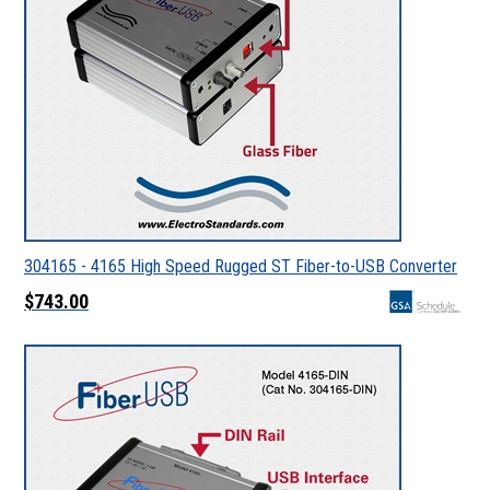
304165 - 4165 High Speed Rugged ST Fiber-to-USB Converter
$743.00