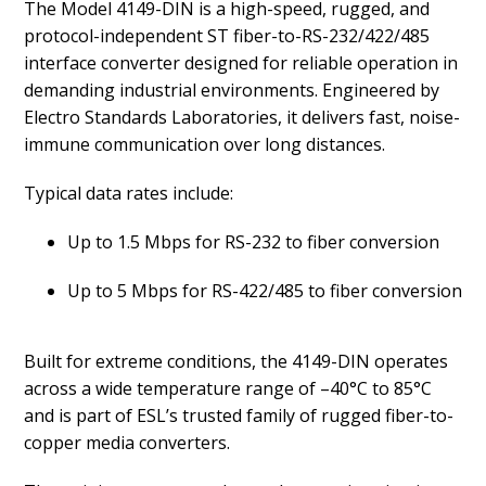
The Model 4149-DIN is a high-speed, rugged, and
protocol-independent ST fiber-to-RS-232/422/485
interface converter designed for reliable operation in
demanding industrial environments. Engineered by
Electro Standards Laboratories, it delivers fast, noise-
immune communication over long distances.
Typical data rates include:
Up to 1.5 Mbps for RS-232 to fiber conversion
Up to 5 Mbps for RS-422/485 to fiber conversion
Built for extreme conditions, the 4149-DIN operates
across a wide temperature range of –40°C to 85°C
and is part of ESL’s trusted family of rugged fiber-to-
copper media converters.