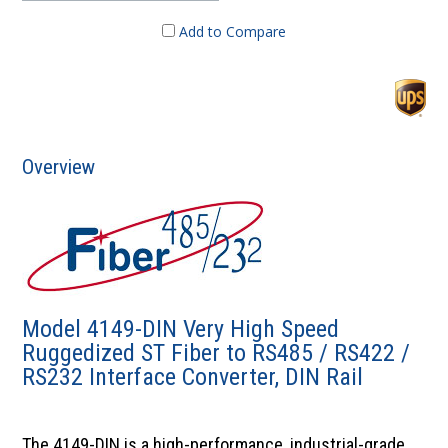
Add to Compare
Overview
Model 4149-DIN Very High Speed
Ruggedized ST Fiber to RS485 / RS422 /
RS232 Interface Converter, DIN Rail
The 4149-DIN is a high-performance, industrial-grade