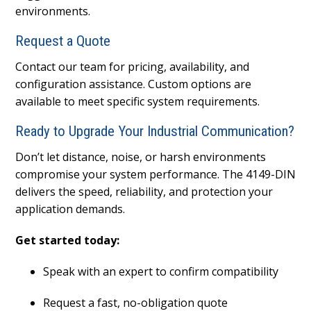
environments.
Request a Quote
Contact our team for pricing, availability, and
configuration assistance. Custom options are
available to meet specific system requirements.
Ready to Upgrade Your Industrial Communication?
Don’t let distance, noise, or harsh environments
compromise your system performance. The 4149-DIN
delivers the speed, reliability, and protection your
application demands.
Get started today:
Speak with an expert to confirm compatibility
Request a fast, no-obligation quote