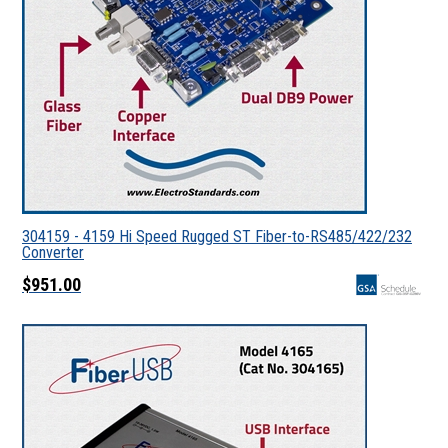
304159 - 4159 Hi Speed Rugged ST Fiber-to-RS485/422/232
Converter
$951.00