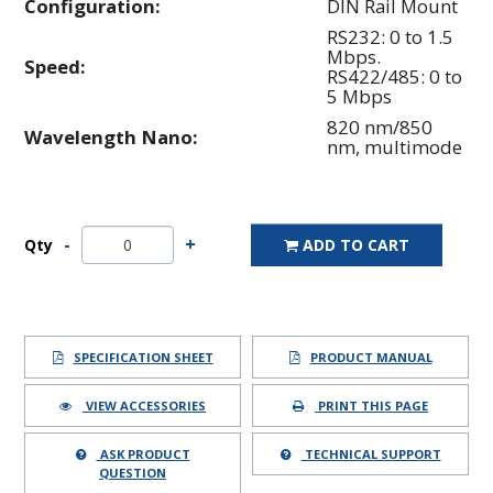
Configuration:
DIN Rail Mount
RS232: 0 to 1.5
Mbps.
Speed:
RS422/485: 0 to
5 Mbps
820 nm/850
Wavelength Nano:
nm, multimode
Qty
ADD TO CART
SPECIFICATION SHEET
PRODUCT MANUAL
VIEW ACCESSORIES
PRINT THIS PAGE
ASK PRODUCT
TECHNICAL SUPPORT
QUESTION