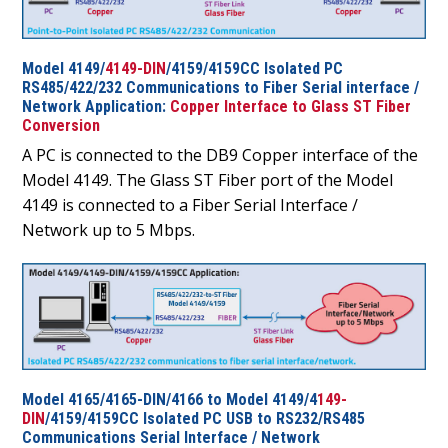
Model 4149/
4149-DIN
/4159/4159CC Isolated PC
RS485/422/232 Communications to Fiber Serial interface /
Network Application:
Copper Interface to Glass ST Fiber
Conversion
A PC is connected to the DB9 Copper interface of the
Model 4149. The Glass ST Fiber port of the Model
4149 is connected to a Fiber Serial Interface /
Network up to 5 Mbps.
Model 4165/4165-DIN/4166 to Model 4149/4
149-
DIN
/4159/4159CC Isolated PC USB to RS232/RS485
Communications Serial Interface / Network