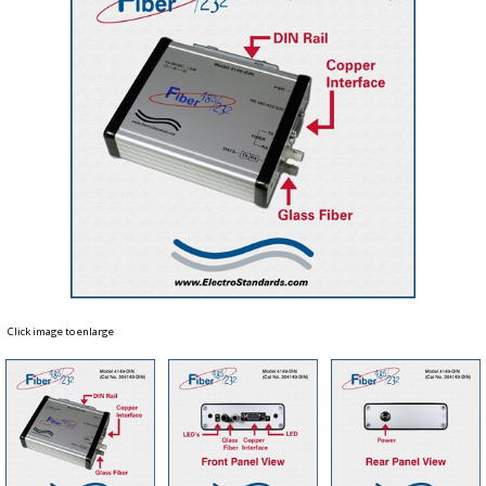
Click image to enlarge