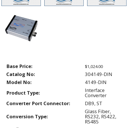
Base Price:
$1,024.00
Catalog No:
304149-DIN
Model No:
4149-DIN
Interface
Product Type:
Converter
Converter Port Connector:
DB9, ST
Glass Fiber,
Conversion Type:
RS232, RS422,
RS485