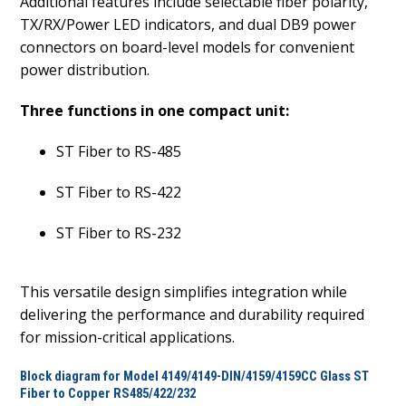
Additional features include selectable fiber polarity,
TX/RX/Power LED indicators, and dual DB9 power
connectors on board-level models for convenient
power distribution.
Three functions in one compact unit:
ST Fiber to RS-485
ST Fiber to RS-422
ST Fiber to RS-232
This versatile design simplifies integration while
delivering the performance and durability required
for mission-critical applications.
Block diagram for Model 4149/4149-DIN/4159/4159CC Glass ST
Fiber to Copper RS485/422/232