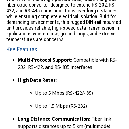
fiber optic converter designed to extend RS-232, RS-
422, and RS-485 communications over long distances
while ensuring complete electrical isolation. Built for
demanding environments, this rugged DIN-rail mounted
unit provides reliable, high-speed data transmission in
applications where noise, ground loops, and extreme
temperatures are concerns.
Key Features
Multi-Protocol Support:
Compatible with RS-
232, RS-422, and RS-485 interfaces
High Data Rates:
Up to 5 Mbps (RS-422/485)
Up to 1.5 Mbps (RS-232)
Long Distance Communication:
Fiber link
supports distances up to 5 km (multimode)