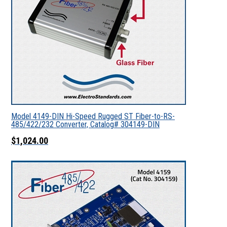
Model 4149-DIN Hi-Speed Rugged ST Fiber-to-RS-
485/422/232 Converter, Catalog# 304149-DIN
$1,024.00