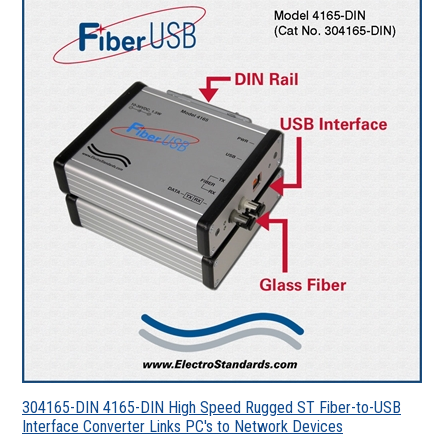
304165-DIN 4165-DIN High Speed Rugged ST Fiber-to-USB
Interface Converter Links PC's to Network Devices