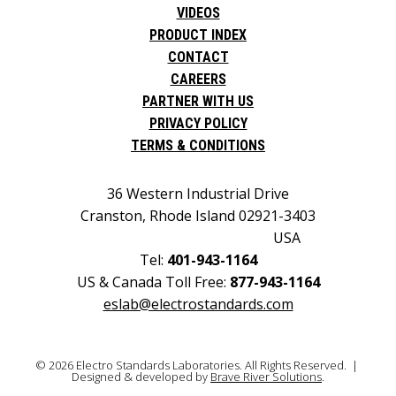
VIDEOS
PRODUCT INDEX
CONTACT
CAREERS
PARTNER WITH US
PRIVACY POLICY
TERMS & CONDITIONS
36 Western Industrial Drive
Cranston, Rhode Island 02921-3403
USA
Tel:
401-943-1164
US & Canada Toll Free:
877-943-1164
eslab@electrostandards.com
© 2026 Electro Standards Laboratories. All Rights Reserved. |
Designed & developed by
Brave River Solutions
.