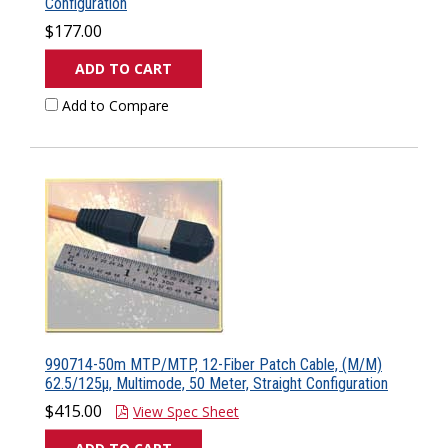
Configuration
$177.00
ADD TO CART
Add to Compare
990714-50m MTP/MTP, 12-Fiber Patch Cable, (M/M)
62.5/125µ, Multimode, 50 Meter, Straight Configuration
$415.00
View Spec Sheet