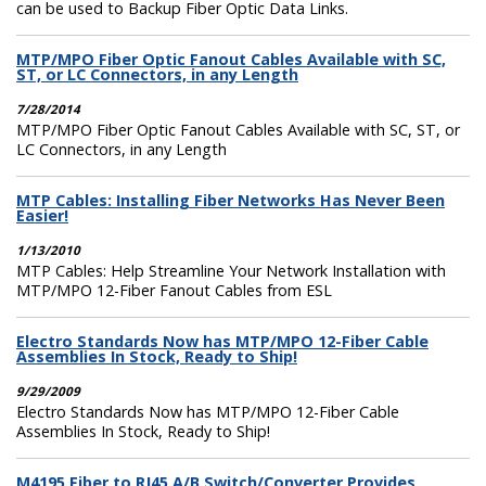
can be used to Backup Fiber Optic Data Links.
MTP/MPO Fiber Optic Fanout Cables Available with SC,
ST, or LC Connectors, in any Length
7/28/2014
MTP/MPO Fiber Optic Fanout Cables Available with SC, ST, or
LC Connectors, in any Length
MTP Cables: Installing Fiber Networks Has Never Been
Easier!
1/13/2010
MTP Cables: Help Streamline Your Network Installation with
MTP/MPO 12-Fiber Fanout Cables from ESL
Electro Standards Now has MTP/MPO 12-Fiber Cable
Assemblies In Stock, Ready to Ship!
9/29/2009
Electro Standards Now has MTP/MPO 12-Fiber Cable
Assemblies In Stock, Ready to Ship!
M4195 Fiber to RJ45 A/B Switch/Converter Provides