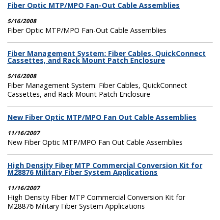
Fiber Optic MTP/MPO Fan-Out Cable Assemblies
5/16/2008
Fiber Optic MTP/MPO Fan-Out Cable Assemblies
Fiber Management System: Fiber Cables, QuickConnect
Cassettes, and Rack Mount Patch Enclosure
5/16/2008
Fiber Management System: Fiber Cables, QuickConnect
Cassettes, and Rack Mount Patch Enclosure
New Fiber Optic MTP/MPO Fan Out Cable Assemblies
11/16/2007
New Fiber Optic MTP/MPO Fan Out Cable Assemblies
High Density Fiber MTP Commercial Conversion Kit for
M28876 Military Fiber System Applications
11/16/2007
High Density Fiber MTP Commercial Conversion Kit for
M28876 Military Fiber System Applications