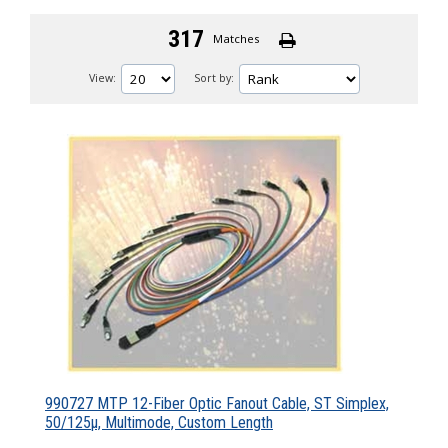
317
Matches
View:
Sort by:
990727 MTP 12-Fiber Optic Fanout Cable, ST Simplex,
50/125µ, Multimode, Custom Length