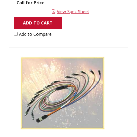
Call for Price
View Spec Sheet
ADD TO CART
Add to Compare