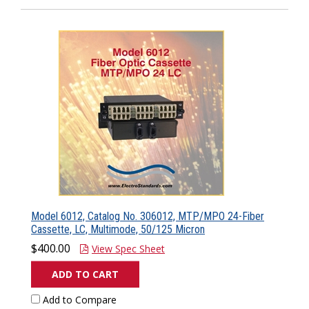
Model 6012, Catalog No. 306012, MTP/MPO 24-Fiber
Cassette, LC, Multimode, 50/125 Micron
$400.00
View Spec Sheet
ADD TO CART
Add to Compare