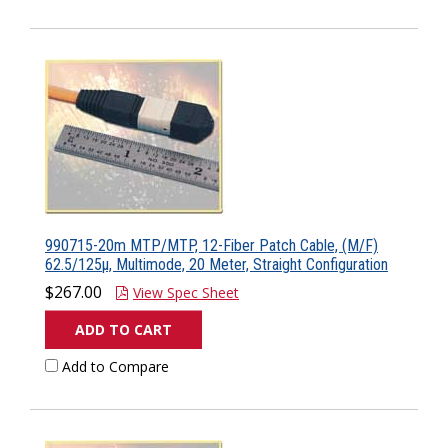
990715-20m MTP/MTP, 12-Fiber Patch Cable, (M/F)
62.5/125µ, Multimode, 20 Meter, Straight Configuration
$267.00
View Spec Sheet
ADD TO CART
Add to Compare