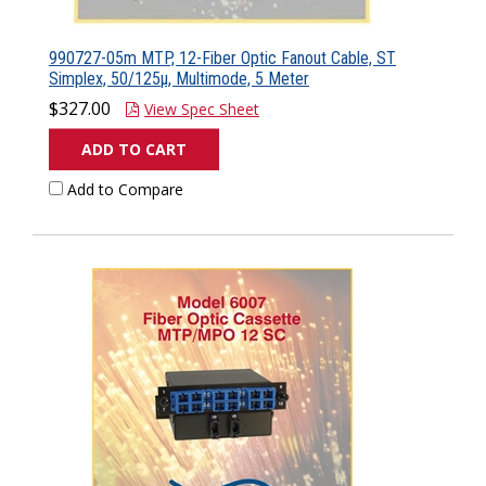
990727-05m MTP, 12-Fiber Optic Fanout Cable, ST
Simplex, 50/125µ, Multimode, 5 Meter
$327.00
View Spec Sheet
ADD TO CART
Add to Compare