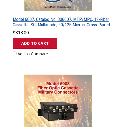
Model 6007, Catalog No. 306007, MTP/MPO, 12-Fiber
Cassette, SC, Multimode, 50/125 Micron, Cross-Paired
$313.00
ADD TO CART
Add to Compare