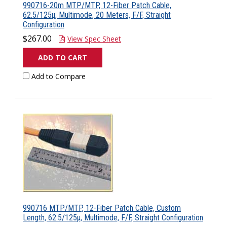
990716-20m MTP/MTP, 12-Fiber Patch Cable,
62.5/125µ, Multimode, 20 Meters, F/F, Straight
Configuration
$267.00
View Spec Sheet
ADD TO CART
Add to Compare
990716 MTP/MTP, 12-Fiber Patch Cable, Custom
Length, 62.5/125µ, Multimode, F/F, Straight Configuration