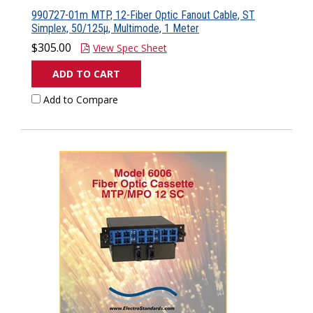
990727-01m MTP, 12-Fiber Optic Fanout Cable, ST
Simplex, 50/125µ, Multimode, 1 Meter
$305.00
View Spec Sheet
ADD TO CART
Add to Compare