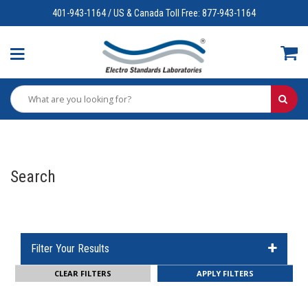
401-943-1164 / US & Canada Toll Free: 877-943-1164
Search
Filter Your Results
CLEAR FILTERS