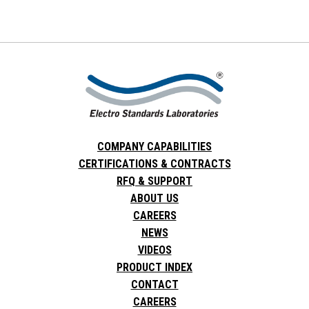
COMPANY CAPABILITIES
CERTIFICATIONS & CONTRACTS
RFQ & SUPPORT
ABOUT US
CAREERS
NEWS
VIDEOS
PRODUCT INDEX
CONTACT
CAREERS