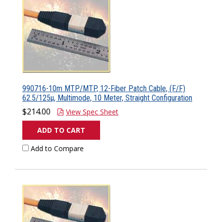
990716-10m MTP/MTP, 12-Fiber Patch Cable, (F/F)
62.5/125µ, Multimode, 10 Meter, Straight Configuration
$214.00
View Spec Sheet
ADD TO CART
Add to Compare