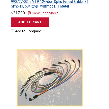
990727-03m MTP, 12-Fiber Optic Fanout Cable, ST
Simplex, 50/125µ, Multimode, 3 Meter
$317.00
View Spec Sheet
ADD TO CART
Add to Compare