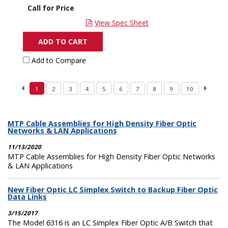
Call for Price
View Spec Sheet
ADD TO CART
Add to Compare
1
2
3
4
5
6
7
8
9
10
MTP Cable Assemblies for High Density Fiber Optic
Networks & LAN Applications
11/13/2020
MTP Cable Assemblies for High Density Fiber Optic Networks
& LAN Applications
New Fiber Optic LC Simplex Switch to Backup Fiber Optic
Data Links
3/15/2017
The Model 6316 is an LC Simplex Fiber Optic A/B Switch that