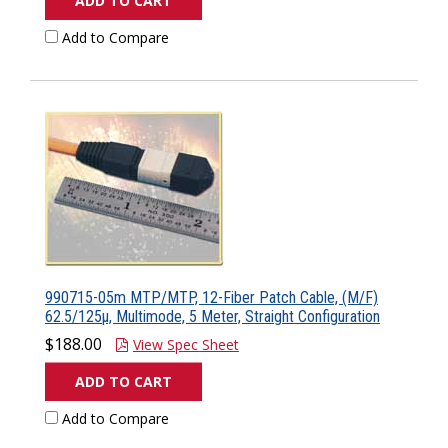
ADD TO CART
Add to Compare
990715-05m MTP/MTP, 12-Fiber Patch Cable, (M/F)
62.5/125µ, Multimode, 5 Meter, Straight Configuration
$188.00
View Spec Sheet
ADD TO CART
Add to Compare