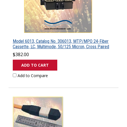
Model 6013, Catalog No. 306013, MTP/MPO 24-Fiber
Cassette, LC, Multimode, 50/125 Micron, Cross Paired
$382.00
ADD TO CART
Add to Compare