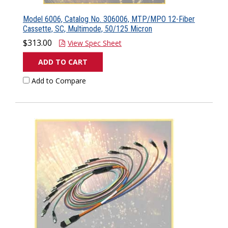
Model 6006, Catalog No. 306006, MTP/MPO 12-Fiber
Cassette, SC, Multimode, 50/125 Micron
$313.00
View Spec Sheet
ADD TO CART
Add to Compare