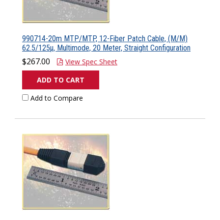
990714-20m MTP/MTP, 12-Fiber Patch Cable, (M/M)
62.5/125µ, Multimode, 20 Meter, Straight Configuration
$267.00
View Spec Sheet
ADD TO CART
Add to Compare