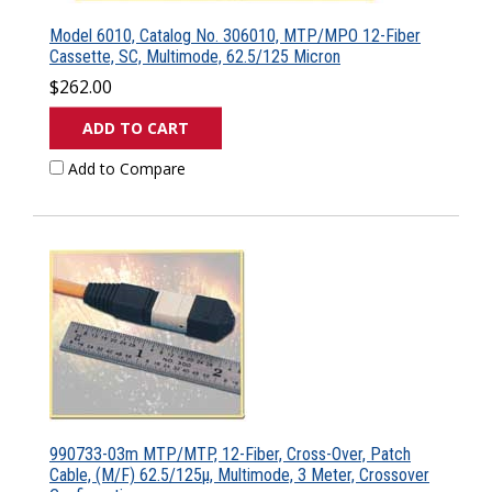
Model 6010, Catalog No. 306010, MTP/MPO 12-Fiber
Cassette, SC, Multimode, 62.5/125 Micron
$262.00
ADD TO CART
Add to Compare
990733-03m MTP/MTP, 12-Fiber, Cross-Over, Patch
Cable, (M/F) 62.5/125µ, Multimode, 3 Meter, Crossover