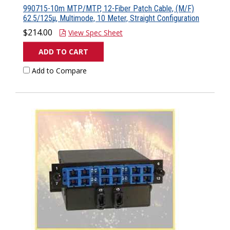
990715-10m MTP/MTP, 12-Fiber Patch Cable, (M/F)
62.5/125µ, Multimode, 10 Meter, Straight Configuration
$214.00
View Spec Sheet
ADD TO CART
Add to Compare