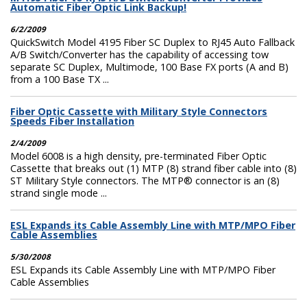
Automatic Fiber Optic Link Backup!
6/2/2009
QuickSwitch Model 4195 Fiber SC Duplex to RJ45 Auto Fallback
A/B Switch/Converter has the capability of accessing tow
separate SC Duplex, Multimode, 100 Base FX ports (A and B)
from a 100 Base TX ...
Fiber Optic Cassette with Military Style Connectors
Speeds Fiber Installation
2/4/2009
Model 6008 is a high density, pre-terminated Fiber Optic
Cassette that breaks out (1) MTP (8) strand fiber cable into (8)
ST Military Style connectors. The MTP® connector is an (8)
strand single mode ...
ESL Expands its Cable Assembly Line with MTP/MPO Fiber
Cable Assemblies
5/30/2008
ESL Expands its Cable Assembly Line with MTP/MPO Fiber
Cable Assemblies