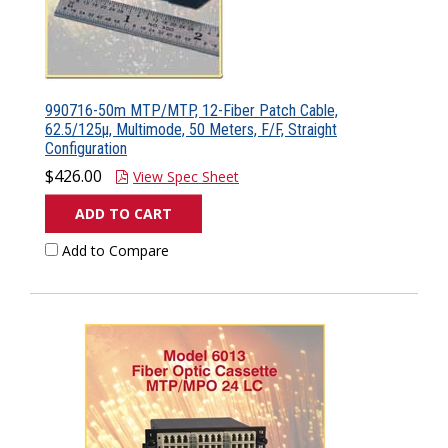
990716-50m MTP/MTP, 12-Fiber Patch Cable,
62.5/125µ, Multimode, 50 Meters, F/F, Straight
Configuration
$426.00
View Spec Sheet
ADD TO CART
Add to Compare