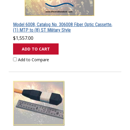
Model 6008, Catalog No. 306008 Fiber Optic Cassette,
(1) MTP to (8) ST Military Style
$1,557.00
ADD TO CART
Add to Compare