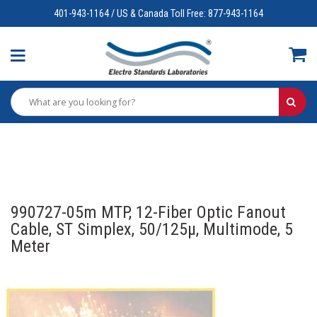
401-943-1164 / US & Canada Toll Free: 877-943-1164
990727-05m MTP, 12-Fiber Optic Fanout
Cable, ST Simplex, 50/125µ, Multimode, 5
Meter