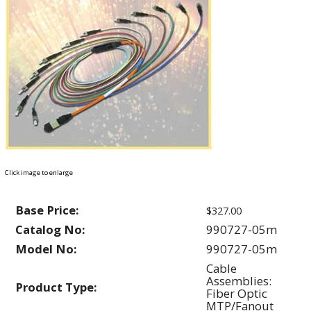
Click image to enlarge
Base Price:
$327.00
Catalog No:
990727-05m
Model No:
990727-05m
Cable
Assemblies:
Product Type:
Fiber Optic
MTP/Fanout