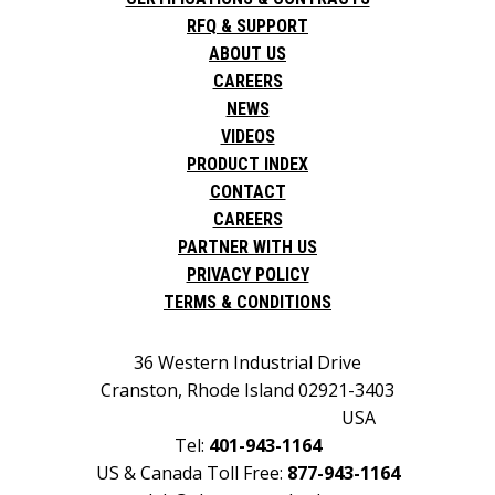
RFQ & SUPPORT
ABOUT US
CAREERS
NEWS
VIDEOS
PRODUCT INDEX
CONTACT
CAREERS
PARTNER WITH US
PRIVACY POLICY
TERMS & CONDITIONS
36 Western Industrial Drive
Cranston, Rhode Island 02921-3403
USA
Tel:
401-943-1164
US & Canada Toll Free:
877-943-1164