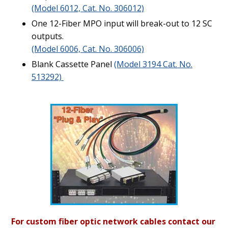
(Model 6012, Cat. No. 306012)
One 12-Fiber MPO input will break-out to 12 SC
outputs.
(Model 6006, Cat. No. 306006)
Blank Cassette Panel
(Model 3194 Cat. No.
513292)
For custom fiber optic network cables contact our