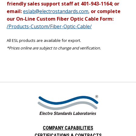
friendly sales support staff at 401-943-1164; or
email:
eslab@electrostandards.com
,
or complete
our On-Line Custom Fiber Optic Cable Form:
/Products-Custom/Fiber-Optic-Cable/
All ESL products are available for export.
*Prices online are subject to change and verification.
COMPANY CAPABILITIES
CERTIFICATIONS & CONTRACTS