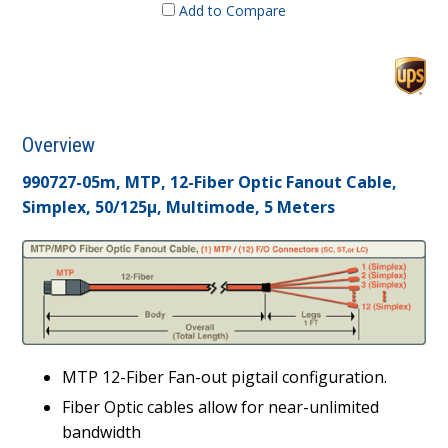
Add to Compare
Overview
990727-05m, MTP, 12-Fiber Optic Fanout Cable,
Simplex, 50/125µ, Multimode, 5 Meters
MTP 12-Fiber Fan-out pigtail configuration.
Fiber Optic cables allow for near-unlimited
bandwidth