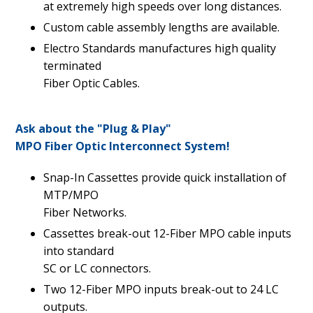
at extremely high speeds over long distances.
Custom cable assembly lengths are available.
Electro Standards manufactures high quality
terminated
Fiber Optic Cables.
Ask about the "Plug & Play"
MPO Fiber Optic Interconnect System!
Snap-In Cassettes provide quick installation of
MTP/MPO
Fiber Networks.
Cassettes break-out 12-Fiber MPO cable inputs
into standard
SC or LC connectors.
Two 12-Fiber MPO inputs break-out to 24 LC
outputs.