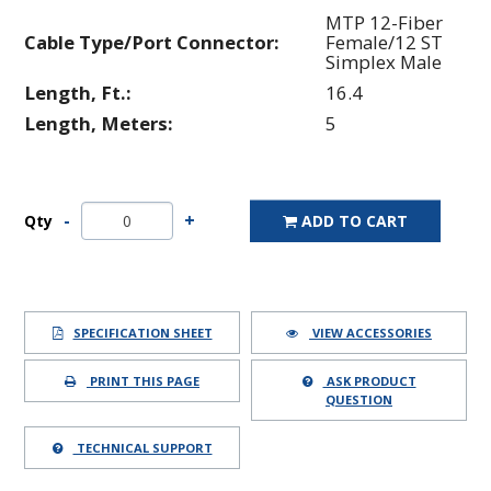
MTP 12-Fiber
Cable Type/Port Connector:
Female/12 ST
Simplex Male
Length, Ft.:
16.4
Length, Meters:
5
Qty
ADD TO CART
SPECIFICATION SHEET
VIEW ACCESSORIES
PRINT THIS PAGE
ASK PRODUCT
QUESTION
TECHNICAL SUPPORT