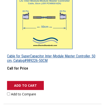
Cable for SuperCapacitor Inter-Module Master Controller, 50
cm, Catalog#989226-50CM
Call for Price
ADD TO CART
Add to Compare