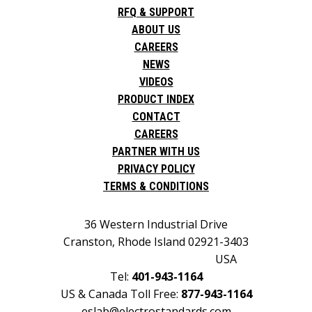
RFQ & SUPPORT
ABOUT US
CAREERS
NEWS
VIDEOS
PRODUCT INDEX
CONTACT
CAREERS
PARTNER WITH US
PRIVACY POLICY
TERMS & CONDITIONS
36 Western Industrial Drive
Cranston, Rhode Island 02921-3403
USA
Tel:
401-943-1164
US & Canada Toll Free:
877-943-1164
eslab@electrostandards.com