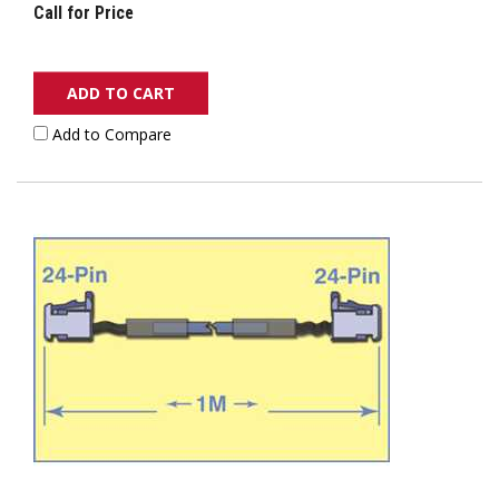
Call for Price
ADD TO CART
Add to Compare