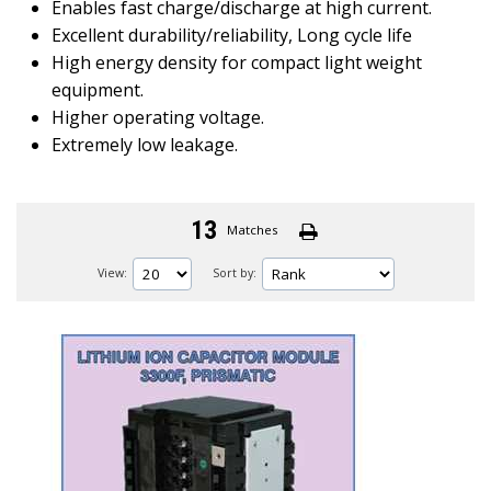
Enables fast charge/discharge at high current.
Excellent durability/reliability, Long cycle life
High energy density for compact light weight
equipment.
Higher operating voltage.
Extremely low leakage.
13
Matches
View:
Sort by: