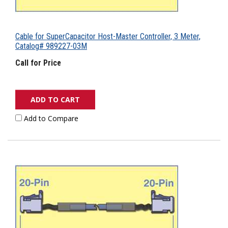
Cable for SuperCapacitor Host-Master Controller, 3 Meter,
Catalog# 989227-03M
Call for Price
ADD TO CART
Add to Compare