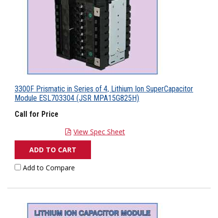
3300F Prismatic in Series of 4, Lithium Ion SuperCapacitor
Module ESL703304 (JSR MPA15G825H)
Call for Price
View Spec Sheet
ADD TO CART
Add to Compare