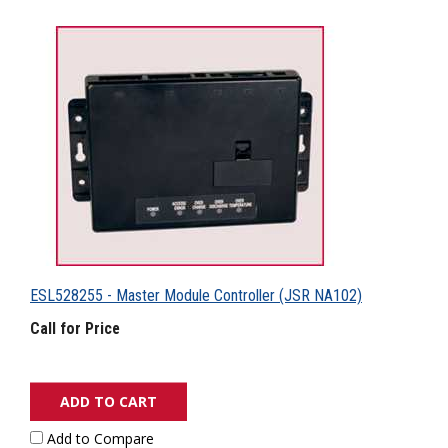
ESL528255 - Master Module Controller (JSR NA102)
Call for Price
ADD TO CART
Add to Compare