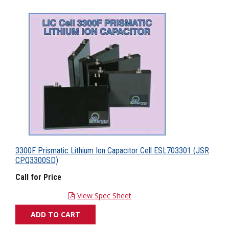
3300F Prismatic Lithium Ion Capacitor Cell ESL703301 (JSR
CPQ3300SD)
Call for Price
View Spec Sheet
ADD TO CART