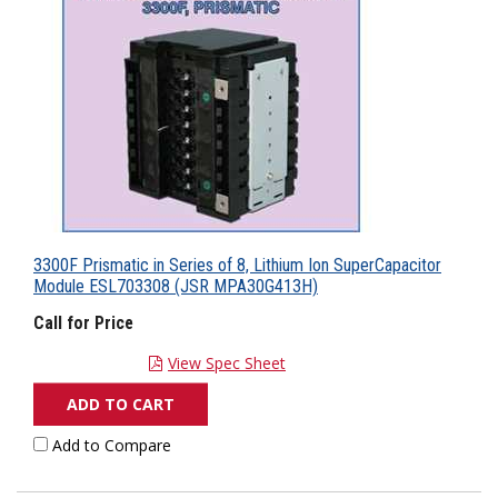
3300F Prismatic in Series of 8, Lithium Ion SuperCapacitor
Module ESL703308 (JSR MPA30G413H)
Call for Price
View Spec Sheet
ADD TO CART
Add to Compare