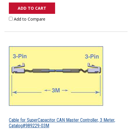
ADD TO CART
Add to Compare
Cable for SuperCapacitor CAN Master Controller, 3 Meter,
Catalog#989229-03M