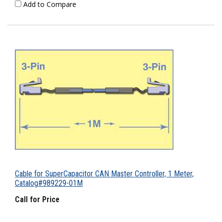
Add to Compare
Cable for SuperCapacitor CAN Master Controller, 1 Meter,
Catalog#989229-01M
Call for Price