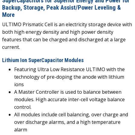
SuperCapacitors for Superior Energy and Power for
Backup, Storage, Peak Assist/Power Leveling &
More
ULTIMO Prismatic Cell is an electricity storage device with
both high energy density and high power density
features that can be charged and discharged at a large
current.
Lithium Ion SuperCapacitor Modules
Featuring Ultra Low Resistance ULTIMO with the
technology of pre-doping the anode with lithium
ions
A Master Controller is used to balance between
modules. High accurate inter-cell voltage balance
control.
All modules include cell balancing, over charge and
over discharge alarms, and a high temperature
alarm