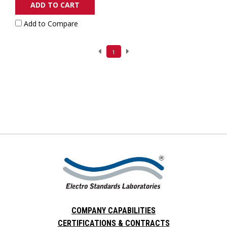
ADD TO CART
Add to Compare
1
COMPANY CAPABILITIES
CERTIFICATIONS & CONTRACTS