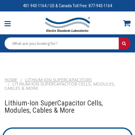
401-943-1164 / US & Canada Toll Free: 877-943-1164
HOME
LITHIUM ION SUPERCAPACITORS
LITHIUM-ION SUPERCAPACITOR CELLS, MODULES,
CABLES & MORE
Lithium-Ion SuperCapacitor Cells,
Modules, Cables & More