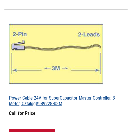
Power Cable 24V for SuperCapacitor Master Controller, 3
Meter, Catalog#989228-03M
Call for Price