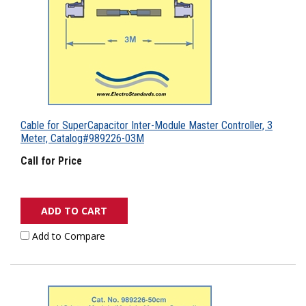
Cable for SuperCapacitor Inter-Module Master Controller, 3
Meter, Catalog#989226-03M
Call for Price
ADD TO CART
Add to Compare