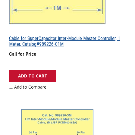
Cable for SuperCapacitor Inter-Module Master Controller, 1
Meter, Catalog#989226-01M
Call for Price
ADD TO CART
Add to Compare