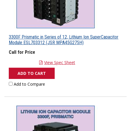
3300F Prismatic in Series of 12, Lithium Ion SuperCapacitor
Module ESL703312 (JSR MPA45G275H)
Call for Price
View Spec Sheet
ADD TO CART
Add to Compare