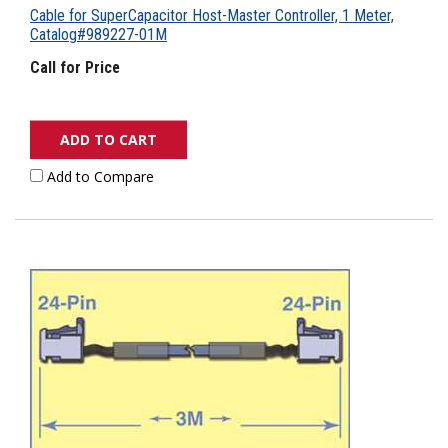
Cable for SuperCapacitor Host-Master Controller, 1 Meter,
Catalog#989227-01M
Call for Price
ADD TO CART
Add to Compare