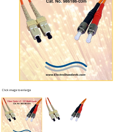
Click image to enlarge