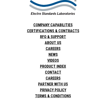
COMPANY CAPABILITIES
CERTIFICATIONS & CONTRACTS
RFQ & SUPPORT
ABOUT US
CAREERS
NEWS
VIDEOS
PRODUCT INDEX
CONTACT
CAREERS
PARTNER WITH US
PRIVACY POLICY
TERMS & CONDITIONS