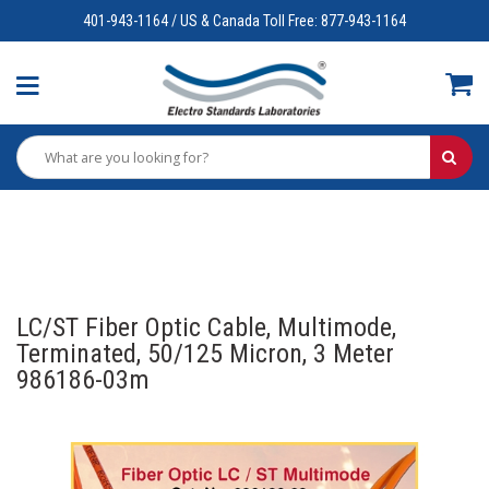
401-943-1164 / US & Canada Toll Free: 877-943-1164
LC/ST Fiber Optic Cable, Multimode,
Terminated, 50/125 Micron, 3 Meter
986186-03m