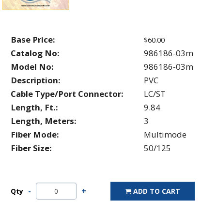
Base Price:
$60.00
Catalog No:
986186-03m
Model No:
986186-03m
Description:
PVC
Cable Type/Port Connector:
LC/ST
Length, Ft.:
9.84
Length, Meters:
3
Fiber Mode:
Multimode
Fiber Size:
50/125
Qty
ADD TO CART