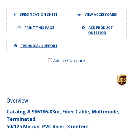
SPECIFICATION SHEET
VIEW ACCESSORIES
PRINT THIS PAGE
ASK PRODUCT
QUESTION
TECHNICAL SUPPORT
Add to Compare
Overview
Catalog # 986186-03m, Fiber Cable, Multimode,
Terminated,
50/125 Micron, PVC Riser, 3 meters