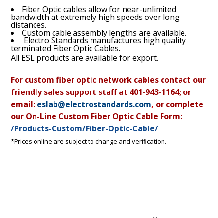
Fiber Optic cables allow for near-unlimited
bandwidth at extremely high speeds over long
distances.
Custom cable assembly lengths are available.
Electro Standards manufactures high quality
terminated Fiber Optic Cables.
All ESL products are available for export.
For custom fiber optic network cables contact our
friendly sales support staff at
401-943-1164; or
email:
eslab@electrostandards.com
,
or complete
our On-Line Custom Fiber Optic Cable Form:
/Products-Custom/Fiber-Optic-Cable/
*
Prices online are subject to change and verification.