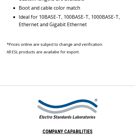
Boot and cable color match
Ideal for 10BASE-T, 100BASE-T, 1000BASE-T,
Ethernet and Gigabit Ethernet
*Prices online are subject to change and verification.
All ESL products are availabe for export.
COMPANY CAPABILITIES