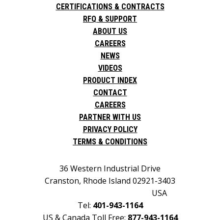
CERTIFICATIONS & CONTRACTS
RFQ & SUPPORT
ABOUT US
CAREERS
NEWS
VIDEOS
PRODUCT INDEX
CONTACT
CAREERS
PARTNER WITH US
PRIVACY POLICY
TERMS & CONDITIONS
36 Western Industrial Drive
Cranston, Rhode Island 02921-3403
USA
Tel:
401-943-1164
US & Canada Toll Free:
877-943-1164