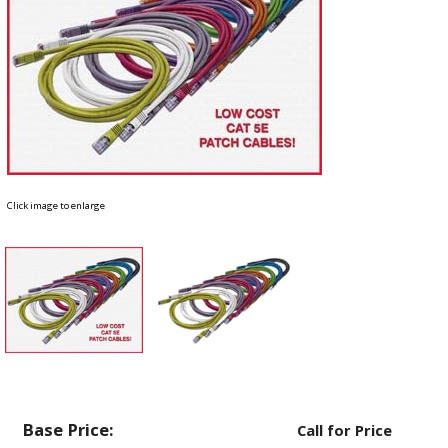
Click image to enlarge
Base Price:
Call for Price