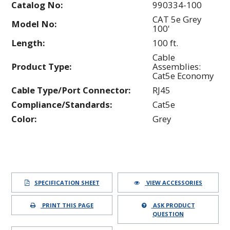
Catalog No:
990334-100
CAT 5e Grey
Model No:
100'
Length:
100 ft.
Cable
Product Type:
Assemblies:
Cat5e Economy
Cable Type/Port Connector:
RJ45
Compliance/Standards:
Cat5e
Color:
Grey
SPECIFICATION SHEET
VIEW ACCESSORIES
PRINT THIS PAGE
ASK PRODUCT
QUESTION