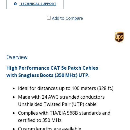
TECHNICAL SUPPORT
Add to Compare
Overview
High Performance CAT 5e Patch Cables
with Snagless Boots (350 MHz) UTP.
Ideal for distances up to 100 meters (328 ft.)
Made with 24 AWG stranded conductors
Unshielded Twisted Pair (UTP) cable.
Complies with TIA/EIA 568B standards and
certified to 350 MHz.
Custom lengths are available