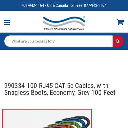
401-943-1164 / US & Canada Toll Free: 877-943-1164
990334-100 RJ45 CAT 5e Cables, with
Snagless Boots, Economy, Grey 100 Feet