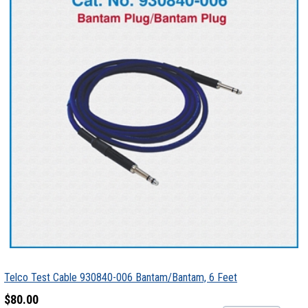
Telco Test Cable 930840-006 Bantam/Bantam, 6 Feet
$80.00