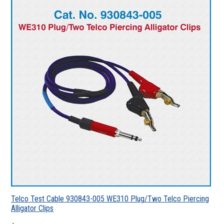
Telco Test Cable 930843-005 WE310 Plug/Two Telco Piercing
Alligator Clips