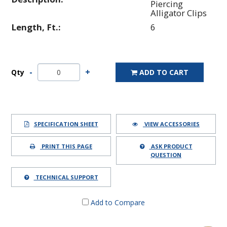
Piercing
Alligator Clips
Length, Ft.:
6
Qty
ADD TO CART
SPECIFICATION SHEET
VIEW ACCESSORIES
PRINT THIS PAGE
ASK PRODUCT
QUESTION
TECHNICAL SUPPORT
Add to Compare