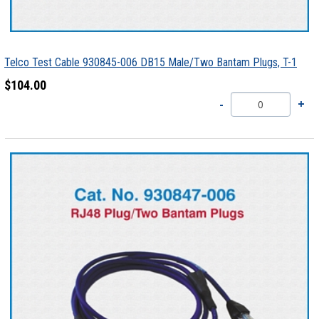
Telco Test Cable 930845-006 DB15 Male/Two Bantam Plugs, T-1
$104.00