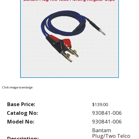
Click image to enlarge
Base Price:
$139.00
Catalog No:
930841-006
Model No:
930841-006
Bantam
Plug/Two Telco
Description: