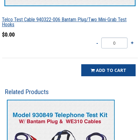
Telco Test Cable 940322-006 Bantam Plug/Two Mini-Grab Test
Hooks
$0.00
ADD TO CART
Related Products