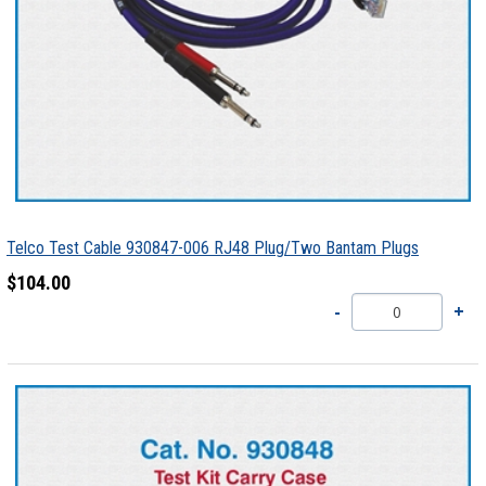
Telco Test Cable 930847-006 RJ48 Plug/Two Bantam Plugs
$104.00