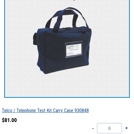
Telco / Telephone Test Kit Carry Case 930848
$81.00