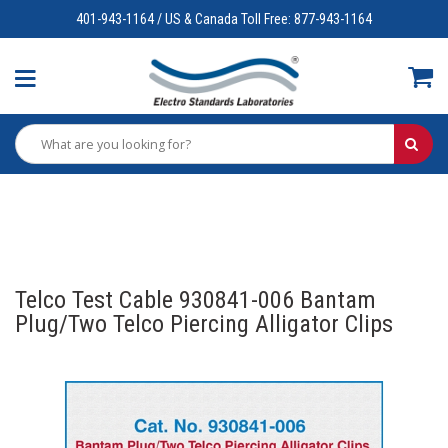
401-943-1164 / US & Canada Toll Free: 877-943-1164
Telco Test Cable 930841-006 Bantam
Plug/Two Telco Piercing Alligator Clips