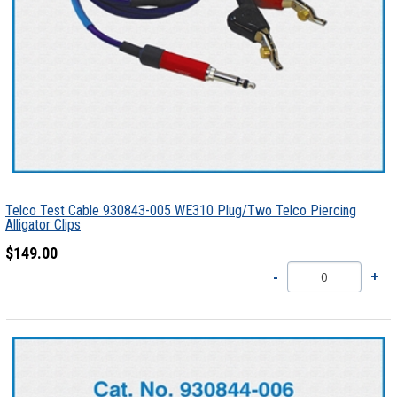
Telco Test Cable 930843-005 WE310 Plug/Two Telco Piercing
Alligator Clips
$149.00