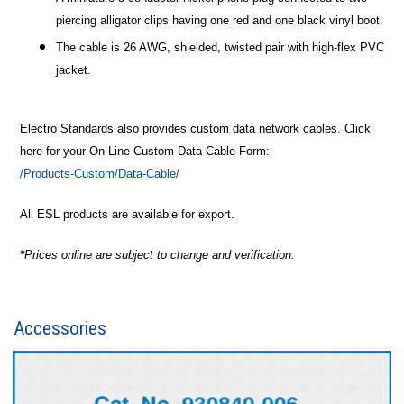
piercing alligator clips having one red and one black vinyl boot.
The cable is 26 AWG, shielded, twisted pair with high-flex PVC
jacket.
Electro Standards also provides custom data network cables. Click
here for your On-Line Custom Data Cable Form:
/Products-Custom/Data-Cable/
All ESL products are available for export.
*
Prices online are subject to change and verification.
Accessories