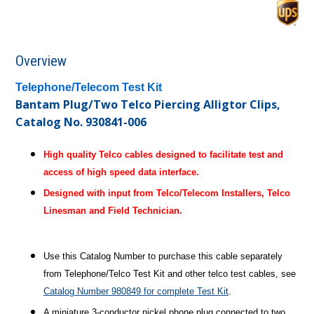
Overview
Telephone/Telecom Test Kit
Bantam Plug/Two Telco Piercing Alligtor Clips,
Catalog No. 930841-006
High quality Telco cables designed to facilitate test and
access of high speed data interface.
Designed with input from Telco/Telecom Installers, Telco
Linesman and Field Technician.
Use this Catalog Number to purchase this cable separately
from Telephone/Telco Test Kit and other telco test cables, see
Catalog Number 980849 for complete Test Kit
.
A miniature 3-conductor nickel phone plug connected to two