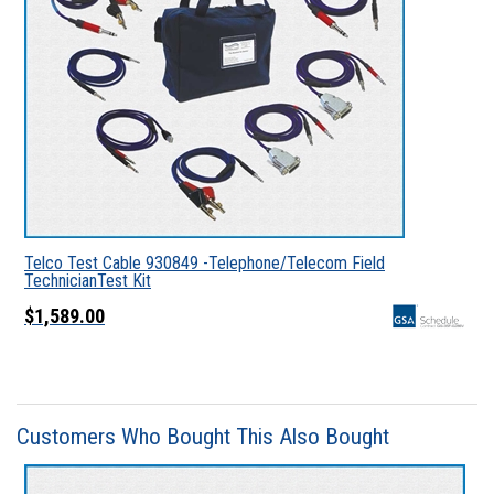
Telco Test Cable 930849 -Telephone/Telecom Field
TechnicianTest Kit
$1,589.00
Customers Who Bought This Also Bought