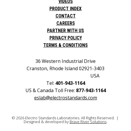
VIDEOS
PRODUCT INDEX
CONTACT
CAREERS
PARTNER WITH US
PRIVACY POLICY
TERMS & CONDITIONS
36 Western Industrial Drive
Cranston, Rhode Island 02921-3403
USA
Tel:
401-943-1164
US & Canada Toll Free:
877-943-1164
eslab@electrostandards.com
© 2026 Electro Standards Laboratories. All Rights Reserved. |
Designed & developed by
Brave River Solutions
.