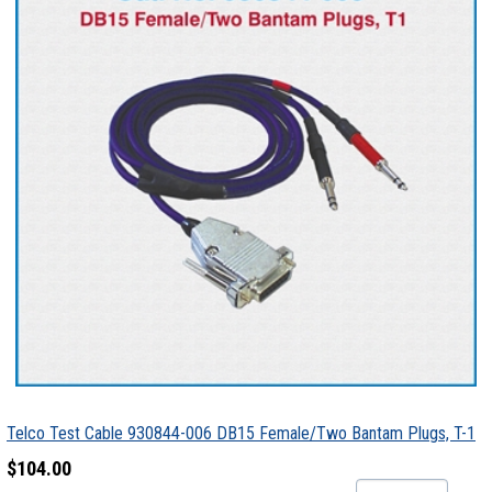
Telco Test Cable 930844-006 DB15 Female/Two Bantam Plugs, T-1
$104.00