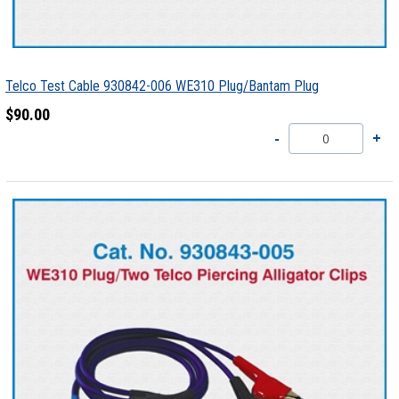
Telco Test Cable 930842-006 WE310 Plug/Bantam Plug
$90.00