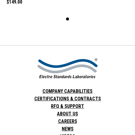
$149.00
COMPANY CAPABILITIES
CERTIFICATIONS & CONTRACTS
RFQ & SUPPORT
ABOUT US
CAREERS
NEWS