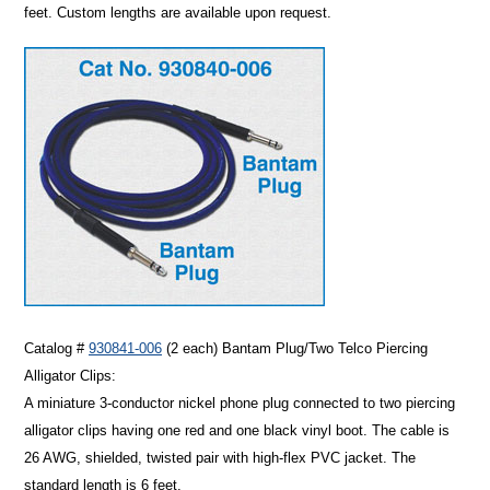
feet. Custom lengths are available upon request.
Catalog #
930841-006
(2 each)
Bantam Plug/Two Telco Piercing
Alligator Clips:
A miniature 3-conductor nickel phone plug connected to two piercing
alligator clips having one red and one black vinyl boot. The cable is
26 AWG, shielded, twisted pair with high-flex PVC jacket. The
standard length is 6 feet.