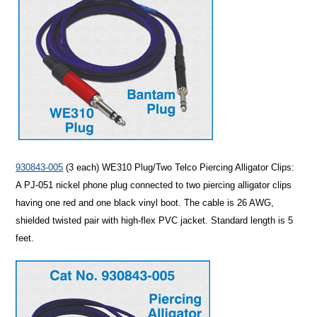
930843-005
(3 each)
WE310 Plug/Two Telco Piercing Alligator Clips
:
A PJ-051 nickel phone plug connected to two piercing alligator clips
having one red and one black vinyl boot. The cable is 26 AWG,
shielded twisted pair with high-flex PVC jacket. Standard length is 5
feet.