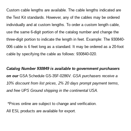
Custom cable lengths are available. The cable lengths indicated are
the Test Kit standards. However, any of the cables may be ordered
individually and at custom lengths. To order a custom length cable,
use the same 6-digit portion of the catalog number and change the
three-digit portion to indicate the length in feet. Example: The 930840-
006 cable is 6 feet long as a standard. It may be ordered as a 20-foot
cable by specifying the cable as follows: 930840-020.
Catalog Number 930849 is available to government purchasers
on our
GSA Schedule GS-35F-0286V
.
GSA purchasers receive a
10% discount from list prices, 2% 20 days prompt payment terms,
and free UPS Ground shipping in the continental USA.
*Prices online are subject to change and verification.
All ESL products are available for export.