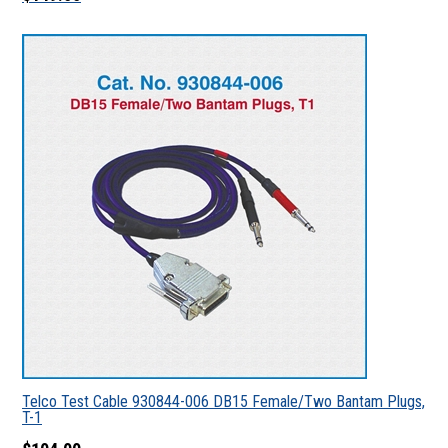
Telco Test Cable 930844-006 DB15 Female/Two Bantam Plugs,
T-1