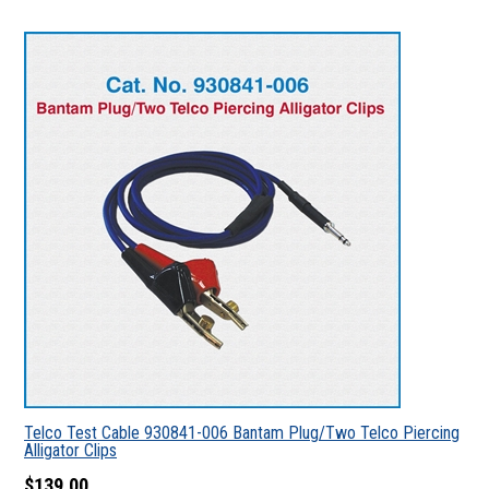
Telco Test Cable 930841-006 Bantam Plug/Two Telco Piercing
Alligator Clips
$139.00