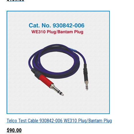
Telco Test Cable 930842-006 WE310 Plug/Bantam Plug
$90.00