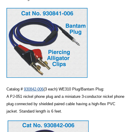
Catalog #
930842-006
(3 each)
WE310 Plug/Bantam Plug:
A PJ-051 nickel phone plug and a miniature 3-conductor nickel phone
plug connected by shielded paired cable having a high-flex PVC
jacket. Standard length is 6 feet.