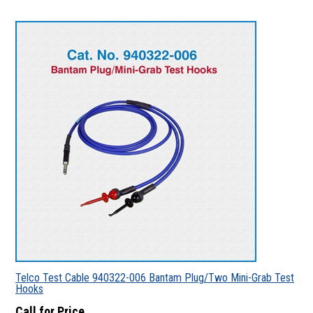
Telco Test Cable 940322-006 Bantam Plug/Two Mini-Grab Test
Hooks
Call for Price