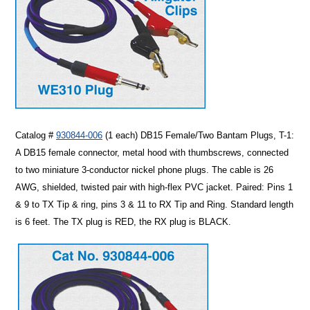
Catalog #
930844-006
(1 each)
DB15 Female/Two Bantam Plugs, T-1
:
A DB15 female connector, metal hood with thumbscrews, connected
to two miniature 3-conductor nickel phone plugs. The cable is 26
AWG, shielded, twisted pair with high-flex PVC jacket. Paired: Pins 1
& 9 to TX Tip & ring, pins 3 & 11 to RX Tip and Ring. Standard length
is 6 feet. The TX plug is RED, the RX plug is BLACK.