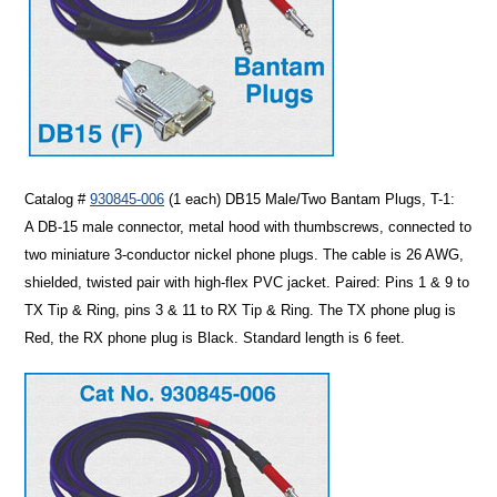
Catalog #
930845-006
(1 each)
DB15 Male/Two Bantam Plugs, T-1
:
A DB-15 male connector, metal hood with thumbscrews, connected to
two miniature 3-conductor nickel phone plugs. The cable is 26 AWG,
shielded, twisted pair with high-flex PVC jacket. Paired: Pins 1 & 9 to
TX Tip & Ring, pins 3 & 11 to RX Tip & Ring. The TX phone plug is
Red, the RX phone plug is Black. Standard length is 6 feet.