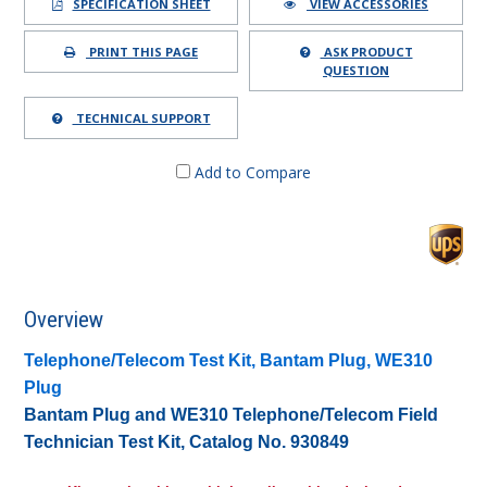
SPECIFICATION SHEET
VIEW ACCESSORIES
PRINT THIS PAGE
ASK PRODUCT
QUESTION
TECHNICAL SUPPORT
Add to Compare
Overview
Telephone/Telecom Test Kit, Bantam Plug, WE310
Plug
Bantam Plug and WE310 Telephone/Telecom Field
Technician Test Kit, Catalog No. 930849