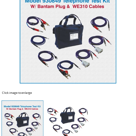
Click image to enlarge