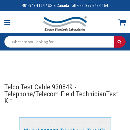
401-943-1164 / US & Canada Toll Free: 877-943-1164
Telco Test Cable 930849 -
Telephone/Telecom Field TechnicianTest
Kit