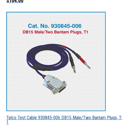
$104.00
Telco Test Cable 930845-006 DB15 Male/Two Bantam Plugs, T-
1