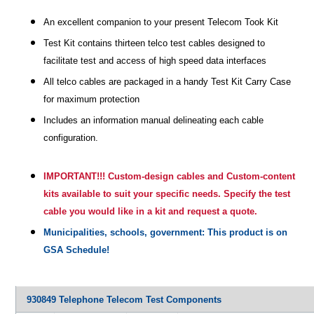
An excellent companion to your present Telecom Took Kit
Test Kit contains thirteen telco test cables designed to
facilitate test and access of high speed data interfaces
All telco cables are packaged in a handy Test Kit Carry Case
for maximum protection
Includes an information manual delineating each cable
configuration.
IMPORTANT!!! Custom-design cables and Custom-content
kits available to suit your specific needs. Specify the test
cable you would like in a kit and request a quote.
Municipalities, schools, government: This product is on
GSA Schedule!
930849 Telephone Telecom Test Components