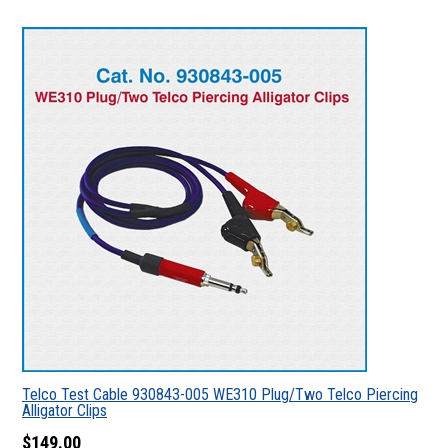
Telco Test Cable 930843-005 WE310 Plug/Two Telco Piercing
Alligator Clips
$149.00