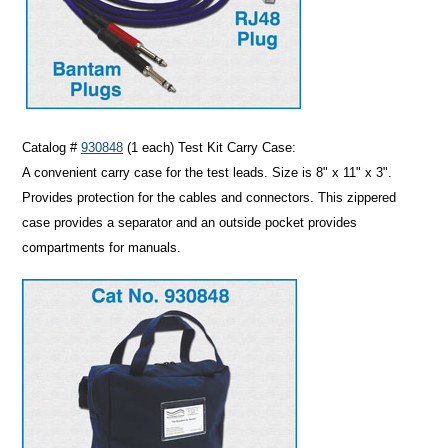
Catalog #
930848
(1 each)
Test Kit Carry Case
:
A convenient carry case for the test leads. Size is 8" x 11" x 3".
Provides protection for the cables and connectors. This zippered
case provides a separator and an outside pocket provides
compartments for manuals.