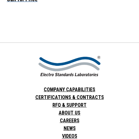
COMPANY CAPABILITIES
CERTIFICATIONS & CONTRACTS
RFQ & SUPPORT
ABOUT US
CAREERS
NEWS
VIDEOS