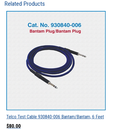
Related Products
Telco Test Cable 930840-006 Bantam/Bantam, 6 Feet
$80.00