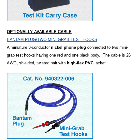
OPTIONALLY AVAILABLE CABLE
BANTAM PLUG/TWO MINI-GRAB TEST HOOKS
A miniature 3-conductor
nickel phone plug
connected to two mini-
grab test hooks having one red and one black body. The cable is 26
AWG, shielded, twisted pair with
high-flex PVC
jacket.