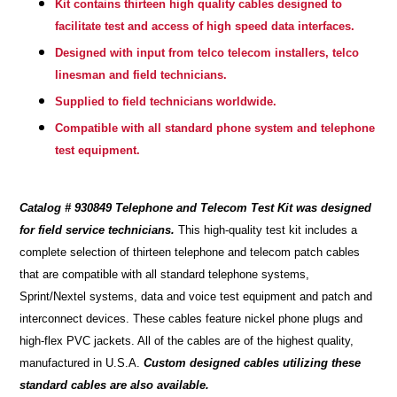
Kit contains thirteen high quality cables designed to
facilitate test and access of high speed data interfaces.
Designed with input from telco telecom installers, telco
linesman and field technicians.
Supplied to field technicians worldwide.
Compatible with all standard phone system and telephone
test equipment.
Catalog # 930849 Telephone and Telecom Test Kit was designed
for field service technicians.
This high-quality test kit includes a
complete selection of thirteen telephone and telecom patch cables
that are compatible with all standard telephone systems,
Sprint/Nextel systems, data and voice test equipment and patch and
interconnect devices. These cables feature nickel phone plugs and
high-flex PVC jackets. All of the cables are of the highest quality,
manufactured in U.S.A.
Custom designed cables utilizing these
standard cables are also available.