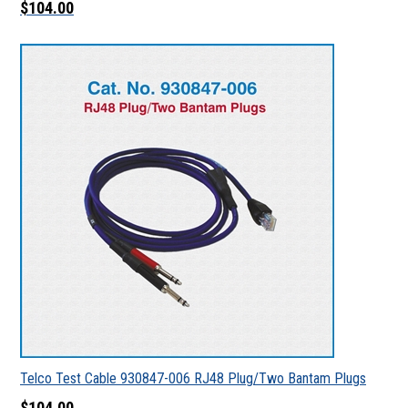
$104.00
Telco Test Cable 930847-006 RJ48 Plug/Two Bantam Plugs
$104.00