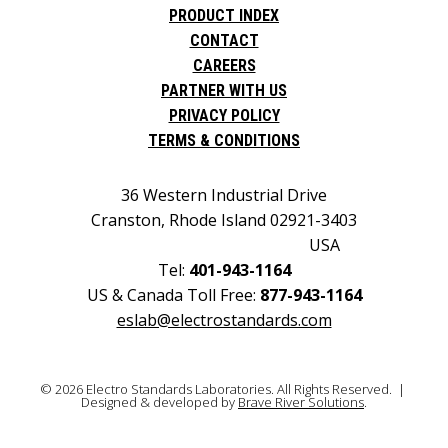
PRODUCT INDEX
CONTACT
CAREERS
PARTNER WITH US
PRIVACY POLICY
TERMS & CONDITIONS
36 Western Industrial Drive
Cranston, Rhode Island 02921-3403
USA
Tel:
401-943-1164
US & Canada Toll Free:
877-943-1164
eslab@electrostandards.com
© 2026 Electro Standards Laboratories. All Rights Reserved. |
Designed & developed by
Brave River Solutions
.