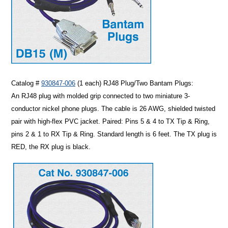
Catalog #
930847-006
(1 each)
RJ48 Plug/Two Bantam Plugs
:
An RJ48 plug with molded grip connected to two miniature 3-
conductor nickel phone plugs. The cable is 26 AWG, shielded twisted
pair with high-flex PVC jacket. Paired: Pins 5 & 4 to TX Tip & Ring,
pins 2 & 1 to RX Tip & Ring. Standard length is 6 feet. The TX plug is
RED, the RX plug is black.