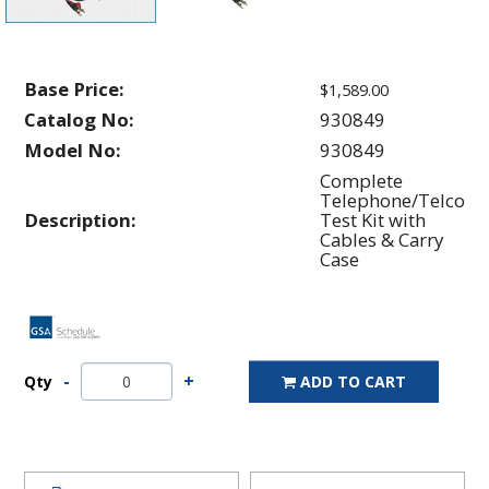
Base Price:
$1,589.00
Catalog No:
930849
Model No:
930849
Complete
Telephone/Telco
Description:
Test Kit with
Cables & Carry
Case
Qty
ADD TO CART