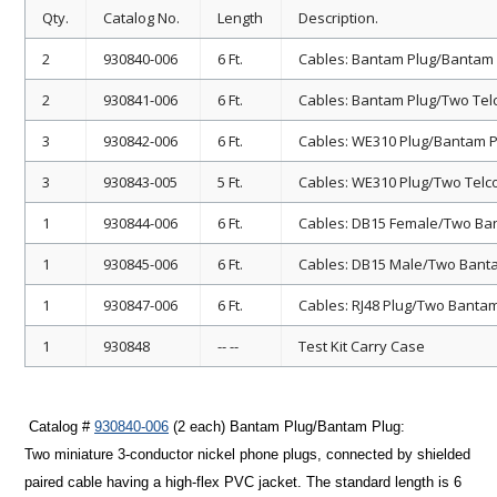
Qty.
Catalog No.
Length
Description.
2
930840-006
6 Ft.
Cables: Bantam Plug/Bantam 
2
930841-006
6 Ft.
Cables: Bantam Plug/Two Telco
3
930842-006
6 Ft.
Cables: WE310 Plug/Bantam P
3
930843-005
5 Ft.
Cables: WE310 Plug/Two Telco 
1
930844-006
6 Ft.
Cables: DB15 Female/Two Ban
1
930845-006
6 Ft.
Cables: DB15 Male/Two Banta
1
930847-006
6 Ft.
Cables: RJ48 Plug/Two Banta
1
930848
-- --
Test Kit Carry Case
Catalog #
930840-006
(2 each)
Bantam Plug/Bantam Plug
:
Two miniature 3-conductor nickel phone plugs, connected by shielded
paired cable having a high-flex PVC jacket. The standard length is 6