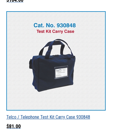
Telco / Telephone Test Kit Carry Case 930848
$81.00