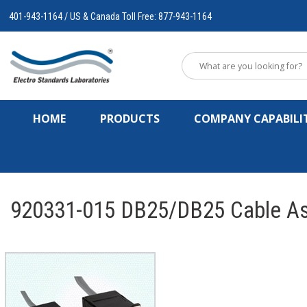
401-943-1164 / US & Canada Toll Free: 877-943-1164
HOME
PRODUCTS
COMPANY CAPABILIT
920331-015 DB25/DB25 Cable As