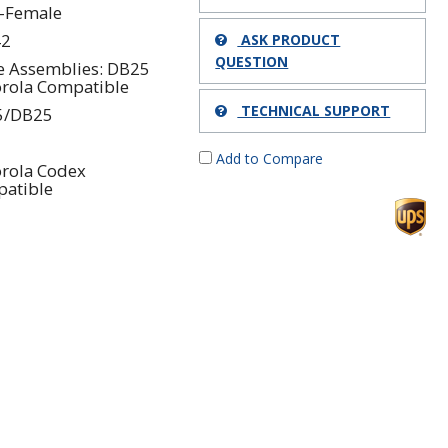
-Female
42
ASK PRODUCT
QUESTION
e Assemblies: DB25
rola Compatible
TECHNICAL SUPPORT
5/DB25
Add to Compare
rola Codex
atible