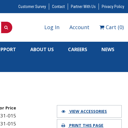
Customer Survey
Contact
Partner With Us
Privacy Policy
Log In
Account
Cart
(
0
)
UPPORT
ABOUT US
CAREERS
NEWS
for Price
VIEW ACCESSORIES
31-015
31-015
PRINT THIS PAGE