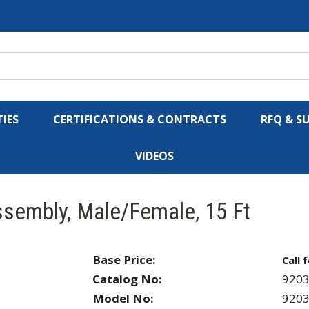
IES
CERTIFICATIONS & CONTRACTS
RFQ & S
VIDEOS
sembly, Male/Female, 15 Ft
Base Price:
Call 
Catalog No:
9203
Model No:
9203