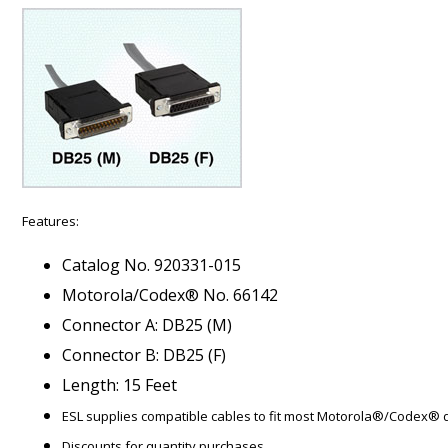
Features:
Catalog No. 920331-015
Motorola/Codex® No. 66142
Connector A: DB25 (M)
Connector B: DB25 (F)
Length: 15 Feet
ESL supplies compatible cables to fit most Motorola®/Codex®
Discounts for quantity purchases.