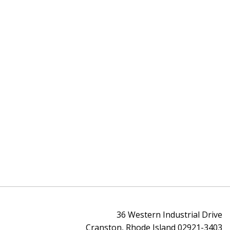
36 Western Industrial Drive
Cranston, Rhode Island 02921-3403