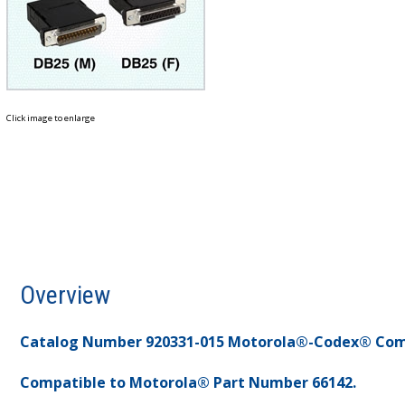
Click image to enlarge
Overview
Catalog Number 920331-015 Motorola®-Codex® Com
Compatible to Motorola® Part Number 66142.