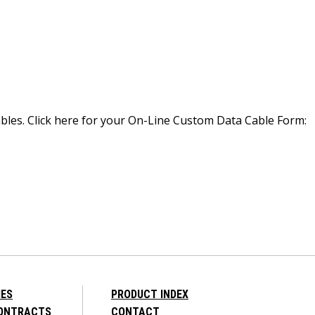
bles. Click here for your On-Line Custom Data Cable Form:
IES
PRODUCT INDEX
CONTRACTS
CONTACT