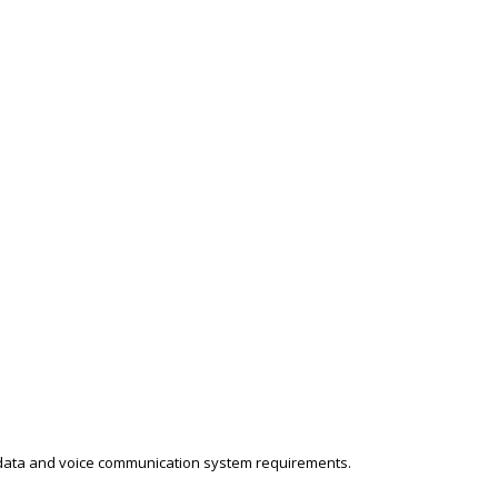
 data and voice communication system requirements.