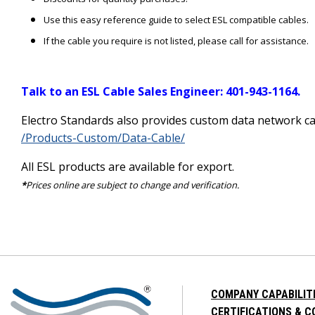
Use this easy reference guide to select ESL compatible cables.
If the cable you require is not listed, please call for assistance.
Talk to an ESL Cable Sales Engineer: 401-943-1164.
Electro Standards also provides custom data network ca
/Products-Custom/Data-Cable/
All ESL products are available for export.
*
Prices online are subject to change and verification.
COMPANY CAPABILIT
CERTIFICATIONS & 