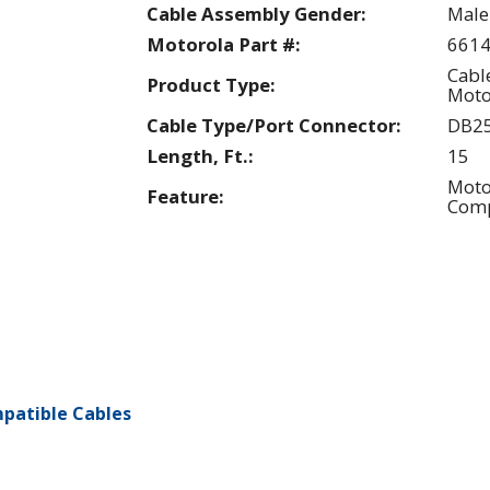
Cable Assembly Gender:
Male
Motorola Part #:
661
Cabl
Product Type:
Moto
Cable Type/Port Connector:
DB2
Length, Ft.:
15
Moto
Feature:
Comp
patible Cables