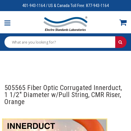
401-943-1164 / US & Canada Toll Free: 877-943-1164
505565 Fiber Optic Corrugated Innerduct,
1 1/2" Diameter w/Pull String, CMR Riser,
Orange