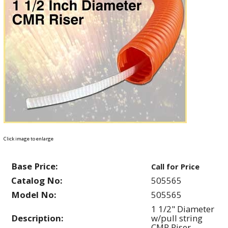
Click image to enlarge
Base Price:
Call for Price
Catalog No:
505565
Model No:
505565
1 1/2" Diameter
Description:
w/pull string
CMR Riser