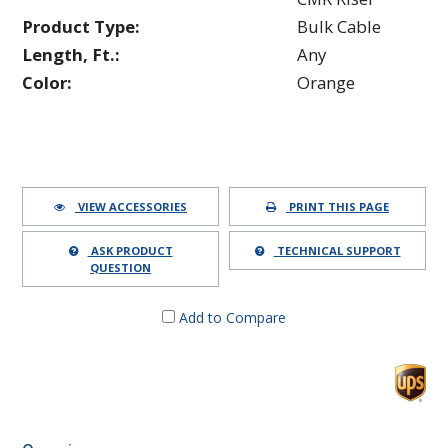
Product Type:
Bulk Cable
Length, Ft.:
Any
Color:
Orange
VIEW ACCESSORIES
PRINT THIS PAGE
ASK PRODUCT
TECHNICAL SUPPORT
QUESTION
Add to Compare