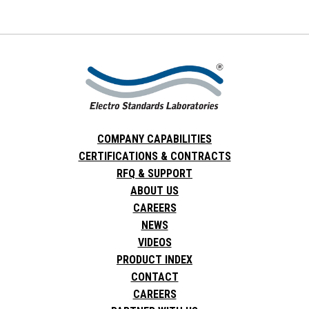
COMPANY CAPABILITIES
CERTIFICATIONS & CONTRACTS
RFQ & SUPPORT
ABOUT US
CAREERS
NEWS
VIDEOS
PRODUCT INDEX
CONTACT
CAREERS