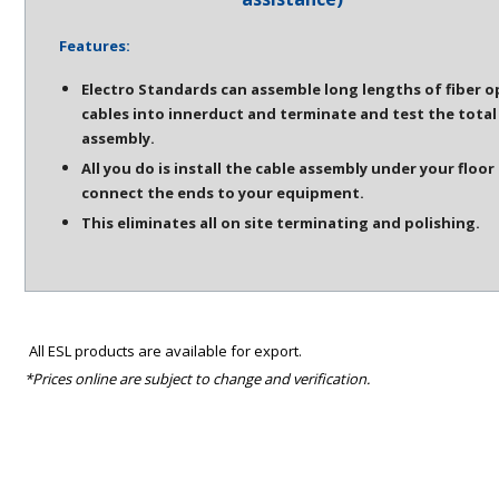
Features:
Electro Standards can assemble long lengths of fiber o
cables into innerduct and terminate and test the total
assembly.
All you do is install the cable assembly under your floor
connect the ends to your equipment.
This eliminates all on site terminating and polishing.
All ESL products are available for export.
*Prices online are subject to change and verification.