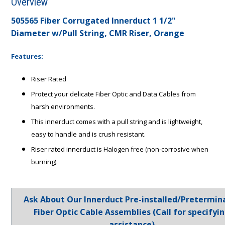
Overview
505565 Fiber Corrugated Innerduct 1 1/2"
Diameter w/Pull String, CMR Riser, Orange
Features:
Riser Rated
Protect your delicate Fiber Optic and Data Cables from
harsh environments.
This innerduct comes with a pull string and is lightweight,
easy to handle and is crush resistant.
Riser rated innerduct is Halogen free (non-corrosive when
burning).
Ask About Our Innerduct Pre-installed/Pretermin
Fiber Optic Cable Assemblies (Call for specifyi
assistance)