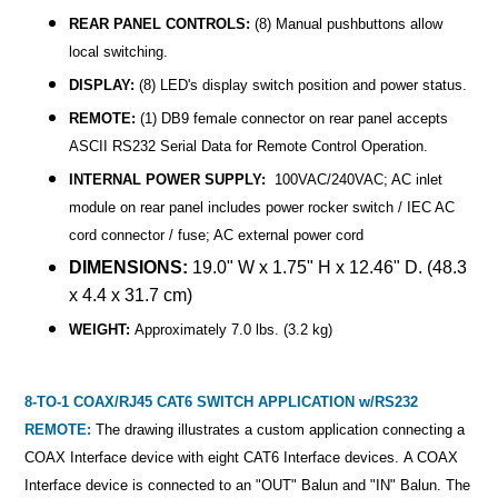
REAR PANEL CONTROLS:
(8) Manual pushbuttons allow
local switching.
DISPLAY:
(8) LED's display switch position and power status.
REMOTE:
(1) DB9 female connector on rear panel accepts
ASCII RS232 Serial Data for Remote Control Operation.
INTERNAL POWER SUPPLY:
100VAC/240VAC; AC inlet
module on rear panel includes power rocker switch / IEC AC
cord connector / fuse; AC external power cord
DIMENSIONS:
19.0" W x 1.75" H x 12.46" D. (48.3
x 4.4 x 31.7 cm)
WEIGHT:
Approximately 7.0 lbs. (3.2 kg)
8-TO-1 COAX/RJ45 CAT6 SWITCH APPLICATION w/RS232
REMOTE:
The drawing illustrates a custom application connecting a
COAX Interface device with eight CAT6 Interface devices. A COAX
Interface device is connected to an "OUT" Balun and "IN" Balun. The