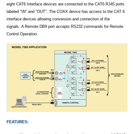
eight CAT6 Interface devices are connected to the CAT6 RJ45 ports
labeled "IN" and "OUT". The COAX device has access to the CAT 6
interface devices allowing conversion and connection of the
signals. A Remote DB9 port accepts RS232 commands for Remote
Control Operation.
FEATURES: