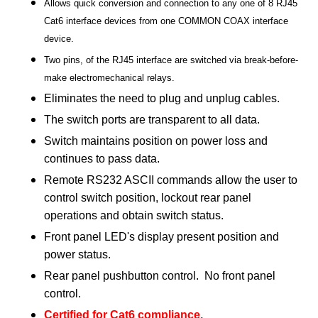
Allows quick conversion and connection to any one of 8 RJ45
Cat6 interface devices from one COMMON COAX interface
device.
Two pins, of the RJ45 interface are switched via break-before-
make electromechanical relays.
Eliminates the need to plug and unplug cables.
The switch ports are transparent to all data.
Switch maintains position on power loss and
continues to pass data.
Remote RS232 ASCII commands allow the user to
control switch position, lockout rear panel
operations and obtain switch status.
Front panel LED's display present position and
power status.
Rear panel pushbutton control. No front panel
control.
Certified for Cat6 compliance.