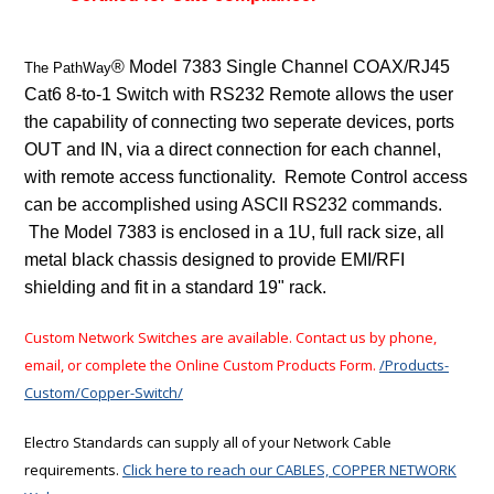
® Model 7383 Single Channel COAX/RJ45
The PathWay
Cat6 8-to-1 Switch with RS232 Remote allows the user
the capability of connecting two seperate devices, ports
OUT and IN, via a direct connection for each channel,
with remote access functionality. Remote Control access
can be accomplished using ASCII RS232 commands.
The Model 7383 is enclosed in a 1U, full rack size, all
metal black chassis designed to provide EMI/RFI
shielding and fit in a standard 19" rack.
Custom Network Switches are available. Contact us by phone,
email, or complete the Online Custom Products Form.
/Products-
Custom/Copper-Switch/
Electro Standards can supply all of your Network Cable
requirements.
Click here to reach our CABLES, COPPER NETWORK