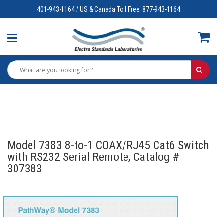
401-943-1164 / US & Canada Toll Free: 877-943-1164
Model 7383 8-to-1 COAX/RJ45 Cat6 Switch
with RS232 Serial Remote, Catalog #
307383