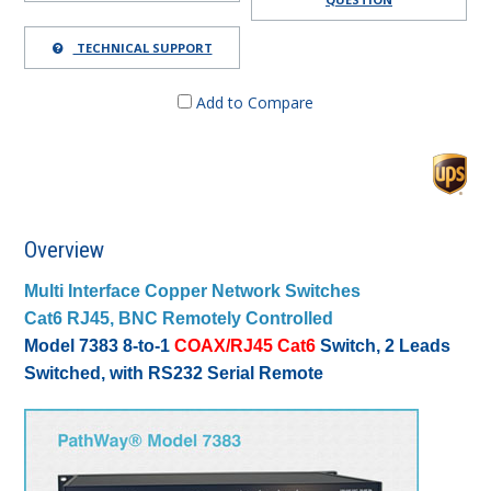
TECHNICAL SUPPORT
Add to Compare
Overview
Multi Interface Copper Network Switches
Cat6 RJ45, BNC Remotely Controlled
Model 7383 8-to-1
COAX/RJ45 Cat6
Switch, 2 Leads
Switched, with RS232 Serial Remote