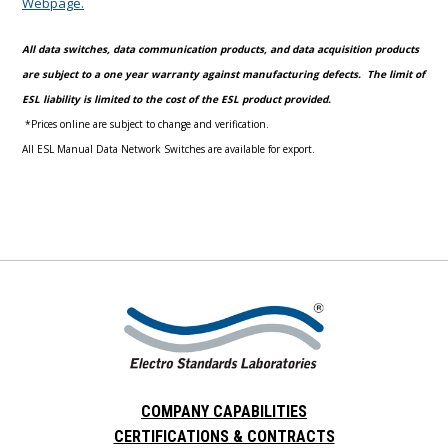
Webpage.
All data switches, data communication products, and data acquisition products
are subject to a one year warranty against manufacturing defects. The limit of
ESL liability is limited to the cost of the ESL product provided.
*Prices online are subject to change and verification.
All ESL Manual Data Network Switches are available for export.
COMPANY CAPABILITIES
CERTIFICATIONS & CONTRACTS