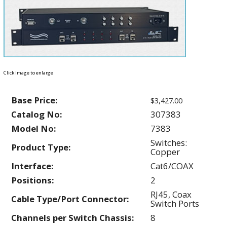
Click image to enlarge
Base Price:
$3,427.00
Catalog No:
307383
Model No:
7383
Switches:
Product Type:
Copper
Interface:
Cat6/COAX
Positions:
2
RJ45, Coax
Cable Type/Port Connector:
Switch Ports
Channels per Switch Chassis:
8