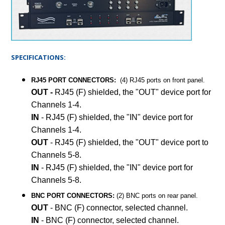
SPECIFICATIONS:
RJ45 PORT CONNECTORS:
(4) RJ45 ports on front panel.
OUT -
RJ45 (F) shielded, the "OUT" device port for
Channels 1-4.
IN
- RJ45 (F) shielded, the "IN" device port for
Channels 1-4.
OUT
- RJ45 (F) shielded, the "OUT" device port to
Channels 5-8.
IN
- RJ45 (F) shielded, the "IN" device port for
Channels 5-8.
BNC PORT CONNECTORS:
(2) BNC ports on rear panel.
OUT
- BNC (F) connector, selected channel.
IN
- BNC (F) connector, selected channel.