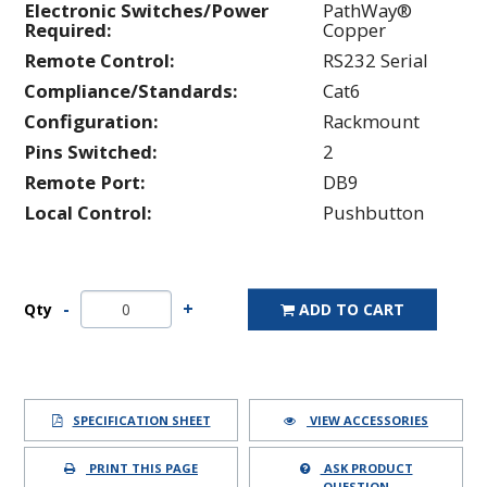
Electronic Switches/Power
PathWay®
Required:
Copper
Remote Control:
RS232 Serial
Compliance/Standards:
Cat6
Configuration:
Rackmount
Pins Switched:
2
Remote Port:
DB9
Local Control:
Pushbutton
Qty
ADD TO CART
SPECIFICATION SHEET
VIEW ACCESSORIES
PRINT THIS PAGE
ASK PRODUCT
QUESTION