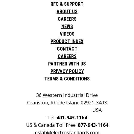
RFQ & SUPPORT
ABOUT US
CAREERS
NEWS
VIDEOS
PRODUCT INDEX
CONTACT
CAREERS
PARTNER WITH US
PRIVACY POLICY
TERMS & CONDITIONS
36 Western Industrial Drive
Cranston, Rhode Island 02921-3403
USA
Tel:
401-943-1164
US & Canada Toll Free:
877-943-1164
eslab@electrostandards.com