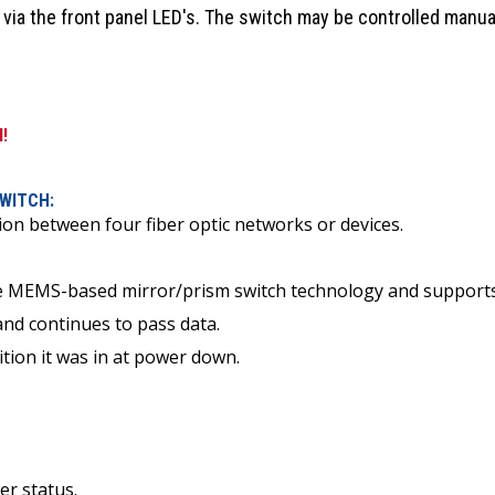
 via the front panel LED's. The switch may be controlled manual
l!
SWITCH:
ion between four fiber optic networks or devices.
ke MEMS-based mirror/prism switch technology and supports 
and continues to pass data.
ition it was in at power down.
er status.