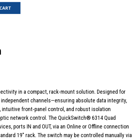
 CART
h
ectivity in a compact, rack-mount solution. Designed for
ur independent channels—ensuring absolute data integrity,
ntuitive front-panel control, and robust isolation
 optic network control.
The QuickSwitch® 6314 Quad
ces, ports IN and OUT, via an Online or Offline connection
standard 19" rack. The switch may be controlled manually via