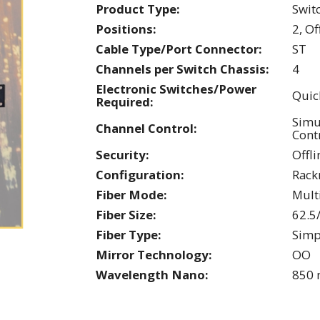
Product Type:
Swit
Positions:
2, Of
Cable Type/Port Connector:
ST
Channels per Switch Chassis:
4
Electronic Switches/Power
Quic
Required:
Simu
Channel Control:
Cont
Security:
Offli
Configuration:
Rac
Fiber Mode:
Mul
Fiber Size:
62.5
Fiber Type:
Simp
Mirror Technology:
OO
Wavelength Nano:
850