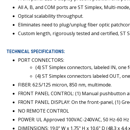
All A, B, and COM ports are ST Simplex, Multi-mod
Optical scalability throughput.
Eliminates need to plug/unplug fiber optic patchcor
Custom length, rigorously tested and certified, ST Si
TECHNICAL SPECIFICATIONS:
PORT CONNECTORS:
(4) ST Simplex connectors, labeled IN, one 
(4) ST Simplex connectors labeled OUT, one
FIBER: 62.5/125 micron, 850 nm, multimode.
FRONT PANEL CONTROL: (1) Manual pushbutton allo
FRONT PANEL DISPLAY: On the front-panel, (1) Gree
NO REMOTE CONTROL
POWER: UL Approved 100VAC-240VAC, 50 Hz-60 Hz w
DIMENSIONS: 19.0" W x 1.75" H x 10.6" D (48.3 x 4.4 