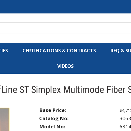
IES
CERTIFICATIONS & CONTRACTS
RFQ & S
VIDEOS
Line ST Simplex Multimode Fiber 
Base Price:
$4,71
Catalog No:
306
Model No:
631