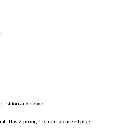
n.
 position and power.
it.
Has 2-prong, US, non-polarized plug.