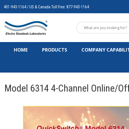
401-943-1164 / US & Canada Toll Free: 877-943-1164
HOME
PRODUCTS
COMPANY CAPABILIT
Model 6314 4-Channel Online/Off