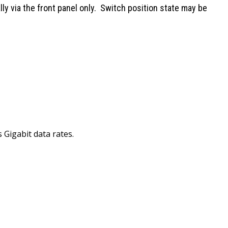
ly via the front panel only. Switch position state may be
Gigabit data rates.