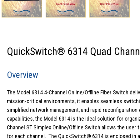
QuickSwitch® 6314 Quad Channel
Overview
The Model 6314 4-Channel Online/Offline Fiber Switch deli
mission-critical environments, it enables seamless switchi
simplified network management, and rapid reconfiguration wi
capabilities, the Model 6314 is the ideal solution for organi
Channel ST Simplex Online/Offline Switch allows the user th
for each channel. The QuickSwitch® 6314 is enclosed in a 1U