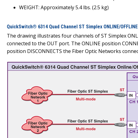
WEIGHT: Approximately 5.4 lbs. (2.5 kg)
QuickSwitch® 6314 Quad Channel ST Simplex ONLINE/OFFLINE 
The drawing illustrates four channels of ST Simplex ON
connected to the OUT port. The ONLINE position CONNEC
position DISCONNECTS the Fiber Optic Networks connecte