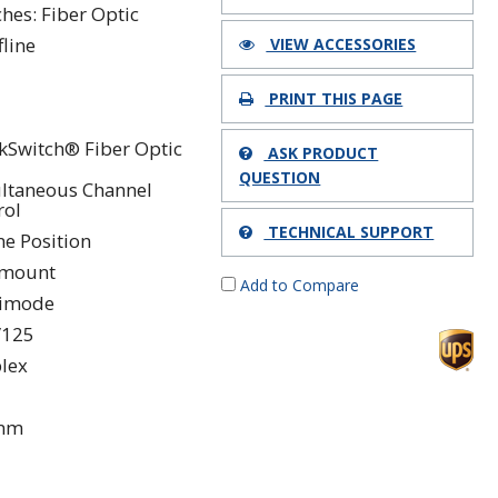
ches: Fiber Optic
fline
VIEW ACCESSORIES
PRINT THIS PAGE
kSwitch® Fiber Optic
ASK PRODUCT
QUESTION
ltaneous Channel
rol
TECHNICAL SUPPORT
ne Position
kmount
Add to Compare
timode
/125
lex
 nm