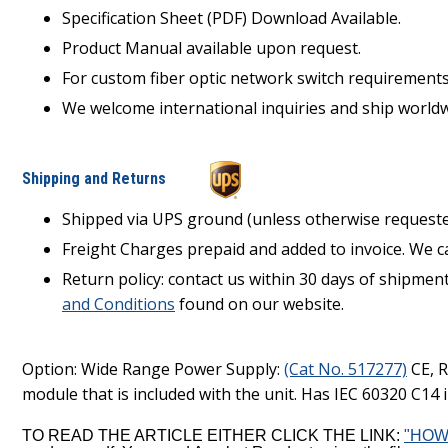
Specification Sheet (PDF) Download Available.
Product Manual available upon request.
For custom fiber optic network switch requirement
We welcome international inquiries and ship worldw
Shipping and Returns
Shipped via UPS ground (unless otherwise requeste
Freight Charges prepaid and added to invoice. We c
Return policy: contact us within 30 days of shipmen
and Conditions
found on our website.
Option: Wide Range Power Supply:
(Cat No. 517277)
CE, R
module that is included with the unit. Has IEC 60320 C14 in
TO READ THE ARTICLE EITHER CLICK THE LINK:
"HOW