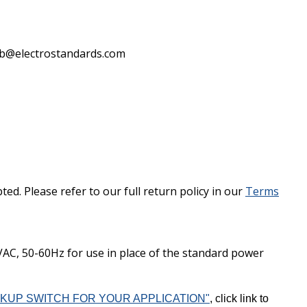
lab@electrostandards.com
d. Please refer to our full return policy in our
Terms
C, 50-60Hz for use in place of the standard power
KUP SWITCH FOR YOUR APPLICATION"
, click link to