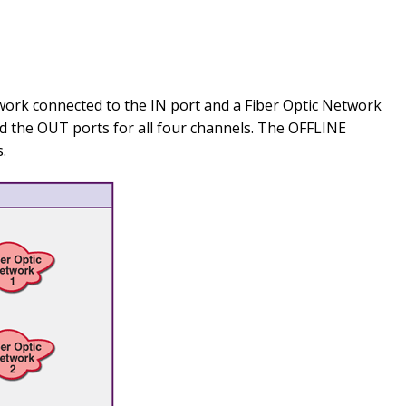
work connected to the IN port and a Fiber Optic Network
 the OUT ports for all four channels. The OFFLINE
.