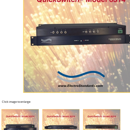
Click image to enlarge