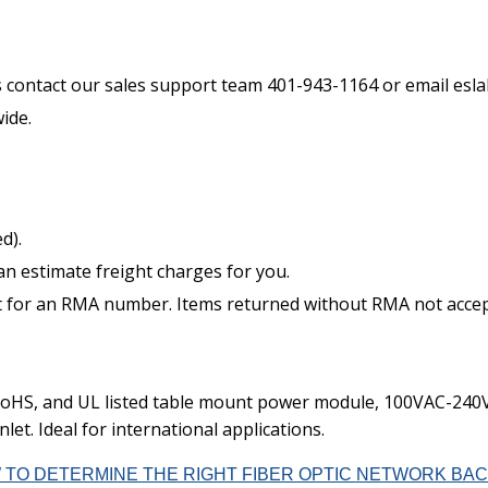
s contact our sales support team 401-943-1164 or email es
ide.
d).
an estimate freight charges for you.
t for an RMA number. Items returned without RMA not accepte
oHS, and UL listed table mount power module, 100VAC-240VA
let. Ideal for international applications.
 TO DETERMINE THE RIGHT FIBER OPTIC NETWORK BAC