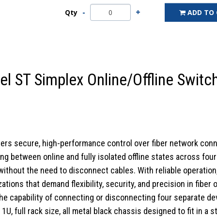
Qty
ADD TO
 ST Simplex Online/Offline Switc
vers secure, high-performance control over fiber network conn
ng between online and fully isolated offline states across fo
thout the need to disconnect cables. With reliable operation, i
zations that demand flexibility, security, and precision in fiber
e capability of connecting or disconnecting four separate devi
, full rack size, all metal black chassis designed to fit in a 