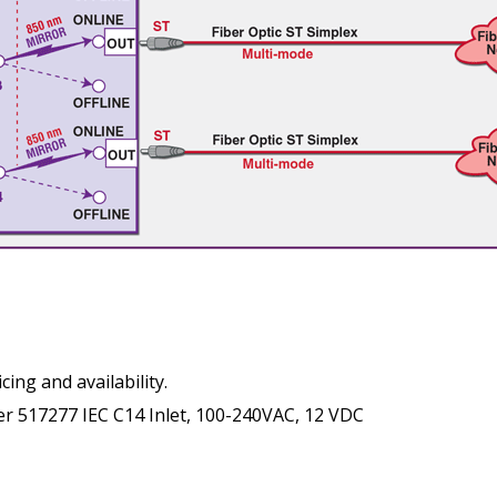
cing and availability.
 517277 IEC C14 Inlet, 100-240VAC, 12 VDC