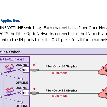
Application:
LINE/OFFLINE switching.
Each channel has a Fiber Optic Net
TS the Fiber Optic Networks connected to the IN ports and
d to the IN ports from the OUT ports for all four channels