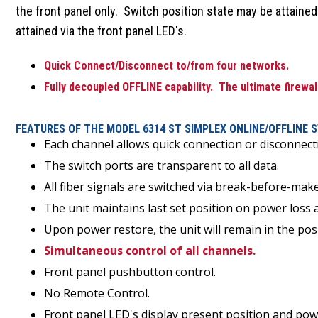
the front panel only. Switch position state may be attained
attained via the front panel LED's.
Quick Connect/Disconnect to/from four networks.
Fully decoupled OFFLINE capability. The ultimate firewal
FEATURES OF THE MODEL 6314 ST SIMPLEX ONLINE/OFFLINE 
Each channel allows quick connection or disconnect
The switch ports are transparent to all data.
All fiber signals are switched via break-before-ma
The unit maintains last set position on power loss 
Upon power restore, the unit will remain in the pos
Simultaneous control of all channels.
Front panel pushbutton control.
No Remote Control.
Front panel LED's display present position and pow