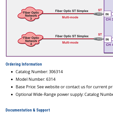
Ordering Information
Catalog Number: 306314
Model Number: 6314
Base Price: See website or contact us for current pri
Optional Wide-Range power supply: Catalog Number
Documentation & Support