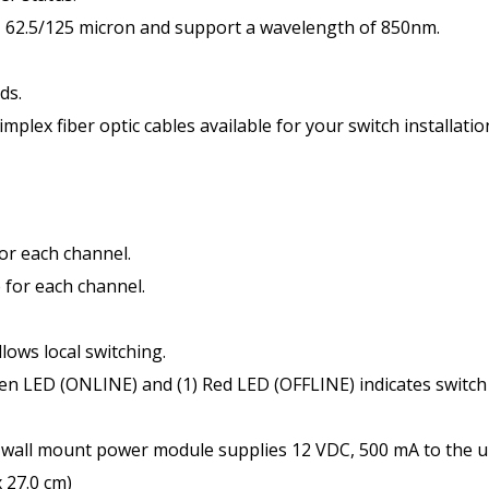
e, 62.5/125 micron and support a wavelength of 850nm.
ds.
mplex fiber optic cables available for your switch installatio
for each channel.
 for each channel.
ws local switching.
n LED (ONLINE) and (1) Red LED (OFFLINE) indicates switch
all mount power module supplies 12 VDC, 500 mA to the un
x 27.0 cm)