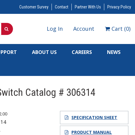
Customer Survey
Contact
Partner With Us
Privacy Policy
Log In
Account
Cart
(
0
)
UPPORT
ABOUT US
CAREERS
NEWS
Switch Catalog # 306314
2.00
SPECIFICATION SHEET
314
4
PRODUCT MANUAL