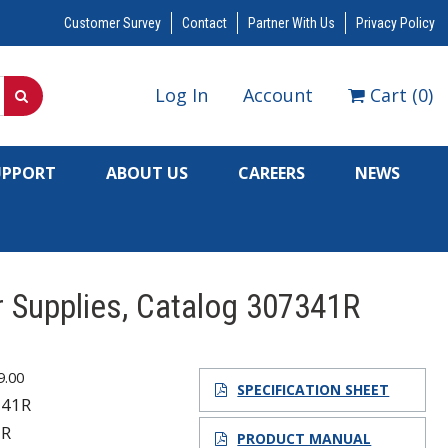
Customer Survey
Contact
Partner With Us
Privacy Policy
Log In
Account
Cart
(
0
)
UPPORT
ABOUT US
CAREERS
NEWS
 Supplies, Catalog 307341R
9.00
SPECIFICATION SHEET
341R
1R
PRODUCT MANUAL