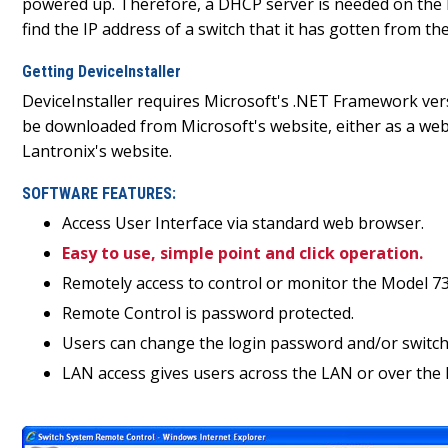
powered up. Therefore, a DHCP server is needed on the loc
find the IP address of a switch that it has gotten from t
Getting DeviceInstaller
DeviceInstaller requires Microsoft's .NET Framework versi
be downloaded from Microsoft's website, either as a web 
Lantronix's website.
SOFTWARE FEATURES:
Access User Interface via standard web browser.
Easy to use, simple point and click operation.
Remotely access to control or monitor the Model 73
Remote Control is password protected.
Users can change the login password and/or switch'
LAN access gives users across the LAN or over the I