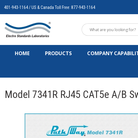
401-943-1164 / US & Canada Toll Free: 877-943-1164
HOME
PRODUCTS
COMPANY CAPABILIT
Model 7341R RJ45 CAT5e A/B Swi