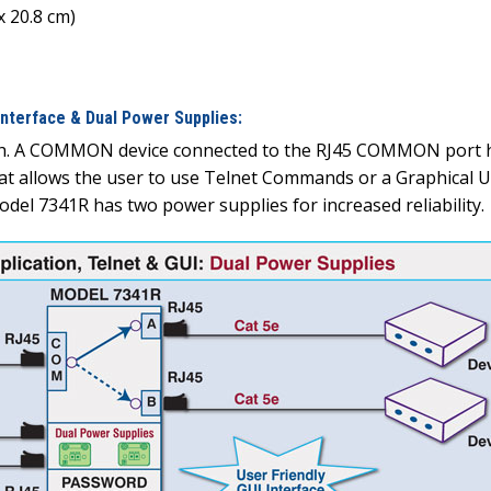
x 20.8 cm)
nterface & Dual Power Supplies:
tch. A COMMON device connected to the RJ45 COMMON port ha
hat allows the user to use Telnet Commands or a Graphical U
del 7341R has two power supplies for increased reliability.