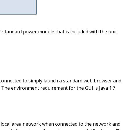
 standard power module that is included with the unit.
 connected to simply launch a standard web browser and
. The environment requirement for the GUI is Java 1.7
he local area network when connected to the network and