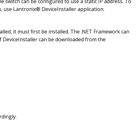
e switch can be configured to use a static IP address. To
h, use Lantronix® DeviceInstaller application.
lled, it must first be installed. The .NET Framework can
 of DeviceInstaller can be downloaded from the
rdingly.