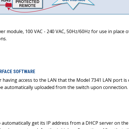
r module, 100 VAC - 240 VAC, 50Hz/60Hz for use in place of
ons.
TERFACE SOFTWARE
r having access to the LAN that the Model 7341 LAN port is
l be automatically uploaded from the switch upon connection
o automatically get its IP address from a DHCP server on t