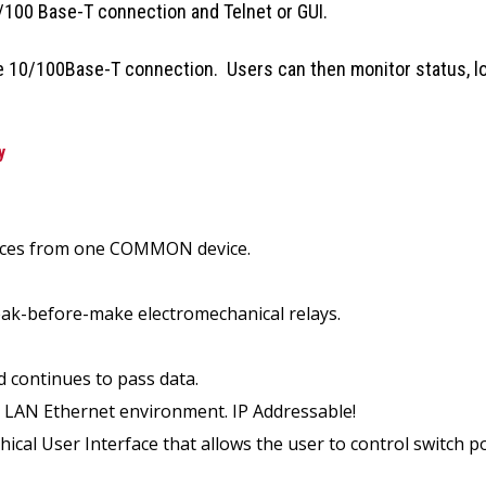
100 Base-T connection and Telnet or GUI.
he 10/100Base-T connection. Users can then monitor status, lo
y
evices from one COMMON device.
break-before-make electromechanical relays.
d continues to pass data.
T LAN Ethernet environment. IP Addressable!
al User Interface that allows the user to control switch po