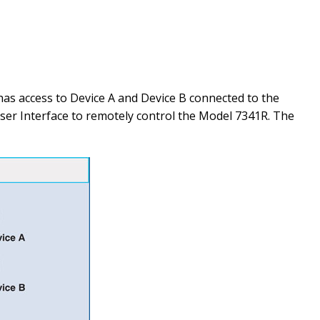
s access to Device A and Device B connected to the
ser Interface to remotely control the Model 7341R. The