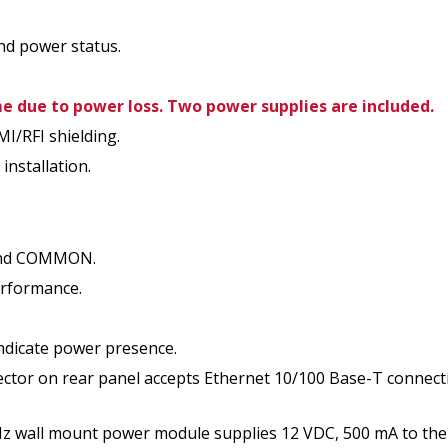
nd power status.
 due to power loss. Two power supplies are included.
MI/RFI shielding.
installation.
 and COMMON.
erformance.
indicate power presence.
tor on rear panel accepts Ethernet 10/100 Base-T connec
wall mount power module supplies 12 VDC, 500 mA to the u