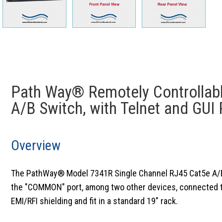
Path Way® Remotely Controllab
A/B Switch, with Telnet and GUI
Overview
The PathWay® Model 7341R Single Channel RJ45 Cat5e A/B Sw
the "COMMON" port, among two other devices, connected to t
EMI/RFI shielding and fit in a standard 19" rack.