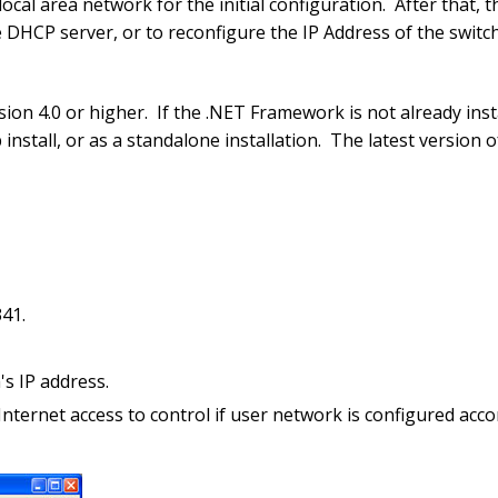
al area network for the initial configuration. After that, th
he DHCP server, or to reconfigure the IP Address of the switc
on 4.0 or higher. If the .NET Framework is not already insta
install, or as a standalone installation. The latest version
41.
s IP address.
nternet access to control if user network is configured acco