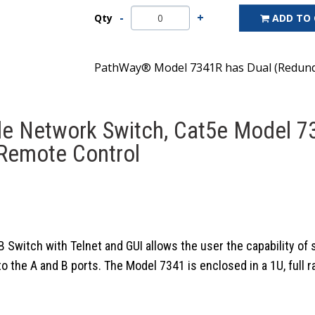
Qty
ADD TO
PathWay® Model 7341R has Dual (Redunda
le Network Switch, Cat5e Model 7
 Remote Control
itch with Telnet and GUI allows the user the capability of s
he A and B ports. The Model 7341 is enclosed in a 1U, full rac