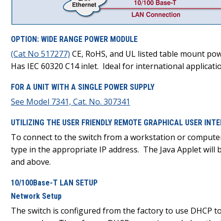
OPTION: WIDE RANGE POWER MODULE
(Cat No 517277)
CE, RoHS, and UL listed table mount powe
Has IEC 60320 C14 inlet. Ideal for international applicati
FOR A UNIT WITH A SINGLE POWER SUPPLY
See Model 7341, Cat. No. 307341
UTILIZING THE USER FRIENDLY REMOTE GRAPHICAL USER IN
To connect to the switch from a workstation or compute
type in the appropriate IP address. The Java Applet wil
and above.
10/100Base-T LAN SETUP
Network Setup
The switch is configured from the factory to use DHCP t