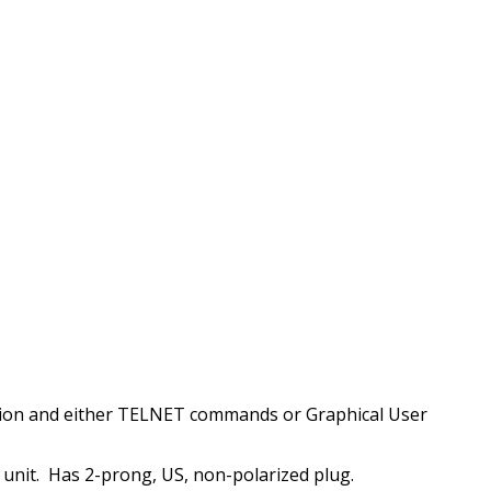
tion and either TELNET commands or Graphical User
nit. Has 2-prong, US, non-polarized plug.