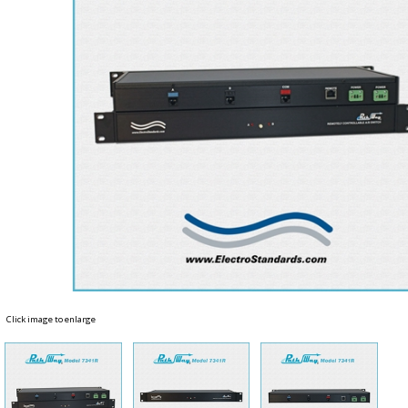
Click image to enlarge