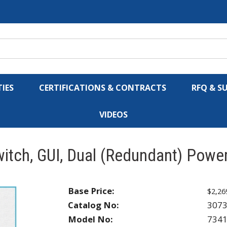
IES
CERTIFICATIONS & CONTRACTS
RFQ & S
VIDEOS
tch, GUI, Dual (Redundant) Power
Base Price:
$2,26
Catalog No:
307
Model No:
734