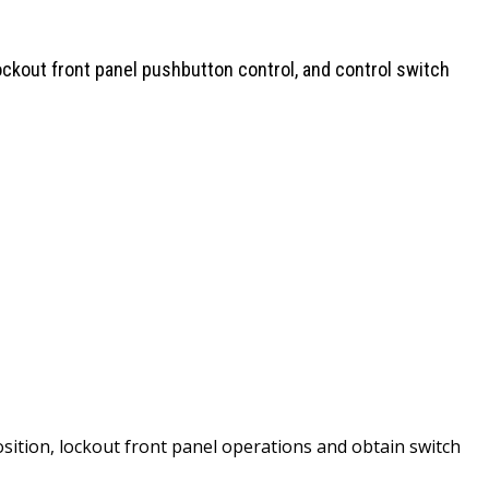
ckout front panel pushbutton control, and control switch
sition, lockout front panel operations and obtain switch