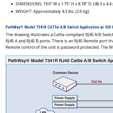
DIMENSIONS: 19.0" W x 1.75" H x 8.18" D. (48.3 x 4.4 
WEIGHT: Approximately 4.3 lbs. (2.0 kg)
PathWay® Model 7341R CAT5e A/B Switch Application w/ GUI I
The drawing illustrates a Cat5e compliant RJ45 A/B Swi
RJ45 A and RJ45 B ports. There is an RJ45 Remote port t
Remote control of the unit is password protected. The Mo