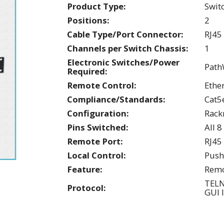
Product Type:
Swit
Positions:
2
Cable Type/Port Connector:
RJ45
Channels per Switch Chassis:
1
Electronic Switches/Power
Path
Required:
Remote Control:
Ethe
Compliance/Standards:
Cat5
Configuration:
Rac
Pins Switched:
All 8
Remote Port:
RJ45
Local Control:
Push
Feature:
Remo
TEL
Protocol:
GUI 