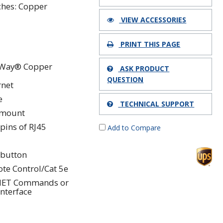
ches: Copper
VIEW ACCESSORIES
PRINT THIS PAGE
Way® Copper
ASK PRODUCT
QUESTION
rnet
e
TECHNICAL SUPPORT
kmount
 pins of RJ45
Add to Compare
button
te Control/Cat 5e
NET Commands or
Interface