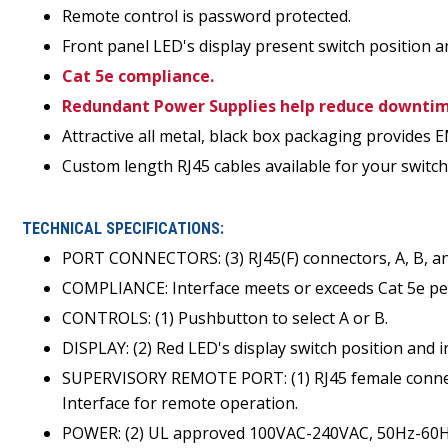
Remote control is password protected.
Front panel LED's display present switch position a
Cat 5e compliance.
Redundant Power Supplies help reduce downtime
Attractive all metal, black box packaging provides E
Custom length RJ45 cables available for your switch 
TECHNICAL SPECIFICATIONS:
PORT CONNECTORS: (3) RJ45(F) connectors, A, B,
COMPLIANCE: Interface meets or exceeds Cat 5e p
CONTROLS: (1) Pushbutton to select A or B.
DISPLAY: (2) Red LED's display switch position and 
SUPERVISORY REMOTE PORT: (1) RJ45 female connec
Interface for remote operation.
POWER: (2) UL approved 100VAC-240VAC, 50Hz-60Hz 