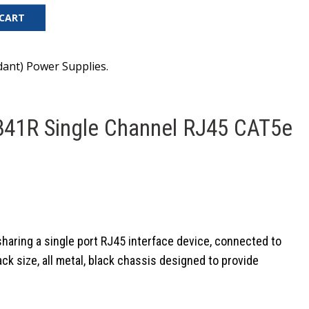
 CART
nt) Power Supplies.
341R Single Channel RJ45 CAT5e
haring a single port RJ45 interface device, connected to
k size, all metal, black chassis designed to provide