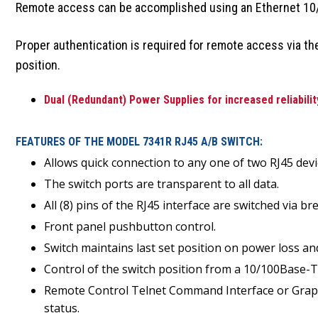
Remote access can be accomplished using an Ethernet 10/
Proper authentication is required for remote access via t
position.
Dual (Redundant) Power Supplies for increased reliabilit
FEATURES OF THE MODEL 7341R RJ45 A/B SWITCH:
Allows quick connection to any one of two RJ45 d
The switch ports are transparent to all data.
All (8) pins of the RJ45 interface are switched via 
Front panel pushbutton control.
Switch maintains last set position on power loss an
Control of the switch position from a 10/100Base-
Remote Control Telnet Command Interface or Graphic
status.