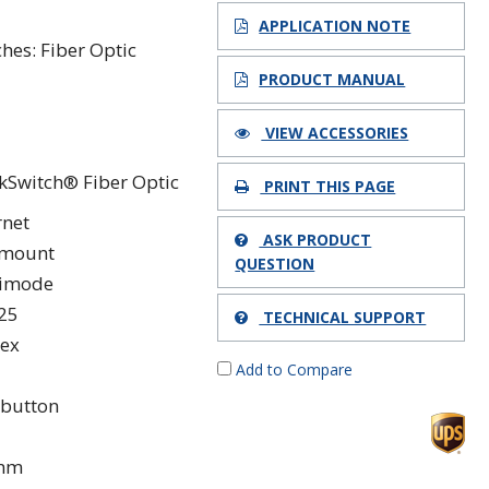
1
APPLICATION NOTE
ches: Fiber Optic
PRODUCT MANUAL
VIEW ACCESSORIES
kSwitch® Fiber Optic
PRINT THIS PAGE
rnet
ASK PRODUCT
kmount
QUESTION
timode
25
TECHNICAL SUPPORT
ex
Add to Compare
button
 nm