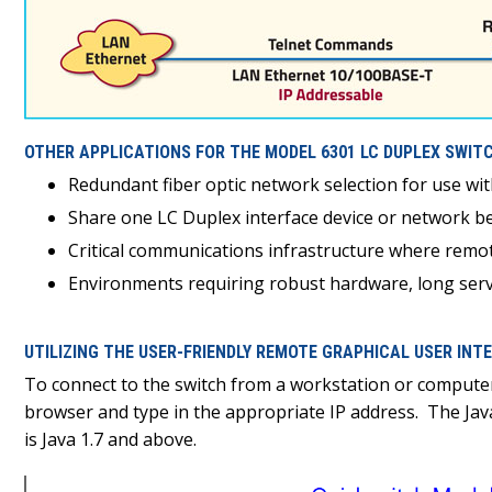
OTHER APPLICATIONS FOR THE MODEL 6301 LC DUPLEX SWITC
Redundant fiber optic network selection for use wi
Share one LC Duplex interface device or network be
Critical communications infrastructure where remot
Environments requiring robust hardware, long servi
UTILIZING THE USER-FRIENDLY REMOTE GRAPHICAL USER IN
To connect to the switch from a workstation or compute
browser and type in the appropriate IP address. The Ja
is Java 1.7 and above.