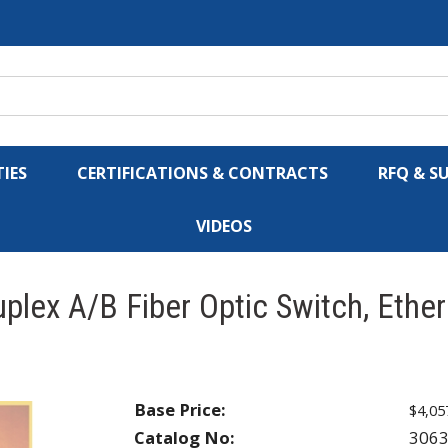
IES
CERTIFICATIONS & CONTRACTS
RFQ & S
VIDEOS
plex A/B Fiber Optic Switch, Ethe
Base Price:
$4,05
Catalog No:
306