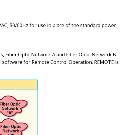
C, 50/60Hz for use in place of the standard power
 Fiber Optic Network A and Fiber Optic Network B
UI software for Remote Control Operation. REMOTE is