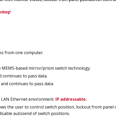
ching!
rks from one computer.
ake MEMS-based mirror/prism switch technology.
d continues to pass data.
 and continues to pass data.
-T LAN Ethernet environment.
IP addressable.
 the user to control switch position, lockout front panel o
isable autosend of switch positions.