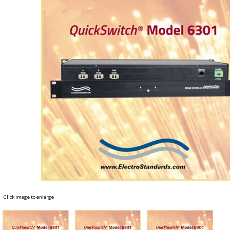
Click image to enlarge