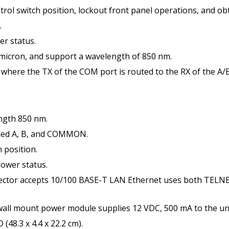
trol switch position, lockout front panel operations, and obt
.
er status.
 micron, and support a wavelength of 850 nm.
 where the TX of the COM port is routed to the RX of the A/B
ngth 850 nm.
led A, B, and COMMON.
 position.
power status.
tor accepts 10/100 BASE-T LAN Ethernet uses both TELNE
l mount power module supplies 12 VDC, 500 mA to the uni
48.3 x 4.4 x 22.2 cm).