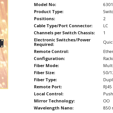
Model No:
630
Product Type:
Swit
Positions:
2
Cable Type/Port Connector:
LC
Channels per Switch Chassis:
1
Electronic Switches/Power
Quic
Required:
Remote Control:
Ethe
Configuration:
Rac
Fiber Mode:
Mul
Fiber Size:
50/1
Fiber Type:
Dupl
Remote Port:
RJ45
Local Control:
Push
Mirror Technology:
OO
Wavelength Nano:
850