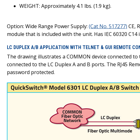
WEIGHT: Approximately 4.1 lbs. (1.9 kg).
Option: Wide Range Power Supply:
(Cat No. 517277)
CE, R
module that is included with the unit. Has IEC 60320 C14 in
LC DUPLEX A/B APPLICATION WITH TELNET & GUI REMOTE CO
The drawing illustrates a COMMON device connected to
connected to the LC Duplex A and B ports. The RJ45 Rem
password protected.