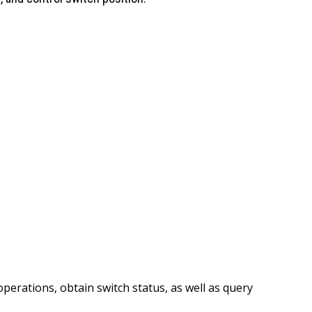
perations, obtain switch status, as well as query