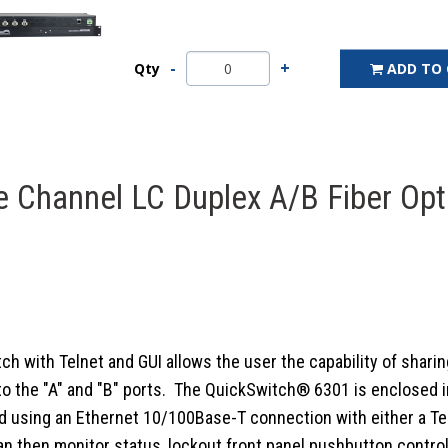
Qty
ADD TO
 Channel LC Duplex A/B Fiber Opt
with Telnet and GUI allows the user the capability of sharing
he "A" and "B" ports. The QuickSwitch® 6301 is enclosed in a 1
 using an Ethernet 10/100Base-T connection with either a Teln
then monitor status, lockout front panel pushbutton control,