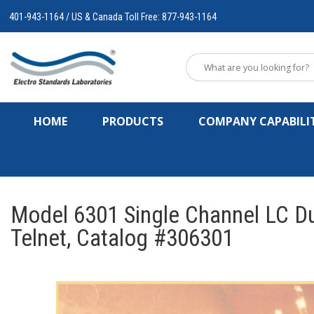
401-943-1164 / US & Canada Toll Free: 877-943-1164
HOME
PRODUCTS
COMPANY CAPABILIT
Model 6301 Single Channel LC Du
Telnet, Catalog #306301