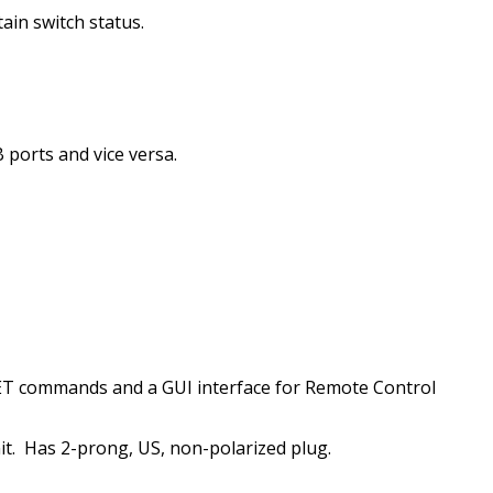
ain switch status.
 ports and vice versa.
T commands and a GUI interface for Remote Control
t.
Has 2-prong, US, non-polarized plug.