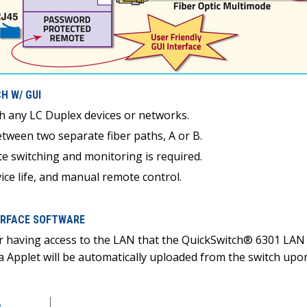
H W/ GUI
th any LC Duplex devices or networks.
tween two separate fiber paths, A or B.
e switching and monitoring is required.
ce life, and manual remote control.
TERFACE SOFTWARE
r having access to the LAN that the QuickSwitch® 6301 LAN 
va Applet will be automatically uploaded from the switch u