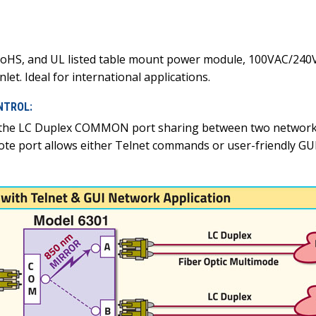
oHS, and UL listed table mount power module, 100VAC/240VA
let. Ideal for international applications.
NTROL:
 the LC Duplex COMMON port sharing between two networks,
ote port allows either Telnet commands or user-friendly G