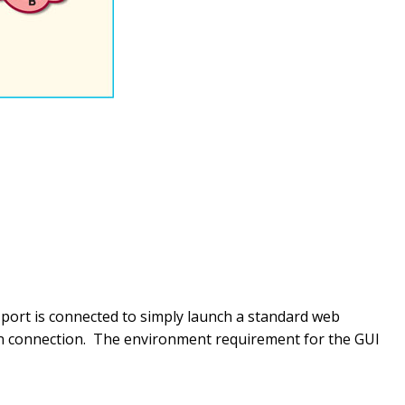
port is connected to simply launch a standard web
pon connection. The environment requirement for the GUI