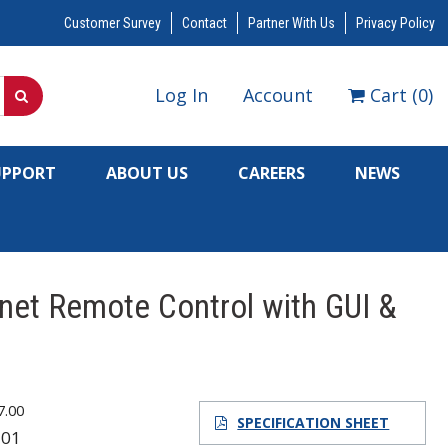
Customer Survey
Contact
Partner With Us
Privacy Policy
Log In
Account
Cart
(
0
)
UPPORT
ABOUT US
CAREERS
NEWS
rnet Remote Control with GUI &
7.00
SPECIFICATION SHEET
301