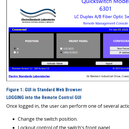
Figure 1: GUI in Standard Web Browser
LOGGING into the Remote Control GUI
Once logged in, the user can perform one of several acti
Change the switch position.
Lockout control of the switch's front panel