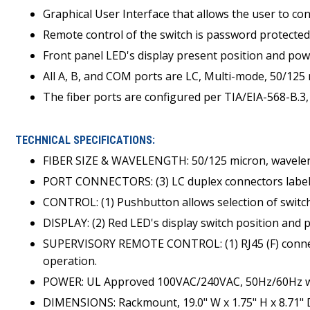
Graphical User Interface that allows the user to con
Remote control of the switch is password protected
Front panel LED's display present position and pow
All A, B, and COM ports are LC, Multi-mode, 50/125
The fiber ports are configured per TIA/EIA-568-B.3,
TECHNICAL SPECIFICATIONS:
FIBER SIZE & WAVELENGTH: 50/125 micron, wavele
PORT CONNECTORS: (3) LC duplex connectors labe
CONTROL: (1) Pushbutton allows selection of switch
DISPLAY: (2) Red LED's display switch position and 
SUPERVISORY REMOTE CONTROL: (1) RJ45 (F) connec
operation.
POWER: UL Approved 100VAC/240VAC, 50Hz/60Hz wal
DIMENSIONS: Rackmount, 19.0" W x 1.75" H x 8.71" D (