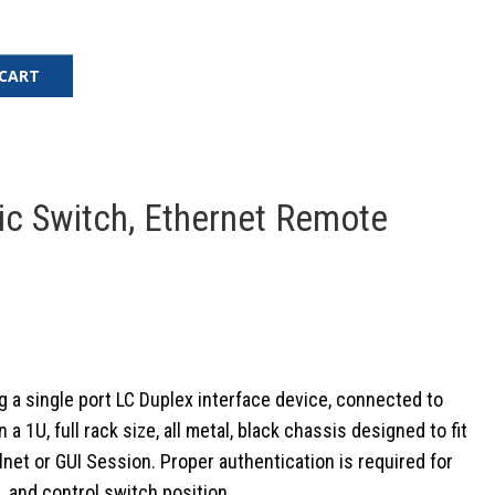
 CART
ic Switch, Ethernet Remote
 a single port LC Duplex interface device, connected to
U, full rack size, all metal, black chassis designed to fit
et or GUI Session. Proper authentication is required for
 and control switch position.