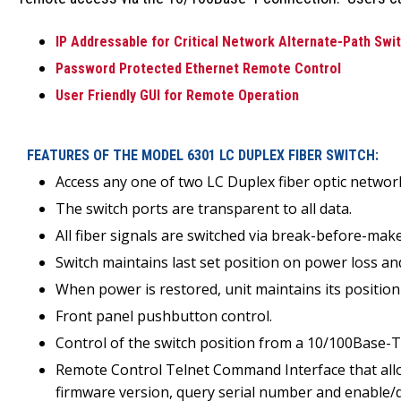
IP Addressable for Critical Network Alternate-Path Swit
Password Protected Ethernet Remote Control
User Friendly GUI for Remote Operation
FEATURES OF THE MODEL 6301 LC DUPLEX FIBER SWITCH:
Access any one of two LC Duplex fiber optic netwo
The switch ports are transparent to all data.
All fiber signals are switched via break-before-m
Switch maintains last set position on power loss an
When power is restored, unit maintains its position
Front panel pushbutton control.
Control of the switch position from a 10/100Base
Remote Control Telnet Command Interface that allows
firmware version, query serial number and enable/d