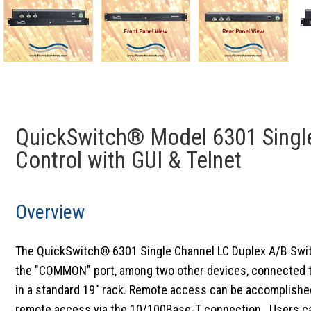
QuickSwitch® Model 6301 Single
Control with GUI & Telnet
Overview
The QuickSwitch® 6301 Single Channel LC Duplex A/B Switch 
the "COMMON" port, among two other devices, connected to t
in a standard 19" rack. Remote access can be accomplished
remote access via the 10/100Base-T connection. Users can 