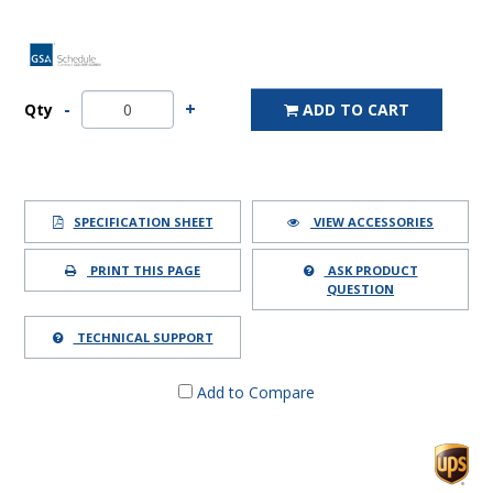
Qty
ADD TO CART
SPECIFICATION SHEET
VIEW ACCESSORIES
PRINT THIS PAGE
ASK PRODUCT
QUESTION
TECHNICAL SUPPORT
Add to Compare