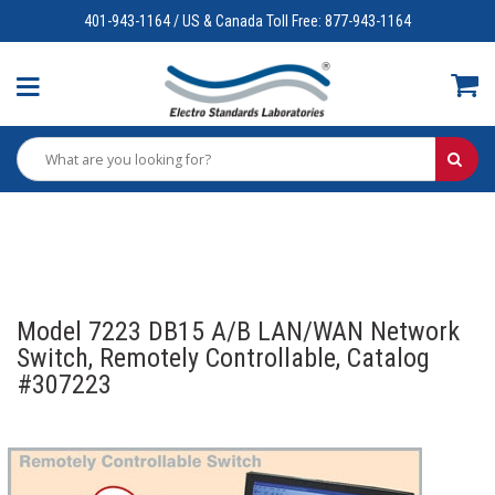
401-943-1164 / US & Canada Toll Free: 877-943-1164
Model 7223 DB15 A/B LAN/WAN Network
Switch, Remotely Controllable, Catalog
#307223