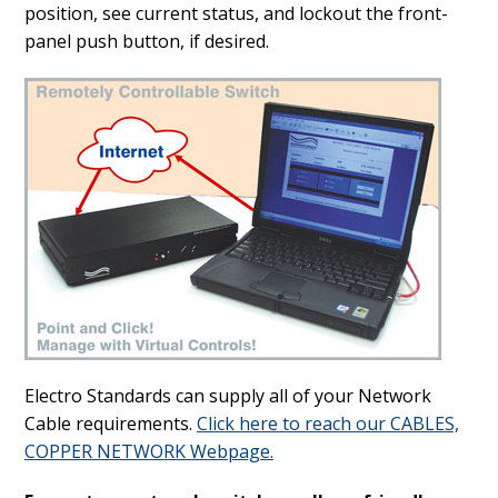
position, see current status, and lockout the front-
panel push button, if desired.
Electro Standards can supply all of your Network
Cable requirements.
Click here to reach our CABLES,
COPPER NETWORK Webpage.