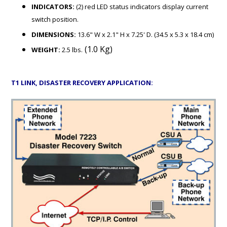
INDICATORS:
(2) red LED status indicators display current
switch position.
DIMENSIONS:
13.6" W x 2.1" H x 7.25' D. (34.5 x 5.3 x 18.4 cm)
(1.0 Kg)
WEIGHT:
2.5 lbs.
T1 LINK, DISASTER RECOVERY APPLICATION: