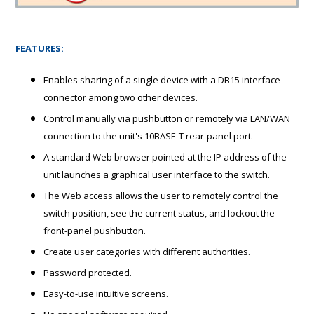
FEATURES:
Enables sharing of a single device with a DB15 interface
connector among two other devices.
Control manually via pushbutton or remotely via LAN/WAN
connection to the unit's 10BASE-T rear-panel port.
A standard Web browser pointed at the IP address of the
unit launches a graphical user interface to the switch.
The Web access allows the user to remotely control the
switch position, see the current status, and lockout the
front-panel pushbutton.
Create user categories with different authorities.
Password protected.
Easy-to-use intuitive screens.