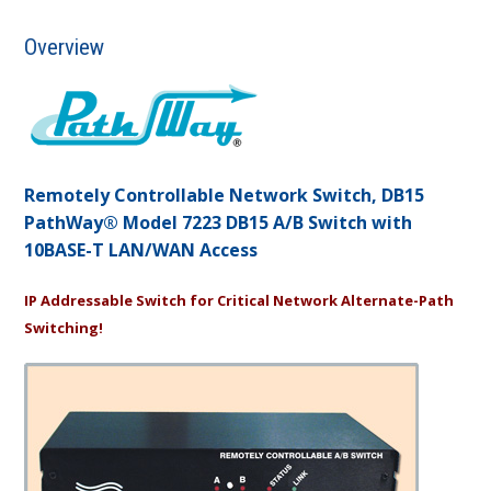
Overview
Remotely Controllable Network Switch, DB15
PathWay® Model 7223 DB15 A/B Switch with
10BASE-T LAN/WAN Access
IP Addressable Switch for Critical Network Alternate-Path
Switching!