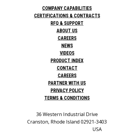
COMPANY CAPABILITIES
CERTIFICATIONS & CONTRACTS
RFQ & SUPPORT
ABOUT US
CAREERS
NEWS
VIDEOS
PRODUCT INDEX
CONTACT
CAREERS
PARTNER WITH US
PRIVACY POLICY
TERMS & CONDITIONS
36 Western Industrial Drive
Cranston, Rhode Island 02921-3403
USA