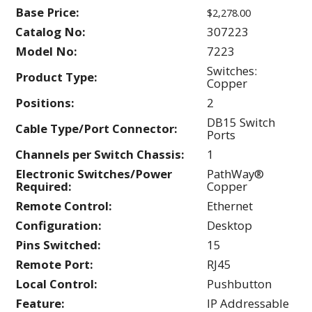
Base Price:
$2,278.00
Catalog No:
307223
Model No:
7223
Switches:
Product Type:
Copper
Positions:
2
DB15 Switch
Cable Type/Port Connector:
Ports
Channels per Switch Chassis:
1
Electronic Switches/Power
PathWay®
Required:
Copper
Remote Control:
Ethernet
Configuration:
Desktop
Pins Switched:
15
Remote Port:
RJ45
Local Control:
Pushbutton
Feature:
IP Addressable