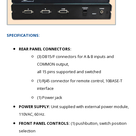
SPECIFICATIONS:
REAR PANEL CONNECTORS:
(3)
DB15/F connectors
for A & B inputs and
COMMON output,
all 15 pins supported and switched
(1)
RJ45 connector for remote control, 10BASE
-T
interface
(1) Power jack
POWER SUPPLY:
Unit supplied with external power module,
110VAC, 60 Hz.
FRONT PANEL CONTROLS:
(1) pushbutton, switch position
selection