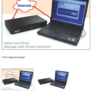
Click image to enlarge