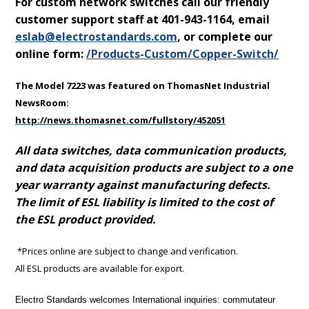
For custom network switches call our friendly
customer support staff at 401-943-1164, email
eslab@electrostandards.com
,
or complete our
online form:
/Products-Custom/Copper-Switch/
The Model 7223 was featured on ThomasNet Industrial
NewsRoom:
http://news.thomasnet.com/fullstory/452051
All data switches, data communication products,
and data acquisition products are subject to a one
year warranty against manufacturing defects.
The limit of ESL liability is limited to the cost of
the ESL product provided.
*Prices online are subject to change and verification.
All ESL products are available for export.
Electro Standards welcomes International inquiries: commutateur