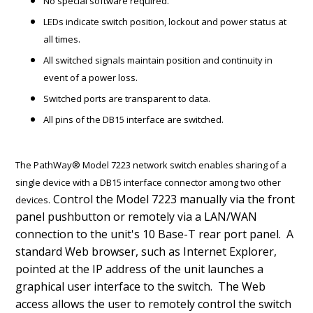
No special software required.
LEDs indicate switch position, lockout and power status at
all times.
All switched signals maintain position and continuity in
event of a power loss.
Switched ports are transparent to data.
All pins of the DB15 interface are switched.
The PathWay® Model 7223 network switch enables sharing of a
single device with a DB15 interface connector among two other
Control the Model 7223 manually via the front
devices.
panel pushbutton or remotely via a LAN/WAN
connection to the unit's 10 Base-T rear port panel. A
standard Web browser, such as Internet Explorer,
pointed at the IP address of the unit launches a
graphical user interface to the switch. The Web
access allows the user to remotely control the switch