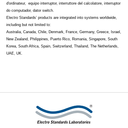
d'ordinateur,
equipo interruptor, interruttore
del
calcolatore, interruptor
do computador, dator switch.
Electro Standards’ products are integrated into systems worldwide,
including but not limited to:
Australia, Canada, Chile, Denmark, France, Germany, Greece, Israel,
New Zealand, Philippines, Puerto Rico, Romania, Singapore, South
Korea, South Africa, Spain, Switzerland, Thailand, The Netherlands,
UAE, UK.