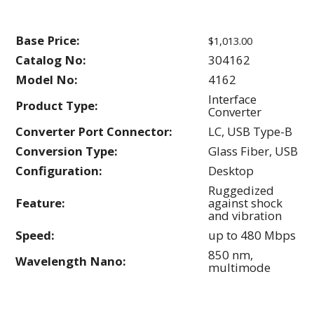
Base Price:
$1,013.00
Catalog No:
304162
Model No:
4162
Interface
Product Type:
Converter
Converter Port Connector:
LC, USB Type-B
Conversion Type:
Glass Fiber, USB
Configuration:
Desktop
Ruggedized
Feature:
against shock
and vibration
Speed:
up to 480 Mbps
850 nm,
Wavelength Nano:
multimode