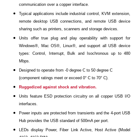
communication over a copper interface.
Typical applications include industrial control, KVM extension,
remote desktop USB connections, and remote USB device
sharing such as printers, scanners and storage devices.
Units offer true plug and play operability with support for
Windows®, Mac OS®, Linux®, and support all USB device
types: Control, Interrupt, Bulk and Isochronous up to 480
Mbps.
Designed to operate from -0 degree C to 50 degree C
(component ratings meet or exceed 0° C to 70° C).
Ruggedized against shock and vibration.
Units feature ESD protection circuitry on all copper USB I/O
interfaces.
Power inputs are protected from transients and the 4-port USB
Hub provides the USB standard of 500mA per port.
LEDs display Power, Fiber Link Active, Host Active (Model