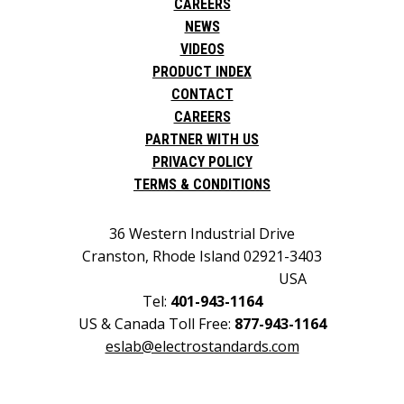
CAREERS
NEWS
VIDEOS
PRODUCT INDEX
CONTACT
CAREERS
PARTNER WITH US
PRIVACY POLICY
TERMS & CONDITIONS
36 Western Industrial Drive
Cranston, Rhode Island 02921-3403
USA
Tel:
401-943-1164
US & Canada Toll Free:
877-943-1164
eslab@electrostandards.com