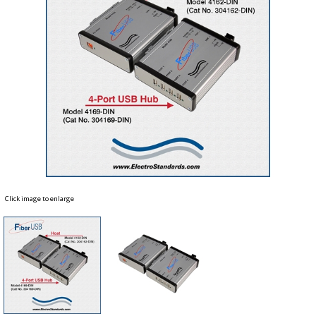
Click image to enlarge