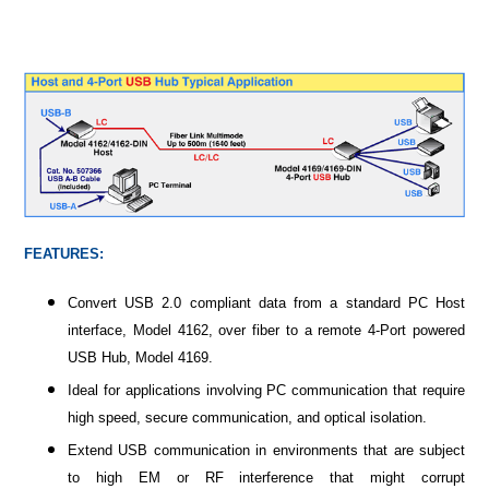
FEATURES:
Convert USB 2.0 compliant data from a standard PC Host
interface, Model 4162, over fiber to a remote 4-Port powered
USB Hub, Model 4169.
Ideal for applications involving PC communication that require
high speed, secure communication, and optical isolation.
Extend USB communication in environments that are subject
to high EM or RF interference that might corrupt