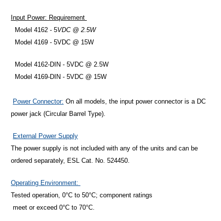
Input Power: Requirement
Model 4162 - 5
VDC @ 2.5W
Model 4169 -
5VDC @ 15W
Model 4162-DIN - 5VDC @ 2.5W
Model 4169-DIN - 5VDC @ 15W
Power Connector:
On all models, the input power connector is a DC
power jack (Circular Barrel Type).
External Power Supply
The power supply is not included with any of the units and can be
ordered separately, ESL Cat. No. 524450.
Operating Environment:
Tested operation, 0°C to 50°C; component ratings
meet or exceed 0°C to 70°C.