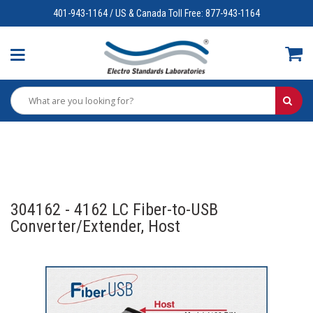
401-943-1164 / US & Canada Toll Free: 877-943-1164
304162 - 4162 LC Fiber-to-USB
Converter/Extender, Host