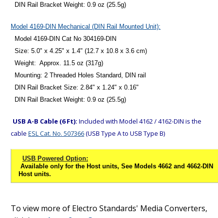
DIN Rail Bracket Weight: 0.9 oz (25.5g)
Model 4169-DIN Mechanical (DIN Rail Mounted Unit):
Model 4169-DIN Cat No 304169-DIN
Size: 5.0" x 4.25" x 1.4" (12.7 x 10.8 x 3.6 cm)
Weight: Approx. 11.5 oz (317g)
Mounting: 2 Threaded Holes Standard, DIN rail
DIN Rail Bracket Size: 2.84" x 1.24" x 0.16"
DIN Rail Bracket Weight: 0.9 oz (25.5g)
USB A-B Cable (6 Ft):
Included with Model 4162 / 4162-DIN is the
cable
ESL Cat. No. 507366
(USB Type A to USB Type B)
USB Powered Option:
Available only for the Host units, See Models 4662 and 4662-DIN
Host units.
To view more of Electro Standards' Media Converters,