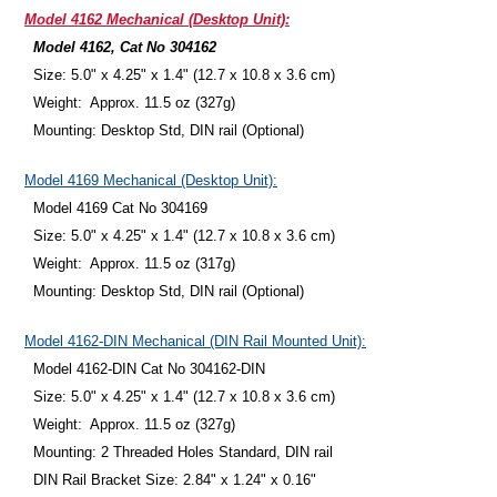
Model 4162 Mechanical (Desktop Unit):
Model 4162, Cat No 304162
Size: 5.0" x 4.25" x 1.4" (12.7 x 10.8 x 3.6 cm)
Weight: Approx. 11.5 oz (327g)
Mounting: Desktop Std, DIN rail (Optional)
Model 4169 Mechanical (Desktop Unit):
Model 4169 Cat No 304169
Size: 5.0" x 4.25" x 1.4" (12.7 x 10.8 x 3.6 cm)
Weight: Approx. 11.5 oz (317g)
Mounting: Desktop Std, DIN rail (Optional)
Model 4162-DIN Mechanical (DIN Rail Mounted Unit):
Model 4162-DIN Cat No 304162-DIN
Size: 5.0" x 4.25" x 1.4" (12.7 x 10.8 x 3.6 cm)
Weight: Approx. 11.5 oz (327g)
Mounting: 2 Threaded Holes Standard, DIN rail
DIN Rail Bracket Size: 2.84" x 1.24" x 0.16"