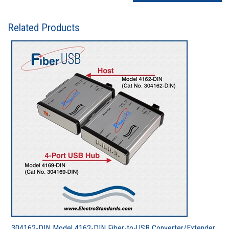
Related Products
304162-DIN Model 4162-DIN Fiber-to-USB Converter/Extender,