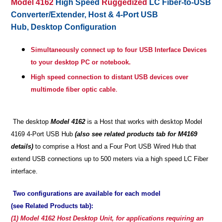
Model 4162
High Speed
Ruggedized
LC Fiber-to-USB
Converter/Extender,
Host & 4-Port USB
Hub, Desktop Configuration
Simultaneously connect up to four USB Interface Devices
to your desktop PC or notebook.
High speed connection to distant USB devices over
.
multimode fiber optic cable
The desktop
Model 4162
is a Host that works with desktop Model
4169 4-Port USB Hub
(also see related products tab for M4169
details)
to comprise a Host and a Four Port USB Wired Hub that
extend USB connections up to 500 meters via a high speed LC Fiber
interface.
Two configurations are available for each model
(see Related Products tab):
(1) Model 4162 Host Desktop Unit, for applications requiring an