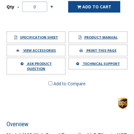
Qty
ADD TO CART
SPECIFICATION SHEET
PRODUCT MANUAL
VIEW ACCESSORIES
PRINT THIS PAGE
ASK PRODUCT
TECHNICAL SUPPORT
QUESTION
Add to Compare
Overview