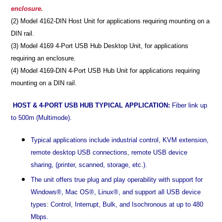
enclosure.
(2) Model 4162-DIN Host Unit for applications requiring mounting on a
DIN rail.
(3) Model 4169 4-Port USB Hub Desktop Unit, for applications
requiring an enclosure.
(4) Model 4169-DIN 4-Port USB Hub Unit for applications requiring
mounting on a DIN rail.
HOST & 4-PORT USB HUB TYPICAL APPLICATION:
Fiber link up
to 500m (Multimode).
Typical applications include industrial control, KVM extension,
remote desktop USB connections, remote USB device
sharing, (printer, scanned, storage, etc.).
The unit offers true plug and play operability with support for
Windows®, Mac OS®, Linux®, and support all USB device
types: Control, Interrupt, Bulk, and Isochronous at up to 480
Mbps.