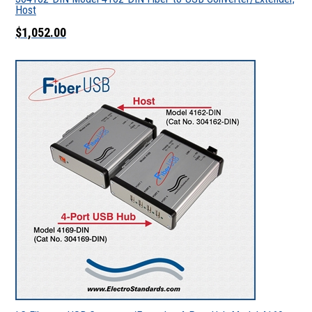
Host
$1,052.00