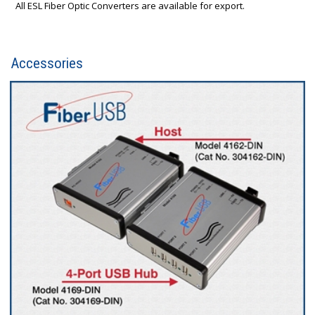
All ESL Fiber Optic Converters are available for export.
Accessories