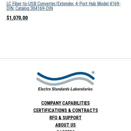
LC Fiber-to-USB Converter/Extender, 4-Port Hub Model 4169-
DIN, Catalog 304169-DIN
$1,070.00
COMPANY CAPABILITIES
CERTIFICATIONS & CONTRACTS
RFQ & SUPPORT
ABOUT US