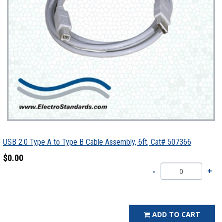
USB 2.0 Type A to Type B Cable Assembly, 6ft, Cat# 507366
$0.00
ADD TO CART