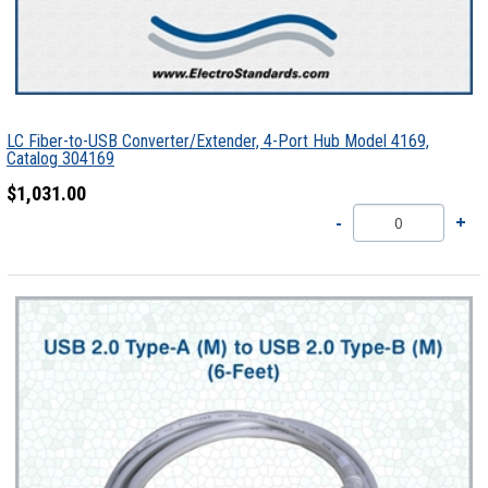
LC Fiber-to-USB Converter/Extender, 4-Port Hub Model 4169,
Catalog 304169
$1,031.00