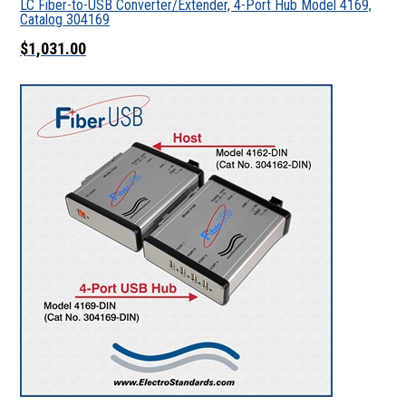
LC Fiber-to-USB Converter/Extender, 4-Port Hub Model 4169,
Catalog 304169
$1,031.00