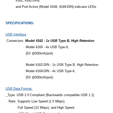
4162, 4162-DIN)
and Port Active (Model 4169, 4169-DIN) indicator LEDs.
SPECIFICATIONS:
USB Interface
Connectors:
Model 4162 - 1x USB Type B, High Retention
Model 4169 - 4x USB Type A,
(5V @500mA/port)
Model 4162-DIN - 1x USB Type B, High Retention
Model 4169-DIN - 4x USB Type A,
(5V @500mA/port)
USB Data Format:
Type: USB 2.0 Compliant (Backwards compatible USB 1.1)
Rate: Supports Low Speed (1.5 Mbps),
Full Speed (12 Mbps), and High Speed