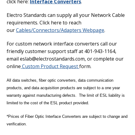
click here:
Interface Converters
.
Electro Standards can supply all your Network Cable
requirements. Click here to reach
our
Cables/Connectors/Adapters Webpage
.
For custom network interface converters call our
friendly customer support staff at 401-943-1164,
email eslab@electrostandards.com, or complete our
online
Custom Product Request
form.
All data switches, fiber optic converters, data communication
products, and data acquisition products are subject to a one year
warranty against manufacturing defects. The limit of ESL liability is
limited to the cost of the ESL product provided.
*Prices of Fiber Optic Interface Converters are subject to change and
verification.