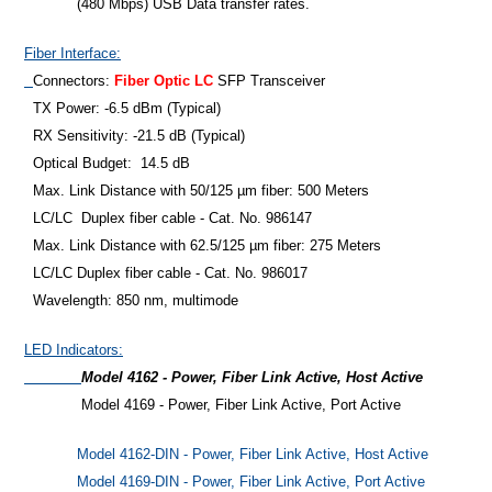
(480 Mbps) USB Data transfer rates.
Fiber Interface:
Connectors:
Fiber Optic LC
SFP Transceiver
TX Power: -6.5 dBm (Typical)
RX Sensitivity: -21.5 dB (Typical)
Optical Budget: 14.5 dB
Max. Link Distance with 50/125 µm fiber: 500 Meters
LC/LC Duplex fiber cable - Cat. No. 986147
Max. Link Distance with 62.5/125 µm fiber: 275 Meters
LC/LC Duplex fiber cable - Cat. No. 986017
Wavelength: 850 nm, multimode
LED Indicators:
Model 4162 - Power, Fiber Link Active, Host Active
Model 4169 - Power, Fiber Link Active, Port Active
Model 4162-DIN - Power, Fiber Link Active, Host Active
Model 4169-DIN - Power, Fiber Link Active, Port Active