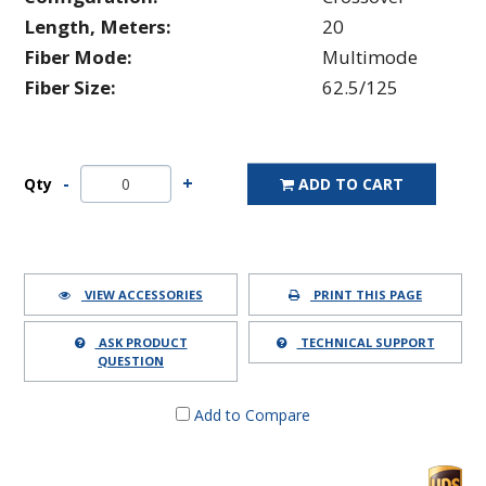
Length, Meters:
20
Fiber Mode:
Multimode
Fiber Size:
62.5/125
Qty
ADD TO CART
VIEW ACCESSORIES
PRINT THIS PAGE
ASK PRODUCT
TECHNICAL SUPPORT
QUESTION
Add to Compare