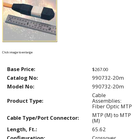
Click image to enlarge
Base Price:
$267.00
Catalog No:
990732-20m
Model No:
990732-20m
Cable
Product Type:
Assemblies:
Fiber Optic MTP
MTP (M) to MTP
Cable Type/Port Connector:
(M)
Length, Ft.:
65.62
Configuration:
Crossover