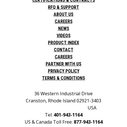
CERTIFICATIONS & CONTRACTS
RFQ & SUPPORT
ABOUT US
CAREERS
NEWS
VIDEOS
PRODUCT INDEX
CONTACT
CAREERS
PARTNER WITH US
PRIVACY POLICY
TERMS & CONDITIONS
36 Western Industrial Drive
Cranston, Rhode Island 02921-3403
USA
Tel:
401-943-1164
US & Canada Toll Free:
877-943-1164