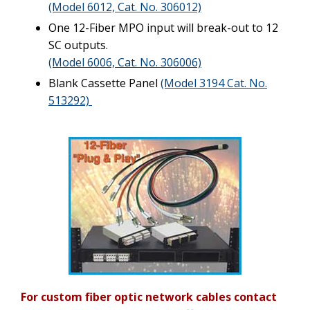
(Model 6012, Cat. No. 306012)
One 12-Fiber MPO input will break-out to 12
SC outputs.
(Model 6006, Cat. No. 306006)
Blank Cassette Panel
(Model 3194 Cat. No.
513292)
For custom fiber optic network cables contact