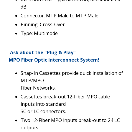
dB
Connector: MTP Male to MTP Male
Pinning: Cross-Over
Type: Multimode
Ask about the "Plug & Play"
MPO Fiber Optic Interconnect System!
Snap-In Cassettes provide quick installation of
MTP/MPO
Fiber Networks.
Cassettes break-out 12-Fiber MPO cable
inputs into standard
SC or LC connectors.
Two 12-Fiber MPO inputs break-out to 24 LC
outputs.