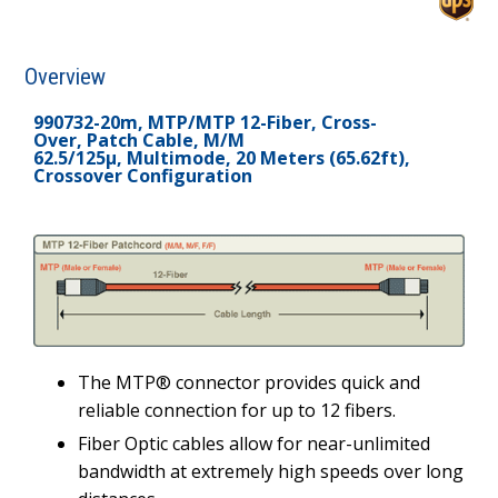
Overview
990732-20m, MTP/MTP 12-Fiber, Cross-
Over, Patch Cable, M/M
62.5/125µ, Multimode, 20 Meters (65.62ft),
Crossover Configuration
The MTP® connector provides quick and
reliable connection for up to 12 fibers.
Fiber Optic cables allow for near-unlimited
bandwidth at extremely high speeds over long