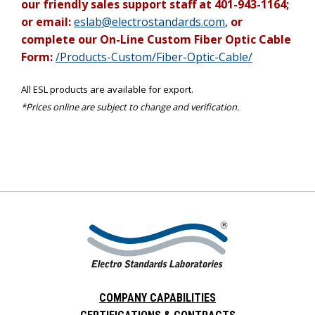
our friendly sales support staff at 401-943-1164;
or email:
eslab@electrostandards.com
,
or
complete our On-Line Custom Fiber Optic Cable
Form:
/Products-Custom/Fiber-Optic-Cable/
All ESL products are available for export.
*Prices online are subject to change and verification.
COMPANY CAPABILITIES