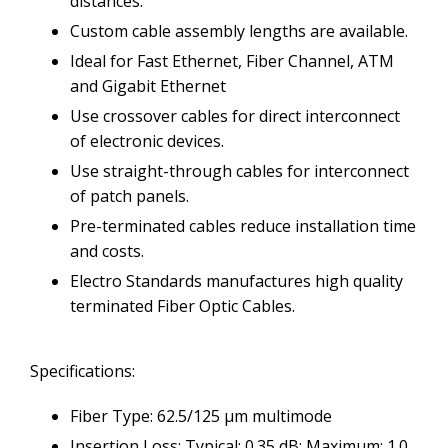
distances.
Custom cable assembly lengths are available.
Ideal for Fast Ethernet, Fiber Channel, ATM
and Gigabit Ethernet
Use crossover cables for direct interconnect
of electronic devices.
Use straight-through cables for interconnect
of patch panels.
Pre-terminated cables reduce installation time
and costs.
Electro Standards manufactures high quality
terminated Fiber Optic Cables.
Specifications:
Fiber Type: 62.5/125 µm multimode
Insertion Loss: Typical: 0.35 dB; Maximum: 1.0