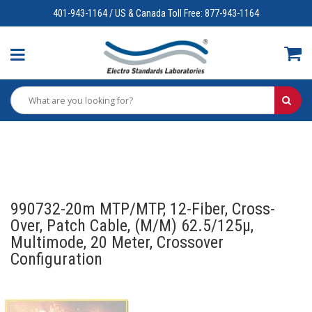
401-943-1164 / US & Canada Toll Free: 877-943-1164
990732-20m MTP/MTP, 12-Fiber, Cross-
Over, Patch Cable, (M/M) 62.5/125µ,
Multimode, 20 Meter, Crossover
Configuration