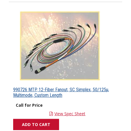
990726 MTP, 12-Fiber Fanout, SC Simplex, 50/125µ,
Multimode, Custom Length
Call for Price
View Spec Sheet
ADD TO CART