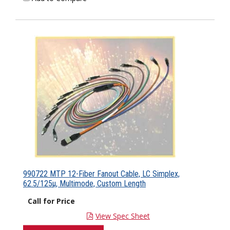
990722 MTP 12-Fiber Fanout Cable, LC Simplex,
62.5/125µ, Multimode, Custom Length
Call for Price
View Spec Sheet