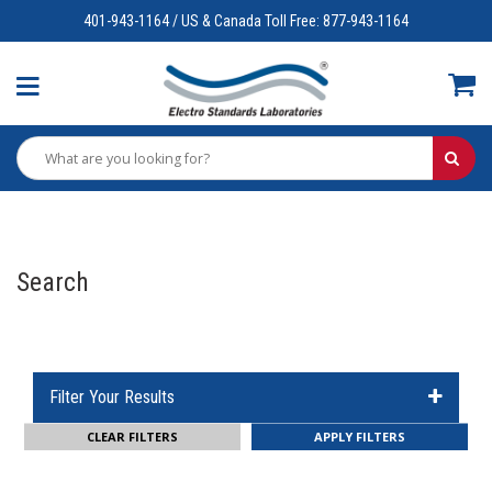
401-943-1164 / US & Canada Toll Free: 877-943-1164
Search
Filter Your Results
CLEAR FILTERS