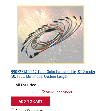
990727 MTP 12-Fiber Optic Fanout Cable, ST Simplex,
50/125µ, Multimode, Custom Length
Call for Price
View Spec Sheet
ADD TO CART
Add to Compare