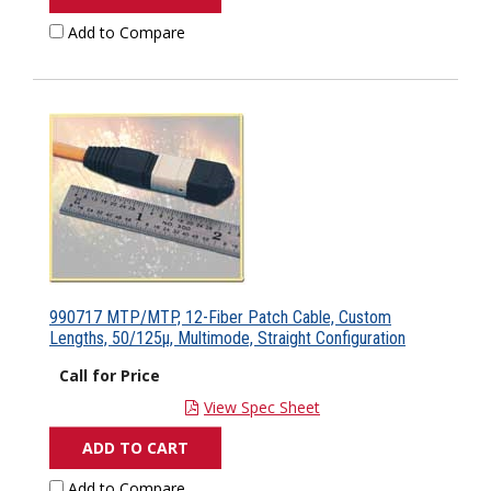
Add to Compare
990717 MTP/MTP, 12-Fiber Patch Cable, Custom
Lengths, 50/125µ, Multimode, Straight Configuration
Call for Price
View Spec Sheet
ADD TO CART
Add to Compare