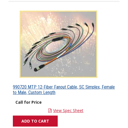
990720 MTP 12-Fiber Fanout Cable, SC Simplex, Female
to Male, Custom Length
Call for Price
View Spec Sheet
ADD TO CART