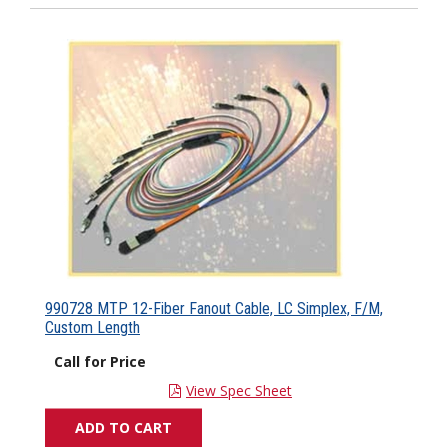
990728 MTP 12-Fiber Fanout Cable, LC Simplex, F/M,
Custom Length
Call for Price
View Spec Sheet
ADD TO CART