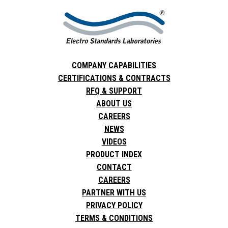
COMPANY CAPABILITIES
CERTIFICATIONS & CONTRACTS
RFQ & SUPPORT
ABOUT US
CAREERS
NEWS
VIDEOS
PRODUCT INDEX
CONTACT
CAREERS
PARTNER WITH US
PRIVACY POLICY
TERMS & CONDITIONS