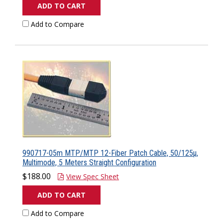
ADD TO CART
Add to Compare
990717-05m MTP/MTP 12-Fiber Patch Cable, 50/125µ,
Multimode, 5 Meters Straight Configuration
$188.00
View Spec Sheet
ADD TO CART
Add to Compare