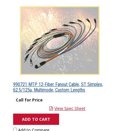
990721 MTP 12-Fiber Fanout Cable, ST Simplex,
62.5/125µ, Multimode, Custom Lengths
Call for Price
View Spec Sheet
ADD TO CART
Add to Compare