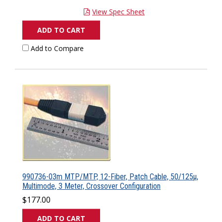
View Spec Sheet
ADD TO CART
Add to Compare
990736-03m MTP/MTP, 12-Fiber, Patch Cable, 50/125µ,
Multimode, 3 Meter, Crossover Configuration
$177.00
ADD TO CART