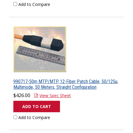
Add to Compare
990717-50m MTP/MTP, 12-Fiber Patch Cable, 50/125µ,
Multimode, 50 Meters, Straight Configuration
$426.00
View Spec Sheet
ADD TO CART
Add to Compare