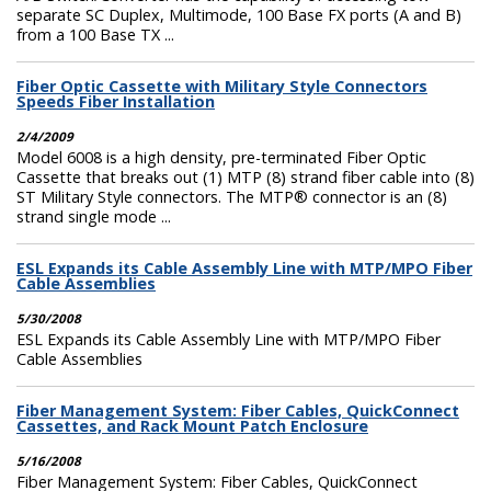
separate SC Duplex, Multimode, 100 Base FX ports (A and B)
from a 100 Base TX ...
Fiber Optic Cassette with Military Style Connectors
Speeds Fiber Installation
2/4/2009
Model 6008 is a high density, pre-terminated Fiber Optic
Cassette that breaks out (1) MTP (8) strand fiber cable into (8)
ST Military Style connectors. The MTP® connector is an (8)
strand single mode ...
ESL Expands its Cable Assembly Line with MTP/MPO Fiber
Cable Assemblies
5/30/2008
ESL Expands its Cable Assembly Line with MTP/MPO Fiber
Cable Assemblies
Fiber Management System: Fiber Cables, QuickConnect
Cassettes, and Rack Mount Patch Enclosure
5/16/2008
Fiber Management System: Fiber Cables, QuickConnect