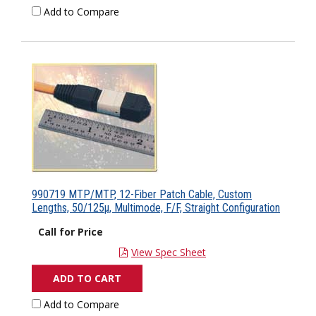
Add to Compare
990719 MTP/MTP, 12-Fiber Patch Cable, Custom
Lengths, 50/125µ, Multimode, F/F, Straight Configuration
Call for Price
View Spec Sheet
ADD TO CART
Add to Compare