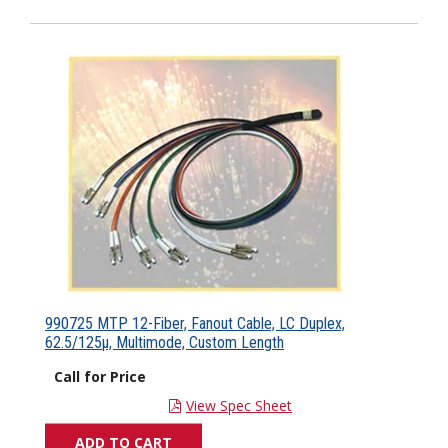
990725 MTP 12-Fiber, Fanout Cable, LC Duplex,
62.5/125µ, Multimode, Custom Length
Call for Price
View Spec Sheet
ADD TO CART