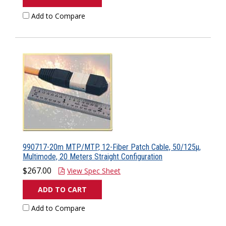
Add to Compare
990717-20m MTP/MTP, 12-Fiber Patch Cable, 50/125µ,
Multimode, 20 Meters Straight Configuration
$267.00
View Spec Sheet
ADD TO CART
Add to Compare