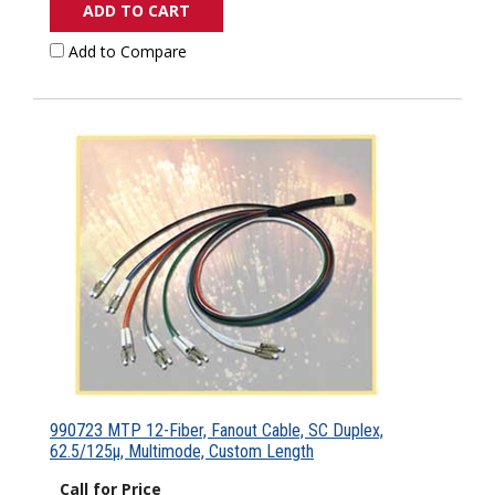
ADD TO CART
Add to Compare
990723 MTP 12-Fiber, Fanout Cable, SC Duplex,
62.5/125µ, Multimode, Custom Length
Call for Price