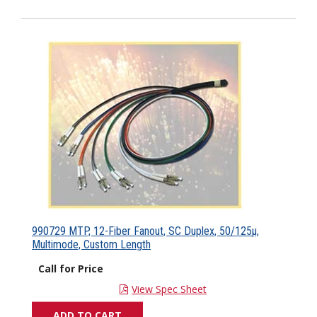
990729 MTP, 12-Fiber Fanout, SC Duplex, 50/125µ,
Multimode, Custom Length
Call for Price
View Spec Sheet
ADD TO CART