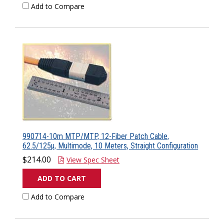
Add to Compare
990714-10m MTP/MTP, 12-Fiber Patch Cable,
62.5/125µ, Multimode, 10 Meters, Straight Configuration
$214.00
View Spec Sheet
ADD TO CART
Add to Compare