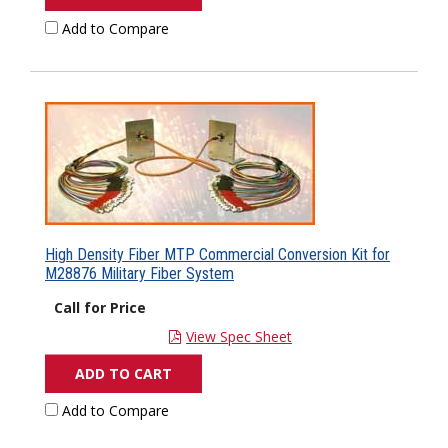
Add to Compare
High Density Fiber MTP Commercial Conversion Kit for
M28876 Military Fiber System
Call for Price
View Spec Sheet
ADD TO CART
Add to Compare