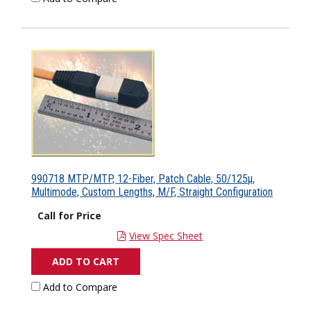
990718 MTP/MTP, 12-Fiber, Patch Cable, 50/125µ,
Multimode, Custom Lengths, M/F, Straight Configuration
Call for Price
View Spec Sheet
ADD TO CART
Add to Compare