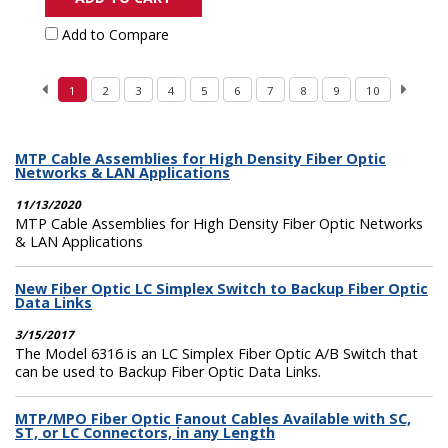
Add to Compare
1
2
3
4
5
6
7
8
9
10
MTP Cable Assemblies for High Density Fiber Optic
Networks & LAN Applications
11/13/2020
MTP Cable Assemblies for High Density Fiber Optic Networks
& LAN Applications
New Fiber Optic LC Simplex Switch to Backup Fiber Optic
Data Links
3/15/2017
The Model 6316 is an LC Simplex Fiber Optic A/B Switch that
can be used to Backup Fiber Optic Data Links.
MTP/MPO Fiber Optic Fanout Cables Available with SC,
ST, or LC Connectors, in any Length