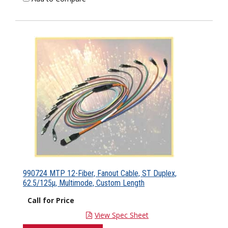
990724 MTP 12-Fiber, Fanout Cable, ST Duplex,
62.5/125µ, Multimode, Custom Length
Call for Price
View Spec Sheet