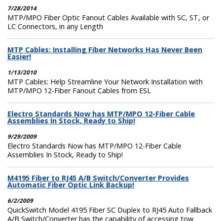
7/28/2014
MTP/MPO Fiber Optic Fanout Cables Available with SC, ST, or
LC Connectors, in any Length
MTP Cables: Installing Fiber Networks Has Never Been
Easier!
1/13/2010
MTP Cables: Help Streamline Your Network Installation with
MTP/MPO 12-Fiber Fanout Cables from ESL
Electro Standards Now has MTP/MPO 12-Fiber Cable
Assemblies In Stock, Ready to Ship!
9/29/2009
Electro Standards Now has MTP/MPO 12-Fiber Cable
Assemblies In Stock, Ready to Ship!
M4195 Fiber to RJ45 A/B Switch/Converter Provides
Automatic Fiber Optic Link Backup!
6/2/2009
QuickSwitch Model 4195 Fiber SC Duplex to RJ45 Auto Fallback
A/B Switch/Converter has the capability of accessing tow