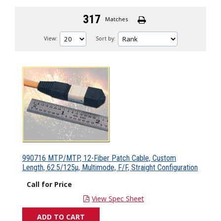
317
Matches
View:
Sort by:
990716 MTP/MTP, 12-Fiber Patch Cable, Custom
Length, 62.5/125µ, Multimode, F/F, Straight Configuration
Call for Price
View Spec Sheet
ADD TO CART