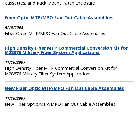
Cassettes, and Rack Mount Patch Enclosure
Fiber Optic MTP/MPO Fan-Out Cable Assemblies
5/16/2008
Fiber Optic MTP/MPO Fan-Out Cable Assemblies
High Density Fiber MTP Commercial Conversion Kit for
M28876 Military Fiber System Applications
11/16/2007
High Density Fiber MTP Commercial Conversion Kit for
M28876 Military Fiber System Applications
New Fiber Optic MTP/MPO Fan Out Cable Assemblies
11/16/2007
New Fiber Optic MTP/MPO Fan Out Cable Assemblies