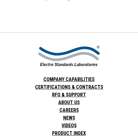
COMPANY CAPABILITIES
CERTIFICATIONS & CONTRACTS
RFQ & SUPPORT
ABOUT US
CAREERS
NEWS
VIDEOS
PRODUCT INDEX