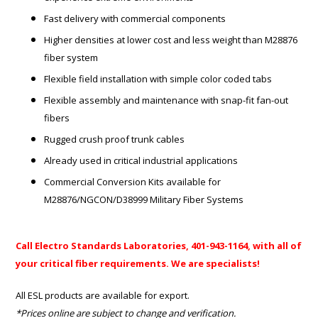
Fast delivery with commercial components
Higher densities at lower cost and less weight than M28876
fiber system
Flexible field installation with simple color coded tabs
Flexible assembly and maintenance with snap-fit fan-out
fibers
Rugged crush proof trunk cables
Already used in critical industrial applications
Commercial Conversion Kits available for
M28876/NGCON/D38999 Military Fiber Systems
Call Electro Standards Laboratories, 401-943-1164, with all of
your critical fiber requirements. We are specialists!
All ESL products are available for export.
*Prices online are subject to change and verification.