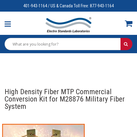
401-943-1164 / US & Canada Toll Free: 877-943-1164
High Density Fiber MTP Commercial
Conversion Kit for M28876 Military Fiber
System