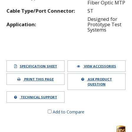
Fiber Optic MTP
Cable Type/Port Connector:
ST
Designed for
Application:
Prototype Test
Systems
SPECIFICATION SHEET
VIEW ACCESSORIES
PRINT THIS PAGE
ASK PRODUCT
QUESTION
TECHNICAL SUPPORT
Add to Compare