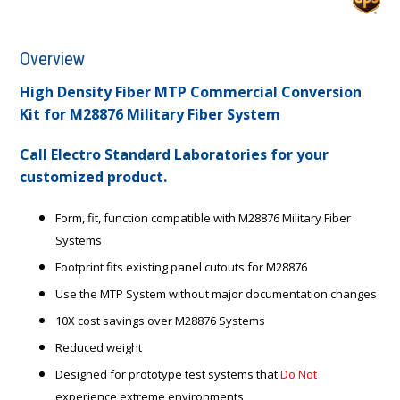
Overview
High Density Fiber MTP Commercial Conversion
Kit for M28876 Military Fiber System
Call Electro Standard Laboratories for your
customized product.
Form, fit, function compatible with M28876 Military Fiber
Systems
Footprint fits existing panel cutouts for M28876
Use the MTP System without major documentation changes
10X cost savings over M28876 Systems
Reduced weight
Designed for prototype test systems that
Do Not
experience extreme environments