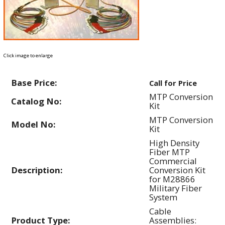
Click image to enlarge
Base Price:
Call for Price
MTP Conversion
Catalog No:
Kit
MTP Conversion
Model No:
Kit
High Density
Fiber MTP
Commercial
Description:
Conversion Kit
for M28866
Military Fiber
System
Cable
Product Type:
Assemblies: