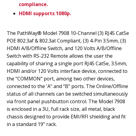
compliance.
HDMI supports 1080p.
The PathWay® Model 7908 10-Channel (3) RJ45 Cat5e
POE 802.3af & 802.3at Compliant, (3) 4-Pin 3.5mm, (3)
HDMI A/B/Offline Switch, and 120 Volts A/B/Offline
Switch with RS-232 Remote allows the user the
capability of sharing a single port RJ45 Cat5e, 3.5mm,
HDMI and/or 120 Volts interface device, connected to
the "COMMON" port, among two other devices,
connected to the 'A" and "B" ports. The Online/Offline
status of all channels can be switched simultaneously
via front panel pushbutton control. The Model 7908
is enclosed in a 3U, full rack size, all metal, black
chassis designed to provide EMI/RFI shielding and fit
in a standard 19" rack.