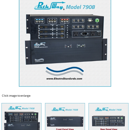
Click image to enlarge