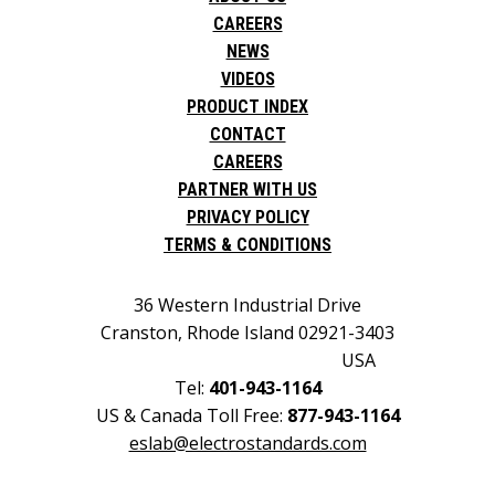
CAREERS
NEWS
VIDEOS
PRODUCT INDEX
CONTACT
CAREERS
PARTNER WITH US
PRIVACY POLICY
TERMS & CONDITIONS
36 Western Industrial Drive
Cranston, Rhode Island 02921-3403
USA
Tel:
401-943-1164
US & Canada Toll Free:
877-943-1164
eslab@electrostandards.com