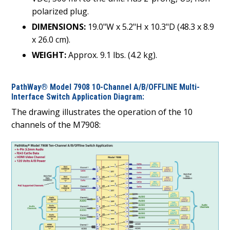
polarized plug.
DIMENSIONS:
19.0"W x 5.2"H x 10.3"D (48.3 x 8.9
x 26.0 cm).
WEIGHT:
Approx. 9.1 lbs. (4.2 kg).
PathWay® Model 7908 10-Channel A/B/OFFLINE Multi-
Interface Switch Application Diagram:
The drawing illustrates the operation of the 10
channels of the M7908: