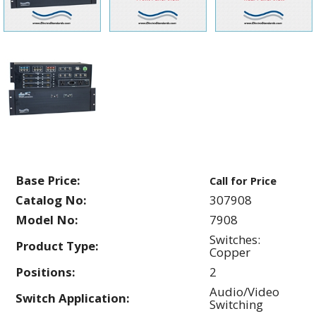
Base Price:
Call for Price
Catalog No:
307908
Model No:
7908
Switches:
Product Type:
Copper
Positions:
2
Audio/Video
Switch Application:
Switching