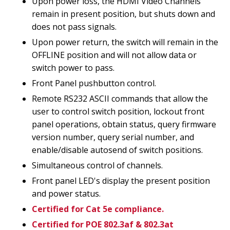
Upon power loss, the HDMI Video Channels
remain in present position, but shuts down and
does not pass signals.
Upon power return, the switch will remain in the
OFFLINE position and will not allow data or
switch power to pass.
Front Panel pushbutton control.
Remote RS232 ASCII commands that allow the
user to control switch position, lockout front
panel operations, obtain status, query firmware
version number, query serial number, and
enable/disable autosend of switch positions.
Simultaneous control of channels.
Front panel LED's display the present position
and power status.
Certified for Cat 5e compliance.
Certified for POE 802.3af & 802.3at