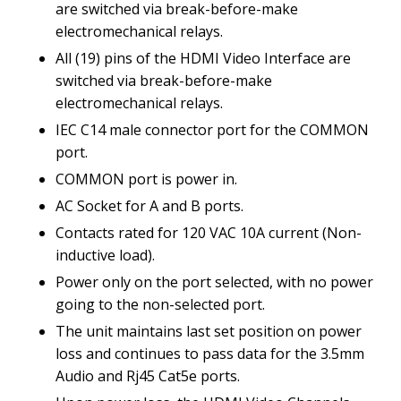
are switched via break-before-make
electromechanical relays.
All (19) pins of the HDMI Video Interface are
switched via break-before-make
electromechanical relays.
IEC C14 male connector port for the COMMON
port.
COMMON port is power in.
AC Socket for A and B ports.
Contacts rated for 120 VAC 10A current (Non-
inductive load).
Power only on the port selected, with no power
going to the non-selected port.
The unit maintains last set position on power
loss and continues to pass data for the 3.5mm
Audio and Rj45 Cat5e ports.