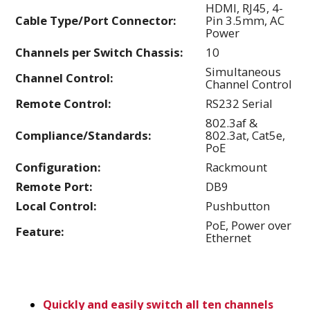
HDMI, RJ45, 4-
Cable Type/Port Connector:
Pin 3.5mm, AC
Power
Channels per Switch Chassis:
10
Simultaneous
Channel Control:
Channel Control
Remote Control:
RS232 Serial
802.3af &
Compliance/Standards:
802.3at, Cat5e,
PoE
Configuration:
Rackmount
Remote Port:
DB9
Local Control:
Pushbutton
PoE, Power over
Feature:
Ethernet
Quickly and easily switch all ten channels