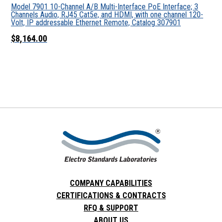
Model 7901 10-Channel A/B Multi-Interface PoE Interface; 3
Channels Audio, RJ45 Cat5e, and HDMI, with one channel 120-
Volt, IP addressable Ethernet Remote, Catalog 307901
$8,164.00
COMPANY CAPABILITIES
CERTIFICATIONS & CONTRACTS
RFQ & SUPPORT
ABOUT US