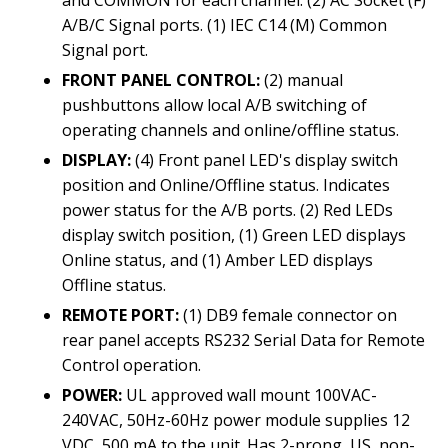
A/B/C Signal ports. (1) IEC C14 (M) Common
Signal port.
FRONT PANEL CONTROL:
(2) manual
pushbuttons allow local A/B switching of
operating channels and online/offline status.
DISPLAY:
(4) Front panel LED's display switch
position and Online/Offline status. Indicates
power status for the A/B ports. (2) Red LEDs
display switch position, (1) Green LED displays
Online status, and (1) Amber LED displays
Offline status.
REMOTE PORT:
(1) DB9 female connector on
rear panel accepts RS232 Serial Data for Remote
Control operation.
POWER:
UL approved wall mount 100VAC-
240VAC, 50Hz-60Hz power module supplies 12
VDC, 500 mA to the unit. Has 2-prong, US, non-