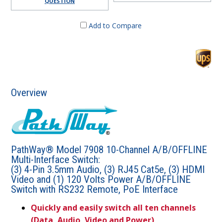
QUESTION
Add to Compare
Overview
PathWay® Model 7908 10-Channel A/B/OFFLINE
Multi-Interface Switch:
(3) 4-Pin 3.5mm Audio, (3) RJ45 Cat5e, (3) HDMI
Video and (1) 120 Volts Power A/B/OFFLINE
Switch with RS232 Remote, PoE Interface
Quickly and easily switch all ten channels
(Data, Audio, Video and Power)