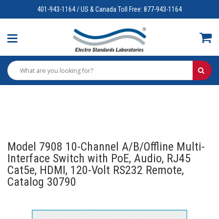
401-943-1164 / US & Canada Toll Free: 877-943-1164
Model 7908 10-Channel A/B/Offline Multi-
Interface Switch with PoE, Audio, RJ45
Cat5e, HDMI, 120-Volt RS232 Remote,
Catalog 30790