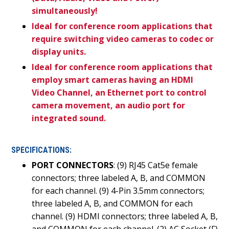
simultaneously!
Ideal for conference room applications that
require switching video cameras to codec or
display units.
Ideal for conference room applications that
employ smart cameras having an HDMI
Video Channel, an Ethernet port to control
camera movement, an audio port for
integrated sound.
SPECIFICATIONS:
PORT CONNECTORS
: (9) RJ45 Cat5e female
connectors; three labeled A, B, and COMMON
for each channel. (9) 4-Pin 3.5mm connectors;
three labeled A, B, and COMMON for each
channel. (9) HDMI connectors; three labeled A, B,
and COMMON for each channel. (2) AC Socket (F)