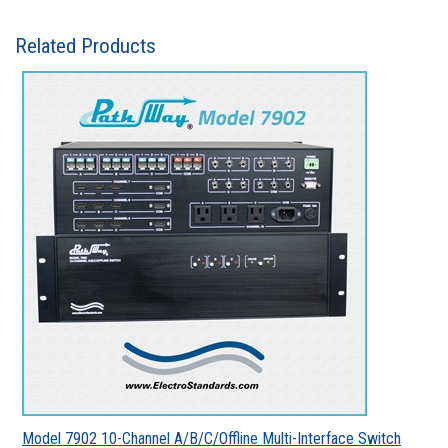
Related Products
Model 7902 10-Channel A/B/C/Offline Multi-Interface Switch