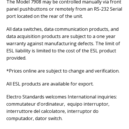
The Model 7908 may be controlled manually via front
panel pushbuttons or remotely from an RS-232 Serial
port located on the rear of the unit.
All data switches, data communication products, and
data acquisition products are subject to a one year
warranty against manufacturing defects. The limit of
ESL liability is limited to the cost of the ESL product
provided.
*Prices online are subject to change and verification.
All ESL products are available for export.
Electro Standards welcomes International inquiries:
commutateur d'ordinateur, equipo interruptor,
interruttore del calcolatore, interruptor do
computador, dator switch.