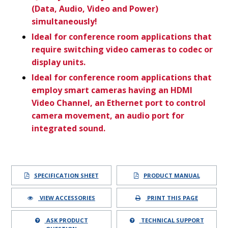
(Data, Audio, Video and Power)
simultaneously!
Ideal for conference room applications that
require switching video cameras to codec or
display units.
Ideal for conference room applications that
employ smart cameras having an HDMI
Video Channel, an Ethernet port to control
camera movement, an audio port for
integrated sound.
SPECIFICATION SHEET
PRODUCT MANUAL
VIEW ACCESSORIES
PRINT THIS PAGE
ASK PRODUCT
TECHNICAL SUPPORT