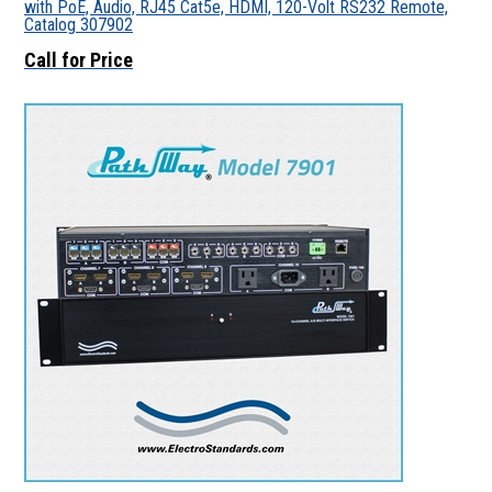
with PoE, Audio, RJ45 Cat5e, HDMI, 120-Volt RS232 Remote,
Catalog 307902
Call for Price