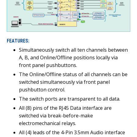
FEATURES:
Simultaneously switch all ten channels between
A, B, and Online/Offline positions locally via
front panel pushbuttons.
The Online/Offline status of all channels can be
switched simultaneously via front panel
pushbutton control.
The switch ports are transparent to all data.
All (8) pins of the RJ45 Data interface are
switched via break-before-make
electromechanical relays.
All (4) leads of the 4-Pin 3.5mm Audio interface