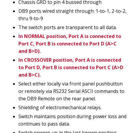
Chassis GRD to pin 4 bussed through
DB9 ports wired straight through: 1-to-1, 2-to-2,
thru 9-to-9
The switch ports are transparent to all data.
In NORMAL position, Port A is connected to
Port C, Port B is connected to Port D (A>C
and B>D).
In CROSSOVER position, Port A is connected
to Port D, Port B is connected to Port C (A>D
and B>C).
Select either locally via front panel pushbutton
or remotely via RS232 Serial ASCII commands to
the DB9 Remote on the rear panel.
Shielding of electromechanical relays.
Switch maintains position during power loss and
continues to pass data.
Switch powers up in the last known position.