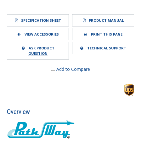
SPECIFICATION SHEET
PRODUCT MANUAL
VIEW ACCESSORIES
PRINT THIS PAGE
ASK PRODUCT
TECHNICAL SUPPORT
QUESTION
Add to Compare
Overview