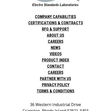
COMPANY CAPABILITIES
CERTIFICATIONS & CONTRACTS
RFQ & SUPPORT
ABOUT US
CAREERS
NEWS
VIDEOS
PRODUCT INDEX
CONTACT
CAREERS
PARTNER WITH US
PRIVACY POLICY
TERMS & CONDITIONS
36 Western Industrial Drive
Cranston, Rhode Island 02921-3403