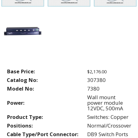
Base Price:
$2,176.00
Catalog No:
307380
Model No:
7380
Wall mount
Power:
power module
12VDC, 500mA
Product Type:
Switches: Copper
Positions:
Normal/Crossover
Cable Type/Port Connector:
DB9 Switch Ports