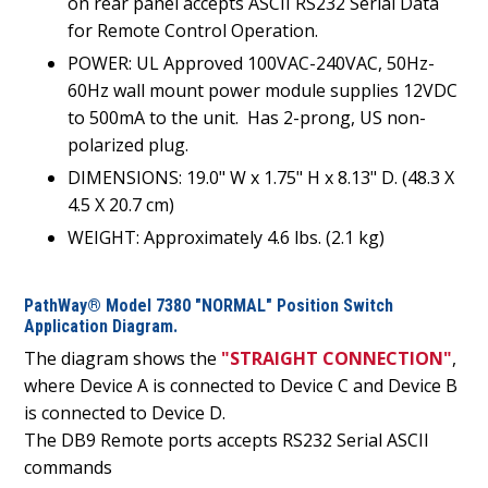
on rear panel accepts ASCII RS232 Serial Data
for Remote Control Operation.
POWER: UL Approved 100VAC-240VAC, 50Hz-
60Hz wall mount power module supplies 12VDC
to 500mA to the unit. Has 2-prong, US non-
polarized plug.
DIMENSIONS: 19.0" W x 1.75" H x 8.13" D. (48.3 X
4.5 X 20.7 cm)
WEIGHT: Approximately 4.6 lbs. (2.1 kg)
PathWay® Model 7380 "NORMAL" Position Switch
Application Diagram.
The diagram shows the
"STRAIGHT CONNECTION"
,
where Device A is connected to Device C and Device B
is connected to Device D.
The DB9 Remote ports accepts RS232 Serial ASCII
commands