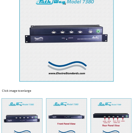
Click image to enlarge