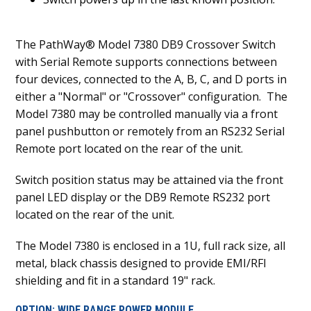
The PathWay® Model 7380 DB9 Crossover Switch
with Serial Remote supports connections between
four devices, connected to the A, B, C, and D ports in
either a "Normal" or "Crossover" configuration. The
Model 7380 may be controlled manually via a front
panel pushbutton or remotely from an RS232 Serial
Remote port located on the rear of the unit.
Switch position status may be attained via the front
panel LED display or the DB9 Remote RS232 port
located on the rear of the unit.
The Model 7380 is enclosed in a 1U, full rack size, all
metal, black chassis designed to provide EMI/RFI
shielding and fit in a standard 19" rack.
OPTION: WIDE RANGE POWER MODULE