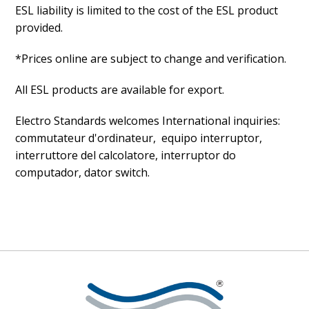
ESL liability is limited to the cost of the ESL product
provided.
*Prices online are subject to change and verification.
All ESL products are available for export.
Electro Standards welcomes International inquiries:
commutateur d'ordinateur, equipo interruptor,
interruttore del calcolatore, interruptor do
computador, dator switch.