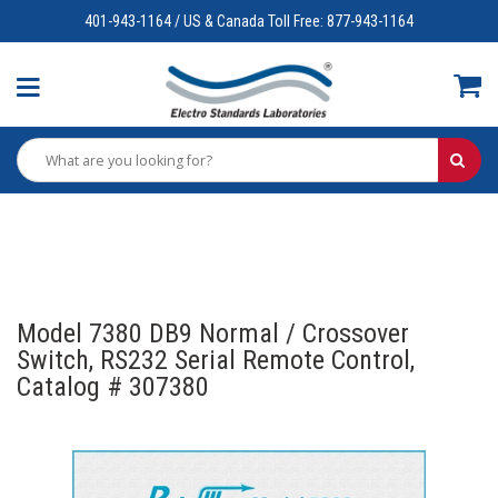
401-943-1164 / US & Canada Toll Free: 877-943-1164
Model 7380 DB9 Normal / Crossover
Switch, RS232 Serial Remote Control,
Catalog # 307380