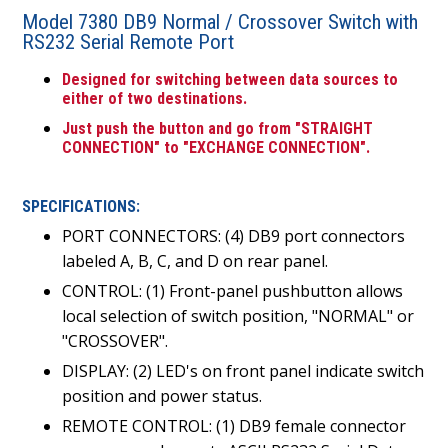
Model 7380 DB9 Normal / Crossover Switch with
RS232 Serial Remote Port
Designed for switching between data sources to
either of two destinations.
Just push the button and go from "STRAIGHT
CONNECTION" to "EXCHANGE CONNECTION".
SPECIFICATIONS:
PORT CONNECTORS: (4) DB9 port connectors
labeled A, B, C, and D on rear panel.
CONTROL: (1) Front-panel pushbutton allows
local selection of switch position, "NORMAL" or
"CROSSOVER".
DISPLAY: (2) LED's on front panel indicate switch
position and power status.
REMOTE CONTROL: (1) DB9 female connector