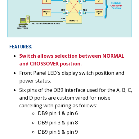
FEATURES:
Switch allows selection between NORMAL
and CROSSOVER position.
Front Panel LED's display switch position and
power status.
Six pins of the DB9 interface used for the A, B, C,
and D ports are custom wired for noise
cancelling with pairing as follows:
DB9 pin 1 & pin 6
DB9 pin 3 & pin 8
DB9 pin 5 & pin 9