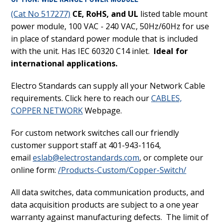
(Cat No 517277)
CE, RoHS, and UL
listed table mount
power module, 100 VAC - 240 VAC, 50Hz/60Hz for use
in place of standard power module that is included
with the unit. Has IEC 60320 C14 inlet.
Ideal for
international applications.
Electro Standards can supply all your Network Cable
requirements. Click here to reach our
CABLES,
COPPER NETWORK
Webpage.
For custom network switches call our friendly
customer support staff at 401-943-1164,
email
eslab@electrostandards.com
, or complete our
online form:
/Products-Custom/Copper-Switch/
All data switches, data communication products, and
data acquisition products are subject to a one year
warranty against manufacturing defects. The limit of