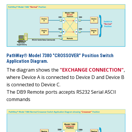
PathWay® Model 7380 "CROSSOVER" Position Switch
Application Diagram.
The diagram shows the
"EXCHANGE CONNECTION"
,
where Device A is connected to Device D and Device B
is connected to Device C.
The DB9 Remote ports accepts RS232 Serial ASCII
commands