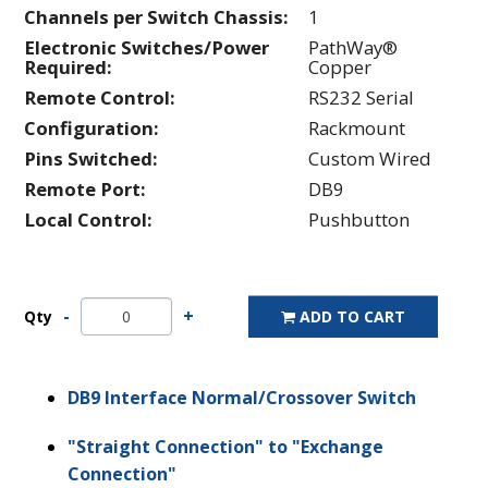
Channels per Switch Chassis:
1
Electronic Switches/Power
PathWay®
Required:
Copper
Remote Control:
RS232 Serial
Configuration:
Rackmount
Pins Switched:
Custom Wired
Remote Port:
DB9
Local Control:
Pushbutton
Qty
ADD TO CART
DB9 Interface Normal/Crossover Switch
"Straight Connection" to "Exchange
Connection"